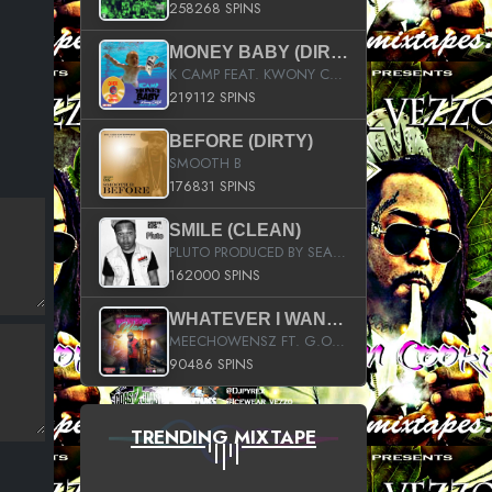
258268 SPINS
MONEY BABY (DIRTY)
K CAMP FEAT. KWONY CASH
219112 SPINS
BEFORE (DIRTY)
SMOOTH B
176831 SPINS
SMILE (CLEAN)
PLUTO PRODUCED BY SEAN_DA_FIRZT
162000 SPINS
WHATEVER I WANT (STREET)
MEECHOWENSZ FT. G.O & SNOOPYSYMONE
90486 SPINS
TRENDING MIXTAPE