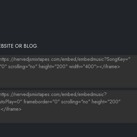
BSITE OR BLOG.