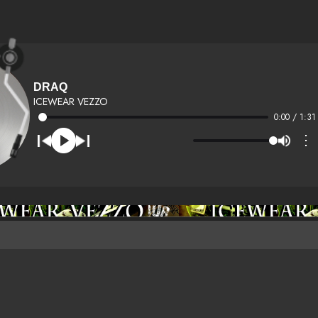
DRAQ
ICEWEAR VEZZO
0:00 / 1:31
⋮