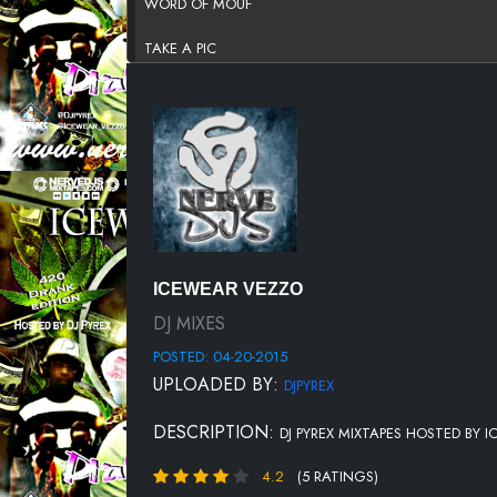
WORD OF MOUF
TAKE A PIC
SLAPPIN
ROLL MY WEED UP
MONEY PHONE
1 TIME
BANKROLL
ICEWEAR VEZZO
BEEN BALLIN
DJ MIXES
POSTED: 04-20-2015
CLARITY 2
UPLOADED BY:
DJPYREX
EVERY HOOD
DESCRIPTION:
DJ PYREX MIXTAPES HOSTED BY 
HAD TO
4.2
(5 RATINGS)
ICY