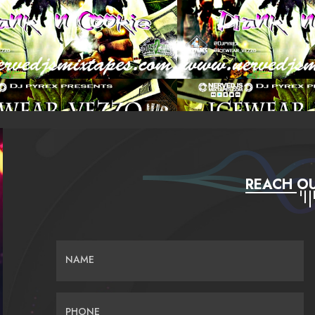
REACH OU
NAME
PHONE