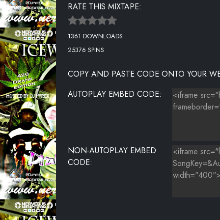
RATE THIS MIXTAPE:
LOVE
1361 DOWNLOADS
RNS
25376 SPINS
OOH LA LA LA
COPY AND PASTE CODE ONTO YOUR WE
MONEY PHONE REMIX
AUTOPLAY EMBED CODE:
NON-AUTOPLAY EMBED
CODE: