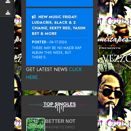
NEW MUSIC FRIDAY:
LUDACRIS, 6LACK & 2
CHAINZ, SEXYY RED, YASIIN
BEY & MORE
POSTED :
04-17-2026
THERE MAY BE NO MAJOR RAP
ALBUM THIS WEEK, BUT
THERE’S...
GET LATEST NEWS
CLICK
HERE...
TOP SINGLES
BETTER NOT
MAGNETO DAYO