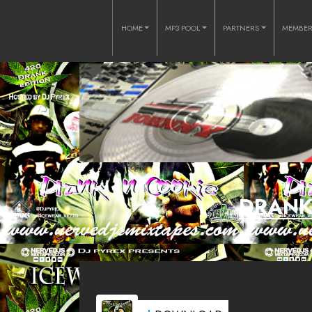
HOME
MP3 POOL
PARTNERS
MEMBE
DRANK