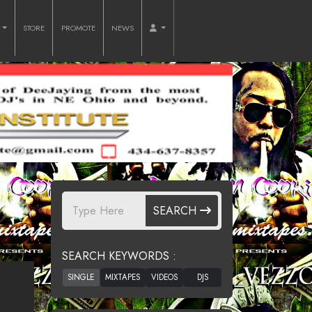
O
STORE
PROMOTE
NEWS
SEARCH
SEARCH KEYWORDS :