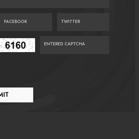
FACEBOOK
TWITTER
ENTERED CAPTCHA