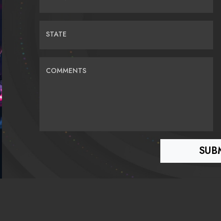
STATE
COMMENTS