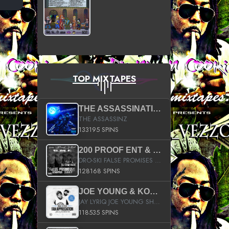
TOP MIXTAPES
THE ASSASSINATION
THE ASSASSINZ
133195 SPINS
200 PROOF ENT & B.M.E. PRESENTS
DRO-SKI FALSE PROMISES HOSTED BY DJ COMEBEACK
128168 SPINS
JOE YOUNG & KOKANE FAN APPRECIATION MIXTAPE
JAY LYRIQ JOE YOUNG SHORTY MACK BUSTA RHYMES RICKY ROZAY THE GAME CA$HIS K.YOUNG YUNG BERG AANISAH LONG KURUPT DA ILLEST CHRIS BROWN CROOKED I THE GAME PROD BY MOON MAN COLD 187 PROD BIG HUTCH HOT BOY TURK DON TRIP
118535 SPINS