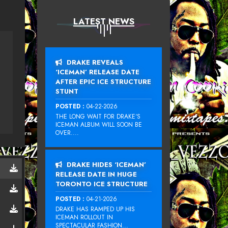
LATEST NEWS
DRAKE REVEALS
‘ICEMAN’ RELEASE DATE
AFTER EPIC ICE STRUCTURE
STUNT
POSTED :
04-22-2026
THE LONG WAIT FOR DRAKE‘S
ICEMAN ALBUM WILL SOON BE
OVER....
DRAKE HIDES ‘ICEMAN’
RELEASE DATE IN HUGE
TORONTO ICE STRUCTURE
POSTED :
04-21-2026
DRAKE HAS RAMPED UP HIS
ICEMAN ROLLOUT IN
SPECTACULAR FASHION...