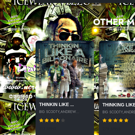
OTHER M
THINKIN LIKE ...
THINKING LIKE.
BIG SCOOTY,ANDREW...
BIG SCOOTY,ANDRE
513 SPINS
279 SPINS