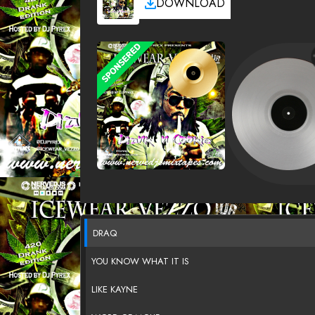
DOWNLOAD
DRAQ
YOU KNOW WHAT IT IS
LIKE KAYNE