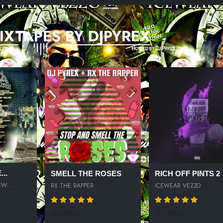
IXTAPES BY DJPYREX
..
SMELL THE ROSES
RICH OFF PINTS 2
W...
RX THE RAPPER
ICEWEAR VEZZO
585 SPINS
579 SPINS