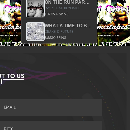
ON THE RUN PART II (SERVICE PACK)
JAY Z FEAT BEYONCE
107094 SPINS
WHAT A TIME TO BE ALIVE (CLEAN)
DRAKE & FUTURE
85530 SPINS
T TO US
EMAIL
CITY