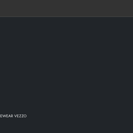
ICEWEAR VEZZO