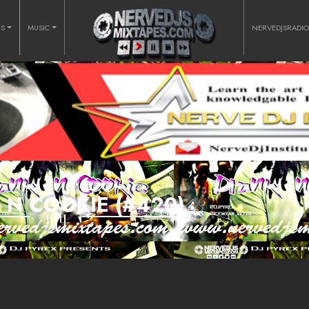
RS
MUSIC
NERVEDJSRADI
 N COOKIE (#420)