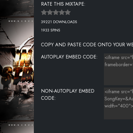
RATE THIS MIXTAPE:
39221 DOWNLOADS
1933 SPINS
COPY AND PASTE CODE ONTO YOUR WE
AUTOPLAY EMBED CODE:
NON-AUTOPLAY EMBED
CODE: