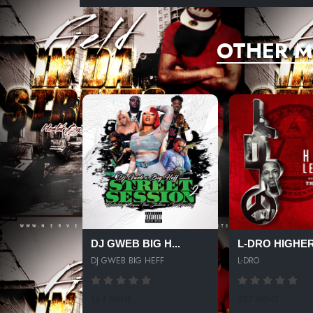
OTHER M
DJ GWEB BIG H...
L-DRO HIGHER 
DJ GWEB BIG HEFF
L-DRO
164 SPINS
237 SPINS