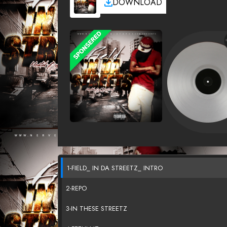
DOWNLOAD
1-FIELD_ IN DA STREETZ_ INTRO
2-REPO
3-IN THESE STREETZ