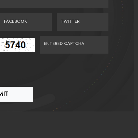
FACEBOOK
TWITTER
ENTERED CAPTCHA