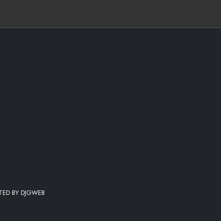
STED BY DJGWEB