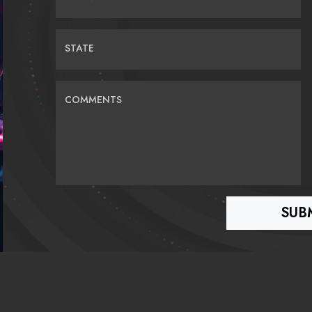
STATE
COMMENTS