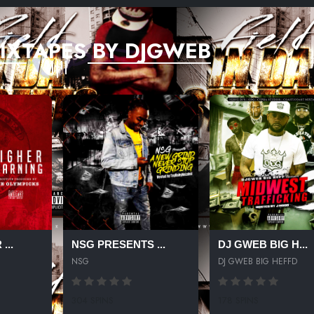
IXTAPES BY DJGWEB
...
NSG PRESENTS ...
DJ GWEB BIG H...
NSG
DJ GWEB BIG HEFFD
304 SPINS
178 SPINS