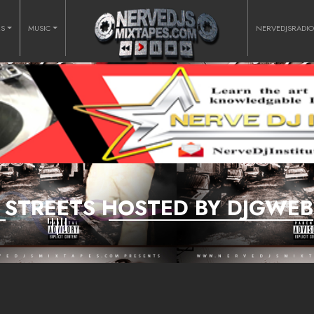
RS
MUSIC
NERVEDJSRADI
HE STREETS HOSTED BY DJGWEB