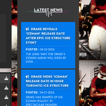
LATEST NEWS
DRAKE REVEALS
‘ICEMAN’ RELEASE DATE
AFTER EPIC ICE STRUCTURE
STUNT
POSTED :
04-22-2026
THE LONG WAIT FOR DRAKE‘S
ICEMAN ALBUM WILL SOON BE
OVER....
DRAKE HIDES ‘ICEMAN’
RELEASE DATE IN HUGE
TORONTO ICE STRUCTURE
POSTED :
04-21-2026
DRAKE HAS RAMPED UP HIS
ICEMAN ROLLOUT IN
SPECTACULAR FASHION...