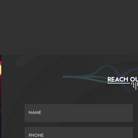
REACH OU
NAME
PHONE