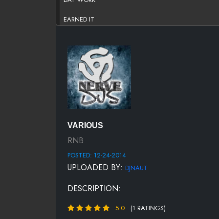
EARNED IT
FRUITION
HOLLYWOOD DREAMS
NEW FLAME (CYRUS COVER)
NOBODY WINS
NOW THAT U ON IT
VARIOUS
NWA
RNB
POSTED: 12-24-2014
OWN IT
UPLOADED BY:
DJNAUT
PERFECT FOR ME
DESCRIPTION:
RIDE (REMIX)
5.0
(1 RATINGS)
SHE WANTS 2