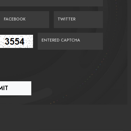
FACEBOOK
TWITTER
ENTERED CAPTCHA