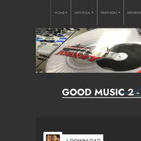
HOME
MP3 POOL
PARTNERS
MEMBE
GOOD MUSIC 2 