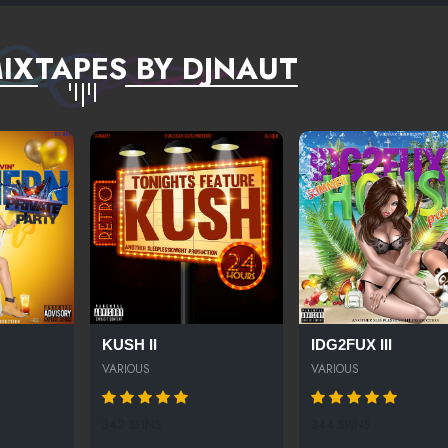
IXTAPES BY DJNAUT
KUSH II
IDG2FUX III
VARIOUS
VARIOUS
342 SPINS
344 SPINS