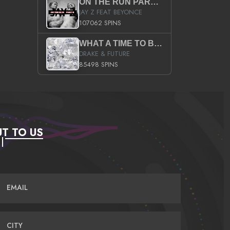
ON THE RUN PART II (SERVICE PACK)
JAY Z FEAT BEYONCE
107062 SPINS
WHAT A TIME TO BE ALIVE (CLEAN)
DRAKE & FUTURE
85498 SPINS
T TO US
EMAIL
CITY