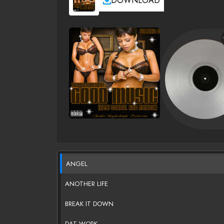
DOWNLOAD
ANGEL
ANOTHER LIFE
BREAK IT DOWN
DAT WORK