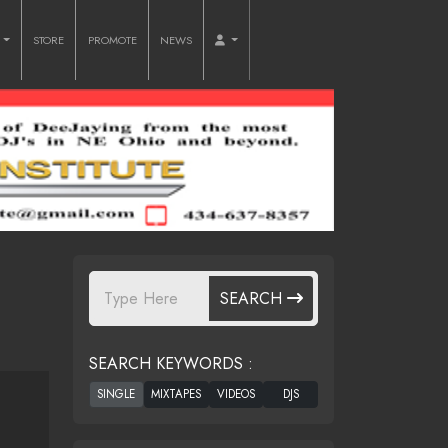
O
STORE
PROMOTE
NEWS
SEARCH
SEARCH KEYWORDS :