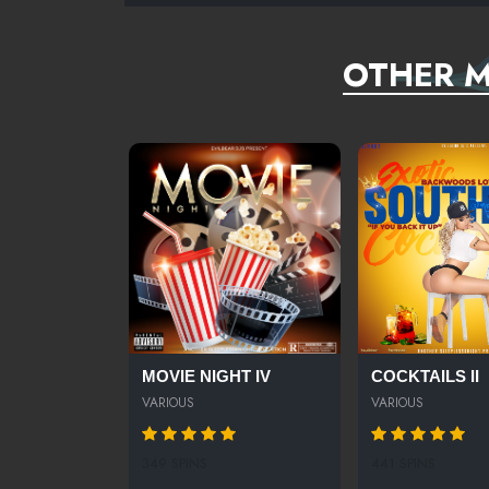
OTHER M
MOVIE NIGHT IV
COCKTAILS II
VARIOUS
VARIOUS
349 SPINS
441 SPINS