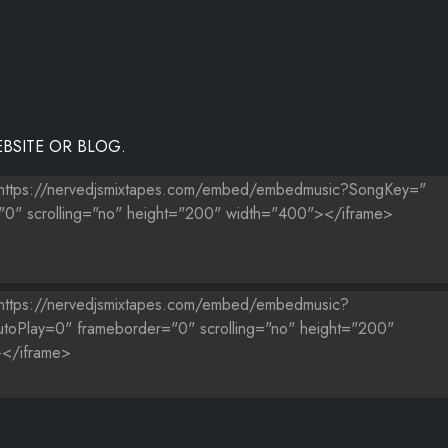
BSITE OR BLOG.