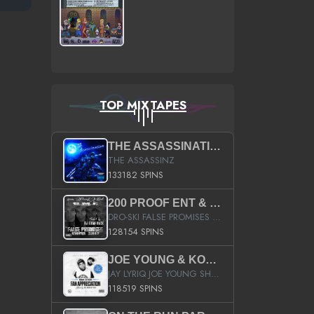
TOP MIXTAPES
THE ASSASSINATION
THE ASSASSINZ
133182 SPINS
200 PROOF ENT & B.M.E. PRESENTS
DRO-SKI FALSE PROMISES HOSTED BY DJ COMEBEACK
128154 SPINS
JOE YOUNG & KOKANE FAN APPRECIATION MIXTAPE
JAY LYRIQ JOE YOUNG SHORTY MACK BUSTA RHYMES RICKY ROZAY THE GAME CA$HIS K.YOUNG YUNG BERG AANISAH LONG KURUPT DA ILLEST CHRIS BROWN CROOKED I THE GAME PROD BY MOON MAN COLD 187 PROD BIG HUTCH HOT BOY TURK DON TRIP
118519 SPINS