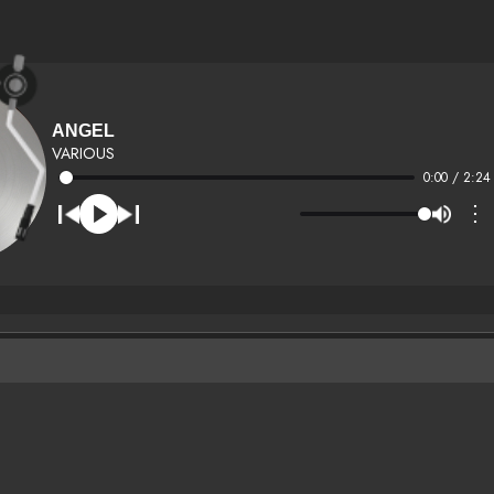
ANGEL
VARIOUS
0:00 / 2:24
⋮