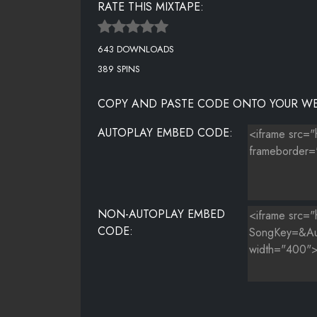
RATE THIS MIXTAPE:
STRANGER
643 DOWNLOADS
TAKE OFF YO CLOTHES
389 SPINS
TEARS IN THE OCEAN (CANDLE LIGHT)
COPY AND PASTE CODE ONTO YOUR WE
THE PRESSURE (REMIX)
AUTOPLAY EMBED CODE:
TOO SOON
TRAIN ON ME
VERSES (CONFESSIONS)
NON-AUTOPLAY EMBED
CODE: