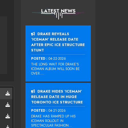
LATEST NEWS
DRAKE REVEALS
‘ICEMAN’ RELEASE DATE
AFTER EPIC ICE STRUCTURE
STUNT
POSTED :
04-22-2026
THE LONG WAIT FOR DRAKE‘S
ICEMAN ALBUM WILL SOON BE
OVER....
DRAKE HIDES ‘ICEMAN’
RELEASE DATE IN HUGE
TORONTO ICE STRUCTURE
POSTED :
04-21-2026
DRAKE HAS RAMPED UP HIS
ICEMAN ROLLOUT IN
SPECTACULAR FASHION...