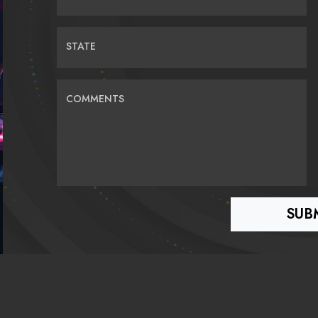
STATE
COMMENTS