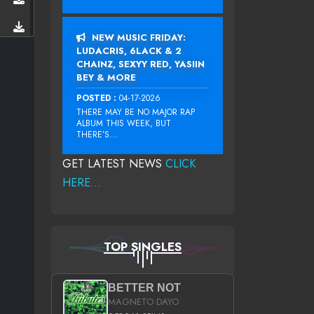
NEW MUSIC FRIDAY:
LUDACRIS, 6LACK & 2
CHAINZ, SEXYY RED, YASIIN
BEY & MORE
POSTED :
04-17-2026
THERE MAY BE NO MAJOR RAP
ALBUM THIS WEEK, BUT
THERE’S...
GET LATEST NEWS
CLICK
HERE...
TOP SINGLES
BETTER NOT
MAGNETO DAYO