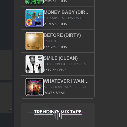
258261 SPINS
MONEY BABY (DIRTY)
K CAMP FEAT. KWONY CASH
219095 SPINS
BEFORE (DIRTY)
SMOOTH B
176822 SPINS
SMILE (CLEAN)
PLUTO PRODUCED BY SEAN_DA_FIRZT
161992 SPINS
WHATEVER I WANT (STREET)
MEECHOWENSZ FT. G.O & SNOOPYSYMONE
90476 SPINS
TRENDING MIXTAPE