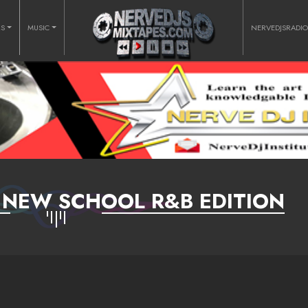
RS
MUSIC
NERVEDJSRADI
- NEW SCHOOL R&B EDITION