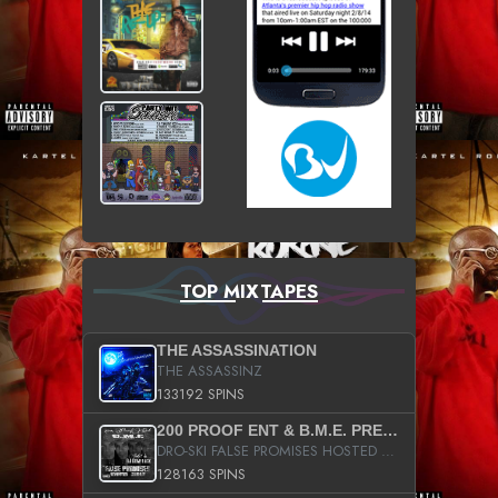
TOP MIXTAPES
THE ASSASSINATION
THE ASSASSINZ
133192 SPINS
200 PROOF ENT & B.M.E. PRESENTS
DRO-SKI FALSE PROMISES HOSTED BY DJ COMEBEACK
128163 SPINS