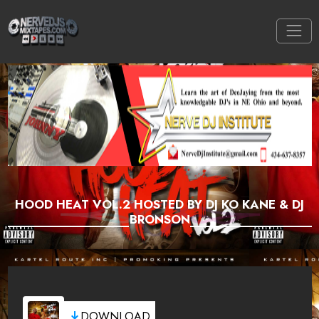
HOOD HEAT VOL.2 HOSTED BY DJ KO KANE & DJ
BRONSON
DOWNLOAD