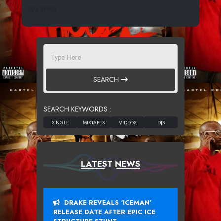
295 SPINS
SEARCH
SEARCH KEYWORDS :
LATEST NEWS
DRAKE REVEALS ‘ICEMAN’
RELEASE DATE AFTER EPIC ICE