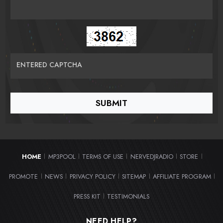
ENTERED CAPTCHA
HOME
MP3POOL
TERMS OF USE
NERVEDJRADIO
STORE
|
|
|
|
|
PROMOTE
NEWS
PRIVACY POLICY
SITEMAP
AFFILIATE PROGRAM
|
|
|
|
|
PRESS KIT
TESTIMONIALS
|
NEED HELP?