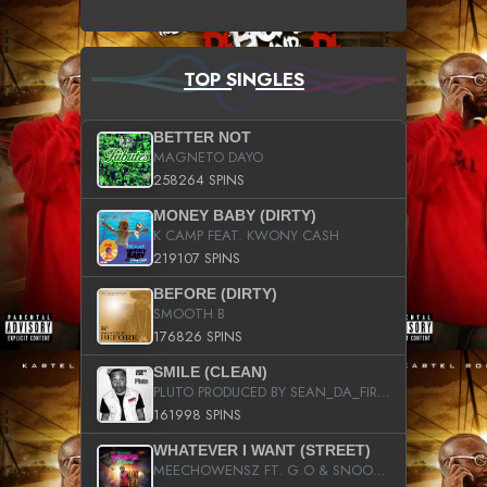
TOP SINGLES
BETTER NOT
MAGNETO DAYO
258264 SPINS
MONEY BABY (DIRTY)
K CAMP FEAT. KWONY CASH
219107 SPINS
BEFORE (DIRTY)
SMOOTH B
176826 SPINS
SMILE (CLEAN)
PLUTO PRODUCED BY SEAN_DA_FIRZT
161998 SPINS
WHATEVER I WANT (STREET)
MEECHOWENSZ FT. G.O & SNOOPYSYMONE