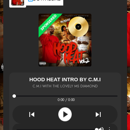
HOOD HEAT INTRO BY C.M.I
C.M.I WITH THE LOVELY MS DIAMOND
0:00 / 0:00
⋮