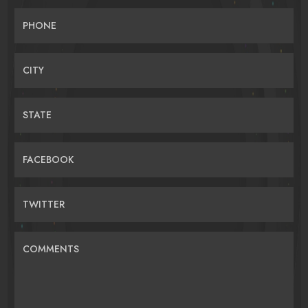
PHONE
CITY
STATE
FACEBOOK
TWITTER
COMMENTS