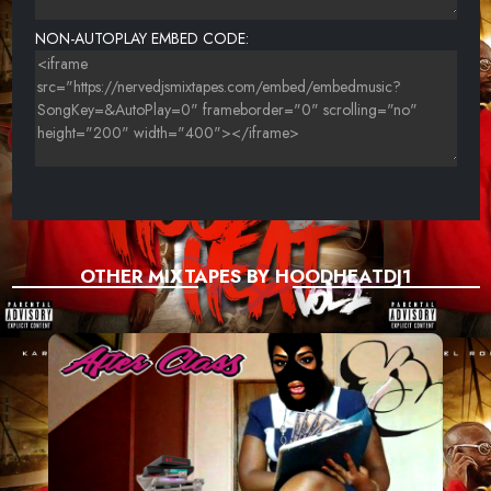
NON-AUTOPLAY EMBED CODE:
OTHER MIXTAPES BY HOODHEATDJ1