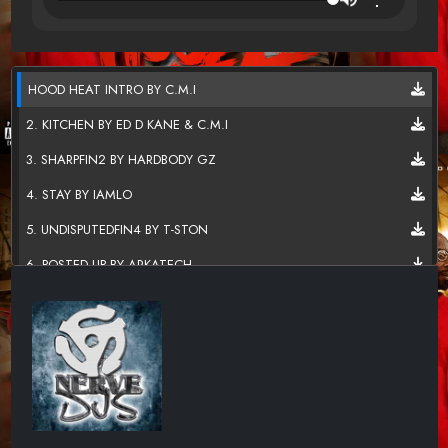
HOOD HEAT INTRO BY C.M.I
2. KITCHEN BY ED D KANE & C.M.I
3. SHARPFIN2 BY HARDBODY GZ
4. STAY BY IAMLO
5. UNDISPUTEDFIN4 BY T-STON
6. POSTED UP BY ARKATECH
7. CAN I LIVE BY DOE STAXX
8. TO WHOM IT MAY CONCERN B
9. NEVER HAD A PROBLEM BY R
10. FLOURISH
11. KC JOCKEY - LIVING LOVE