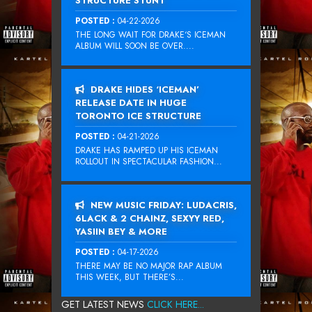
STRUCTURE STUNT
POSTED :
04-22-2026
THE LONG WAIT FOR DRAKE‘S ICEMAN
ALBUM WILL SOON BE OVER....
DRAKE HIDES ‘ICEMAN’
RELEASE DATE IN HUGE
TORONTO ICE STRUCTURE
POSTED :
04-21-2026
DRAKE HAS RAMPED UP HIS ICEMAN
ROLLOUT IN SPECTACULAR FASHION...
NEW MUSIC FRIDAY: LUDACRIS,
6LACK & 2 CHAINZ, SEXYY RED,
YASIIN BEY & MORE
POSTED :
04-17-2026
THERE MAY BE NO MAJOR RAP ALBUM
THIS WEEK, BUT THERE’S...
GET LATEST NEWS
CLICK HERE...