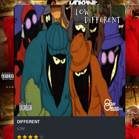
DIFFERENT
LOW