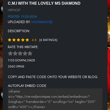
C.M.I WITH THE LOVELY MS DIAMOND
12. JUDGE DA BOSS
HIPHOP
13. WELL CONNECTED BY C.M.I
POSTED: 11-22-2014
UPLOADED BY:
HOODHEATDJ1
14. YEEN AINT NOTHING LIKE
DESCRIPTION:
15. WHITEDOLLAZ BY DEVO DOL
4.8
(6 RATINGS)
16. N.A.ROCK ANTHEM BY SIX
RATE THIS MIXTAPE:
17. MY ANGEL BY DOUBLE I
HHV2 OUTRO
1135 DOWNLOADS
3360 SPINS
COPY AND PASTE CODE ONTO YOUR WEBSITE OR BLOG.
AUTOPLAY EMBED CODE: