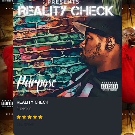
REALITY CHECK
PURPOSE
156 SPINS