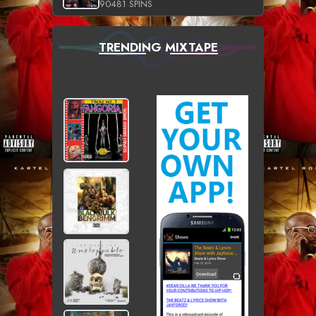
90481 SPINS
TRENDING MIXTAPE