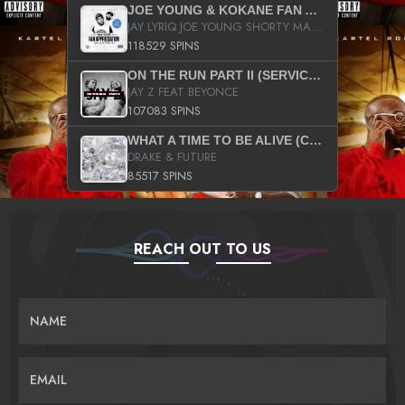
JOE YOUNG & KOKANE FAN APPRECIATION MIXTAPE
JAY LYRIQ JOE YOUNG SHORTY MACK BUSTA RHYMES RICKY ROZAY THE GAME CA$HIS K.YOUNG YUNG BERG AANISAH LONG KURUPT DA ILLEST CHRIS BROWN CROOKED I THE GAME PROD BY MOON MAN COLD 187 PROD BIG HUTCH HOT BOY TURK DON TRIP
118529 SPINS
ON THE RUN PART II (SERVICE PACK)
JAY Z FEAT BEYONCE
107083 SPINS
WHAT A TIME TO BE ALIVE (CLEAN)
DRAKE & FUTURE
85517 SPINS
REACH OUT TO US
NAME
EMAIL