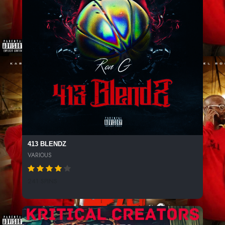
413 BLENDZ
VARIOUS
241 SPINS