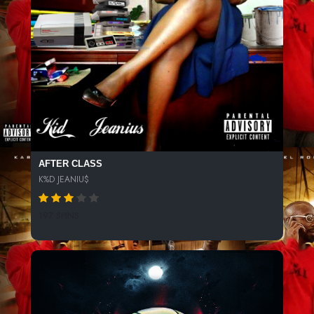
AFTER CLASS
K%D JEANIU$
197 SPINS