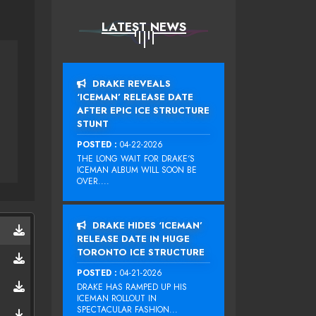
LATEST NEWS
DRAKE REVEALS
‘ICEMAN’ RELEASE DATE
AFTER EPIC ICE STRUCTURE
STUNT
POSTED :
04-22-2026
THE LONG WAIT FOR DRAKE‘S
ICEMAN ALBUM WILL SOON BE
OVER....
DRAKE HIDES ‘ICEMAN’
RELEASE DATE IN HUGE
TORONTO ICE STRUCTURE
POSTED :
04-21-2026
DRAKE HAS RAMPED UP HIS
ICEMAN ROLLOUT IN
SPECTACULAR FASHION...