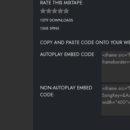
RATE THIS MIXTAPE:
16 STILL MOVIN [PROD. BY BCOXXMADEIT]
1079 DOWNLOADS
17 EVERYTHANG I DO
1368 SPINS
18 LOVE MY LIFE [PROD. BY DRUMMA BOY] (BONUS)
COPY AND PASTE CODE ONTO YOUR WE
AUTOPLAY EMBED CODE:
NON-AUTOPLAY EMBED
CODE: