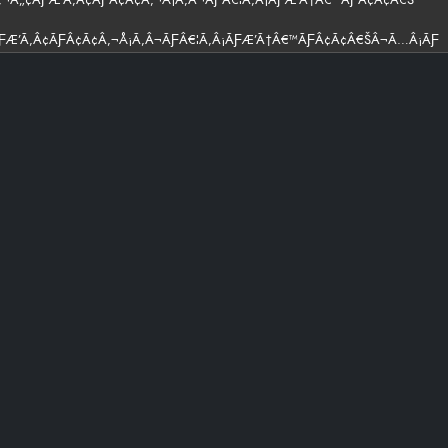
ÃƑÆ’Ã‚Â¢ÃƑÂ¢Ã¢Â‚¬Å¡Ã‚Â¬ÃƑÂ€¦Ã‚Â¡ÃƑÆ’Ã†Â€™ÃƑÂ¢Ã¢Â€ŠÂ¬Ã…Â¡ÃƑ
ÃƑÂ€ Ã¢Â‚¬Â„¢ÃƑÆ’Ã‚Â¢ÃƑÂ¢Ã¢Â‚¬Å¡Ã‚Â¬ÃƑÂ€¦Ã‚Â¡ÃƑÆ’Ã†Â€™ÃƑÂ¢