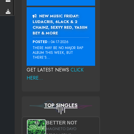
NEW MUSIC FRIDAY:
LUDACRIS, 6LACK & 2
CHAINZ, SEXYY RED, YASIIN
BEY & MORE
POSTED :
04-17-2026
THERE MAY BE NO MAJOR RAP
ALBUM THIS WEEK, BUT
THERE’S...
GET LATEST NEWS
CLICK
HERE...
TOP SINGLES
BETTER NOT
MAGNETO DAYO