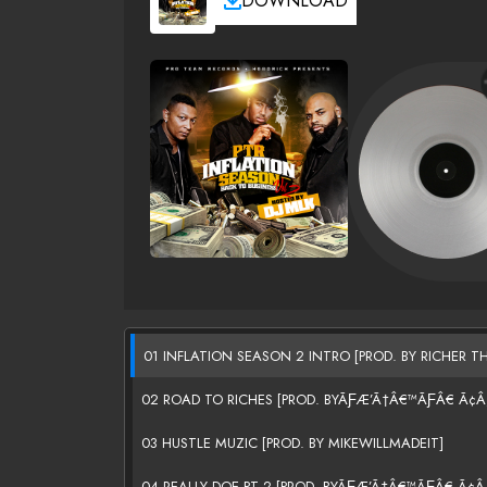
DOWNLOAD
01 INFLATION SEASON 2 INTRO [PROD. BY RICHER TH
02 ROAD TO RICHES [PROD. BYÃƑÆ’Ã†Â€™ÃƑÂ€ Ã
03 HUSTLE MUZIC [PROD. BY MIKEWILLMADEIT]
04 REALLY DOE PT 2 [PROD. BYÃƑÆ’Ã†Â€™ÃƑÂ€ Ã