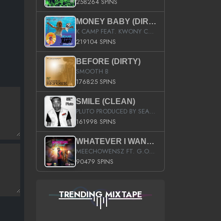
258264 SPINS
MONEY BABY (DIRTY)
K CAMP FEAT. KWONY CASH
219104 SPINS
BEFORE (DIRTY)
SMOOTH B
176825 SPINS
SMILE (CLEAN)
PLUTO PRODUCED BY SEAN_DA_FIRZT
161998 SPINS
WHATEVER I WANT (STREET)
MEECHOWENSZ FT. G.O & SNOOPYSYMONE
90479 SPINS
TRENDING MIXTAPE