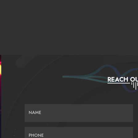
REACH OU
NAME
PHONE