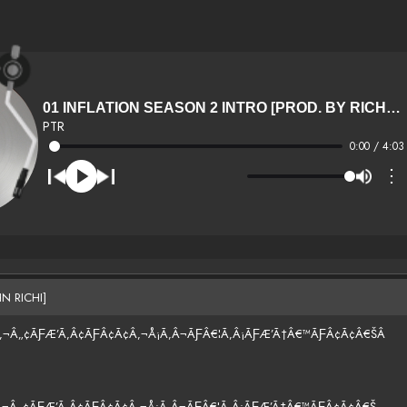
01 INFLATION SEASON 2 INTRO [PROD. BY RICHER THN RICHI]
PTR
0:00 / 4:03
⋮
N RICHI]
¢Â‚¬Â„¢ÃƑÆ’Ã‚Â¢ÃƑÂ¢Ã¢Â‚¬Å¡Ã‚Â¬ÃƑÂ€¦Ã‚Â¡ÃƑÆ’Ã†Â€™ÃƑÂ¢Ã¢Â€ŠÂ
¢Â‚¬Â„¢ÃƑÆ’Ã‚Â¢ÃƑÂ¢Ã¢Â‚¬Å¡Ã‚Â¬ÃƑÂ€¦Ã‚Â¡ÃƑÆ’Ã†Â€™ÃƑÂ¢Ã¢Â€Š