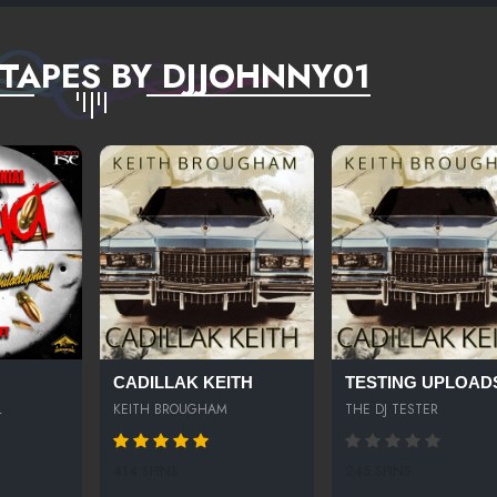
TAPES BY DJJOHNNY01
CADILLAK KEITH
TESTING UPLOAD
L
KEITH BROUGHAM
THE DJ TESTER
414 SPINS
245 SPINS