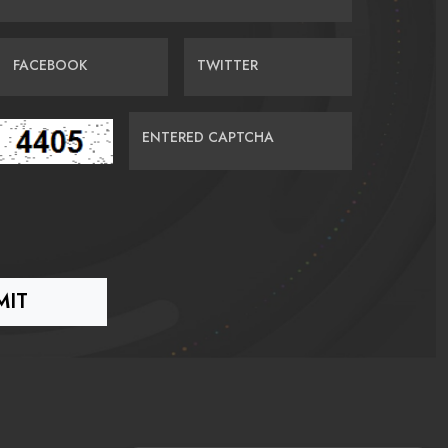
FACEBOOK
TWITTER
ENTERED CAPTCHA