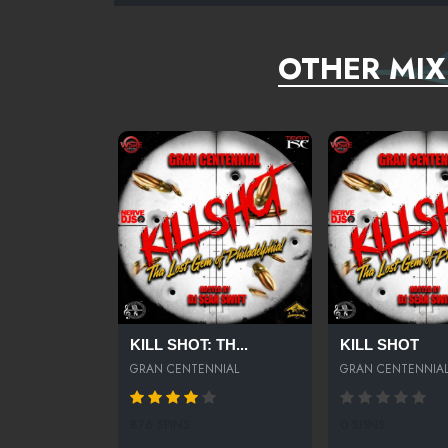
OTHER MIX
KILL SHOT: TH...
KILL SHOT
GRAN CENTENNIAL
GRAN CENTENNIA
876 SPINS
0 SPINS