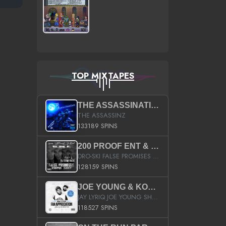
TOP MIXTAPES
THE ASSASSINATION
THE ASSASSINZ
133189 SPINS
200 PROOF ENT & B.M.E. PRESENTS
DRO-SKI FALSE PROMISES HOSTED BY DJ COMEBEACK
128159 SPINS
JOE YOUNG & KOKANE FAN APPRECIATION MIXTAPE
JAY LYRIQ JOE YOUNG SHORTY MACK BUSTA RHYMES RICKY ROZAY THE GAME CA$HIS K.YOUNG YUNG BERG AANISAH LONG KURUPT DA ILLEST CHRIS BROWN CROOKED I THE GAME PROD BY MOON MAN COLD 187 PROD BIG HUTCH HOT BOY TURK DON TRIP
118527 SPINS