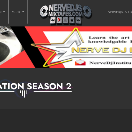
RS
MUSIC
NERVEDJSRADI
ATION SEASON 2