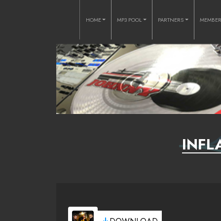
HOME
MP3 POOL
PARTNERS
MEMBE
INFL