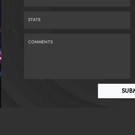
STATE
COMMENTS