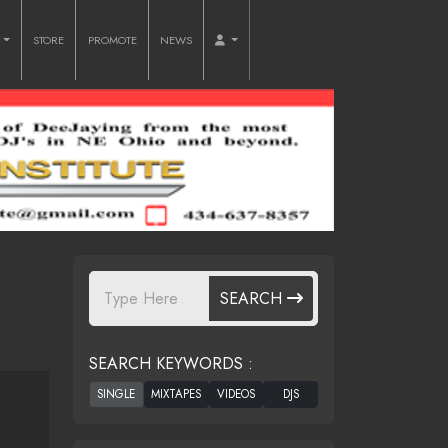
O
STORE
PROMOTE
NEWS
SEARCH
SEARCH KEYWORDS :