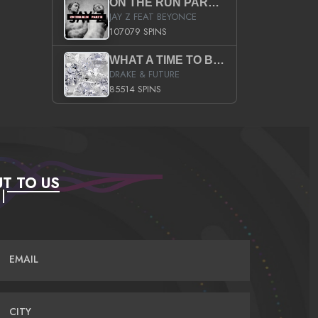
ON THE RUN PART II (SERVICE PACK)
JAY Z FEAT BEYONCE
107079 SPINS
WHAT A TIME TO BE ALIVE (CLEAN)
DRAKE & FUTURE
85514 SPINS
T TO US
EMAIL
CITY