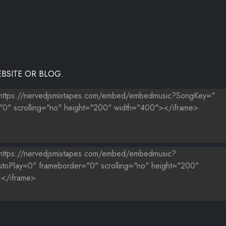
BSITE OR BLOG.