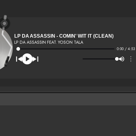
LP DA ASSASSIN - COMIN' WIT IT (CLEAN)
LP DA ASSASSIN FEAT. YOSON TALA
0:00 / 4:53
⋮