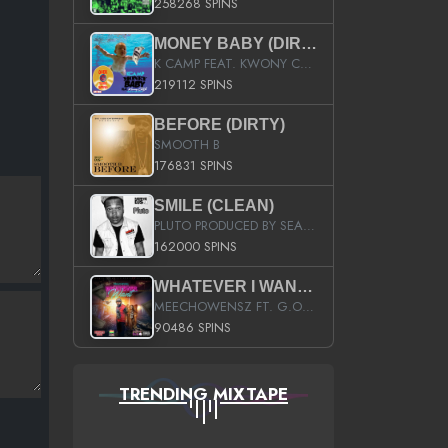
258268 SPINS
MONEY BABY (DIRTY)
K CAMP FEAT. KWONY CASH
219112 SPINS
BEFORE (DIRTY)
SMOOTH B
176831 SPINS
SMILE (CLEAN)
PLUTO PRODUCED BY SEAN_DA_FIRZT
162000 SPINS
WHATEVER I WANT (STREET)
MEECHOWENSZ FT. G.O & SNOOPYSYMONE
90486 SPINS
TRENDING MIXTAPE