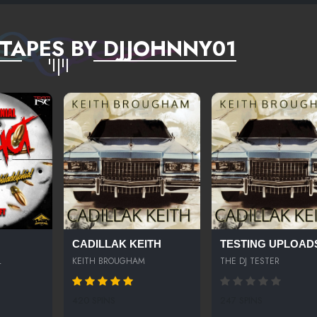
TAPES BY DJJOHNNY01
CADILLAK KEITH
TESTING UPLOAD
L
KEITH BROUGHAM
THE DJ TESTER
420 SPINS
247 SPINS