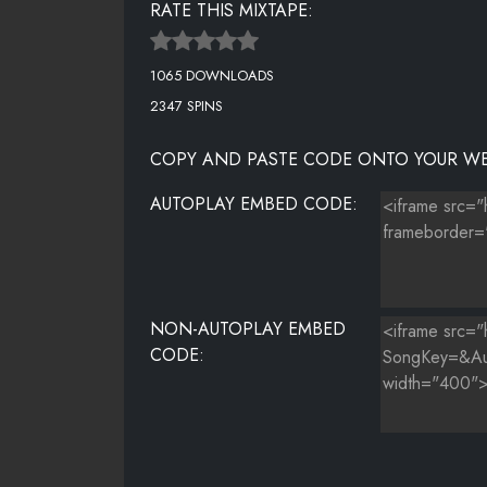
RATE THIS MIXTAPE:
1065 DOWNLOADS
2347 SPINS
COPY AND PASTE CODE ONTO YOUR WE
AUTOPLAY EMBED CODE:
NON-AUTOPLAY EMBED
CODE: