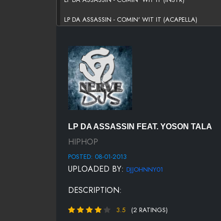
LP DA ASSASSIN - COMIN' WIT IT (ACAPELLA)
LP DA ASSASSIN FEAT. YOSON TALA
HIPHOP
POSTED: 08-01-2013
UPLOADED BY:
DJJOHNNY01
DESCRIPTION:
3.5
(2 RATINGS)