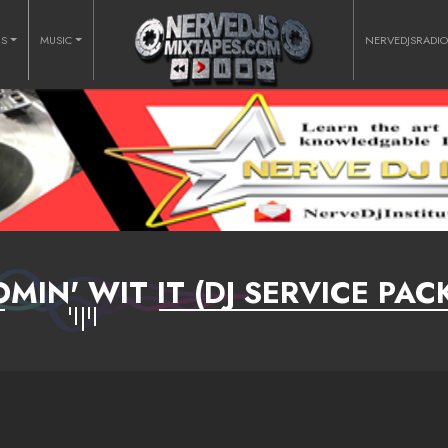
RS
MUSIC
NERVEDJSRADI
OMIN' WIT IT (DJ SERVICE PAC