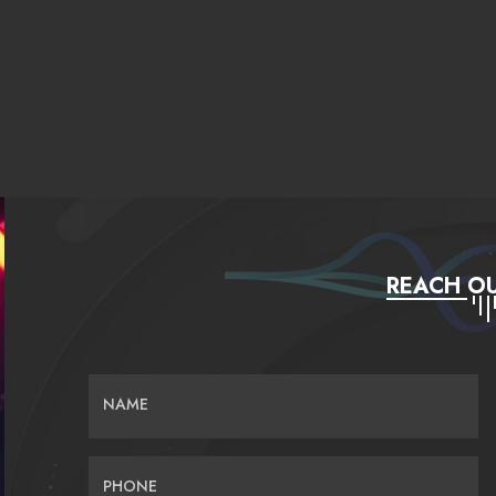
REACH OU
NAME
PHONE