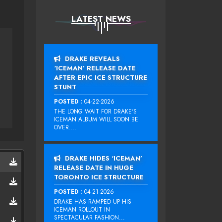
LATEST NEWS
DRAKE REVEALS
‘ICEMAN’ RELEASE DATE
AFTER EPIC ICE STRUCTURE
STUNT
POSTED :
04-22-2026
THE LONG WAIT FOR DRAKE‘S
ICEMAN ALBUM WILL SOON BE
OVER....
DRAKE HIDES ‘ICEMAN’
RELEASE DATE IN HUGE
TORONTO ICE STRUCTURE
POSTED :
04-21-2026
DRAKE HAS RAMPED UP HIS
ICEMAN ROLLOUT IN
SPECTACULAR FASHION...