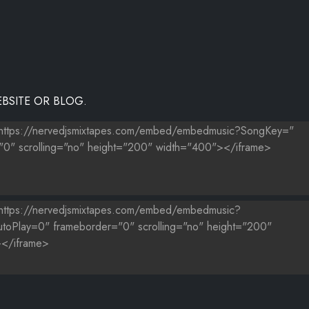
BSITE OR BLOG.