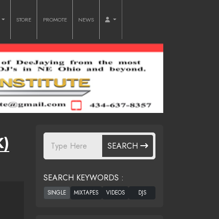
O
STORE
PROMOTE
NEWS
K)
SEARCH
SEARCH KEYWORDS :