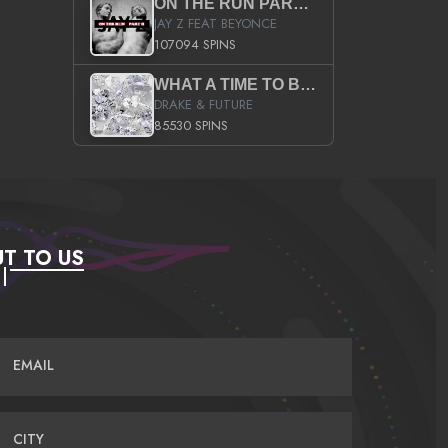
ON THE RUN PART II (SERVICE PACK)
JAY Z FEAT BEYONCE
107094 SPINS
WHAT A TIME TO BE ALIVE (CLEAN)
DRAKE & FUTURE
85530 SPINS
T TO US
EMAIL
CITY