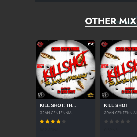
OTHER MIX
KILL SHOT: TH...
KILL SHOT
GRAN CENTENNIAL
GRAN CENTENNIA
882 SPINS
0 SPINS