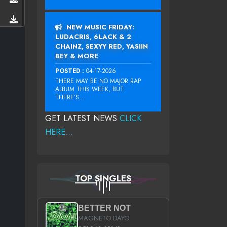
NEW MUSIC FRIDAY:
LUDACRIS, 6LACK & 2
CHAINZ, SEXYY RED, YASIIN
BEY & MORE
POSTED :
04-17-2026
THERE MAY BE NO MAJOR RAP
ALBUM THIS WEEK, BUT
THERE’S...
GET LATEST NEWS
CLICK
HERE...
TOP SINGLES
BETTER NOT
MAGNETO DAYO