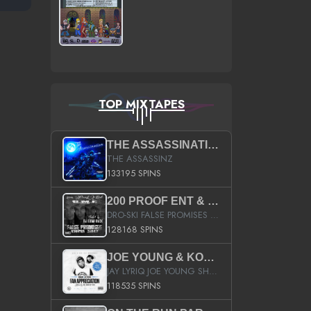
TOP MIXTAPES
THE ASSASSINATION
THE ASSASSINZ
133195 SPINS
200 PROOF ENT & B.M.E. PRESENTS
DRO-SKI FALSE PROMISES HOSTED BY DJ COMEBEACK
128168 SPINS
JOE YOUNG & KOKANE FAN APPRECIATION MIXTAPE
JAY LYRIQ JOE YOUNG SHORTY MACK BUSTA RHYMES RICKY ROZAY THE GAME CA$HIS K.YOUNG YUNG BERG AANISAH LONG KURUPT DA ILLEST CHRIS BROWN CROOKED I THE GAME PROD BY MOON MAN COLD 187 PROD BIG HUTCH HOT BOY TURK DON TRIP
118535 SPINS