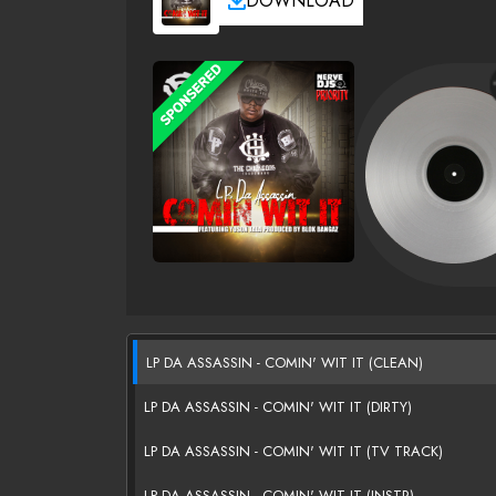
DOWNLOAD
LP DA ASSASSIN - COMIN' WIT IT (CLEAN)
LP DA ASSASSIN - COMIN' WIT IT (DIRTY)
LP DA ASSASSIN - COMIN' WIT IT (TV TRACK)
LP DA ASSASSIN - COMIN' WIT IT (INSTR)