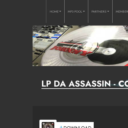
HOME
MP3 POOL
PARTNERS
MEMBE
LP DA ASSASSIN - C