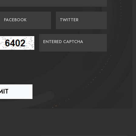
FACEBOOK
TWITTER
ENTERED CAPTCHA