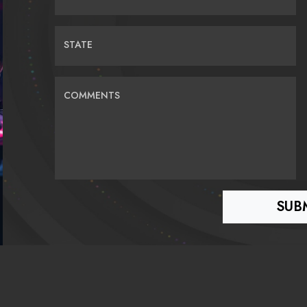
STATE
COMMENTS