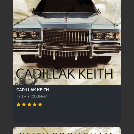
CADILLAK KEITH
KEITH BROUGHAM
410 SPINS