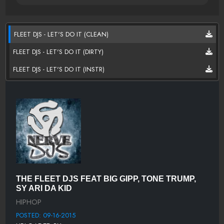
FLEET DJS - LET'S DO IT (CLEAN)
FLEET DJS - LET'S DO IT (DIRTY)
FLEET DJS - LET'S DO IT (INSTR)
THE FLEET DJS FEAT BIG GIPP, TONE TRUMP,
SY ARI DA KID
HIPHOP
POSTED: 09-16-2015