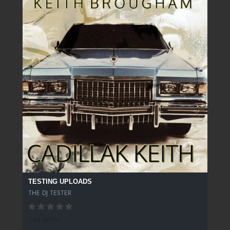
TESTING UPLOADS
THE DJ TESTER
244 SPINS