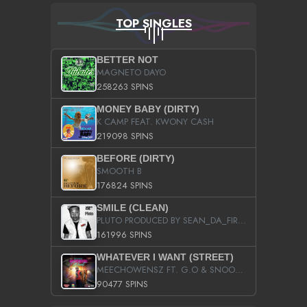
TOP SINGLES
BETTER NOT
MAGNETO DAYO
258263 SPINS
MONEY BABY (DIRTY)
K CAMP FEAT. KWONY CASH
219098 SPINS
BEFORE (DIRTY)
SMOOTH B
176824 SPINS
SMILE (CLEAN)
PLUTO PRODUCED BY SEAN_DA_FIRZT
161996 SPINS
WHATEVER I WANT (STREET)
MEECHOWENSZ FT. G.O & SNOOPYSYMONE
90477 SPINS