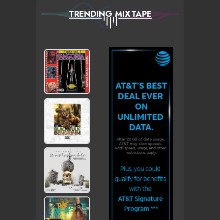
TRENDING MIXTAPE