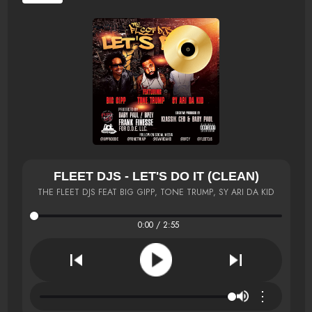
FLEET DJS - LET'S DO IT (CLEAN)
THE FLEET DJS FEAT BIG GIPP, TONE TRUMP, SY ARI DA KID
0:00 / 2:55
⋮