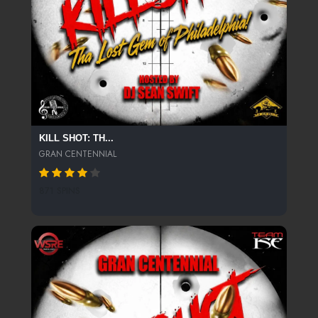
KILL SHOT: TH...
GRAN CENTENNIAL
871 SPINS