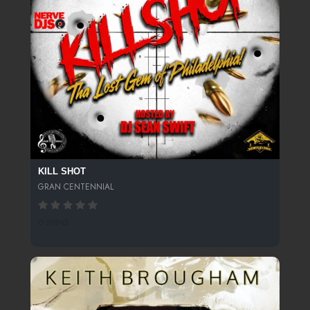
KILL SHOT
GRAN CENTENNIAL
0 SPINS