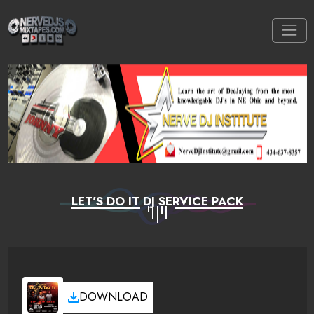
LET'S DO IT DJ SERVICE PACK
DOWNLOAD