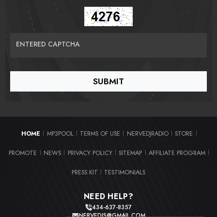
ENTERED CAPTCHA
HOME
MP3POOL
TERMS OF USE
NERVEDJRADIO
STORE
|
|
|
|
|
PROMOTE
NEWS
PRIVACY POLICY
SITEMAP
AFFILIATE PROGRAM
|
|
|
|
|
PRESS KIT
TESTIMONIALS
|
NEED HELP?
434-637-8357
NERVEDJS@GMAIL.COM