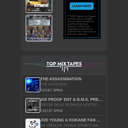
TOP MIXTAPES
THE ASSASSINATION
THE ASSASSINZ
133187 SPINS
200 PROOF ENT & B.M.E. PRESENTS
DRO-SKI FALSE PROMISES HOSTED BY DJ COMEBEACK
128157 SPINS
JOE YOUNG & KOKANE FAN APPRECIATION MIXTAPE
JAY LYRIQ JOE YOUNG SHORTY MACK BUSTA RHYMES RICKY ROZAY THE GAME CA$HIS K.YOUNG YUNG BERG AANISAH LONG KURUPT DA ILLEST CHRIS BROWN CROOKED I THE GAME PROD BY MOON MAN COLD 187 PROD BIG HUTCH HOT BOY TURK DON TRIP