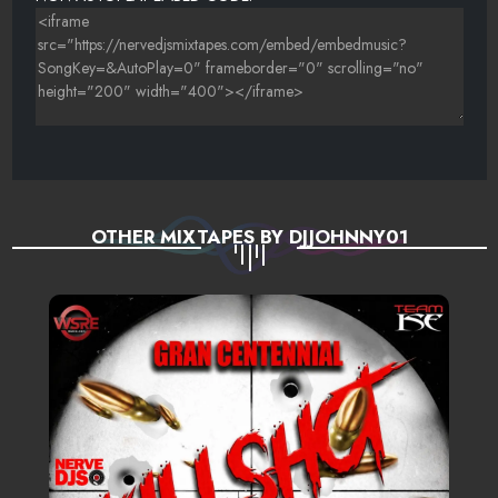
OTHER MIXTAPES BY DJJOHNNY01