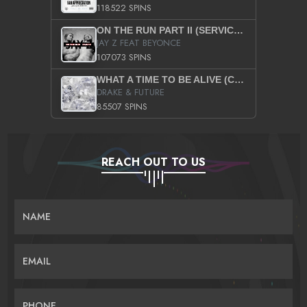
118522 SPINS
ON THE RUN PART II (SERVICE PACK)
JAY Z FEAT BEYONCE
107073 SPINS
WHAT A TIME TO BE ALIVE (CLEAN)
DRAKE & FUTURE
85507 SPINS
REACH OUT TO US
NAME
EMAIL
PHONE