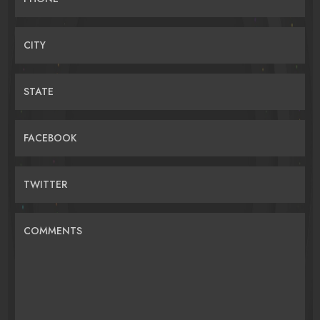
CITY
STATE
FACEBOOK
TWITTER
COMMENTS