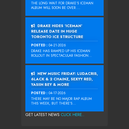
THE LONG WAIT FOR DRAKE‘S ICEMAN
ALBUM WILL SOON BE OVER....
DRAKE HIDES ‘ICEMAN’
RELEASE DATE IN HUGE
TORONTO ICE STRUCTURE
POSTED :
04-21-2026
DRAKE HAS RAMPED UP HIS ICEMAN
ROLLOUT IN SPECTACULAR FASHION...
NEW MUSIC FRIDAY: LUDACRIS,
6LACK & 2 CHAINZ, SEXYY RED,
YASIIN BEY & MORE
POSTED :
04-17-2026
THERE MAY BE NO MAJOR RAP ALBUM
THIS WEEK, BUT THERE’S...
GET LATEST NEWS
CLICK HERE...