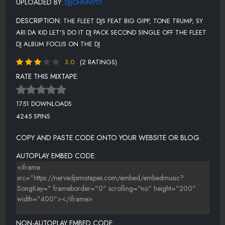
UPLOADED BY:
DJJOHNNY01
DESCRIPTION:
THE FLEET DJS FEAT BIG GIPP, TONE TRUMP, SY
ARI DA KID LET'S DO IT DJ PACK SECOND SINGLE OFF THE FLEET
DJ ALBUM FOCUS ON THE DJ
3.0
(2 RATINGS)
RATE THIS MIXTAPE:
1751 DOWNLOADS
4245 SPINS
COPY AND PASTE CODE ONTO YOUR WEBSITE OR BLOG.
AUTOPLAY EMBED CODE:
NON-AUTOPLAY EMBED CODE: