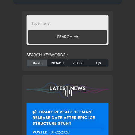
SEARCH
SEARCH KEYWORDS :
LATEST NEWS
DRAKE REVEALS ‘ICEMAN’
RELEASE DATE AFTER EPIC ICE
STRUCTURE STUNT
POSTED :
04-22-2026