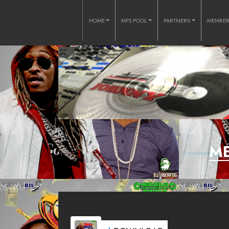
HOME
MP3 POOL
PARTNERS
MEMBE
ME