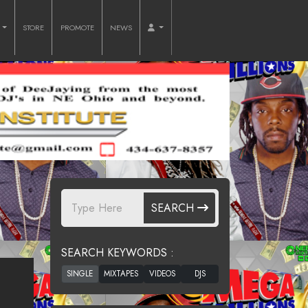
O
STORE
PROMOTE
NEWS
SEARCH
SEARCH KEYWORDS :