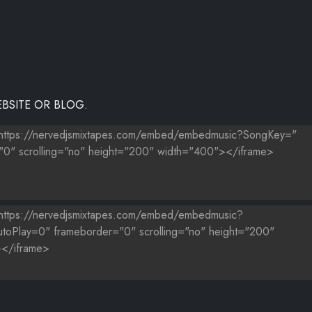
BSITE OR BLOG.