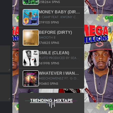
258264 SPINS
MONEY BABY (DIRTY)
K CAMP FEAT. KWONY CASH
219105 SPINS
BEFORE (DIRTY)
SMOOTH B
176825 SPINS
SMILE (CLEAN)
PLUTO PRODUCED BY SEAN_DA_FIRZT
161998 SPINS
WHATEVER I WANT (STREET)
MEECHOWENSZ FT. G.O & SNOOPYSYMONE
90480 SPINS
TRENDING MIXTAPE