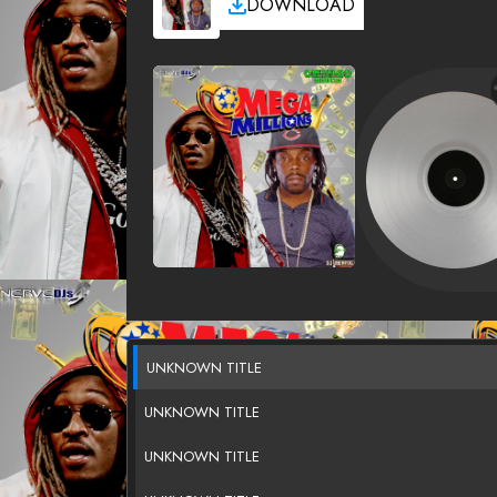
DOWNLOAD
UNKNOWN TITLE
UNKNOWN TITLE
UNKNOWN TITLE