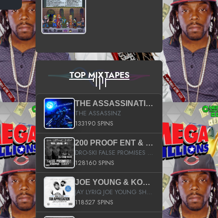
TOP MIXTAPES
THE ASSASSINATION
THE ASSASSINZ
133190 SPINS
200 PROOF ENT & B.M.E. PRESENTS
DRO-SKI FALSE PROMISES HOSTED BY DJ COMEBEACK
128160 SPINS
JOE YOUNG & KOKANE FAN APPRECIATION MIXTAPE
JAY LYRIQ JOE YOUNG SHORTY MACK BUSTA RHYMES RICKY ROZAY THE GAME CA$HIS K.YOUNG YUNG BERG AANISAH LONG KURUPT DA ILLEST CHRIS BROWN CROOKED I THE GAME PROD BY MOON MAN COLD 187 PROD BIG HUTCH HOT BOY TURK DON TRIP
118527 SPINS