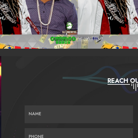
REACH OU
NAME
PHONE