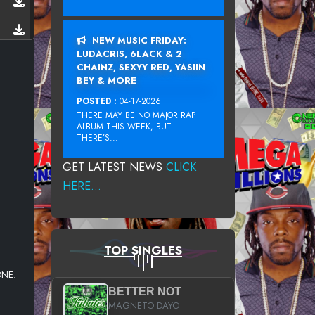
NEW MUSIC FRIDAY:
LUDACRIS, 6LACK & 2
CHAINZ, SEXYY RED, YASIIN
BEY & MORE
POSTED :
04-17-2026
THERE MAY BE NO MAJOR RAP
ALBUM THIS WEEK, BUT
THERE’S...
GET LATEST NEWS
CLICK
HERE...
TOP SINGLES
ONE.
BETTER NOT
MAGNETO DAYO