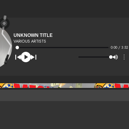
UNKNOWN TITLE
VARIOUS ARTISTS
0:00 / 3:52
⋮