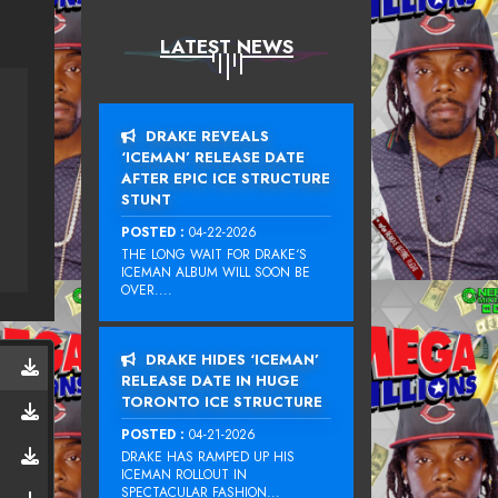
LATEST NEWS
DRAKE REVEALS
‘ICEMAN’ RELEASE DATE
AFTER EPIC ICE STRUCTURE
STUNT
POSTED :
04-22-2026
THE LONG WAIT FOR DRAKE‘S
ICEMAN ALBUM WILL SOON BE
OVER....
DRAKE HIDES ‘ICEMAN’
RELEASE DATE IN HUGE
TORONTO ICE STRUCTURE
POSTED :
04-21-2026
DRAKE HAS RAMPED UP HIS
ICEMAN ROLLOUT IN
SPECTACULAR FASHION...