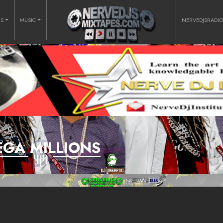
RS
MUSIC
NERVEDJSRADI
GA MILLIONS