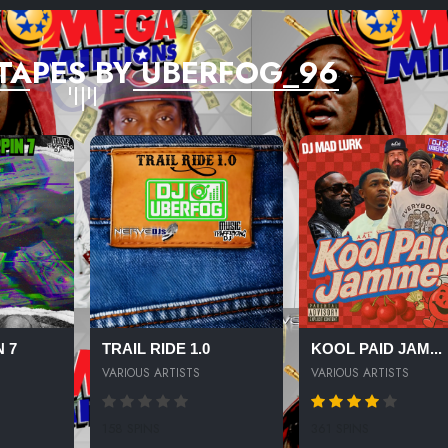
TAPES BY UBERFOG_96
 7
TRAIL RIDE 1.0
KOOL PAID JAM...
VARIOUS ARTISTS
VARIOUS ARTISTS
158 SPINS
361 SPINS