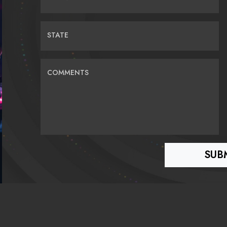
STATE
COMMENTS