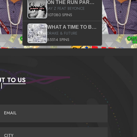
ON THE RUN PART II (SERVICE PACK)
JAY Z FEAT BEYONCE
107080 SPINS
WHAT A TIME TO BE ALIVE (CLEAN)
DRAKE & FUTURE
85514 SPINS
T TO US
EMAIL
CITY