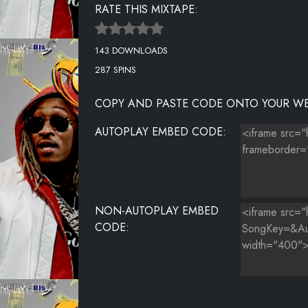
RATE THIS MIXTAPE:
UNKNOWN TITLE
143 DOWNLOADS
UNKNOWN TITLE
287 SPINS
UNKNOWN TITLE
COPY AND PASTE CODE ONTO YOUR WE
UNKNOWN TITLE
AUTOPLAY EMBED CODE:
UNKNOWN TITLE
UNKNOWN TITLE
NON-AUTOPLAY EMBED
CODE: