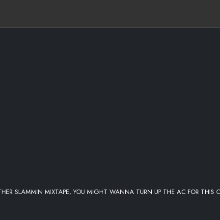
THER SLAMMIN MIXTAPE, YOU MIGHT WANNA TURN UP THE AC FOR THIS 