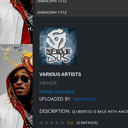
UNKNOWN TITLE
UNKNOWN TITLE
UNKNOWN TITLE
UNKNOWN TITLE
UNKNOWN TITLE
UNKNOWN TITLE
UNKNOWN TITLE
VARIOUS ARTISTS
UNKNOWN TITLE
HIPHOP
POSTED: 05-01-2025
UNKNOWN TITLE
UPLOADED BY:
UBERFOG_96
UNKNOWN TITLE
DESCRIPTION:
DJ UBERFOG IS BACK WITH ANO
UNKNOWN TITLE
0.0
(0 RATINGS)
UNKNOWN TITLE