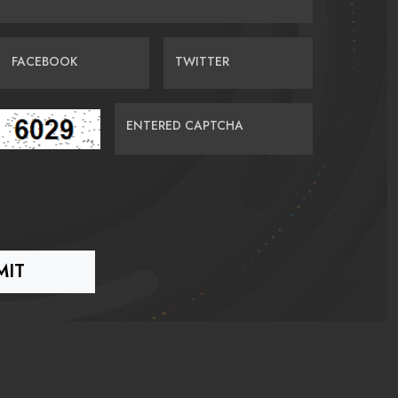
FACEBOOK
TWITTER
ENTERED CAPTCHA