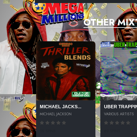
OTHER MIX
MICHAEL JACKS...
UBER TRAPPIN
MICHAEL JACKSON
VARIOUS ARTISTS
59 SPINS
69 SPINS