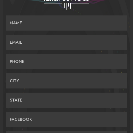
NAME
EMAIL
PHONE
CITY
STATE
FACEBOOK