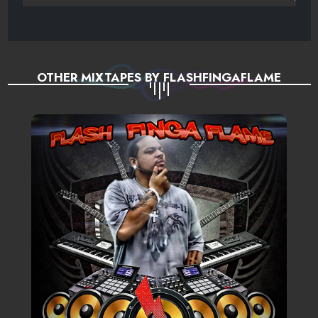
OTHER MIXTAPES BY FLASHFINGAFLAME