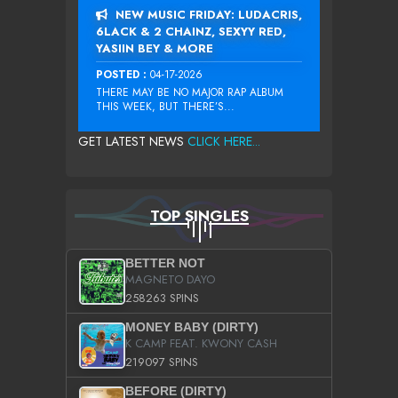
NEW MUSIC FRIDAY: LUDACRIS,
6LACK & 2 CHAINZ, SEXYY RED,
YASIIN BEY & MORE
POSTED :
04-17-2026
THERE MAY BE NO MAJOR RAP ALBUM
THIS WEEK, BUT THERE’S...
GET LATEST NEWS
CLICK HERE...
TOP SINGLES
BETTER NOT
MAGNETO DAYO
258263 SPINS
MONEY BABY (DIRTY)
K CAMP FEAT. KWONY CASH
219097 SPINS
BEFORE (DIRTY)