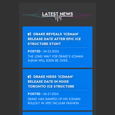
LATEST NEWS
DRAKE REVEALS ‘ICEMAN’
RELEASE DATE AFTER EPIC ICE
STRUCTURE STUNT
POSTED :
04-22-2026
THE LONG WAIT FOR DRAKE‘S ICEMAN
ALBUM WILL SOON BE OVER....
DRAKE HIDES ‘ICEMAN’
RELEASE DATE IN HUGE
TORONTO ICE STRUCTURE
POSTED :
04-21-2026
DRAKE HAS RAMPED UP HIS ICEMAN
ROLLOUT IN SPECTACULAR FASHION...