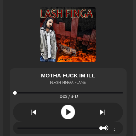
MOTHA FUCK IM ILL
FLASH FINGA FLAME
0:00 / 4:13
⋮