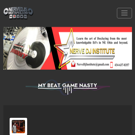
MY BEAT GAME NASTY