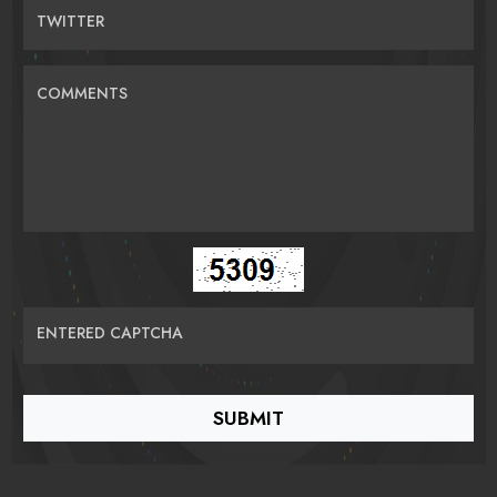
TWITTER
COMMENTS
ENTERED CAPTCHA