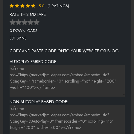
5.0
(1 RATINGS)
RATE THIS MIXTAPE:
0 DOWNLOADS
331 SPINS
COPY AND PASTE CODE ONTO YOUR WEBSITE OR BLOG.
AUTOPLAY EMBED CODE:
NON-AUTOPLAY EMBED CODE: