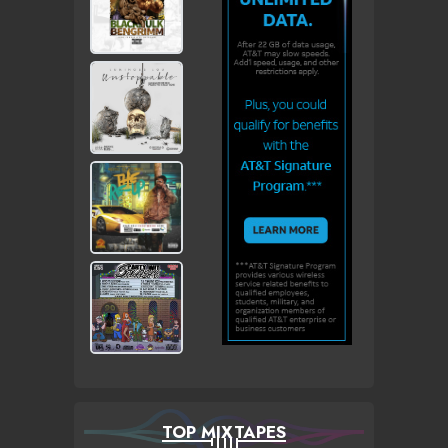
TOP MIXTAPES