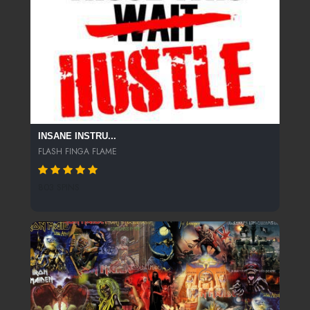
INSANE INSTRU...
FLASH FINGA FLAME
803 SPINS