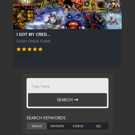
I GOT MY CRED...
FLASH FINGA FLAME
405 SPINS
SEARCH
SEARCH KEYWORDS :