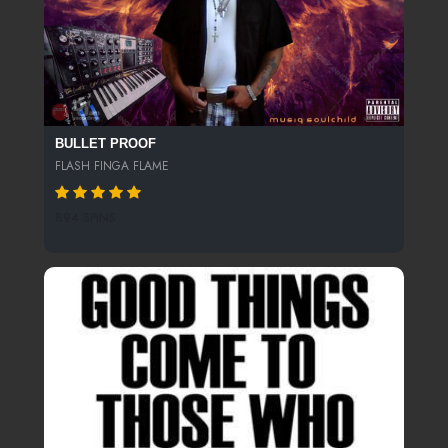
BULLET PROOF
FLASH FINGA FLAME
894 SPINS