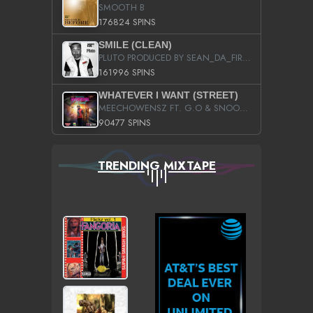
SMOOTH B
176824 SPINS
SMILE (CLEAN)
PLUTO PRODUCED BY SEAN_DA_FIRZT
161996 SPINS
WHATEVER I WANT (STREET)
MEECHOWENSZ FT. G.O & SNOOPYSYMONE
90477 SPINS
TRENDING MIXTAPE