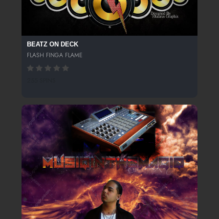
BEATZ ON DECK
FLASH FINGA FLAME
255 SPINS