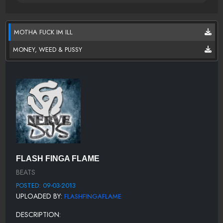
MOTHA FUCK IM ILL
MONEY, WEED & PUSSY
FLASH FINGA FLAME
BEATS
POSTED: 09-03-2013
UPLOADED BY:
FLASHFINGAFLAME
DESCRIPTION: