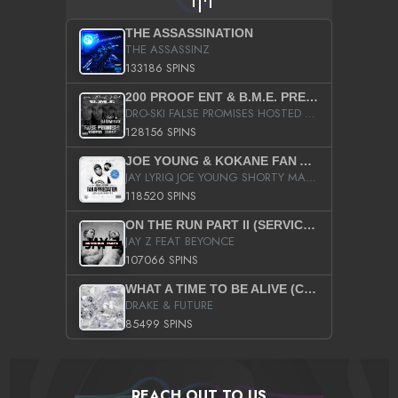
THE ASSASSINATION
THE ASSASSINZ
133186 SPINS
200 PROOF ENT & B.M.E. PRESENTS
DRO-SKI FALSE PROMISES HOSTED BY DJ COMEBEACK
128156 SPINS
JOE YOUNG & KOKANE FAN APPRECIATION MIXTAPE
JAY LYRIQ JOE YOUNG SHORTY MACK BUSTA RHYMES RICKY ROZAY THE GAME CA$HIS K.YOUNG YUNG BERG AANISAH LONG KURUPT DA ILLEST CHRIS BROWN CROOKED I THE GAME PROD BY MOON MAN COLD 187 PROD BIG HUTCH HOT BOY TURK DON TRIP
118520 SPINS
ON THE RUN PART II (SERVICE PACK)
JAY Z FEAT BEYONCE
107066 SPINS
WHAT A TIME TO BE ALIVE (CLEAN)
DRAKE & FUTURE
85499 SPINS
REACH OUT TO US