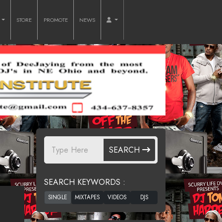
O
STORE
PROMOTE
NEWS
SEARCH
SEARCH KEYWORDS :