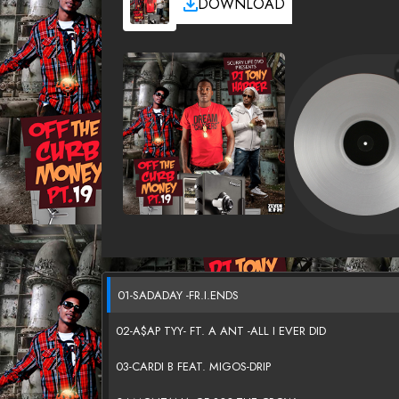
DOWNLOAD
01-SADADAY -FR.I.ENDS
02-A$AP TYY- FT. A ANT -ALL I EVER DID
03-CARDI B FEAT. MIGOS-DRIP