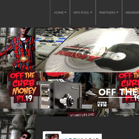
HOME
MP3 POOL
PARTNERS
MEMBE
OFF THE