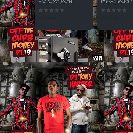
MAC DUDDY SOUTH
FT NAV X YOUNG 
277 SPINS
244 SPINS