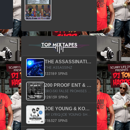
TOP MIXTAPES
THE ASSASSINATION
THE ASSASSINZ
133189 SPINS
200 PROOF ENT & B.M.E. PRESENTS
DRO-SKI FALSE PROMISES HOSTED BY DJ COMEBEACK
128159 SPINS
JOE YOUNG & KOKANE FAN APPRECIATION MIXTAPE
JAY LYRIQ JOE YOUNG SHORTY MACK BUSTA RHYMES RICKY ROZAY THE GAME CA$HIS K.YOUNG YUNG BERG AANISAH LONG KURUPT DA ILLEST CHRIS BROWN CROOKED I THE GAME PROD BY MOON MAN COLD 187 PROD BIG HUTCH HOT BOY TURK DON TRIP
118527 SPINS