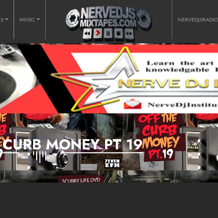
RS
MUSIC
NERVEDJSRADI
 CURB MONEY PT 19