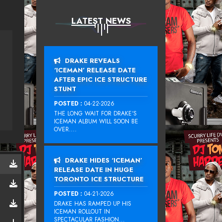
LATEST NEWS
DRAKE REVEALS
‘ICEMAN’ RELEASE DATE
AFTER EPIC ICE STRUCTURE
STUNT
POSTED :
04-22-2026
THE LONG WAIT FOR DRAKE‘S
ICEMAN ALBUM WILL SOON BE
OVER....
DRAKE HIDES ‘ICEMAN’
RELEASE DATE IN HUGE
TORONTO ICE STRUCTURE
POSTED :
04-21-2026
DRAKE HAS RAMPED UP HIS
ICEMAN ROLLOUT IN
SPECTACULAR FASHION...