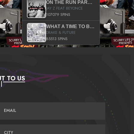
ON THE RUN PART II (SERVICE PACK)
JAY Z FEAT BEYONCE
107079 SPINS
WHAT A TIME TO BE ALIVE (CLEAN)
DRAKE & FUTURE
85513 SPINS
T TO US
EMAIL
CITY