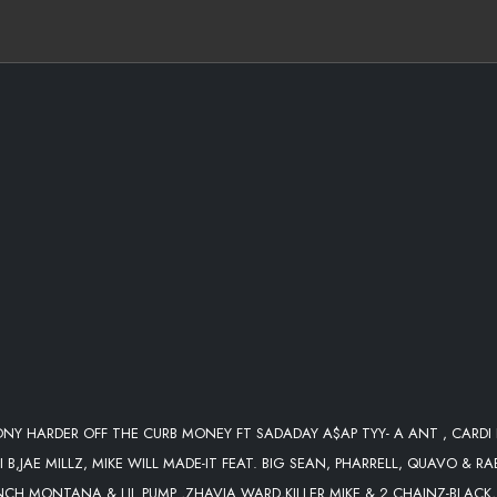
DJLEONY QUICK EDIT)
 QUAVO & RAE SREMMURD-ARIES
A WARD-WELCOME TO THE PARTY
TONY HARDER OFF THE CURB MONEY FT SADADAY A$AP TYY- A ANT , CARDI 
OWDER.
 B,JAE MILLZ, MIKE WILL MADE-IT FEAT. BIG SEAN, PHARRELL, QUAVO & RA
NCH MONTANA & LIL PUMP ,ZHAVIA WARD,KILLER MIKE & 2 CHAINZ-BLACK,