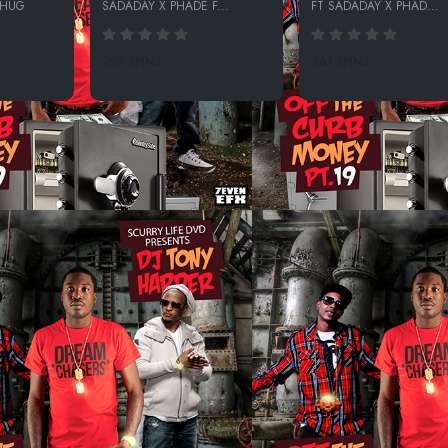
THUG
SADADAY X PHADE F...
FT SADADAY X PHAD...
227 SPINS
261 SPINS