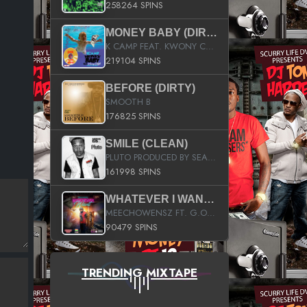
258264 SPINS
MONEY BABY (DIRTY)
K CAMP FEAT. KWONY CASH
219104 SPINS
BEFORE (DIRTY)
SMOOTH B
176825 SPINS
SMILE (CLEAN)
PLUTO PRODUCED BY SEAN_DA_FIRZT
161998 SPINS
WHATEVER I WANT (STREET)
MEECHOWENSZ FT. G.O & SNOOPYSYMONE
90479 SPINS
TRENDING MIXTAPE