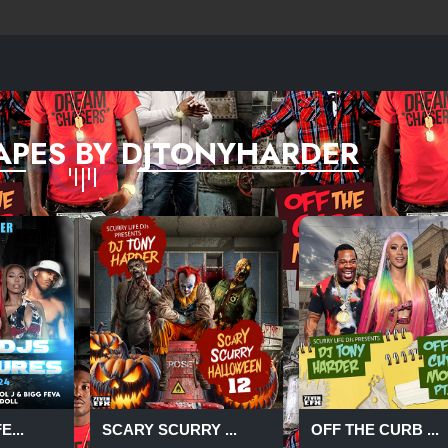
APES BY DJTONYHARDER
...
SCARY SCURRY ...
OFF THE CURB ...