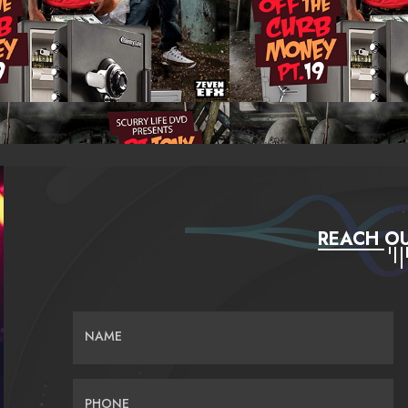
REACH OU
NAME
PHONE