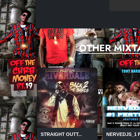
27- MYA-THE FALL
28-WALE-SALARY KAEP
OTHER MIXT
STRAIGHT OUTT...
NERVEDJS_1 FE