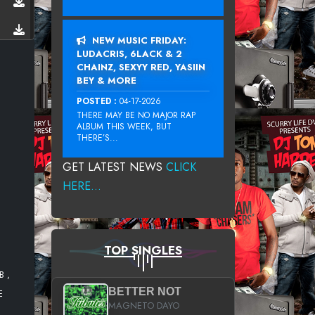
NEW MUSIC FRIDAY:
LUDACRIS, 6LACK & 2
CHAINZ, SEXYY RED, YASIIN
BEY & MORE
POSTED :
04-17-2026
THERE MAY BE NO MAJOR RAP
ALBUM THIS WEEK, BUT
THERE’S...
GET LATEST NEWS
CLICK
HERE...
TOP SINGLES
B ,
BETTER NOT
E
MAGNETO DAYO