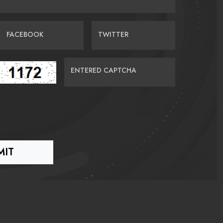
FACEBOOK
TWITTER
ENTERED CAPTCHA