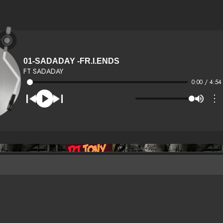
01-SADADAY -FR.I.ENDS
FT SADADAY
0:00 / 4:54
⋮