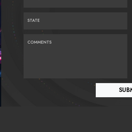
STATE
COMMENTS