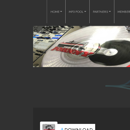
HOME
MP3 POOL
PARTNERS
MEMBE