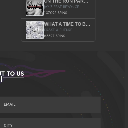
ON THE RUN PART II (SERVICE PACK)
JAY Z FEAT BEYONCE
107093 SPINS
WHAT A TIME TO BE ALIVE (CLEAN)
DRAKE & FUTURE
85527 SPINS
T TO US
EMAIL
CITY