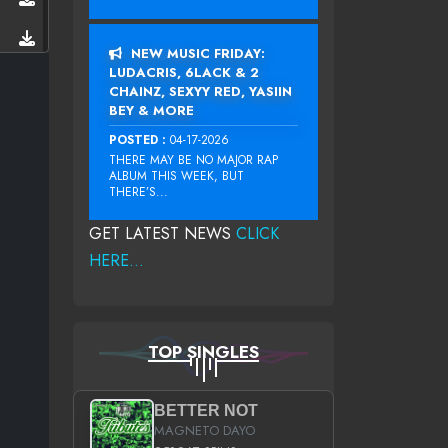
NEW MUSIC FRIDAY:
LUDACRIS, 6LACK & 2
CHAINZ, SEXYY RED, YASIIN
BEY & MORE
POSTED :
04-17-2026
THERE MAY BE NO MAJOR RAP
ALBUM THIS WEEK, BUT
THERE’S...
GET LATEST NEWS
CLICK
HERE...
TOP SINGLES
BETTER NOT
MAGNETO DAYO