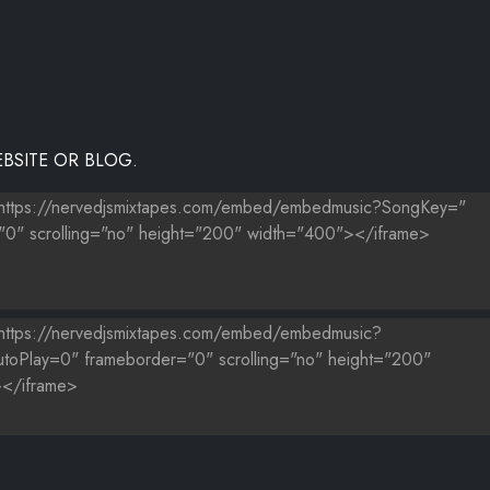
BSITE OR BLOG.