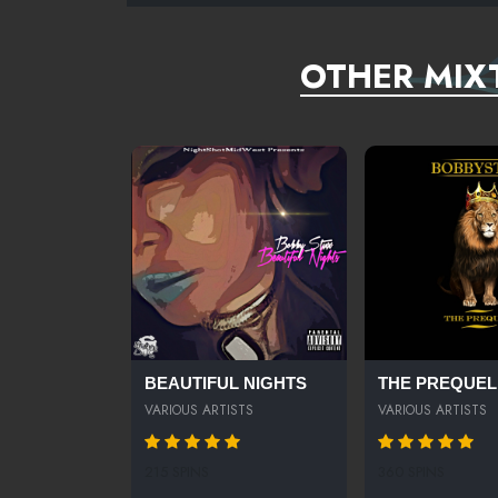
OTHER MIX
BEAUTIFUL NIGHTS
THE PREQUEL
VARIOUS ARTISTS
VARIOUS ARTISTS
215 SPINS
360 SPINS