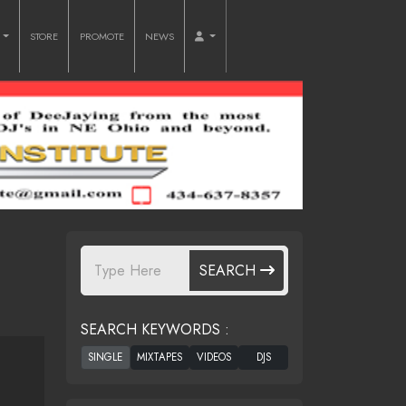
O
STORE
PROMOTE
NEWS
SEARCH
SEARCH KEYWORDS :