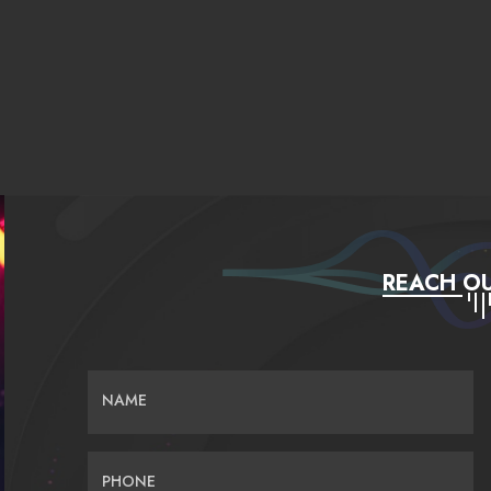
REACH OU
NAME
PHONE