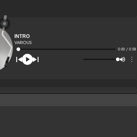
INTRO
VARIOUS
0:00 / 0:58
⋮