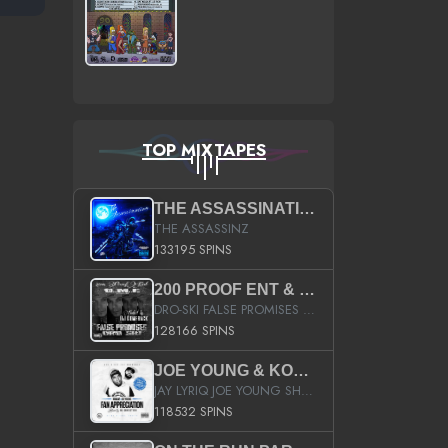
TOP MIXTAPES
THE ASSASSINATION
THE ASSASSINZ
133195 SPINS
200 PROOF ENT & B.M.E. PRESENTS
DRO-SKI FALSE PROMISES HOSTED BY DJ COMEBEACK
128166 SPINS
JOE YOUNG & KOKANE FAN APPRECIATION MIXTAPE
JAY LYRIQ JOE YOUNG SHORTY MACK BUSTA RHYMES RICKY ROZAY THE GAME CA$HIS K.YOUNG YUNG BERG AANISAH LONG KURUPT DA ILLEST CHRIS BROWN CROOKED I THE GAME PROD BY MOON MAN COLD 187 PROD BIG HUTCH HOT BOY TURK DON TRIP
118532 SPINS