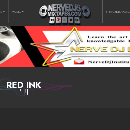
RS
MUSIC
NERVEDJSRADI
RED INK