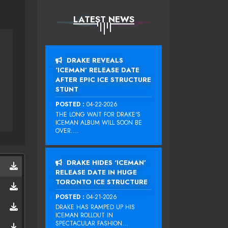
LATEST NEWS
DRAKE REVEALS
‘ICEMAN’ RELEASE DATE
AFTER EPIC ICE STRUCTURE
STUNT
POSTED :
04-22-2026
THE LONG WAIT FOR DRAKE‘S
ICEMAN ALBUM WILL SOON BE
OVER....
DRAKE HIDES ‘ICEMAN’
RELEASE DATE IN HUGE
TORONTO ICE STRUCTURE
POSTED :
04-21-2026
DRAKE HAS RAMPED UP HIS
ICEMAN ROLLOUT IN
SPECTACULAR FASHION...