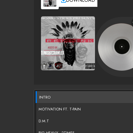
DOWNLOAD
INTRO
MOTIVATION FT. T-PAIN
D.M.T
BIG HEAVY - 2TIMES