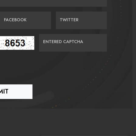
FACEBOOK
TWITTER
ENTERED CAPTCHA