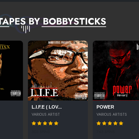
TAPES BY BOBBYSTICKS
L.I.F.E ( LOV...
POWER
VARIOUS ARTIST
VARIOUS ARTISTS
503 SPINS
745 SPINS