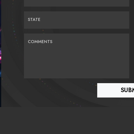
STATE
COMMENTS