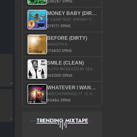
258267 SPINS
MONEY BABY (DIRTY)
K CAMP FEAT. KWONY CASH
219111 SPINS
BEFORE (DIRTY)
SMOOTH B
176830 SPINS
SMILE (CLEAN)
PLUTO PRODUCED BY SEAN_DA_FIRZT
162000 SPINS
WHATEVER I WANT (STREET)
MEECHOWENSZ FT. G.O & SNOOPYSYMONE
90486 SPINS
TRENDING MIXTAPE