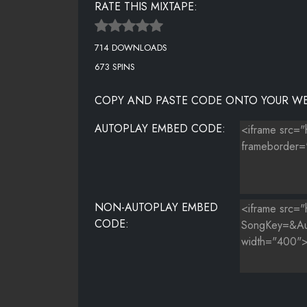
RATE THIS MIXTAPE:
714 DOWNLOADS
673 SPINS
COPY AND PASTE CODE ONTO YOUR WE
AUTOPLAY EMBED CODE:
NON-AUTOPLAY EMBED
CODE: