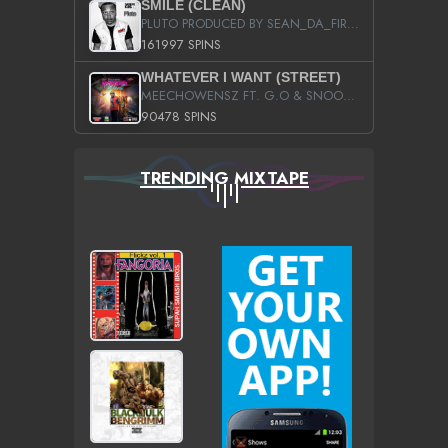
SMILE (CLEAN)
PLUTO PRODUCED BY SEAN_DA_FIRZT
161997 SPINS
WHATEVER I WANT (STREET)
MEECHOWENSZ FT. G.O & SNOOPYSYMONE
90478 SPINS
TRENDING MIXTAPE