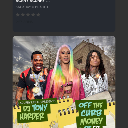
SCARY SCURRY ...
SADADAY X PHADE F...
227 SPINS