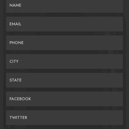
NAME
EMAIL
PHONE
CITY
STATE
FACEBOOK
TWITTER