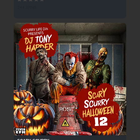
244 SPINS