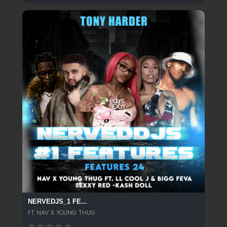
NERVEDJS_1 FE...
FT NAV X YOUNG THUG