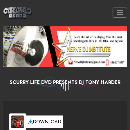
SCURRY LIFE DVD PRESENTS DJ TONY HARDER
DOWNLOAD