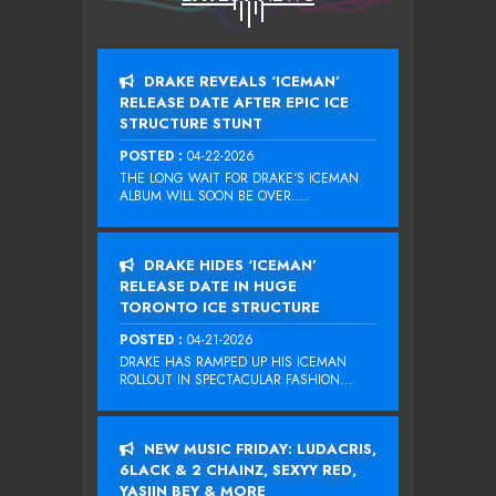
DRAKE REVEALS ‘ICEMAN’
RELEASE DATE AFTER EPIC ICE
STRUCTURE STUNT
POSTED :
04-22-2026
THE LONG WAIT FOR DRAKE‘S ICEMAN
ALBUM WILL SOON BE OVER....
DRAKE HIDES ‘ICEMAN’
RELEASE DATE IN HUGE
TORONTO ICE STRUCTURE
POSTED :
04-21-2026
DRAKE HAS RAMPED UP HIS ICEMAN
ROLLOUT IN SPECTACULAR FASHION...
NEW MUSIC FRIDAY: LUDACRIS,
6LACK & 2 CHAINZ, SEXYY RED,
YASIIN BEY & MORE