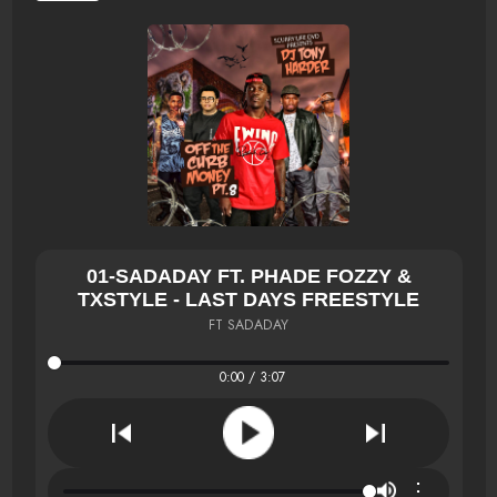
01-SADADAY FT. PHADE FOZZY &
TXSTYLE - LAST DAYS FREESTYLE
FT SADADAY
0:00 / 3:07
⋮