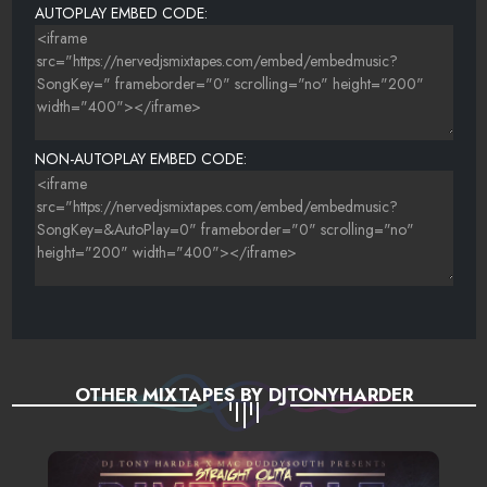
AUTOPLAY EMBED CODE:
NON-AUTOPLAY EMBED CODE:
OTHER MIXTAPES BY DJTONYHARDER