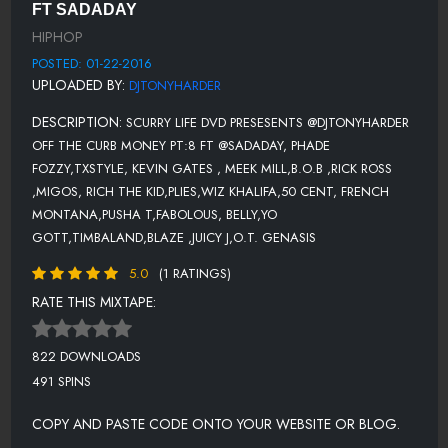
11-RICH THE KID-THAT BAG (PROD BY MURDA)
FT SADADAY
HIPHOP
12-KEVIN GATES- KEEP FUCKING WITH ME FEAT. PLIES
POSTED: 01-22-2016
13-FRENCH MONTANA-HARD WORK (FEAT. LIL DURK)
UPLOADED BY:
DJTONYHARDER
14-RICK ROSS-COLOR MONEY
DESCRIPTION:
SCURRY LIFE DVD PRESESENTS @DJTONYHARDER
15-PUSHA T-M.F.T.R. (FEAT. THE-DREAM)
OFF THE CURB MONEY PT:8 FT @SADADAY, PHADE
FOZZY,TXSTYLE, KEVIN GATES , MEEK MILL,B.O.B ,RICK ROSS
16-FABOLOUS-THE PLUG
,MIGOS, RICH THE KID,PLIES,WIZ KHALIFA,50 CENT, FRENCH
17-BELLY-NO OPTION
MONTANA,PUSHA T,FABOLOUS, BELLY,YO
GOTT,TIMBALAND,BLAZE ,JUICY J,O.T. GENASIS
18-YO GOTTI-ZED ZILLA FOCUS
5.0
(1 RATINGS)
19-MIGOS - WHO DAB IS THAT
RATE THIS MIXTAPE:
20-B.O.B-SHHH
21-TIMBALAND FT BLAZE SERVIN-WYA WIT IT
822 DOWNLOADS
491 SPINS
22-JUICY J-BEEF
COPY AND PASTE CODE ONTO YOUR WEBSITE OR BLOG.
23-O.T. GENASIS FEAT. YOUNG DOLPH-CUT IT