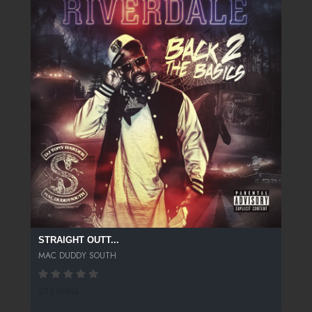
STRAIGHT OUTT...
MAC DUDDY SOUTH
275 SPINS