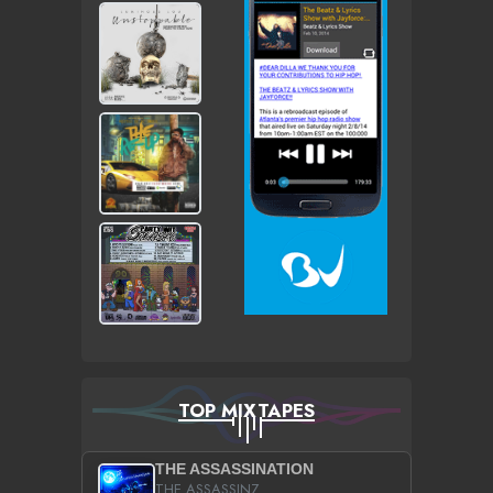
TOP MIXTAPES
THE ASSASSINATION
THE ASSASSINZ