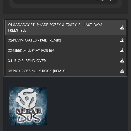
01-SADADAY FT. PHADE FOZZY & TXSTYLE - LAST DAYS
FREESTYLE
02-KEVIN GATES - PAID (REMIX)
03-MEEK MILL-PRAY FOR EM
04- B.O.B -BEND OVER
05-RICK ROSS-MILLY ROCK (REMIX)
06-MIGOS-MUHF CKN TIRED PROD BY 30 ROC
07-RICH THE KID-FEEL IT (PROD BY MURDA)
08-PLIES-CHARGED IT 2 DA GAME PROD BY CHEEZE BEATZ
09-WIZ KHALIFA-SHIT STARTERS
10- 50 CENT-BURNER ON ME (PROD BY COLT 45)