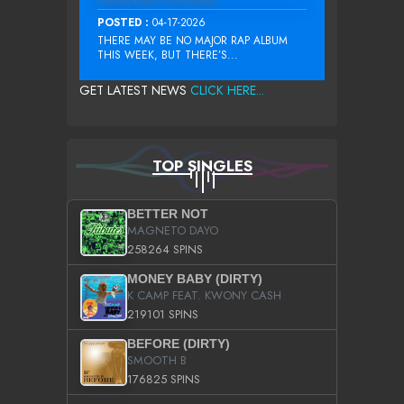
POSTED :
04-17-2026
THERE MAY BE NO MAJOR RAP ALBUM
THIS WEEK, BUT THERE’S...
GET LATEST NEWS
CLICK HERE...
TOP SINGLES
BETTER NOT
MAGNETO DAYO
258264 SPINS
MONEY BABY (DIRTY)
K CAMP FEAT. KWONY CASH
219101 SPINS
BEFORE (DIRTY)
SMOOTH B
176825 SPINS