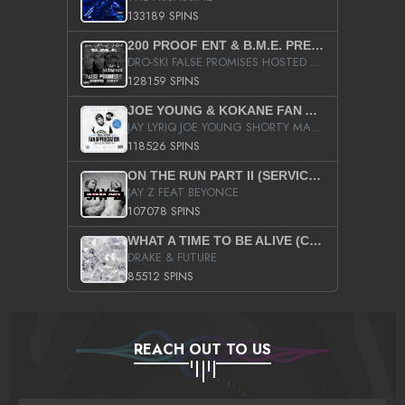
133189 SPINS
200 PROOF ENT & B.M.E. PRESENTS
DRO-SKI FALSE PROMISES HOSTED BY DJ COMEBEACK
128159 SPINS
JOE YOUNG & KOKANE FAN APPRECIATION MIXTAPE
JAY LYRIQ JOE YOUNG SHORTY MACK BUSTA RHYMES RICKY ROZAY THE GAME CA$HIS K.YOUNG YUNG BERG AANISAH LONG KURUPT DA ILLEST CHRIS BROWN CROOKED I THE GAME PROD BY MOON MAN COLD 187 PROD BIG HUTCH HOT BOY TURK DON TRIP
118526 SPINS
ON THE RUN PART II (SERVICE PACK)
JAY Z FEAT BEYONCE
107078 SPINS
WHAT A TIME TO BE ALIVE (CLEAN)
DRAKE & FUTURE
85512 SPINS
REACH OUT TO US