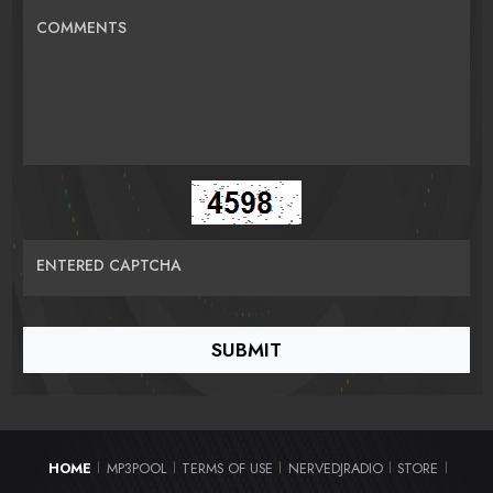
COMMENTS
ENTERED CAPTCHA
HOME
MP3POOL
TERMS OF USE
NERVEDJRADIO
STORE
|
|
|
|
|