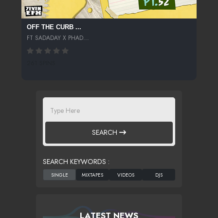
OFF THE CURB ...
FT SADADAY X PHAD...
261 SPINS
SEARCH
SEARCH KEYWORDS :
LATEST NEWS