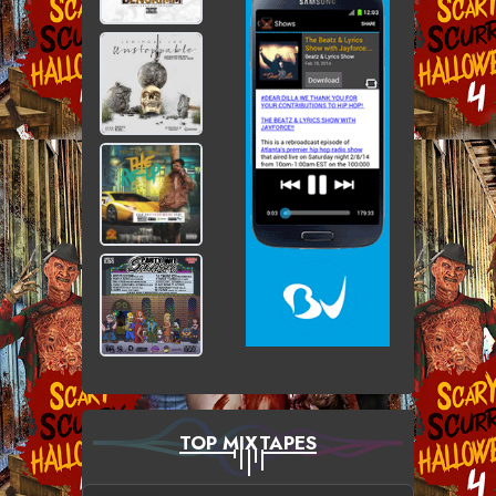
TOP MIXTAPES