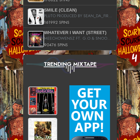
SMILE (CLEAN)
PLUTO PRODUCED BY SEAN_DA_FIRZT
161992 SPINS
WHATEVER I WANT (STREET)
MEECHOWENSZ FT. G.O & SNOOPYSYMONE
90476 SPINS
TRENDING MIXTAPE