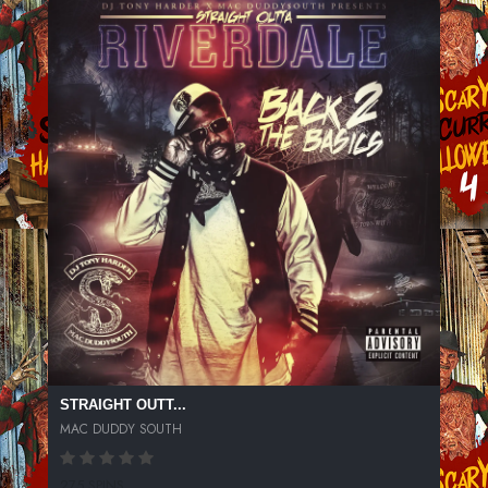
STRAIGHT OUTT...
MAC DUDDY SOUTH
275 SPINS