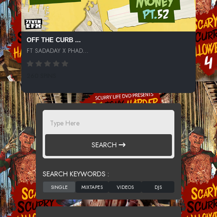
OFF THE CURB ...
FT SADADAY X PHAD...
260 SPINS
SEARCH
SEARCH KEYWORDS :