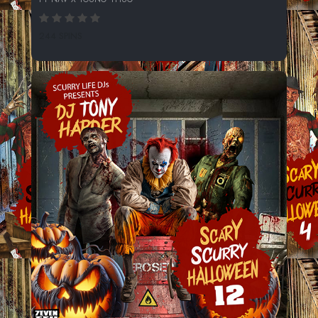
244 SPINS