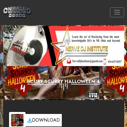
SCURY SCURRY HALLOWEEN 4
DOWNLOAD