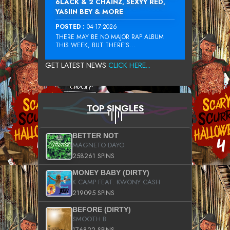
6LACK & 2 CHAINZ, SEXYY RED,
YASIIN BEY & MORE
POSTED :
04-17-2026
THERE MAY BE NO MAJOR RAP ALBUM
THIS WEEK, BUT THERE’S...
GET LATEST NEWS
CLICK HERE...
TOP SINGLES
BETTER NOT
MAGNETO DAYO
258261 SPINS
MONEY BABY (DIRTY)
K CAMP FEAT. KWONY CASH
219095 SPINS
BEFORE (DIRTY)
SMOOTH B
176822 SPINS