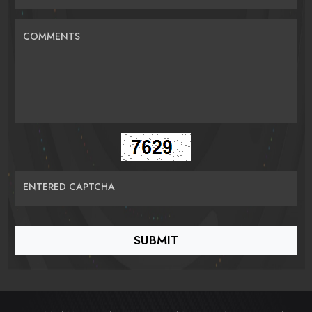
COMMENTS
ENTERED CAPTCHA