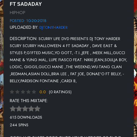
FT SADADAY
12-DAVE EAST & STYLES P FEAT. THE LOX-LOAD MY GUN
HIPHOP
13-LOGIC FEAT. WALE & JOHN LINDAHL-100 MILES AND
POSTED: 10-20-2018
RUNNING
UPLOADED BY:
DJTONYHARDER
14-GIGGS- FT. FOOTSIE -D DOUBLE E
DESCRIPTION:
SCURRY LIFE DVD PRESENTS DJ TONY HARDER
15-GUCCI MANE FT THE WEEKND-CURVE
SCURY SCURRY HALLOWEEN 4 FT SADADAY , DAVE EAST &
STYLES P,G1FTED MUSIC,YO GOTT, -T.I.,JEFE , MEEK MILL,GUCCI
16-WU-TANG CLAN FT REDMAN-PEOPLE SA
MANE & YUNG MAL, LUPE FIASCO FEAT. NIKKI JEAN,SOULJA BOY,
17-ASIAN DOLL-SOUTHSIDE
LOGIC, GIGGS,GUCCI MANE ,THE WEEKND,WU-TANG CLAN
,REDMAN,ASIAN DOLL,BRIA LEE , FAT JOE, DONAE'O FT BELLY, -
18-LOGIC FT LUCY ROSE & THE RATTPACK- THANK YOU
BELLY,PARDISON FONTAINE ,CARDI B,
19-BRIA LEE FT FAT JOE-ONE SHOT
0.0
(0 RATINGS)
20-DONAE'O FT BELLY-CHALICE
RATE THIS MIXTAPE:
21-BELLY-XION
615 DOWNLOADS
22-PARDISON FONTAINE FEAT. CARDI B-BACKIN' IT UP
244 SPINS