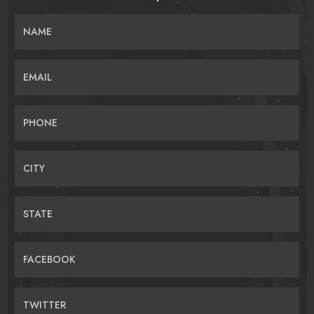
NAME
EMAIL
PHONE
CITY
STATE
FACEBOOK
TWITTER