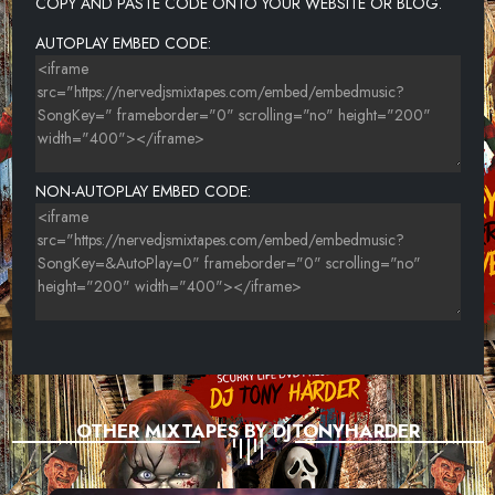
COPY AND PASTE CODE ONTO YOUR WEBSITE OR BLOG.
AUTOPLAY EMBED CODE:
NON-AUTOPLAY EMBED CODE:
OTHER MIXTAPES BY DJTONYHARDER