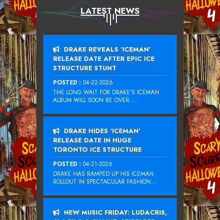
LATEST NEWS
DRAKE REVEALS ‘ICEMAN’
RELEASE DATE AFTER EPIC ICE
STRUCTURE STUNT
POSTED :
04-22-2026
THE LONG WAIT FOR DRAKE‘S ICEMAN
ALBUM WILL SOON BE OVER....
DRAKE HIDES ‘ICEMAN’
RELEASE DATE IN HUGE
TORONTO ICE STRUCTURE
POSTED :
04-21-2026
DRAKE HAS RAMPED UP HIS ICEMAN
ROLLOUT IN SPECTACULAR FASHION...
NEW MUSIC FRIDAY: LUDACRIS,