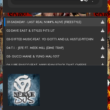
01-SADADAY - LAST REAL N!##% ALIVE (FREESTYLE)
02-DAVE EAST & STYLES P-ITS LIT
03-G1FTED MUSIC-FEAT. YO GOTTI AND LIL HUSTLE-PITCHIN
04-T.I. - JEFE FT. MEEK MILL (DIME TRAP)
05- GUCCI MANE & YUNG MAL-1017
06-LUPE FIASCO FEAT. NIKKI JEAN-STACK THAT CHEESE
07-SOULJA BOY-DOUBLE CUP
08-LOGIC-EVERYBODY DIES
09-2 CHAINZ _& WU-TANG CLAN-C.R.E.A.M.
10-DAVE EAST & STYLES P-FOR ALL MY N__GAS
11-GIGGS-LINGUO FT. DONAE'O