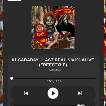
01-SADADAY - LAST REAL N!##% ALIVE
(FREESTYLE)
FT SADADAY
0:00 / 3:05
⋮