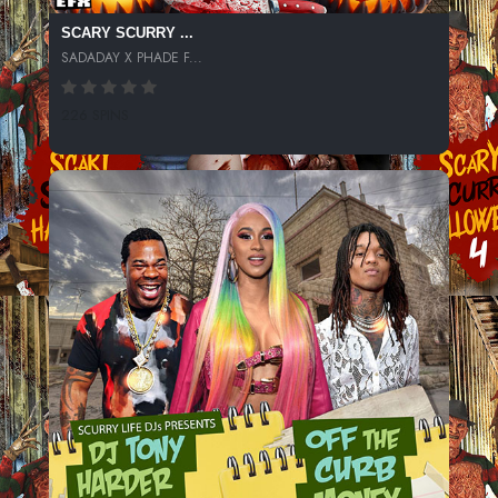
SCARY SCURRY ...
SADADAY X PHADE F...
226 SPINS