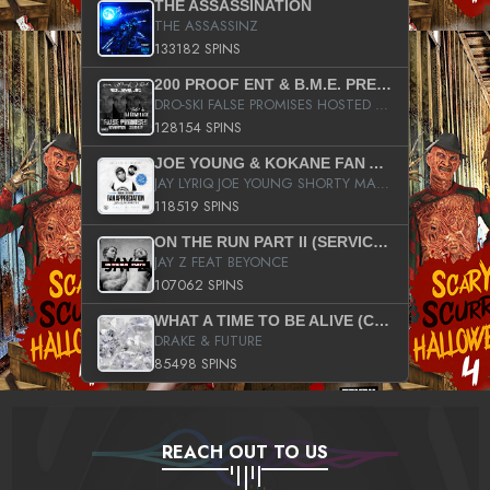
THE ASSASSINATION
THE ASSASSINZ
133182 SPINS
200 PROOF ENT & B.M.E. PRESENTS
DRO-SKI FALSE PROMISES HOSTED BY DJ COMEBEACK
128154 SPINS
JOE YOUNG & KOKANE FAN APPRECIATION MIXTAPE
JAY LYRIQ JOE YOUNG SHORTY MACK BUSTA RHYMES RICKY ROZAY THE GAME CA$HIS K.YOUNG YUNG BERG AANISAH LONG KURUPT DA ILLEST CHRIS BROWN CROOKED I THE GAME PROD BY MOON MAN COLD 187 PROD BIG HUTCH HOT BOY TURK DON TRIP
118519 SPINS
ON THE RUN PART II (SERVICE PACK)
JAY Z FEAT BEYONCE
107062 SPINS
WHAT A TIME TO BE ALIVE (CLEAN)
DRAKE & FUTURE
85498 SPINS
REACH OUT TO US