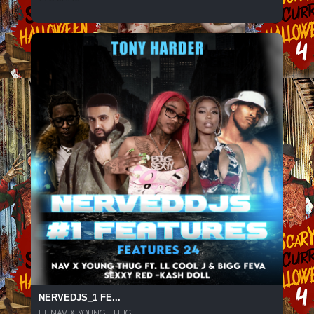
NERVEDJS_1 FE...
FT NAV X YOUNG THUG