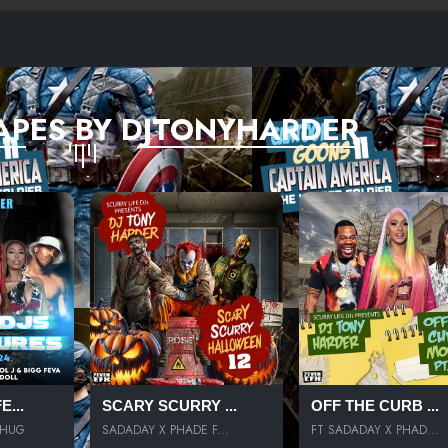
APES BY DJTONYHARDER
...
SCARY SCURRY ...
OFF THE CURB ...
THUG
SADADAY X PHADE F...
FT SADADAY X PHAD...