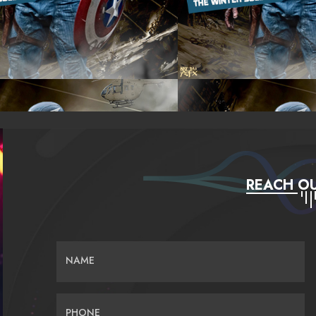
REACH OU
NAME
PHONE