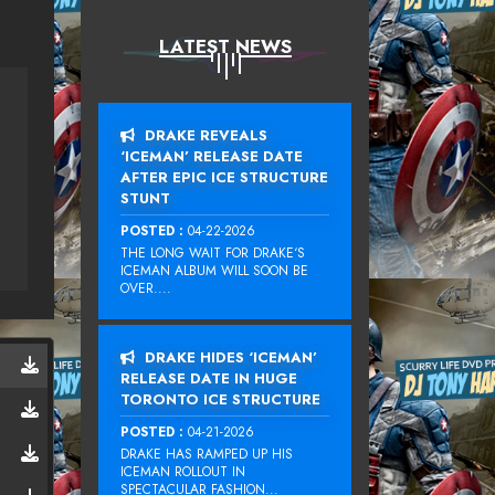
LATEST NEWS
DRAKE REVEALS
‘ICEMAN’ RELEASE DATE
AFTER EPIC ICE STRUCTURE
STUNT
POSTED :
04-22-2026
THE LONG WAIT FOR DRAKE‘S
ICEMAN ALBUM WILL SOON BE
OVER....
DRAKE HIDES ‘ICEMAN’
RELEASE DATE IN HUGE
TORONTO ICE STRUCTURE
POSTED :
04-21-2026
DRAKE HAS RAMPED UP HIS
ICEMAN ROLLOUT IN
SPECTACULAR FASHION...