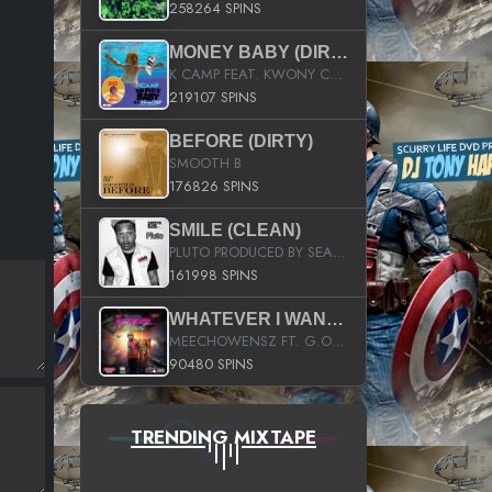
258264 SPINS
MONEY BABY (DIRTY)
K CAMP FEAT. KWONY CASH
219107 SPINS
BEFORE (DIRTY)
SMOOTH B
176826 SPINS
SMILE (CLEAN)
PLUTO PRODUCED BY SEAN_DA_FIRZT
161998 SPINS
WHATEVER I WANT (STREET)
MEECHOWENSZ FT. G.O & SNOOPYSYMONE
90480 SPINS
TRENDING MIXTAPE