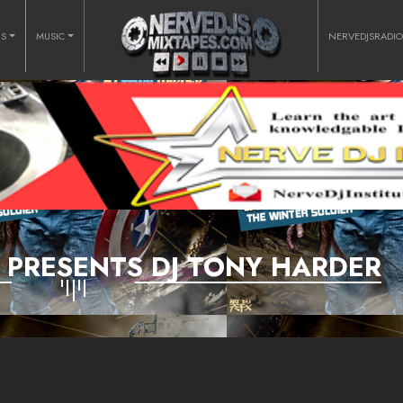
RS
MUSIC
NERVEDJSRADI
D PRESENTS DJ TONY HARDER