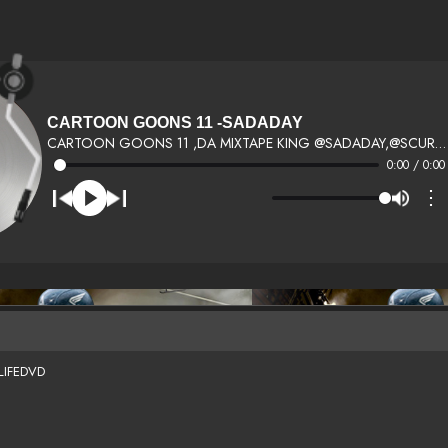
CARTOON GOONS 11 -SADADAY
CARTOON GOONS 11 ,DA MIXTAPE KING @SADADAY,@SCURRYLIFEDJS ,@WORLDWRAP,50 CENT,YOGOTTI,TALIBKWELI,RAEKWON,DJ SCREAM,QUEGUNPLAYWAKA FLOCKA FLAMETRACYT,FRED THE GODSON,YOUNG JEEZY,RICK ROSS,JENNIFER LOPEZ,FRENCH MONTANA,TREY SONGZ , RICO LOVE, DJ J BUTTAH,
0:00 / 0:00
⋮
LIFEDVD