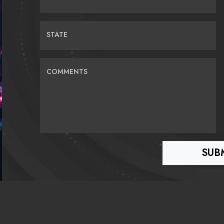
STATE
COMMENTS