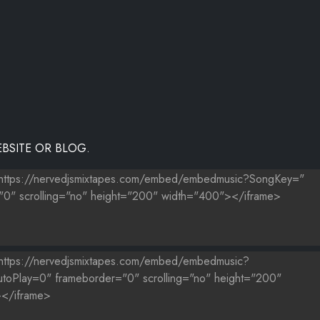
BSITE OR BLOG.