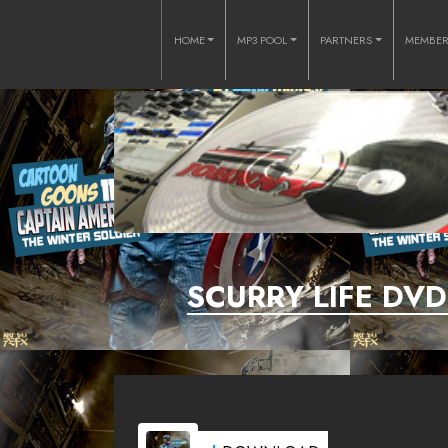
HOME
MP3 POOL
PARTNERS
MEMBE
SCURRY LIFE DV