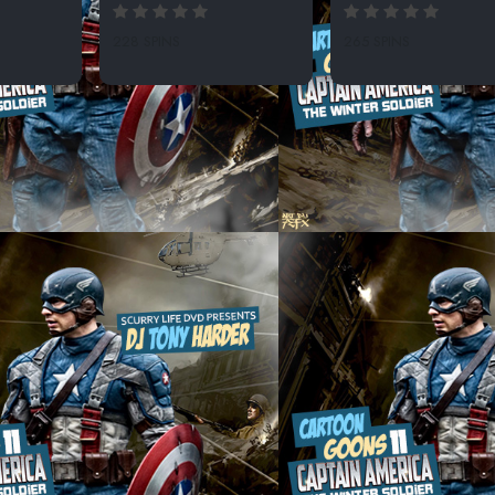
228 SPINS
265 SPINS