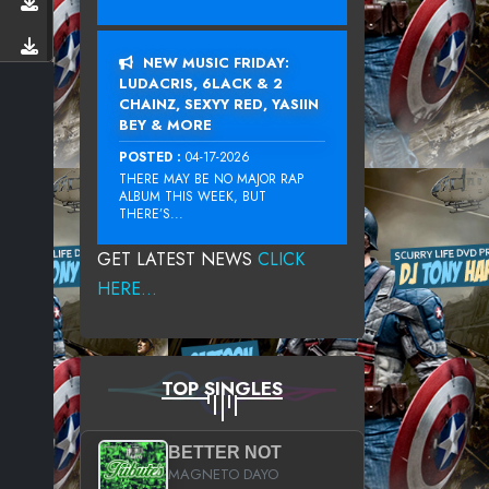
NEW MUSIC FRIDAY:
LUDACRIS, 6LACK & 2
CHAINZ, SEXYY RED, YASIIN
BEY & MORE
POSTED :
04-17-2026
THERE MAY BE NO MAJOR RAP
ALBUM THIS WEEK, BUT
THERE’S...
GET LATEST NEWS
CLICK
HERE...
TOP SINGLES
BETTER NOT
MAGNETO DAYO