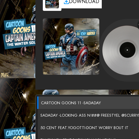
DOWNLOAD
CARTOON GOONS 11 -SADADAY
SADADAY -LOOKING ASS N!##@ FREESTYEL @SCURRY
50 CENT FEAT.YOGOTTI-DONT WORRY BOUT IT