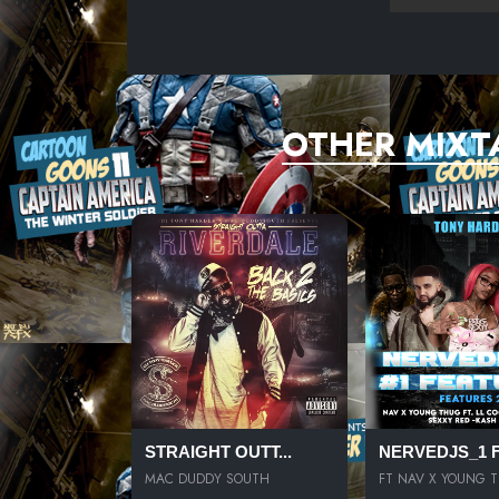
OTHER MIXT
STRAIGHT OUTT...
NERVEDJS_1 FE
MAC DUDDY SOUTH
FT NAV X YOUNG 