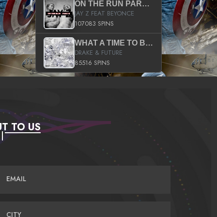
ON THE RUN PART II (SERVICE PACK)
JAY Z FEAT BEYONCE
107083 SPINS
WHAT A TIME TO BE ALIVE (CLEAN)
DRAKE & FUTURE
85516 SPINS
T TO US
EMAIL
CITY