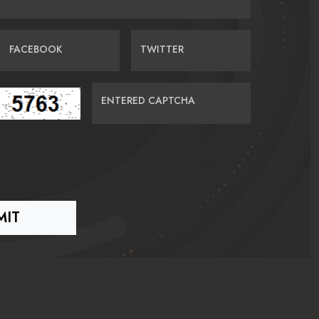
FACEBOOK
TWITTER
ENTERED CAPTCHA