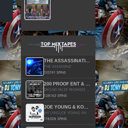
TOP MIXTAPES
THE ASSASSINATION
THE ASSASSINZ
133191 SPINS
200 PROOF ENT & B.M.E. PRESENTS
DRO-SKI FALSE PROMISES HOSTED BY DJ COMEBEACK
128163 SPINS
JOE YOUNG & KOKANE FAN APPRECIATION MIXTAPE
JAY LYRIQ JOE YOUNG SHORTY MACK BUSTA RHYMES RICKY ROZAY THE GAME CA$HIS K.YOUNG YUNG BERG AANISAH LONG KURUPT DA ILLEST CHRIS BROWN CROOKED I THE GAME PROD BY MOON MAN COLD 187 PROD BIG HUTCH HOT BOY TURK DON TRIP
118528 SPINS