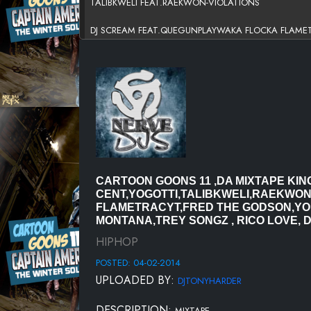
TALIBKWELI FEAT.RAEKWON-VIOLATIONS
DJ SCREAM FEAT.QUEGUNPLAYWAKA FLOCKA FLAME
SCURRY LIFE DJ -BUGZIE THE DON
CUZZOTN FEAT.FRED THE GODSON-FLYKICKS
SADADAY - WITNESS @SCURRYLIFEDVD
RICK ROSS FEAT.YOUNG JEEZY-WAR READY
-JENNIFER LOPEZ FEAT.FRENCH MONTANA-ILUHYAPAPI
CARTOON GOONS 11 ,DA MIXTAPE K
CENT,YOGOTTI,TALIBKWELI,RAEKWO
SCURRY LIFE DVD - BUGZIE THE DON
FLAMETRACYT,FRED THE GODSON,YOU
MONTANA,TREY SONGZ , RICO LOVE, D
50 CENT FT. TREY SONGZ - SMOKE
HIPHOP
RICO LOVE - BITCHES BE LIKE
POSTED: 04-02-2014
UPLOADED BY:
DRUNKIN LOVE REFIX8 BARINTRO-PRODBY DJ J BUTTAH
DJTONYHARDER
KCAMP FEAT.YO GOTTI-TURN UP FOR A CHECK
DESCRIPTION:
MIXTAPE