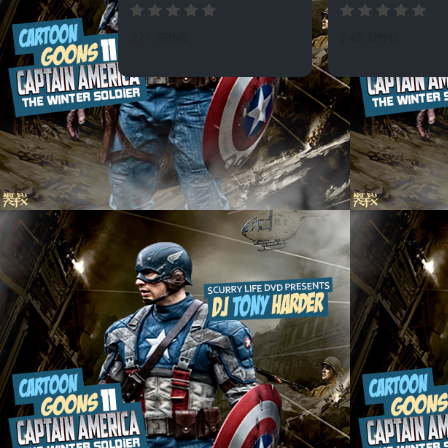
277 SPINS
245 SPINS