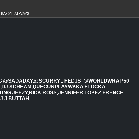
TRACYT-ALWAYS
ING @SADADAY,@SCURRYLIFEDJS ,@WORLDWRAP,50
N,DJ SCREAM,QUEGUNPLAYWAKA FLOCKA
NG JEEZY,RICK ROSS,JENNIFER LOPEZ,FRENCH
J J BUTTAH,