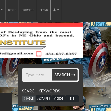
O
STORE
PROMOTE
NEWS
SEARCH
SEARCH KEYWORDS :