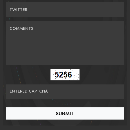
TWITTER
COMMENTS
ENTERED CAPTCHA