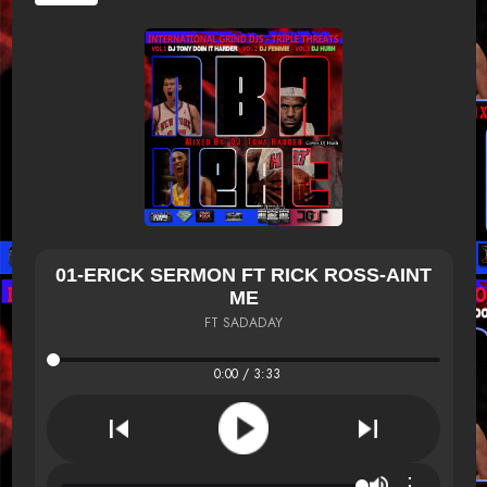
01-ERICK SERMON FT RICK ROSS-AINT
ME
FT SADADAY
0:00 / 3:33
⋮