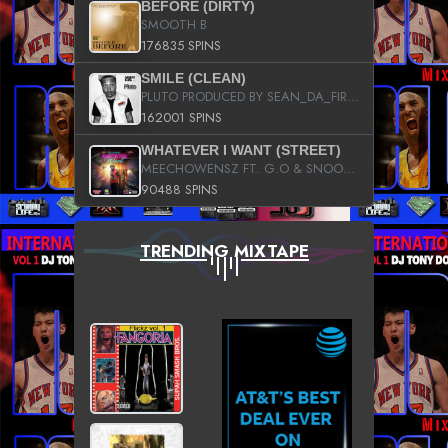
BEFORE (DIRTY)
SMOOTH B
176835 SPINS
SMILE (CLEAN)
PLUTO PRODUCED BY SEAN_DA_FIRZT
162001 SPINS
WHATEVER I WANT (STREET)
MEECHOWENSZ FT. G.O & SNOOPYSYMONE
90488 SPINS
TRENDING MIXTAPE