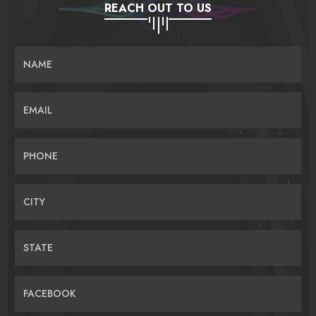
REACH OUT TO US
NAME
EMAIL
PHONE
CITY
STATE
FACEBOOK