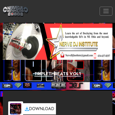
TRIPLETHREATS VOL1
DOWNLOAD