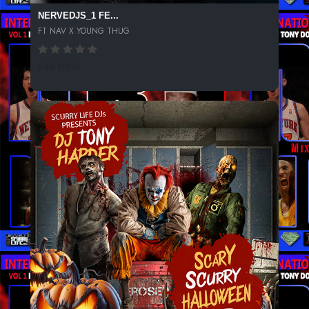
NERVEDJS_1 FE...
FT NAV X YOUNG THUG
246 SPINS