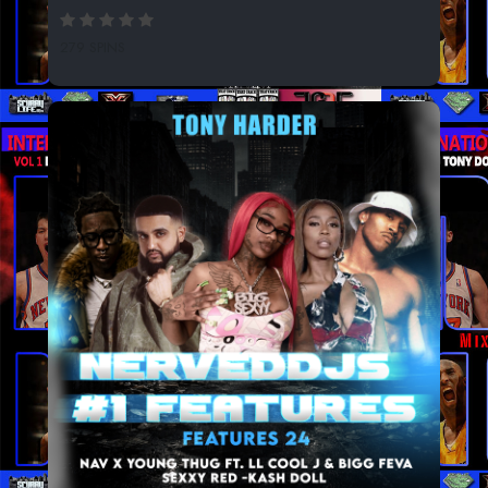
279 SPINS