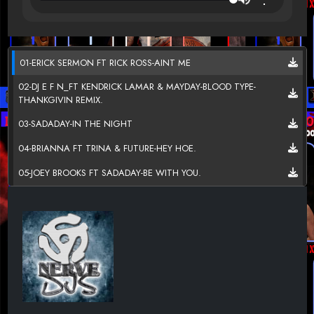
01-ERICK SERMON FT RICK ROSS-AINT ME
02-DJ E F N_FT KENDRICK LAMAR & MAYDAY-BLOOD TYPE-
THANKGIVIN REMIX.
03-SADADAY-IN THE NIGHT
04-BRIANNA FT TRINA & FUTURE-HEY HOE.
05-JOEY BROOKS FT SADADAY-BE WITH YOU.
06-DAY26-MADE LOVE LATELY
07-JEMEISHA TRICE-ON LOUD.
08-LIL HYPE FT 2CHAINZ-BIG R -GO HOME.
09-JUICY J FT KREAY SHAWN-U TRIPPY MAN.
10-GULF COAST BALLA-SUCK ME GOOD