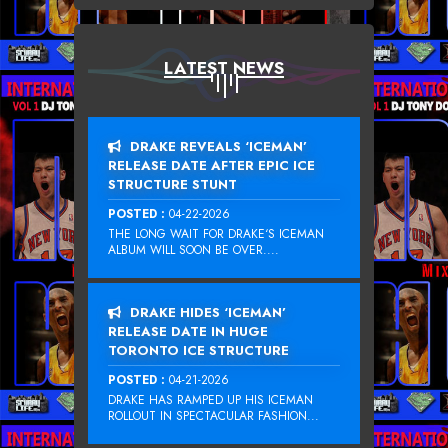
LATEST NEWS
DRAKE REVEALS ‘ICEMAN’
RELEASE DATE AFTER EPIC ICE
STRUCTURE STUNT
POSTED :
04-22-2026
THE LONG WAIT FOR DRAKE‘S ICEMAN
ALBUM WILL SOON BE OVER....
DRAKE HIDES ‘ICEMAN’
RELEASE DATE IN HUGE
TORONTO ICE STRUCTURE
POSTED :
04-21-2026
DRAKE HAS RAMPED UP HIS ICEMAN
ROLLOUT IN SPECTACULAR FASHION...