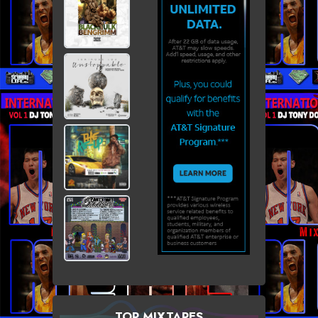
TOP MIXTAPES