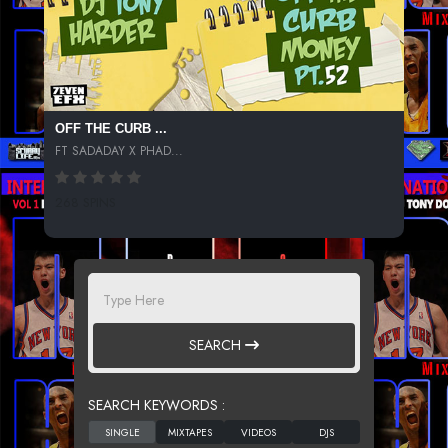
OFF THE CURB ...
FT SADADAY X PHAD...
268 SPINS
SEARCH
SEARCH KEYWORDS :