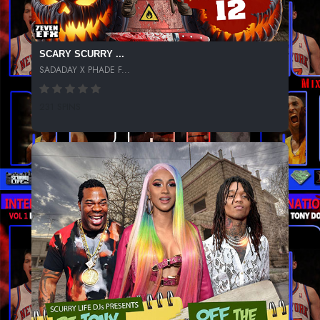
SCARY SCURRY ...
SADADAY X PHADE F...
231 SPINS