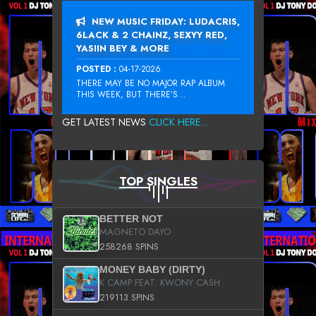
NEW MUSIC FRIDAY: LUDACRIS,
6LACK & 2 CHAINZ, SEXYY RED,
YASIIN BEY & MORE
POSTED :
04-17-2026
THERE MAY BE NO MAJOR RAP ALBUM
THIS WEEK, BUT THERE’S...
GET LATEST NEWS
CLICK HERE...
TOP SINGLES
BETTER NOT
MAGNETO DAYO
258268 SPINS
MONEY BABY (DIRTY)
K CAMP FEAT. KWONY CASH
219113 SPINS