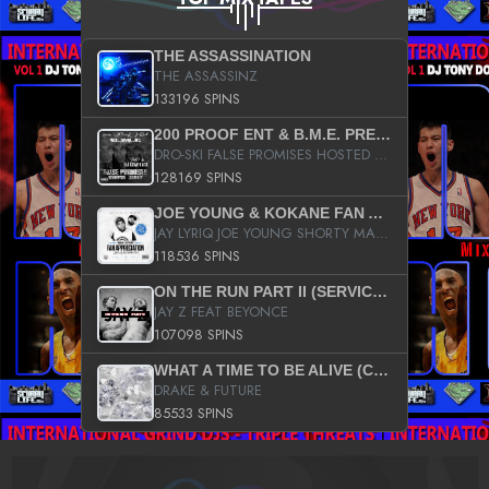
THE ASSASSINATION
THE ASSASSINZ
133196 SPINS
200 PROOF ENT & B.M.E. PRESENTS
DRO-SKI FALSE PROMISES HOSTED BY DJ COMEBEACK
128169 SPINS
JOE YOUNG & KOKANE FAN APPRECIATION MIXTAPE
JAY LYRIQ JOE YOUNG SHORTY MACK BUSTA RHYMES RICKY ROZAY THE GAME CA$HIS K.YOUNG YUNG BERG AANISAH LONG KURUPT DA ILLEST CHRIS BROWN CROOKED I THE GAME PROD BY MOON MAN COLD 187 PROD BIG HUTCH HOT BOY TURK DON TRIP
118536 SPINS
ON THE RUN PART II (SERVICE PACK)
JAY Z FEAT BEYONCE
107098 SPINS
WHAT A TIME TO BE ALIVE (CLEAN)
DRAKE & FUTURE
85533 SPINS