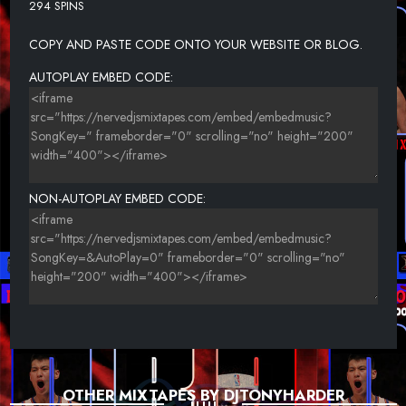
294 SPINS
24-LAEL DOZIER FT SLICA-THE WAY YOU WALK.
COPY AND PASTE CODE ONTO YOUR WEBSITE OR BLOG.
AUTOPLAY EMBED CODE:
NON-AUTOPLAY EMBED CODE:
OTHER MIXTAPES BY DJTONYHARDER