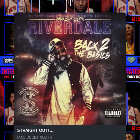
STRAIGHT OUTT...
MAC DUDDY SOUTH