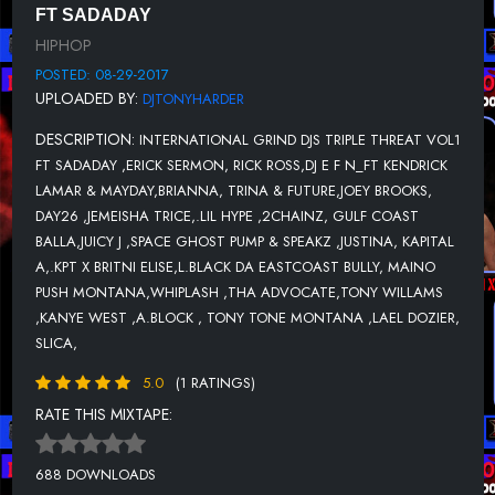
11-JUICY J FT SPACE GHOST PUMP & SPEAKZ-DEZ BITCHEZ.
FT SADADAY
HIPHOP
12-JUSTINA-WILD BITCH.
POSTED: 08-29-2017
13-KAPITAL A-FIX UR FACE
UPLOADED BY:
DJTONYHARDER
14-KPT X BRITNI ELISE-STRONGER
DESCRIPTION:
INTERNATIONAL GRIND DJS TRIPLE THREAT VOL1
15-L.BLACK DA EASTCOAST BULLY-FREESTYLE.
FT SADADAY ,ERICK SERMON, RICK ROSS,DJ E F N_FT KENDRICK
LAMAR & MAYDAY,BRIANNA, TRINA & FUTURE,JOEY BROOKS,
16-MAINO FT PUSH MONTANA-MOUSE GANGSTA AINT DEAD.
DAY26 ,JEMEISHA TRICE,.LIL HYPE ,2CHAINZ, GULF COAST
17-SADADAY-CALM SARCASM.
BALLA,JUICY J ,SPACE GHOST PUMP & SPEAKZ ,JUSTINA, KAPITAL
A,.KPT X BRITNI ELISE,L.BLACK DA EASTCOAST BULLY, MAINO
18-SPARK DAWG-THE FINALS.
PUSH MONTANA,WHIPLASH ,THA ADVOCATE,TONY WILLAMS
,KANYE WEST ,A.BLOCK , TONY TONE MONTANA ,LAEL DOZIER,
19-DB-TWERKZ.
SLICA,
20-WHIPLASH FT THA ADVOCATE-BAD IN ME.
5.0
(1 RATINGS)
21-TONY WILLAMS FT KANYE WEST-ANOTHER YOU.
RATE THIS MIXTAPE:
22-GULF COAST BALLA-HOLD U SO CLOSE
23-A.BLOCK FT TONY TONE MONTANA-FUCK MY ENEMIES.
688 DOWNLOADS