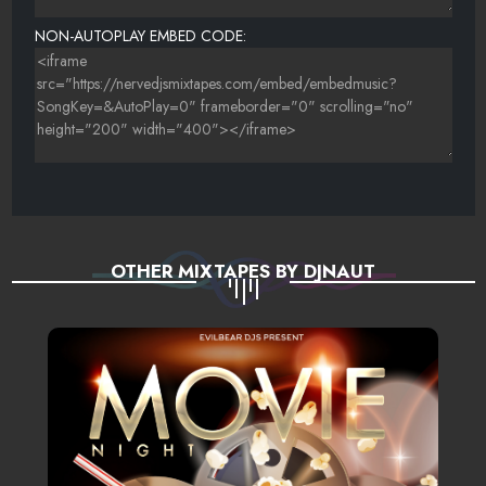
NON-AUTOPLAY EMBED CODE:
OTHER MIXTAPES BY DJNAUT