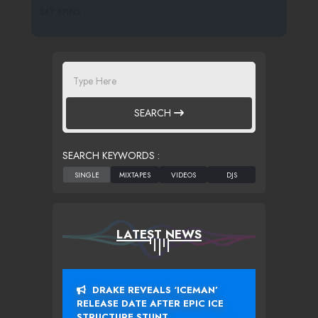
347 SPINS
SEARCH
SEARCH KEYWORDS :
LATEST NEWS
DRAKE REVEALS ‘ICEMAN’
RELEASE DATE AFTER EPIC ICE
STRUCTURE STUNT