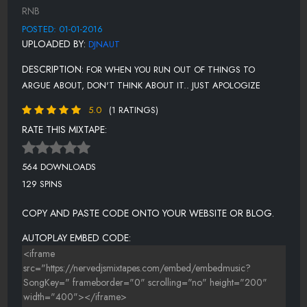
HIGH AND BY
RNB
LOVE DONT PLAY FAIR
POSTED: 01-01-2016
UPLOADED BY:
DJNAUT
ME AND MY BAE
DESCRIPTION:
FOR WHEN YOU RUN OUT OF THINGS TO
NEED 2 KNOW
ARGUE ABOUT, DON'T THINK ABOUT IT.. JUST APOLOGIZE
PILLOWS
5.0
(1 RATINGS)
RED LIGHT
RATE THIS MIXTAPE:
RYDER
564 DOWNLOADS
SAY IT (UNIQUE RENDITION)
129 SPINS
USED TO
COPY AND PASTE CODE ONTO YOUR WEBSITE OR BLOG.
XX
AUTOPLAY EMBED CODE:
(OUTRO) SOMETHING MORE