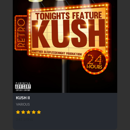
KUSH II
VARIOUS
343 SPINS