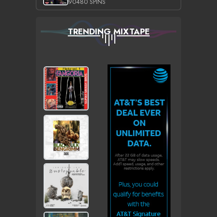
90480 SPINS
TRENDING MIXTAPE