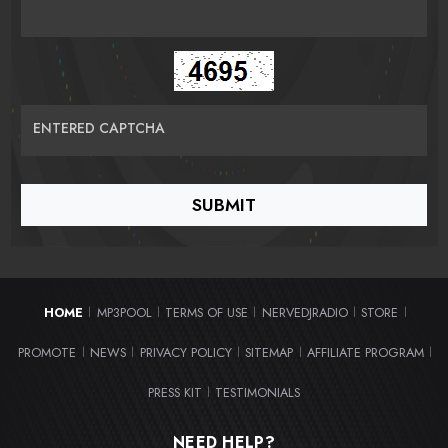
ENTERED CAPTCHA
HOME
MP3POOL
TERMS OF USE
NERVEDJRADIO
STORE
|
|
|
|
|
PROMOTE
NEWS
PRIVACY POLICY
SITEMAP
AFFILIATE PROGRAM
|
|
|
|
|
PRESS KIT
TESTIMONIALS
|
NEED HELP?