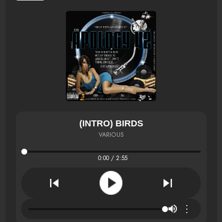
(INTRO) BIRDS
VARIOUS
0:00 / 2:55
⋮