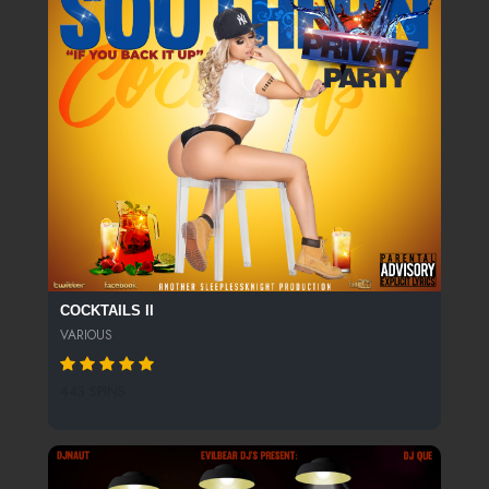
COCKTAILS II
VARIOUS
443 SPINS