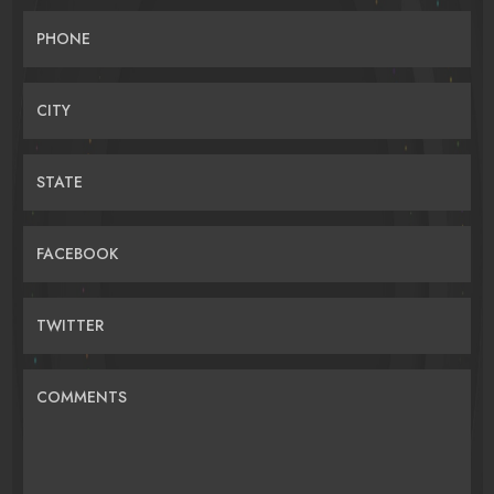
PHONE
CITY
STATE
FACEBOOK
TWITTER
COMMENTS