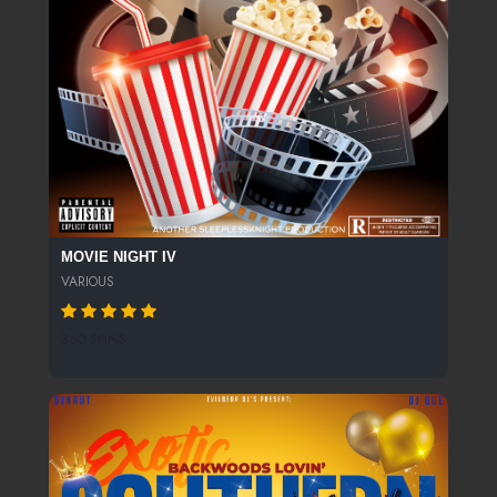
MOVIE NIGHT IV
VARIOUS
350 SPINS