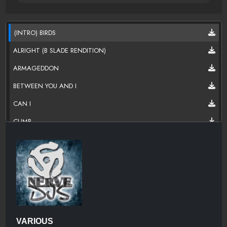
(INTRO) BIRDS
ALRIGHT (B SLADE RENDITION)
ARMAGEDDON
BETWEEN YOU AND I
CAN I
CLIMB
DIRT ON YOU
DON'T WAKE ME UP
EXES
GEMINI
HEADED HOME
VARIOUS