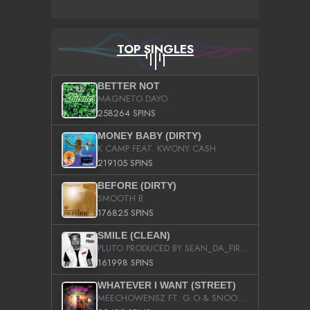
TOP SINGLES
BETTER NOT
MAGNETO DAYO
258264 SPINS
MONEY BABY (DIRTY)
K CAMP FEAT. KWONY CASH
219105 SPINS
BEFORE (DIRTY)
SMOOTH B
176825 SPINS
SMILE (CLEAN)
PLUTO PRODUCED BY SEAN_DA_FIRZT
161998 SPINS
WHATEVER I WANT (STREET)
MEECHOWENSZ FT. G.O & SNOOPYSYMONE