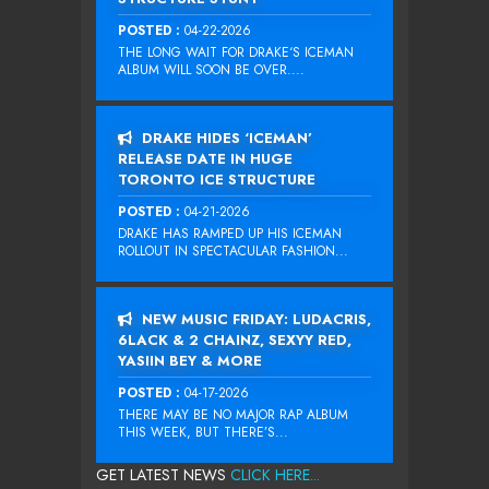
POSTED :
04-22-2026
THE LONG WAIT FOR DRAKE‘S ICEMAN
ALBUM WILL SOON BE OVER....
DRAKE HIDES ‘ICEMAN’
RELEASE DATE IN HUGE
TORONTO ICE STRUCTURE
POSTED :
04-21-2026
DRAKE HAS RAMPED UP HIS ICEMAN
ROLLOUT IN SPECTACULAR FASHION...
NEW MUSIC FRIDAY: LUDACRIS,
6LACK & 2 CHAINZ, SEXYY RED,
YASIIN BEY & MORE
POSTED :
04-17-2026
THERE MAY BE NO MAJOR RAP ALBUM
THIS WEEK, BUT THERE’S...
GET LATEST NEWS
CLICK HERE...