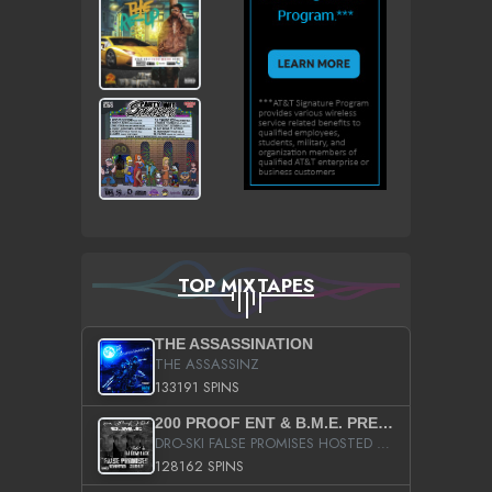
TOP MIXTAPES
THE ASSASSINATION
THE ASSASSINZ
133191 SPINS
200 PROOF ENT & B.M.E. PRESENTS
DRO-SKI FALSE PROMISES HOSTED BY DJ COMEBEACK
128162 SPINS