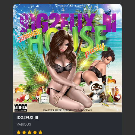
IDG2FUX III
VARIOUS