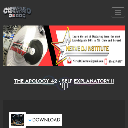
THE APOLOGY 42 - SELF EXPLANATORY II
DOWNLOAD