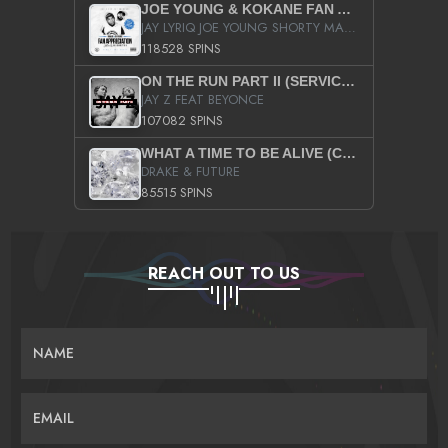
JOE YOUNG & KOKANE FAN APPRECIATION MIXTAPE
JAY LYRIQ JOE YOUNG SHORTY MACK BUSTA RHYMES RICKY ROZAY THE GAME CA$HIS K.YOUNG YUNG BERG AANISAH LONG KURUPT DA ILLEST CHRIS BROWN CROOKED I THE GAME PROD BY MOON MAN COLD 187 PROD BIG HUTCH HOT BOY TURK DON TRIP
118528 SPINS
ON THE RUN PART II (SERVICE PACK)
JAY Z FEAT BEYONCE
107082 SPINS
WHAT A TIME TO BE ALIVE (CLEAN)
DRAKE & FUTURE
85515 SPINS
REACH OUT TO US
NAME
EMAIL