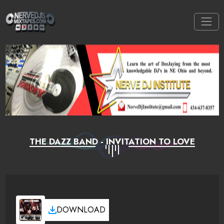
THE DAZZ BAND - INVITATION TO LOVE
DOWNLOAD