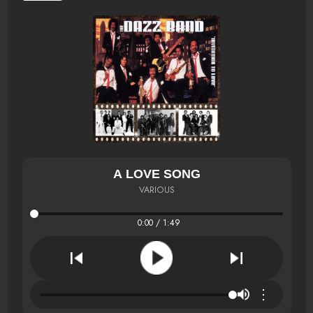
A LOVE SONG
VARIOUS
0:00 / 1:49
⋮