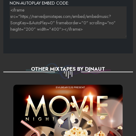
NON-AUTOPLAY EMBED CODE:
WHEN YOU NEEDED ROSES
YOU ARE MY STARSHIP
OTHER MIXTAPES BY DJNAUT