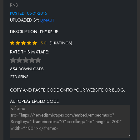
INVITATION TO LOVE
RNB
I'VE BEEN WAITING
POSTED: 05-01-2015
UPLOADED BY:
DJNAUT
JUST BELIEVE IN LOVE
DESCRIPTION:
THE RE-UP
JUST
CANÃƑÆ’Ã†Â€™ÃƑÂ€ Ã¢Â‚¬Â„¢ÃƑÆ’Ã‚Â¢ÃƑÂ¢Ã¢Â‚¬Å¡Ã‚Â¬ÃƑÂ€¦Ã
5.0
(1 RATINGS)
Â¡ÃƑÆ’Ã¢Â‚¬Å¡ÃƑÂ
RATE THIS MIXTAPE:
KNOCK! KNOCK!
LOVE DON'T MAKE NO SENSE
654 DOWNLOADS
273 SPINS
NASTY BOOGIE
OH WHAT A NIGHT
COPY AND PASTE CODE ONTO YOUR WEBSITE OR BLOG.
SATISFYING LOVE
AUTOPLAY EMBED CODE:
SLOW RAP
STAY A WHILE WITH ME
TEN TOES UP