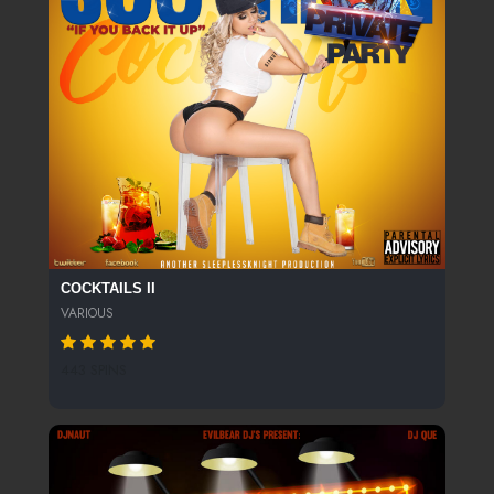
COCKTAILS II
VARIOUS
443 SPINS