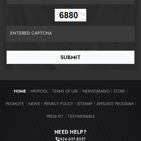
ENTERED CAPTCHA
HOME
MP3POOL
TERMS OF USE
NERVEDJRADIO
STORE
|
|
|
|
|
PROMOTE
NEWS
PRIVACY POLICY
SITEMAP
AFFILIATE PROGRAM
|
|
|
|
|
PRESS KIT
TESTIMONIALS
|
NEED HELP?
434-637-8357