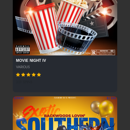
MOVIE NIGHT IV
VARIOUS
351 SPINS