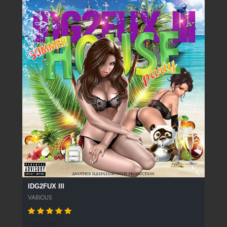
IDG2FUX III
VARIOUS
349 SPINS