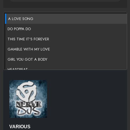
A LOVE SONG
DO POPPA DO
THIS TIME IT'S FOREVER
GAMBLE WITH MY LOVE
GIRL YOU GOT A BODY
HEARTBEAT
HELLO GIRL
I BELIEVE IN YOU
I MIGHT AS WELL FORGET ABOUT LOVING YOU
I WANNA BE WITH YOU
I'LL KEEP ON LOVING YOU
VARIOUS