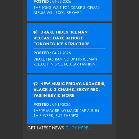
POSTED :
04-22-2026
THE LONG WAIT FOR DRAKE‘S ICEMAN
ALBUM WILL SOON BE OVER....
DRAKE HIDES ‘ICEMAN’
RELEASE DATE IN HUGE
TORONTO ICE STRUCTURE
POSTED :
04-21-2026
DRAKE HAS RAMPED UP HIS ICEMAN
ROLLOUT IN SPECTACULAR FASHION...
NEW MUSIC FRIDAY: LUDACRIS,
6LACK & 2 CHAINZ, SEXYY RED,
YASIIN BEY & MORE
POSTED :
04-17-2026
THERE MAY BE NO MAJOR RAP ALBUM
THIS WEEK, BUT THERE’S...
GET LATEST NEWS
CLICK HERE...