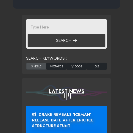
SEARCH
SEARCH KEYWORDS :
LATEST NEWS
DRAKE REVEALS ‘ICEMAN’
RELEASE DATE AFTER EPIC ICE
STRUCTURE STUNT