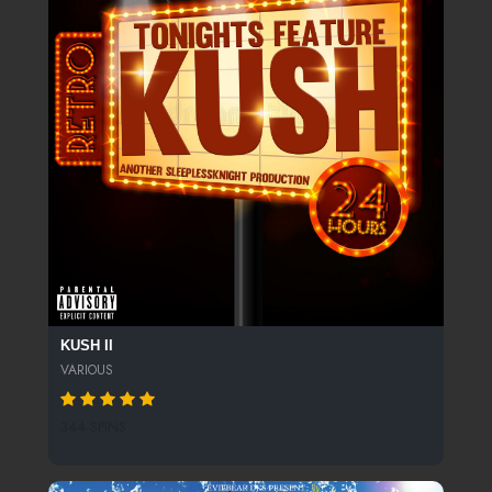
KUSH II
VARIOUS
344 SPINS