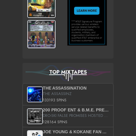
TOP MIXTAPES
THE ASSASSINATION
THE ASSASSINZ
133193 SPINS
200 PROOF ENT & B.M.E. PRESENTS
DRO-SKI FALSE PROMISES HOSTED BY DJ COMEBEACK
128164 SPINS
JOE YOUNG & KOKANE FAN APPRECIATION MIXTAPE