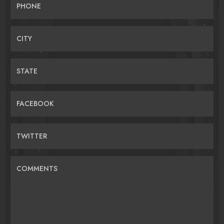
PHONE
CITY
STATE
FACEBOOK
TWITTER
COMMENTS