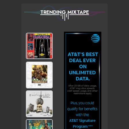
TRENDING MIXTAPE