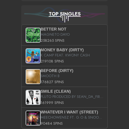
TOP SINGLES
BETTER NOT
MAGNETO DAYO
258265 SPINS
MONEY BABY (DIRTY)
K CAMP FEAT. KWONY CASH
219108 SPINS
BEFORE (DIRTY)
SMOOTH B
176827 SPINS
SMILE (CLEAN)
PLUTO PRODUCED BY SEAN_DA_FIRZT
161999 SPINS
WHATEVER I WANT (STREET)
MEECHOWENSZ FT. G.O & SNOOPYSYMONE
90484 SPINS