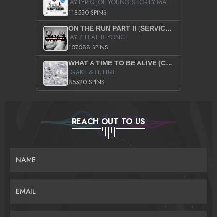
JAY LYRIQ JOE YOUNG SHORTY MACK BUSTA RHYMES RICKY ROZAY THE GAME CA$HIS K.YOUNG YUNG BERG AANISAH LONG KURUPT DA ILLEST CHRIS BROWN CROOKED I THE GAME PROD BY MOON MAN COLD 187 PROD BIG HUTCH HOT BOY TURK DON TRIP
118530 SPINS
ON THE RUN PART II (SERVICE PACK)
JAY Z FEAT BEYONCE
107088 SPINS
WHAT A TIME TO BE ALIVE (CLEAN)
DRAKE & FUTURE
85520 SPINS
REACH OUT TO US
NAME
EMAIL