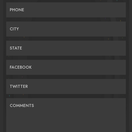
PHONE
CITY
STATE
FACEBOOK
TWITTER
COMMENTS