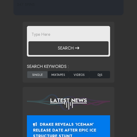
347 SPINS
SEARCH
SEARCH KEYWORDS :
LATEST NEWS
DRAKE REVEALS ‘ICEMAN’
RELEASE DATE AFTER EPIC ICE
STRUCTURE STUNT