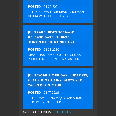
POSTED :
04-22-2026
THE LONG WAIT FOR DRAKE‘S ICEMAN
ALBUM WILL SOON BE OVER....
DRAKE HIDES ‘ICEMAN’
RELEASE DATE IN HUGE
TORONTO ICE STRUCTURE
POSTED :
04-21-2026
DRAKE HAS RAMPED UP HIS ICEMAN
ROLLOUT IN SPECTACULAR FASHION...
NEW MUSIC FRIDAY: LUDACRIS,
6LACK & 2 CHAINZ, SEXYY RED,
YASIIN BEY & MORE
POSTED :
04-17-2026
THERE MAY BE NO MAJOR RAP ALBUM
THIS WEEK, BUT THERE’S...
GET LATEST NEWS
CLICK HERE...