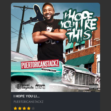
I HOPE YOU LI...
PUERTORICANSTACKZ