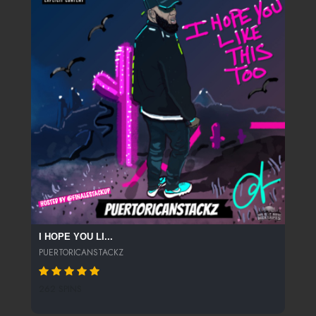
I HOPE YOU LI...
PUERTORICANSTACKZ
262 SPINS