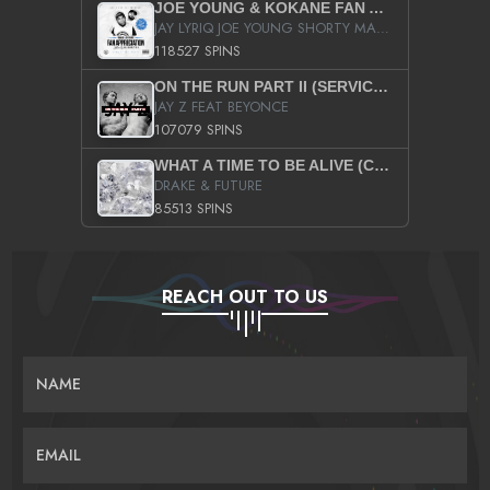
JOE YOUNG & KOKANE FAN APPRECIATION MIXTAPE
JAY LYRIQ JOE YOUNG SHORTY MACK BUSTA RHYMES RICKY ROZAY THE GAME CA$HIS K.YOUNG YUNG BERG AANISAH LONG KURUPT DA ILLEST CHRIS BROWN CROOKED I THE GAME PROD BY MOON MAN COLD 187 PROD BIG HUTCH HOT BOY TURK DON TRIP
118527 SPINS
ON THE RUN PART II (SERVICE PACK)
JAY Z FEAT BEYONCE
107079 SPINS
WHAT A TIME TO BE ALIVE (CLEAN)
DRAKE & FUTURE
85513 SPINS
REACH OUT TO US
NAME
EMAIL