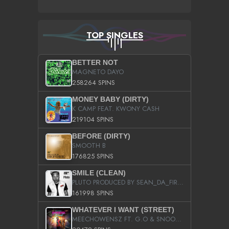
TOP SINGLES
BETTER NOT
MAGNETO DAYO
258264 SPINS
MONEY BABY (DIRTY)
K CAMP FEAT. KWONY CASH
219104 SPINS
BEFORE (DIRTY)
SMOOTH B
176825 SPINS
SMILE (CLEAN)
PLUTO PRODUCED BY SEAN_DA_FIRZT
161998 SPINS
WHATEVER I WANT (STREET)
MEECHOWENSZ FT. G.O & SNOOPYSYMONE