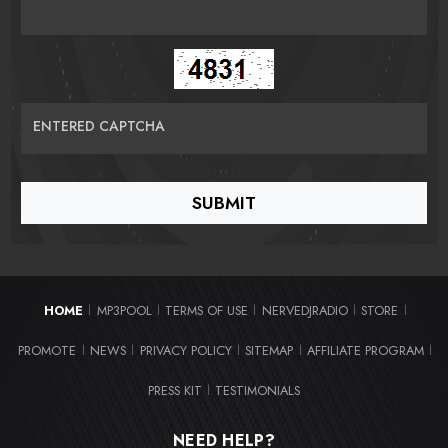
ENTERED CAPTCHA
HOME
MP3POOL
TERMS OF USE
NERVEDJRADIO
STORE
|
|
|
|
|
PROMOTE
NEWS
PRIVACY POLICY
SITEMAP
AFFILIATE PROGRAM
|
|
|
|
|
PRESS KIT
TESTIMONIALS
|
NEED HELP?