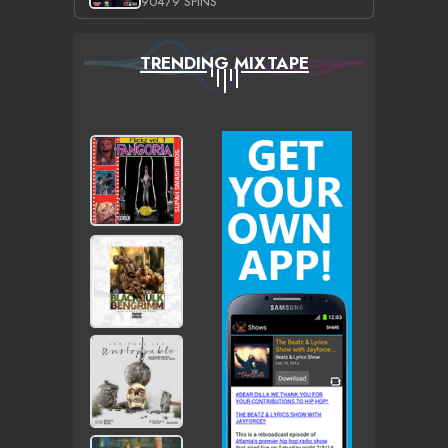
90479 SPINS
TRENDING MIXTAPE