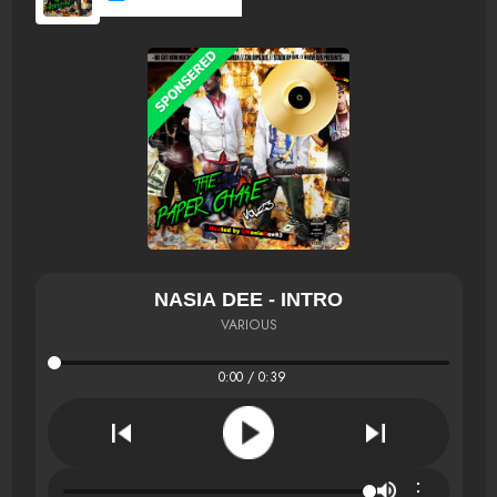
NASIA DEE - INTRO
VARIOUS
0:00 / 0:39
⋮