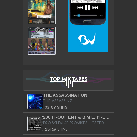
TOP MIXTAPES
THE ASSASSINATION
THE ASSASSINZ
133189 SPINS
200 PROOF ENT & B.M.E. PRESENTS
DRO-SKI FALSE PROMISES HOSTED BY DJ COMEBEACK
128159 SPINS