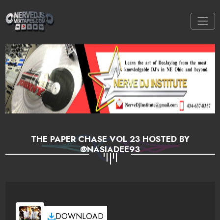
THE PAPER CHASE VOL 23 HOSTED BY
@NASIADEE93
DOWNLOAD