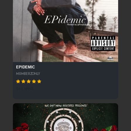
EPIDEMIC
MXMBERZONLY
265 SPINS