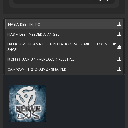
NASIA DEE - INTRO
NASIA DEE - NEEDED A ANGEL
FRENCH MONTANA FT CHINX DRUGZ, MEEK MILL - CLOSING UP
SHOP
JRON (STACK UP) - VERSACE (FREESTYLE)
CAM'RON FT 2 CHAINZ - SNAPPED
LOCO - SWAGGED OUT
NASIA DEE - INTERLUDE
NASIA DEE FT. REEM - BEN FRANK
MILEY CYRUS FT BIG SEAN - LOVE MONEY PARTY
PAPOOSE - FIRST CHAIN (BIG SEAN DISS)