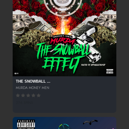
THE SNOWBALL ...
MURDA MONEY MEN
276 SPINS