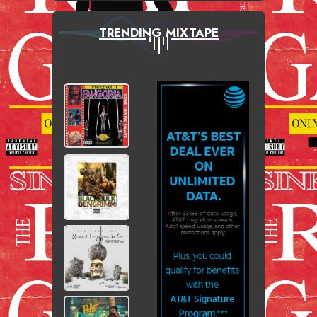
TRENDING MIXTAPE