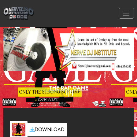
THE RAP GAME
DOWNLOAD