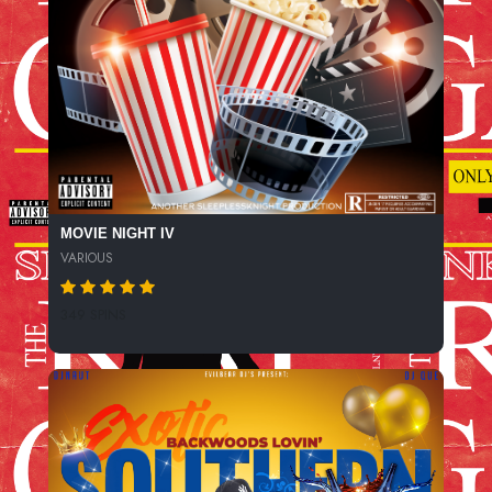
MOVIE NIGHT IV
VARIOUS
349 SPINS