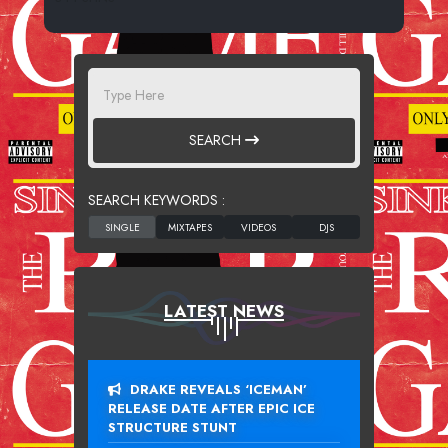
SEARCH
SEARCH KEYWORDS :
LATEST NEWS
DRAKE REVEALS ‘ICEMAN’
RELEASE DATE AFTER EPIC ICE
STRUCTURE STUNT