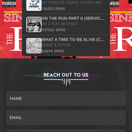
JAY LYRIQ JOE YOUNG SHORTY MACK BUSTA RHYMES RICKY ROZAY THE GAME CA$HIS K.YOUNG YUNG BERG AANISAH LONG KURUPT DA ILLEST CHRIS BROWN CROOKED I THE GAME PROD BY MOON MAN COLD 187 PROD BIG HUTCH HOT BOY TURK DON TRIP
118520 SPINS
ON THE RUN PART II (SERVICE PACK)
JAY Z FEAT BEYONCE
107063 SPINS
WHAT A TIME TO BE ALIVE (CLEAN)
DRAKE & FUTURE
85499 SPINS
REACH OUT TO US
NAME
EMAIL