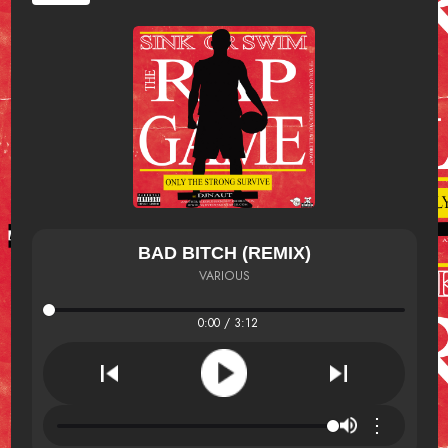
BAD BITCH (REMIX)
VARIOUS
0:00 / 3:12
⋮