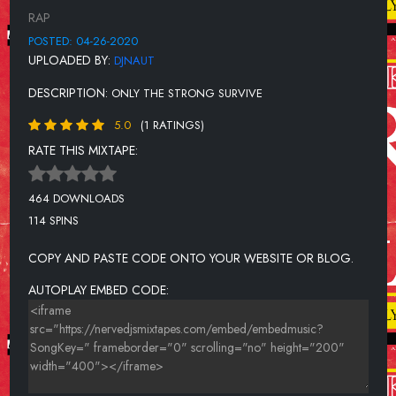
MATO
RAP
MISTREAT HER
POSTED: 04-26-2020
UPLOADED BY:
DJNAUT
MURDER ON MY MIND
DESCRIPTION:
ONLY THE STRONG SURVIVE
NO HANDS
5.0
(1 RATINGS)
OFF MY ROCKER
RATE THIS MIXTAPE:
RANSOM
SANGUINE PARADISE
464 DOWNLOADS
114 SPINS
SHHHHH (CLUB GOD REMIX)
THAT'S A RACK
COPY AND PASTE CODE ONTO YOUR WEBSITE OR BLOG.
TRAP PHONE FEAT. JADAKISS
AUTOPLAY EMBED CODE:
WHITE COLLAR CRIMES