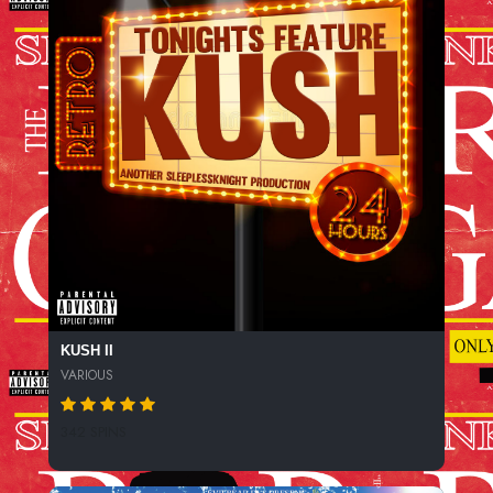
KUSH II
VARIOUS
342 SPINS