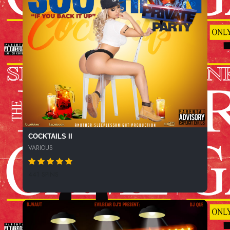
COCKTAILS II
VARIOUS
441 SPINS