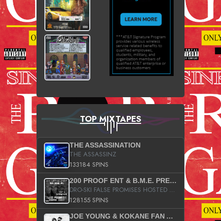
TOP MIXTAPES
THE ASSASSINATION
THE ASSASSINZ
133184 SPINS
200 PROOF ENT & B.M.E. PRESENTS
DRO-SKI FALSE PROMISES HOSTED BY DJ COMEBEACK
128155 SPINS
JOE YOUNG & KOKANE FAN APPRECIATION MIXTAPE