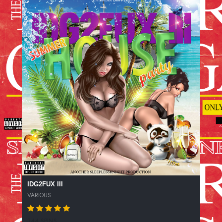
IDG2FUX III
VARIOUS
344 SPINS