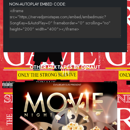
NON-AUTOPLAY EMBED CODE:
OTHER MIXTAPES BY DJNAUT