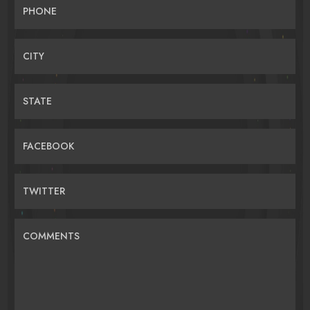
PHONE
CITY
STATE
FACEBOOK
TWITTER
COMMENTS