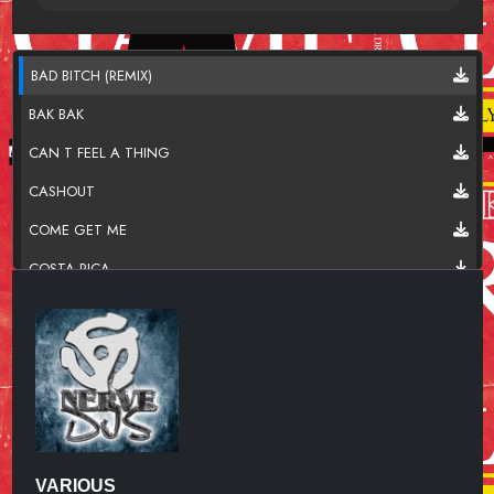
BAD BITCH (REMIX)
BAK BAK
CAN T FEEL A THING
CASHOUT
COME GET ME
COSTA RICA
EFFORTLESS
I MUST ADMIT
IMMORTAL
IN AND OUT
KING KONG
VARIOUS