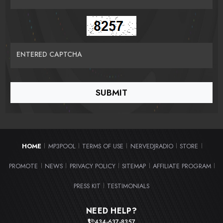
ENTERED CAPTCHA
HOME
MP3POOL
TERMS OF USE
NERVEDJRADIO
STORE
|
|
|
|
|
PROMOTE
NEWS
PRIVACY POLICY
SITEMAP
AFFILIATE PROGRAM
|
|
|
|
|
PRESS KIT
TESTIMONIALS
|
NEED HELP?
434-637-8357