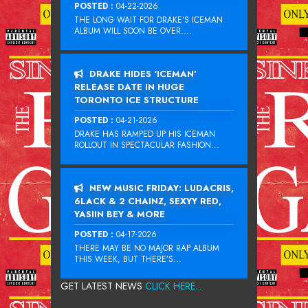
POSTED :
04-22-2026
THE LONG WAIT FOR DRAKE‘S ICEMAN
ALBUM WILL SOON BE OVER....
DRAKE HIDES ‘ICEMAN’
RELEASE DATE IN HUGE
TORONTO ICE STRUCTURE
POSTED :
04-21-2026
DRAKE HAS RAMPED UP HIS ICEMAN
ROLLOUT IN SPECTACULAR FASHION...
NEW MUSIC FRIDAY: LUDACRIS,
6LACK & 2 CHAINZ, SEXYY RED,
YASIIN BEY & MORE
POSTED :
04-17-2026
THERE MAY BE NO MAJOR RAP ALBUM
THIS WEEK, BUT THERE’S...
GET LATEST NEWS
CLICK HERE...