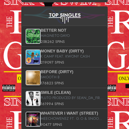
TOP SINGLES
BETTER NOT
MAGNETO DAYO
258262 SPINS
MONEY BABY (DIRTY)
K CAMP FEAT. KWONY CASH
219097 SPINS
BEFORE (DIRTY)
SMOOTH B
176823 SPINS
SMILE (CLEAN)
PLUTO PRODUCED BY SEAN_DA_FIRZT
161994 SPINS
WHATEVER I WANT (STREET)
MEECHOWENSZ FT. G.O & SNOOPYSYMONE
90477 SPINS