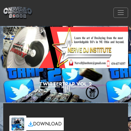
TWITTERTRAP VOL.2
DOWNLOAD