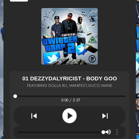
01 DEZZYDALYRICIST - BODY GOO
FEATURING DOLLA RU, MANIFEST,GUCCI MANE
0:00 / 3:37
⋮