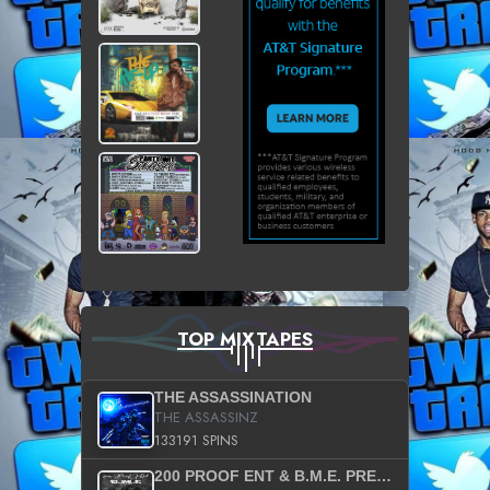
TOP MIXTAPES
THE ASSASSINATION
THE ASSASSINZ
133191 SPINS
200 PROOF ENT & B.M.E. PRESENTS