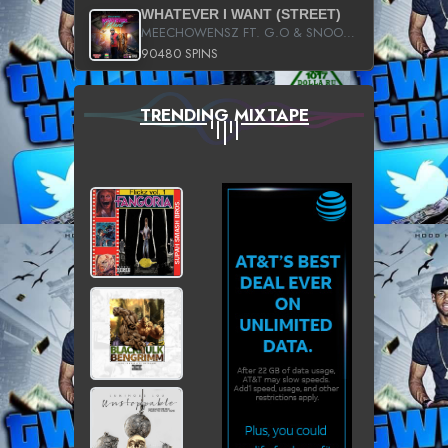
WHATEVER I WANT (STREET)
MEECHOWENSZ FT. G.O & SNOOPYSYMONE
90480 SPINS
TRENDING MIXTAPE