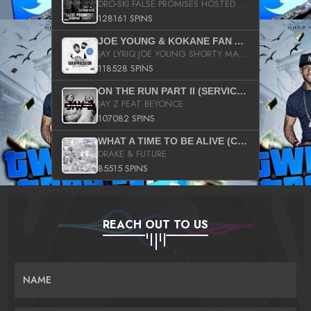
DRO-SKI FALSE PROMISES HOSTED BY DJ COMEBEACK
128161 SPINS
JOE YOUNG & KOKANE FAN APPRECIATION MIXTAPE
JAY LYRIQ JOE YOUNG SHORTY MACK BUSTA RHYMES RICKY ROZAY THE GAME CA$HIS K.YOUNG YUNG BERG AANISAH LONG KURUPT DA ILLEST CHRIS BROWN CROOKED I THE GAME PROD BY MOON MAN COLD 187 PROD BIG HUTCH HOT BOY TURK DON TRIP
118528 SPINS
ON THE RUN PART II (SERVICE PACK)
JAY Z FEAT BEYONCE
107082 SPINS
WHAT A TIME TO BE ALIVE (CLEAN)
DRAKE & FUTURE
85515 SPINS
REACH OUT TO US
NAME