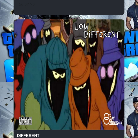
156 SPINS
DIFFERENT