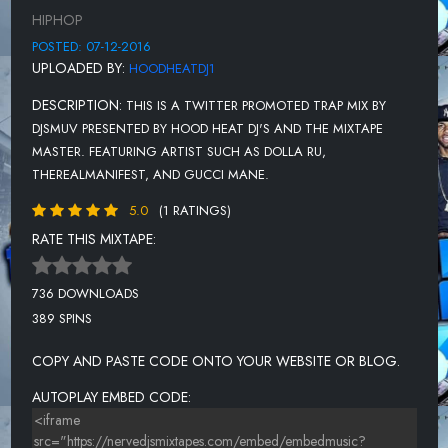
D TWIZT TWIZTED F DEEZY NAT
HIPHOP
13 DOLLA RU - LOADED F GUCCI
POSTED: 07-12-2016
UPLOADED BY:
HOODHEATDJ1
14 DRIVE 1000 - METRO
DESCRIPTION:
THIS IS A TWITTER PROMOTED TRAP MIX BY
15 ACE HOOD F RICK ROSS - GO
DJSMUV PRESENTED BY HOOD HEAT DJ'S AND THE MIXTAPE
16 KING DAVE - BUSS IT
MASTER. FEATURING ARTIST SUCH AS DOLLA RU,
THEREALMANIFEST, AND GUCCI MANE.
17 CA$H OUT F LI YACHTY - RAN
5.0
(1 RATINGS)
18 RICH FYAH F KING JEFFREY -
RATE THIS MIXTAPE:
19 GUCCI MAN F DRAKE - BACK O
20 KODAK BLACK F GUCCI MANE -
736 DOWNLOADS
389 SPINS
21 YOUNG CJ - FACTZ
22 JUICY J - WHERE THE JUSTIC
COPY AND PASTE CODE ONTO YOUR WEBSITE OR BLOG.
23 KING MARCO - 28 GRAMS
AUTOPLAY EMBED CODE:
24 MIGOS - SAVAGES ONLY