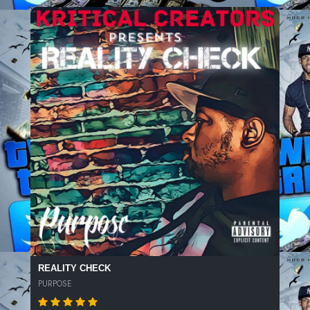
REALITY CHECK
PURPOSE