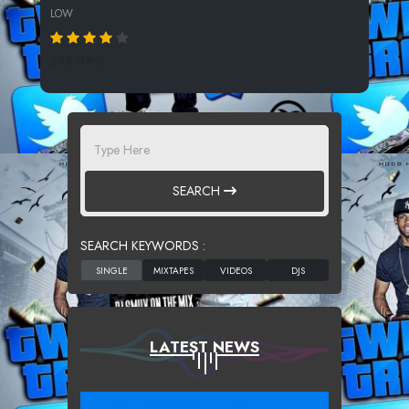
LOW
295 SPINS
SEARCH
SEARCH KEYWORDS :
LATEST NEWS