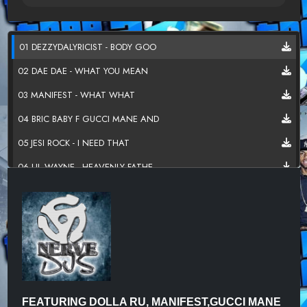
01 DEZZYDALYRICIST - BODY GOO
02 DAE DAE - WHAT YOU MEAN
03 MANIFEST - WHAT WHAT
04 BRIC BABY F GUCCI MANE AND
05 JESI ROCK - I NEED THAT
06 LIL WAYNE - HEAVENLY FATHE
07 EGYPTIANZ F LIL GUNNA - MA
08 CRACKY - FPC
09 CHUCHIE CHU - FINESSE
10 CHIEF KIEF - LIGHT HEIST
11 FUTURE X LIL UZI VERT - TO
FEATURING DOLLA RU, MANIFEST,GUCCI MANE