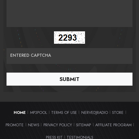
ENTERED CAPTCHA
HOME
MP3POOL
TERMS OF USE
NERVEDJRADIO
STORE
|
|
|
|
|
PROMOTE
NEWS
PRIVACY POLICY
SITEMAP
AFFILIATE PROGRAM
|
|
|
|
|
PRESS KIT
TESTIMONIALS
|