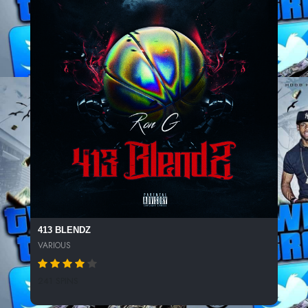
413 BLENDZ
VARIOUS
241 SPINS