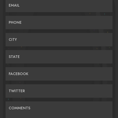
EMAIL
PHONE
CITY
STATE
FACEBOOK
TWITTER
COMMENTS