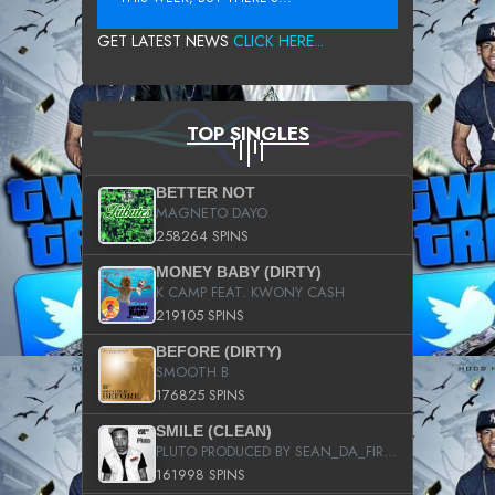
GET LATEST NEWS
CLICK HERE...
TOP SINGLES
BETTER NOT
MAGNETO DAYO
258264 SPINS
MONEY BABY (DIRTY)
K CAMP FEAT. KWONY CASH
219105 SPINS
BEFORE (DIRTY)
SMOOTH B
176825 SPINS
SMILE (CLEAN)
PLUTO PRODUCED BY SEAN_DA_FIRZT
161998 SPINS