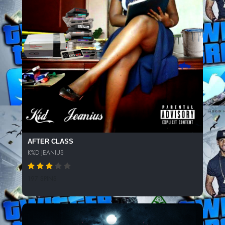
AFTER CLASS
K%D JEANIU$
197 SPINS