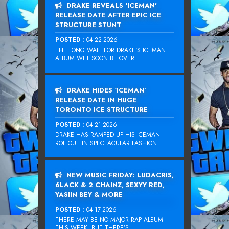
DRAKE REVEALS ‘ICEMAN’
RELEASE DATE AFTER EPIC ICE
STRUCTURE STUNT
POSTED :
04-22-2026
THE LONG WAIT FOR DRAKE‘S ICEMAN
ALBUM WILL SOON BE OVER....
DRAKE HIDES ‘ICEMAN’
RELEASE DATE IN HUGE
TORONTO ICE STRUCTURE
POSTED :
04-21-2026
DRAKE HAS RAMPED UP HIS ICEMAN
ROLLOUT IN SPECTACULAR FASHION...
NEW MUSIC FRIDAY: LUDACRIS,
6LACK & 2 CHAINZ, SEXYY RED,
YASIIN BEY & MORE
POSTED :
04-17-2026
THERE MAY BE NO MAJOR RAP ALBUM
THIS WEEK, BUT THERE’S...