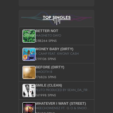
TOP SINGLES
BETTER NOT
MAGNETO DAYO
258264 SPINS
MONEY BABY (DIRTY)
K CAMP FEAT. KWONY CASH
219106 SPINS
BEFORE (DIRTY)
SMOOTH B
176826 SPINS
SMILE (CLEAN)
PLUTO PRODUCED BY SEAN_DA_FIRZT
161998 SPINS
WHATEVER I WANT (STREET)
MEECHOWENSZ FT. G.O & SNOOPYSYMONE