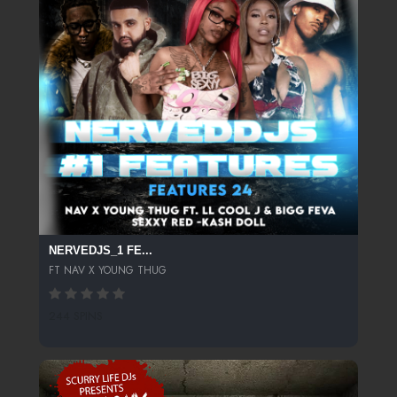
NERVEDJS_1 FE...
FT NAV X YOUNG THUG
244 SPINS