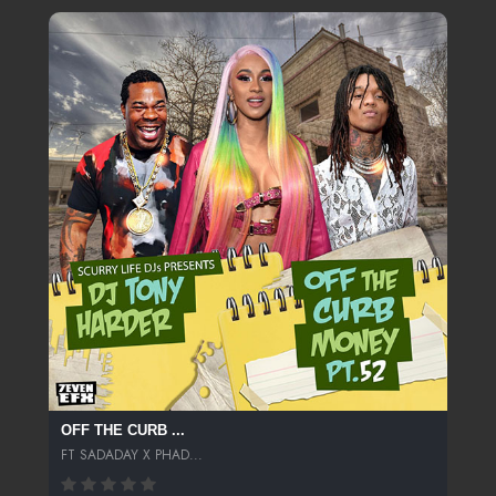
OFF THE CURB ...
FT SADADAY X PHAD...