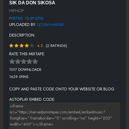
SIK DA DON SIKOSA
SUGA DADDY
HIPHOP
11.IN BED (FINISHED)
POSTED: 12-27-2012
UPLOADED BY:
DJTONYHARDER
DJTONYHARDER
DESCRIPTION:
TRULY
4.5
(2 RATINGS)
BIG DEAL,
RATE THIS MIXTAPE:
ICE ON
TALK ABOUT IT
1017 DOWNLOADS
1629 SPINS
WGN4EVER DROP
MATH
COPY AND PASTE CODE ONTO YOUR WEBSITE OR BLOG.
DEZ NIGGAS MAJIC JAUN AND SIKOSA
AUTOPLAY EMBED CODE:
TAE MONEY & SIKOSA - WHOA (PROD. BY YOUNG SHUN)
COME AND GET ME
20.LEMONS N THA WAY!