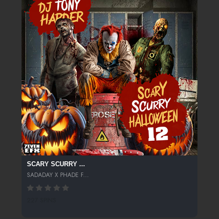
SCARY SCURRY ...
SADADAY X PHADE F...
227 SPINS