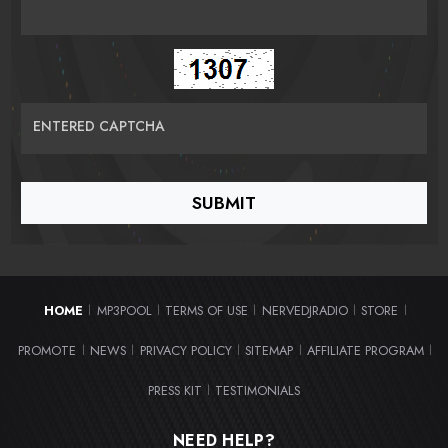
ENTERED CAPTCHA
HOME
MP3POOL
TERMS OF USE
NERVEDJRADIO
STORE
|
|
|
|
|
PROMOTE
NEWS
PRIVACY POLICY
SITEMAP
AFFILIATE PROGRAM
|
|
|
|
|
PRESS KIT
TESTIMONIALS
|
NEED HELP?