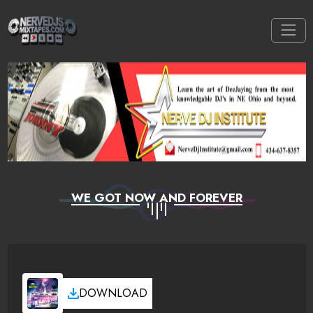
WE GOT NOW AND FOREVER
DOWNLOAD