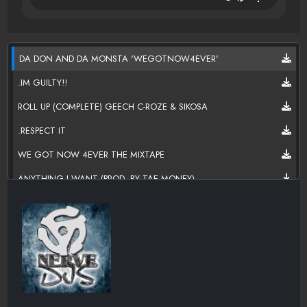
DA DON AND DA MONSTA 'WEGOTNOW4EVER'
.IM GUILTY!!
ROLL UP (COMPLETE) GEECH C-ROZE & SIKOSA
.RESPECT IT
WE GOT NOW 4EVER THE MIXTAPE
ANYTHING I WANT (PROD. BY TAE MONEY)
LET ME TALK 2 UM [IMA CREATURE BITCH]
THINKIN OUT LOUD
DJTONYHARDER CLASSIC MIXTAPE
WHOA LOOK @DAT
LETS DO THE SHIT NOW