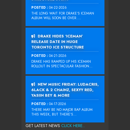
POSTED :
04-22-2026
THE LONG WAIT FOR DRAKE‘S ICEMAN
ALBUM WILL SOON BE OVER....
DRAKE HIDES ‘ICEMAN’
RELEASE DATE IN HUGE
TORONTO ICE STRUCTURE
POSTED :
04-21-2026
DRAKE HAS RAMPED UP HIS ICEMAN
ROLLOUT IN SPECTACULAR FASHION...
NEW MUSIC FRIDAY: LUDACRIS,
6LACK & 2 CHAINZ, SEXYY RED,
YASIIN BEY & MORE
POSTED :
04-17-2026
THERE MAY BE NO MAJOR RAP ALBUM
THIS WEEK, BUT THERE’S...
GET LATEST NEWS
CLICK HERE...