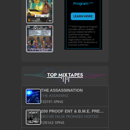
TOP MIXTAPES
THE ASSASSINATION
THE ASSASSINZ
133191 SPINS
200 PROOF ENT & B.M.E. PRESENTS
DRO-SKI FALSE PROMISES HOSTED BY DJ COMEBEACK
128162 SPINS