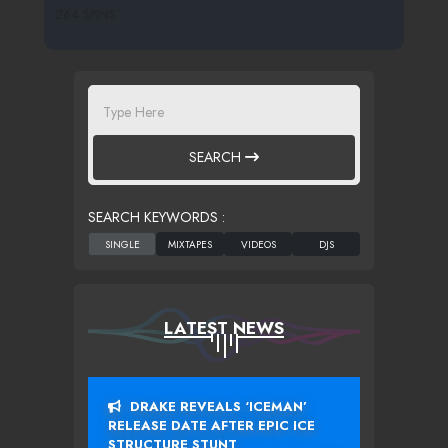
264 SPINS
SEARCH
SEARCH KEYWORDS :
LATEST NEWS
DRAKE REVEALS ‘ICEMAN’
RELEASE DATE AFTER EPIC ICE
STRUCTURE STUNT