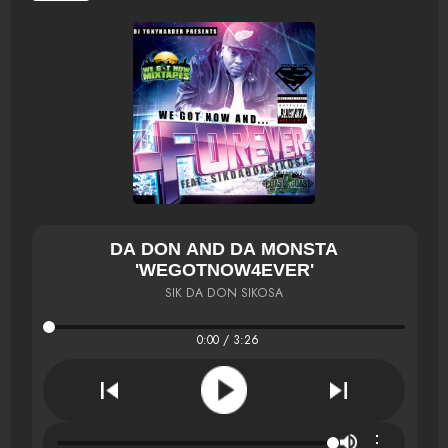
DA DON AND DA MONSTA
'WEGOTNOW4EVER'
SIK DA DON SIKOSA
0:00 / 3:26
⋮