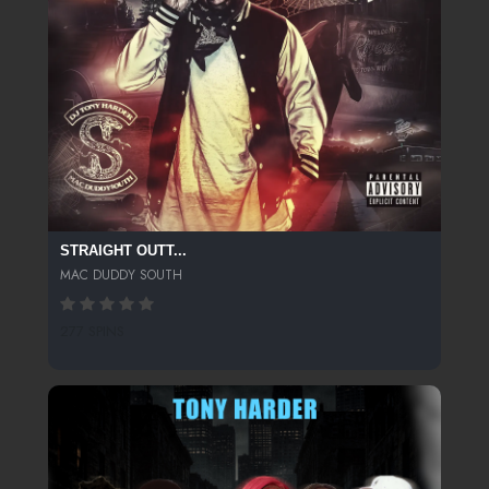
STRAIGHT OUTT...
MAC DUDDY SOUTH
277 SPINS