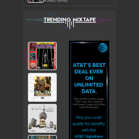
90480 SPINS
TRENDING MIXTAPE