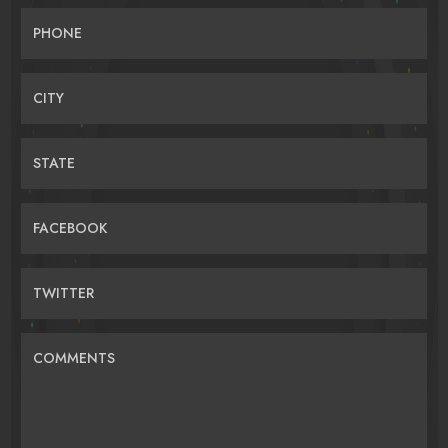
PHONE
CITY
STATE
FACEBOOK
TWITTER
COMMENTS