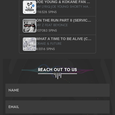
JOE YOUNG & KOKANE FAN APPRECIATION MIXTAPE
JAY LYRIQ JOE YOUNG SHORTY MACK BUSTA RHYMES RICKY ROZAY THE GAME CA$HIS K.YOUNG YUNG BERG AANISAH LONG KURUPT DA ILLEST CHRIS BROWN CROOKED I THE GAME PROD BY MOON MAN COLD 187 PROD BIG HUTCH HOT BOY TURK DON TRIP
118528 SPINS
ON THE RUN PART II (SERVICE PACK)
JAY Z FEAT BEYONCE
107083 SPINS
WHAT A TIME TO BE ALIVE (CLEAN)
DRAKE & FUTURE
85516 SPINS
REACH OUT TO US
NAME
EMAIL