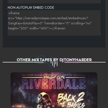
NON-AUTOPLAY EMBED CODE:
OTHER MIXTAPES BY DJTONYHARDER