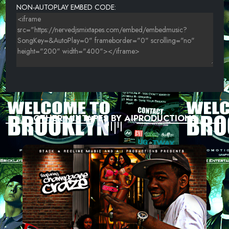
NON-AUTOPLAY EMBED CODE:
OTHER MIXTAPES BY AIPRODUCTIONS