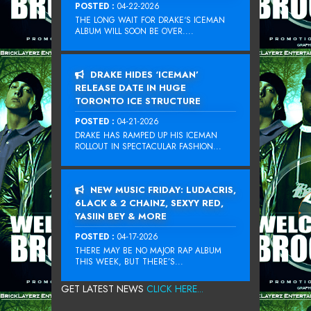
POSTED :
04-22-2026
THE LONG WAIT FOR DRAKE‘S ICEMAN
ALBUM WILL SOON BE OVER....
DRAKE HIDES ‘ICEMAN’
RELEASE DATE IN HUGE
TORONTO ICE STRUCTURE
POSTED :
04-21-2026
DRAKE HAS RAMPED UP HIS ICEMAN
ROLLOUT IN SPECTACULAR FASHION...
NEW MUSIC FRIDAY: LUDACRIS,
6LACK & 2 CHAINZ, SEXYY RED,
YASIIN BEY & MORE
POSTED :
04-17-2026
THERE MAY BE NO MAJOR RAP ALBUM
THIS WEEK, BUT THERE’S...
GET LATEST NEWS
CLICK HERE...