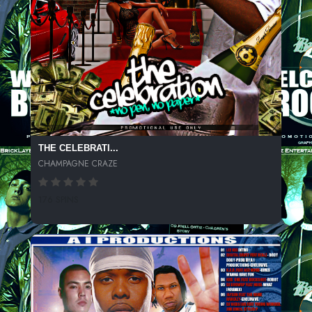
THE CELEBRATI...
CHAMPAGNE CRAZE
176 SPINS