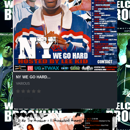
NY WE GO HARD...
VARIOUS
207 SPINS