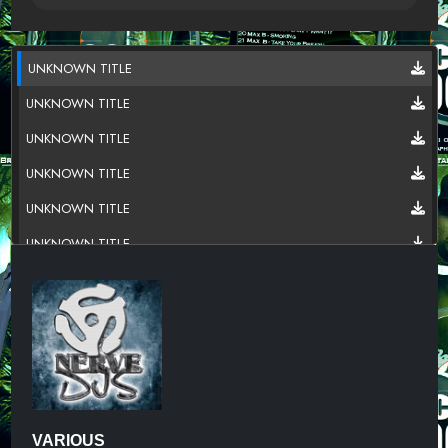
UNKNOWN TITLE
UNKNOWN TITLE
UNKNOWN TITLE
UNKNOWN TITLE
UNKNOWN TITLE
UNKNOWN TITLE
UNKNOWN TITLE
UNKNOWN TITLE
UNKNOWN TITLE
UNKNOWN TITLE
UNKNOWN TITLE
VARIOUS