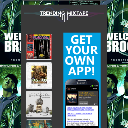
TRENDING MIXTAPE