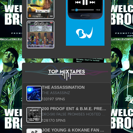
TOP MIXTAPES
THE ASSASSINATION
THE ASSASSINZ
133197 SPINS
200 PROOF ENT & B.M.E. PRESENTS
DRO-SKI FALSE PROMISES HOSTED BY DJ COMEBEACK
128170 SPINS
JOE YOUNG & KOKANE FAN APPRECIATION MIXTAPE