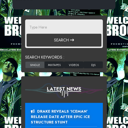
SEARCH
SEARCH KEYWORDS :
LATEST NEWS
DRAKE REVEALS ‘ICEMAN’
RELEASE DATE AFTER EPIC ICE
STRUCTURE STUNT