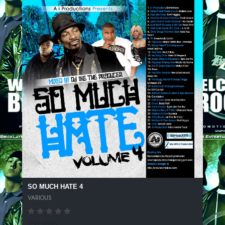
SO MUCH HATE 4
VARIOUS
250 SPINS