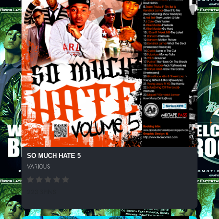
SO MUCH HATE 5
VARIOUS
223 SPINS