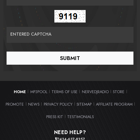
ENTERED CAPTCHA
HOME
MP3POOL
TERMS OF USE
NERVEDJRADIO
STORE
|
|
|
|
|
PROMOTE
NEWS
PRIVACY POLICY
SITEMAP
AFFILIATE PROGRAM
|
|
|
|
|
PRESS KIT
TESTIMONIALS
|
NEED HELP?
434-637-8357