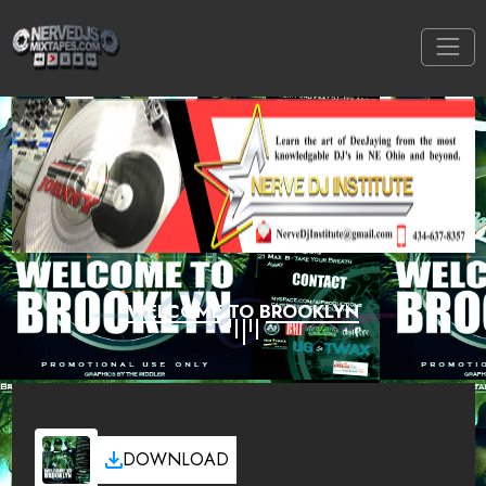
WELCOME TO BROOKLYN
DOWNLOAD