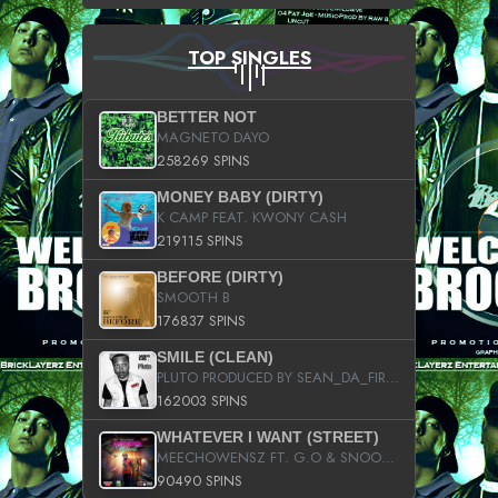
TOP SINGLES
BETTER NOT
MAGNETO DAYO
258269 SPINS
MONEY BABY (DIRTY)
K CAMP FEAT. KWONY CASH
219115 SPINS
BEFORE (DIRTY)
SMOOTH B
176837 SPINS
SMILE (CLEAN)
PLUTO PRODUCED BY SEAN_DA_FIRZT
162003 SPINS
WHATEVER I WANT (STREET)
MEECHOWENSZ FT. G.O & SNOOPYSYMONE
90490 SPINS