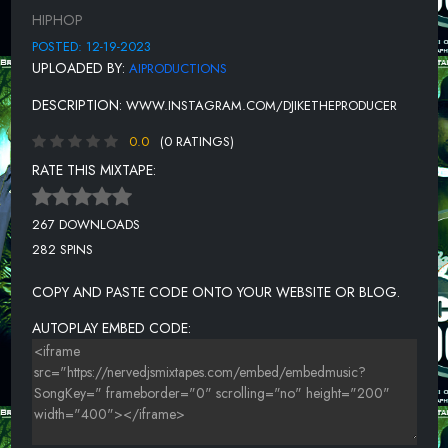
UNKNOWN TITLE
HIPHOP
UNKNOWN TITLE
POSTED: 12-19-2023
UPLOADED BY:
AIPRODUCTIONS
UNKNOWN TITLE
DESCRIPTION:
WWW.INSTAGRAM.COM/DJIKETHEPRODUCER
UNKNOWN TITLE
0.0
(0 RATINGS)
UNKNOWN TITLE
RATE THIS MIXTAPE:
UNKNOWN TITLE
UNKNOWN TITLE
267 DOWNLOADS
282 SPINS
UNKNOWN TITLE
UNKNOWN TITLE
COPY AND PASTE CODE ONTO YOUR WEBSITE OR BLOG.
UNKNOWN TITLE
AUTOPLAY EMBED CODE: