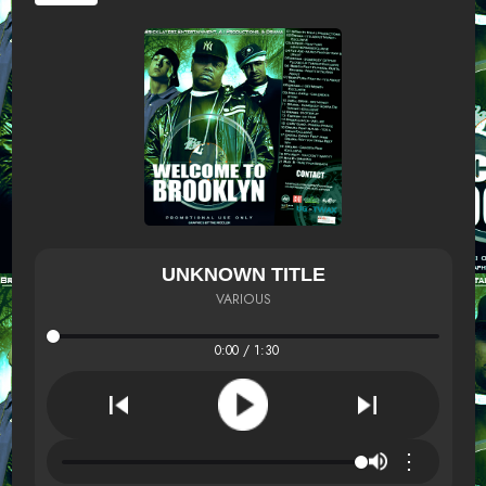
UNKNOWN TITLE
VARIOUS
0:00 / 1:30
⋮