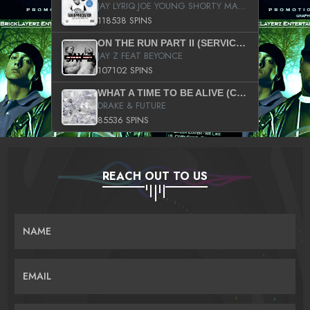
JAY LYRIQ JOE YOUNG SHORTY MACK BUSTA RHYMES RICKY ROZAY THE GAME CA$HIS K.YOUNG YUNG BERG AANISAH LONG KURUPT DA ILLEST CHRIS BROWN CROOKED I THE GAME PROD BY MOON MAN COLD 187 PROD BIG HUTCH HOT BOY TURK DON TRIP
118538 SPINS
ON THE RUN PART II (SERVICE PACK)
JAY Z FEAT BEYONCE
107102 SPINS
WHAT A TIME TO BE ALIVE (CLEAN)
DRAKE & FUTURE
85536 SPINS
REACH OUT TO US
NAME
EMAIL