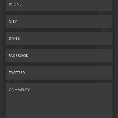
PHONE
CITY
STATE
FACEBOOK
TWITTER
COMMENTS