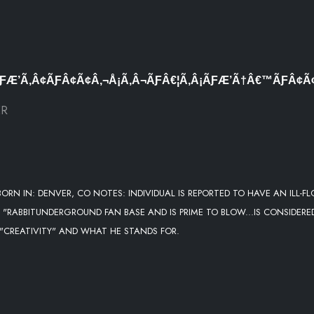
ƑÆ’Ã‚Â¢ÃƑÂ¢Ã¢Â‚¬Å¡Ã‚Â¬ÃƑÂ€¦Ã‚Â¡ÃƑÆ’Ã†Â€™ÃƑÂ¢
ER
ORN IN: DENVER, CO NOTES: INDIVIDUAL IS REPORTED TO HAVE AN ILL-F
 "RABBITUNDERGROUND FAN BASE AND IS PRIME TO BLOW...IS CONSIDERE
 "CREATIVITY" AND WHAT HE STANDS FOR.