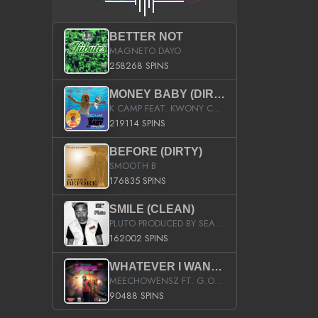
BETTER NOT
MAGNETO DAYO
258268 SPINS
MONEY BABY (DIRTY)
K CAMP FEAT. KWONY CASH
219114 SPINS
BEFORE (DIRTY)
SMOOTH B
176835 SPINS
SMILE (CLEAN)
PLUTO PRODUCED BY SEAN_DA_FIRZT
162002 SPINS
WHATEVER I WANT (STREET)
MEECHOWENSZ FT. G.O & SNOOPYSYMONE
90488 SPINS