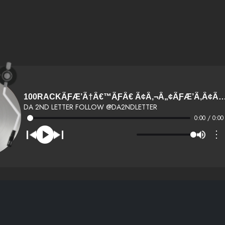
100RACKÃƑÆ’Ã†Â€™ÃƑÂ€ Ã¢Â‚¬Â„¢ÃƑÆ’Ã‚Â¢ÃƑÂ¢Ã¢Â‚¬Å¡Ã‚Â¬ÃƑÂ€¦Ã‚Â¡ÃƑÆ’Ã†Â€™ÃƑÂ¢Ã¢Â€ŠÂ¬
DA 2ND LETTER FOLLOW @DA2NDLETTER
0:00 / 0:00
⋮