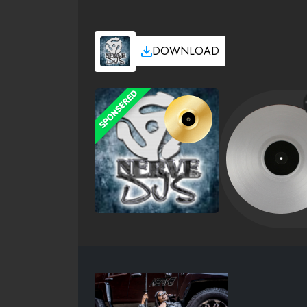
DOWNLOAD