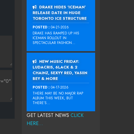
DRAKE HIDES ‘ICEMAN’
RELEASE DATE IN HUGE
TORONTO ICE STRUCTURE
POSTED :
04-21-2026
DRAKE HAS RAMPED UP HIS
ICEMAN ROLLOUT IN
SPECTACULAR FASHION...
NEW MUSIC FRIDAY:
LUDACRIS, 6LACK & 2
CHAINZ, SEXYY RED, YASIIN
BEY & MORE
POSTED :
04-17-2026
THERE MAY BE NO MAJOR RAP
ALBUM THIS WEEK, BUT
THERE’S...
GET LATEST NEWS
CLICK
HERE...