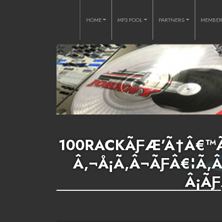
HOME
MP3 POOL
PARTNERS
MEMBE
100RACKÃƑÆ’Ã†Â€™Ã
Â‚¬Å¡Ã‚Â¬ÃƑÂ€¦Ã
Â¡ÃƑ