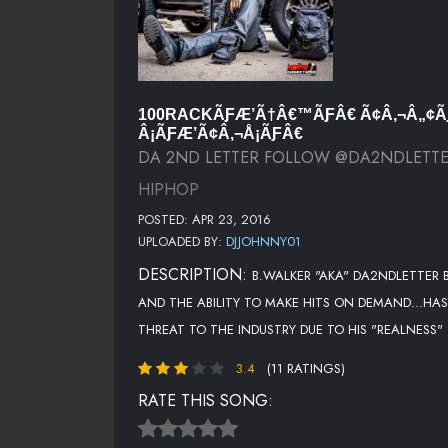
100RACKÃƑÆ’Ã†Â€™ÃƑÂ€ Ã¢Â‚¬Â„¢Ã
Â¡ÃƑÆ’Ã¢Â‚¬Å¡ÃƑÂ€
DA 2ND LETTER FOLLOW @DA2NDLETT
HIPHOP
POSTED: APR 23, 2016
UPLOADED BY:
DJJOHNNY01
DESCRIPTION:
B.WALKER "AKA" DA2NDLETTER B
AND THE ABILITY TO MAKE HITS ON DEMAND...HAS
THREAT TO THE INDUSTRY DUE TO HIS "REALNESS"
3.4
(11 RATINGS)
RATE THIS SONG: