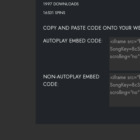
1997 DOWNLOADS
16531 SPINS
COPY AND PASTE CODE ONTO YOUR WE
AUTOPLAY EMBED CODE:
NON-AUTOPLAY EMBED
CODE: