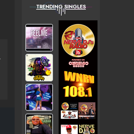
TRENDING SINGLES
Ã…Â¡ÃƑÆ’Ã¢Â‚¬Å¡ÃƑÂ€