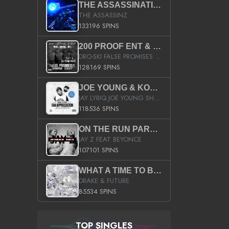
THE ASSASSINATION
THE ASSASSINZ
133196 SPINS
200 PROOF ENT & B.M.E. PRESENTS
DRO-SKI FALSE PROMISES HOSTED BY DJ COMEBEACK
128169 SPINS
JOE YOUNG & KOKANE FAN APPRECIATION MIXTAPE
JAY LYRIQ JOE YOUNG SHORTY MACK BUSTA RHYMES RICKY ROZAY THE GAME CA$HIS K.YOUNG YUNG BERG AANISAH LONG KURUPT DA ILLEST CHRIS BROWN CROOKED I THE GAME PROD BY MOON MAN COLD 187 PROD BIG HUTCH HOT BOY TURK DON TRIP
118536 SPINS
ON THE RUN PART II (SERVICE PACK)
JAY Z FEAT BEYONCE
107101 SPINS
WHAT A TIME TO BE ALIVE (CLEAN)
DRAKE & FUTURE
85534 SPINS
TOP SINGLES