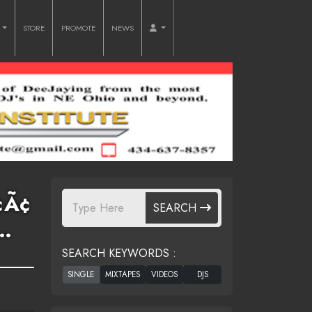
O
STORE
PROMOTE
NEWS
¢Ã¢
SEARCH
…
SEARCH KEYWORDS :