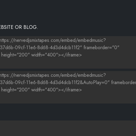
BSITE OR BLOG.