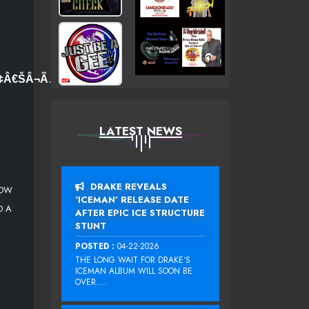
Ã¢Â€ŠÂ¬Ã…
LATEST NEWS
DRAKE REVEALS
LOW
‘ICEMAN’ RELEASE DATE
D A
AFTER EPIC ICE STRUCTURE
STUNT
POSTED :
04-22-2026
THE LONG WAIT FOR DRAKE‘S
ICEMAN ALBUM WILL SOON BE
OVER....