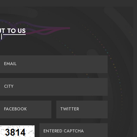
T TO US
EMAIL
CITY
FACEBOOK
TWITTER
ENTERED CAPTCHA