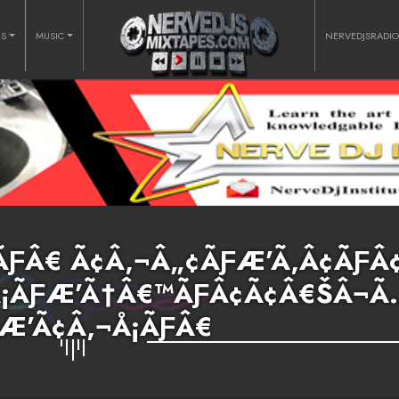
RS
MUSIC
NERVEDJSRADI
ƑÂ€ Ã¢Â‚¬Â„¢ÃƑÆ’Ã‚Â¢ÃƑÂ
‚Â¡ÃƑÆ’Ã†Â€™ÃƑÂ¢Ã¢Â€ŠÂ¬Ã
Æ’Ã¢Â‚¬Å¡ÃƑÂ€