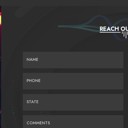
REACH OU
NAME
PHONE
STATE
COMMENTS