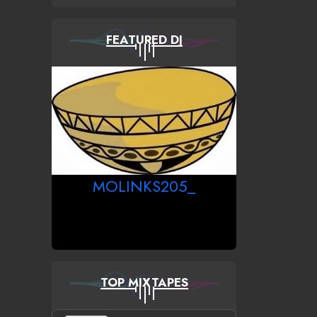
FEATURED DJ
MOLINKS205_
TOP MIXTAPES