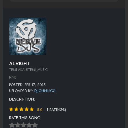
ALRIGHT
TEMI AKA @TEMI_MUSIC
RNB
POSTED: FEB 17, 2015
UPLOADED BY:
DJJOHNNY01
DESCRIPTION:
5.0
(1 RATINGS)
RATE THIS SONG: