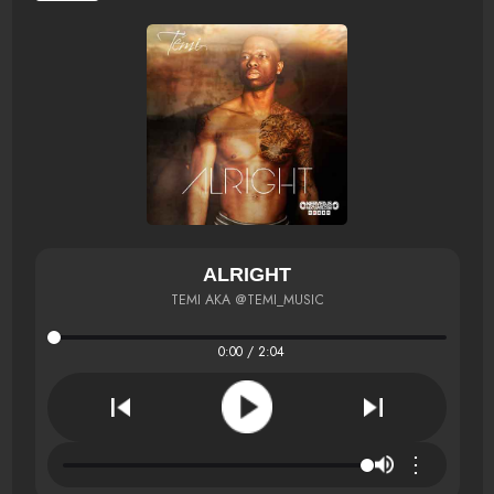
ALRIGHT
TEMI AKA @TEMI_MUSIC
0:00 / 2:04
⋮