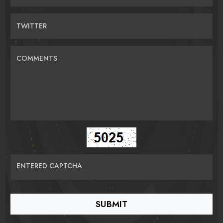
TWITTER
COMMENTS
ENTERED CAPTCHA