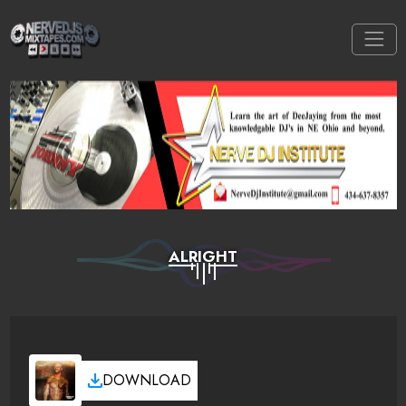
ALRIGHT
DOWNLOAD