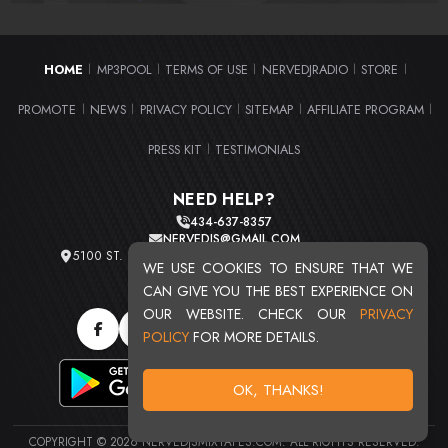
HOME
MP3POOL
TERMS OF USE
NERVEDJRADIO
STORE
|
|
|
|
|
PROMOTE
NEWS
PRIVACY POLICY
SITEMAP
AFFILIATE PROGRAM
|
|
|
|
|
PRESS KIT
TESTIMONIALS
|
NEED HELP?
434-637-8357
NERVEDJS@GMAIL.COM
5100 ST. CLAIR AVE. UNIT 2 CLEVELAND, OHIO 44103
WE USE COOKIES TO ENSURE THAT WE
TOTAL USERS : 20715
CAN GIVE YOU THE BEST EXPERIENCE ON
OUR WEBSITE. CHECK OUR
PRIVACY
POLICY
FOR MORE DETAILS.
OK, THANKS!
COPYRIGHT © 2026 NERVEDJSMIXTAPES.COM. ALL RIGHTS RESERVED.