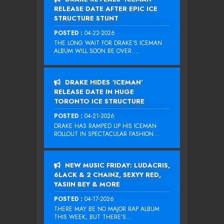
RELEASE DATE AFTER EPIC ICE
STRUCTURE STUNT
POSTED :
04-22-2026
THE LONG WAIT FOR DRAKE‘S ICEMAN
ALBUM WILL SOON BE OVER....
DRAKE HIDES ‘ICEMAN’
RELEASE DATE IN HUGE
TORONTO ICE STRUCTURE
POSTED :
04-21-2026
DRAKE HAS RAMPED UP HIS ICEMAN
ROLLOUT IN SPECTACULAR FASHION...
NEW MUSIC FRIDAY: LUDACRIS,
6LACK & 2 CHAINZ, SEXYY RED,
YASIIN BEY & MORE
POSTED :
04-17-2026
THERE MAY BE NO MAJOR RAP ALBUM
THIS WEEK, BUT THERE’S...