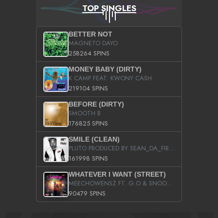
TOP SINGLES
BETTER NOT
MAGNETO DAYO
258264 SPINS
MONEY BABY (DIRTY)
K CAMP FEAT. KWONY CASH
219104 SPINS
BEFORE (DIRTY)
SMOOTH B
176825 SPINS
SMILE (CLEAN)
PLUTO PRODUCED BY SEAN_DA_FIRZT
161998 SPINS
WHATEVER I WANT (STREET)
MEECHOWENSZ FT. G.O & SNOOPYSYMONE
90479 SPINS