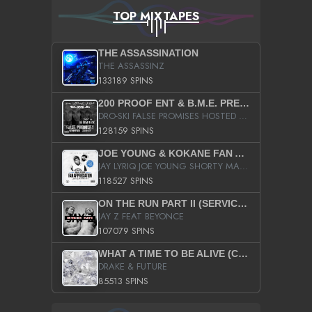
TOP MIXTAPES
THE ASSASSINATION
THE ASSASSINZ
133189 SPINS
200 PROOF ENT & B.M.E. PRESENTS
DRO-SKI FALSE PROMISES HOSTED BY DJ COMEBEACK
128159 SPINS
JOE YOUNG & KOKANE FAN APPRECIATION MIXTAPE
JAY LYRIQ JOE YOUNG SHORTY MACK BUSTA RHYMES RICKY ROZAY THE GAME CA$HIS K.YOUNG YUNG BERG AANISAH LONG KURUPT DA ILLEST CHRIS BROWN CROOKED I THE GAME PROD BY MOON MAN COLD 187 PROD BIG HUTCH HOT BOY TURK DON TRIP
118527 SPINS
ON THE RUN PART II (SERVICE PACK)
JAY Z FEAT BEYONCE
107079 SPINS
WHAT A TIME TO BE ALIVE (CLEAN)
DRAKE & FUTURE
85513 SPINS