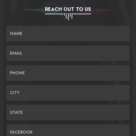
REACH OUT TO US
NAME
EMAIL
PHONE
CITY
STATE
FACEBOOK