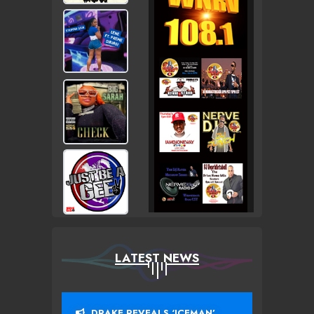
LATEST NEWS
DRAKE REVEALS ‘ICEMAN’