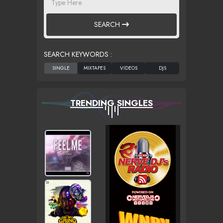
SEARCH
SEARCH KEYWORDS :
TRENDING SINGLES