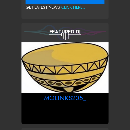
GET LATEST NEWS
CLICK HERE...
FEATURED DJ
MOLINKS205_