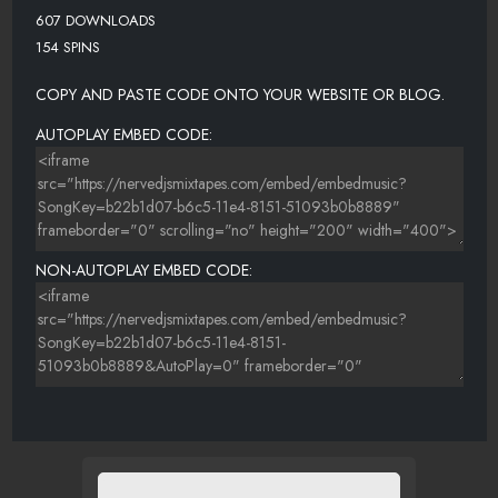
607 DOWNLOADS
154 SPINS
COPY AND PASTE CODE ONTO YOUR WEBSITE OR BLOG.
AUTOPLAY EMBED CODE:
NON-AUTOPLAY EMBED CODE: