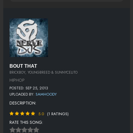
BOUT THAT
BRICKBOY, YOUNGBREED & SUNNYCELITO
HIPHOP
POSTED: SEP 25, 2013
UPLOADED BY:
SAMHOODY
DESCRIPTION:
5.0
(1 RATINGS)
RATE THIS SONG: