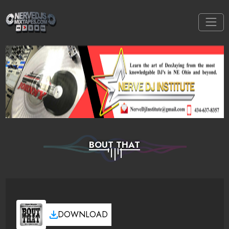
BOUT THAT
DOWNLOAD