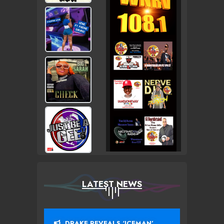
LATEST NEWS
DRAKE REVEALS ‘ICEMAN’