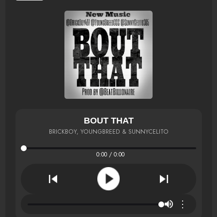
BOUT THAT
BRICKBOY, YOUNGBREED & SUNNYCELITO
0:00 / 0:00
⋮