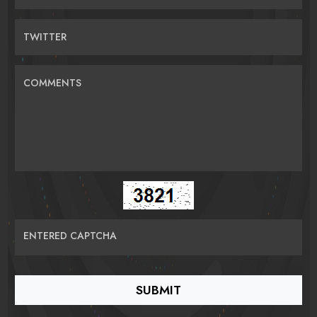
TWITTER
COMMENTS
ENTERED CAPTCHA