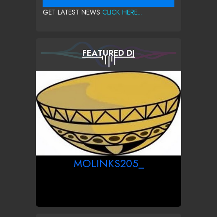
GET LATEST NEWS
CLICK HERE...
FEATURED DJ
MOLINKS205_