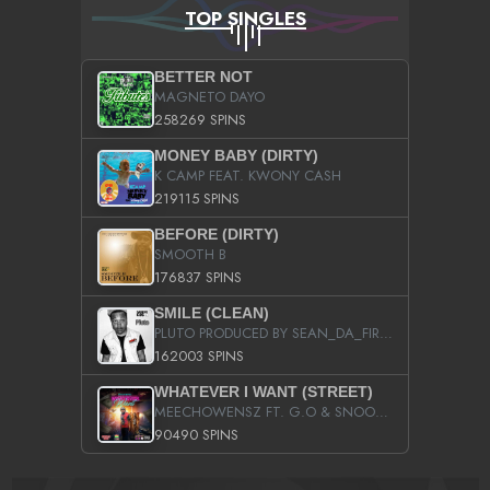
TOP SINGLES
BETTER NOT
MAGNETO DAYO
258269 SPINS
MONEY BABY (DIRTY)
K CAMP FEAT. KWONY CASH
219115 SPINS
BEFORE (DIRTY)
SMOOTH B
176837 SPINS
SMILE (CLEAN)
PLUTO PRODUCED BY SEAN_DA_FIRZT
162003 SPINS
WHATEVER I WANT (STREET)
MEECHOWENSZ FT. G.O & SNOOPYSYMONE
90490 SPINS