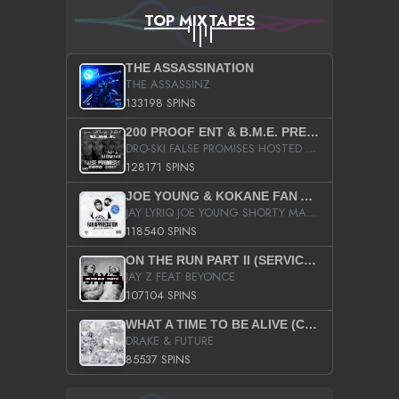
TOP MIXTAPES
THE ASSASSINATION
THE ASSASSINZ
133198 SPINS
200 PROOF ENT & B.M.E. PRESENTS
DRO-SKI FALSE PROMISES HOSTED BY DJ COMEBEACK
128171 SPINS
JOE YOUNG & KOKANE FAN APPRECIATION MIXTAPE
JAY LYRIQ JOE YOUNG SHORTY MACK BUSTA RHYMES RICKY ROZAY THE GAME CA$HIS K.YOUNG YUNG BERG AANISAH LONG KURUPT DA ILLEST CHRIS BROWN CROOKED I THE GAME PROD BY MOON MAN COLD 187 PROD BIG HUTCH HOT BOY TURK DON TRIP
118540 SPINS
ON THE RUN PART II (SERVICE PACK)
JAY Z FEAT BEYONCE
107104 SPINS
WHAT A TIME TO BE ALIVE (CLEAN)
DRAKE & FUTURE
85537 SPINS