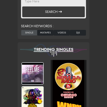
SEARCH
SEARCH KEYWORDS :
TRENDING SINGLES