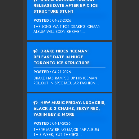
RELEASE DATE AFTER EPIC ICE
STRUCTURE STUNT
POSTED :
04-22-2026
THE LONG WAIT FOR DRAKE‘S ICEMAN
ALBUM WILL SOON BE OVER....
DRAKE HIDES ‘ICEMAN’
RELEASE DATE IN HUGE
TORONTO ICE STRUCTURE
POSTED :
04-21-2026
DRAKE HAS RAMPED UP HIS ICEMAN
ROLLOUT IN SPECTACULAR FASHION...
NEW MUSIC FRIDAY: LUDACRIS,
6LACK & 2 CHAINZ, SEXYY RED,
YASIIN BEY & MORE
POSTED :
04-17-2026
THERE MAY BE NO MAJOR RAP ALBUM
THIS WEEK, BUT THERE’S...