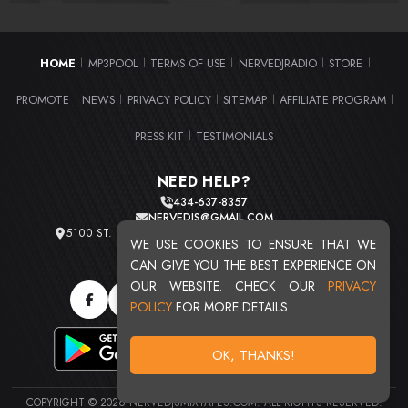
HOME
MP3POOL
TERMS OF USE
NERVEDJRADIO
STORE
|
|
|
|
|
PROMOTE
NEWS
PRIVACY POLICY
SITEMAP
AFFILIATE PROGRAM
|
|
|
|
|
PRESS KIT
TESTIMONIALS
|
NEED HELP?
434-637-8357
NERVEDJS@GMAIL.COM
5100 ST. CLAIR AVE. UNIT 2 CLEVELAND, OHIO 44103
WE USE COOKIES TO ENSURE THAT WE
TOTAL USERS : 20720
CAN GIVE YOU THE BEST EXPERIENCE ON
OUR WEBSITE. CHECK OUR
PRIVACY
POLICY
FOR MORE DETAILS.
OK, THANKS!
COPYRIGHT © 2026 NERVEDJSMIXTAPES.COM. ALL RIGHTS RESERVED.