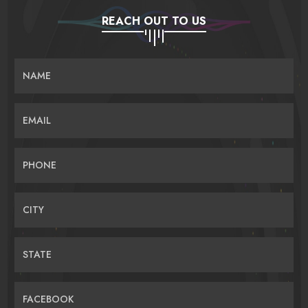
REACH OUT TO US
NAME
EMAIL
PHONE
CITY
STATE
FACEBOOK