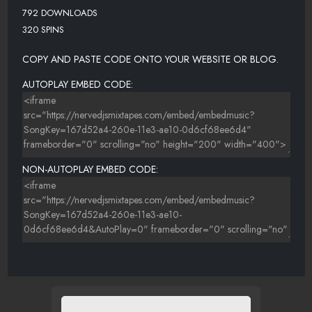
792 DOWNLOADS
320 SPINS
COPY AND PASTE CODE ONTO YOUR WEBSITE OR BLOG.
AUTOPLAY EMBED CODE:
NON-AUTOPLAY EMBED CODE: