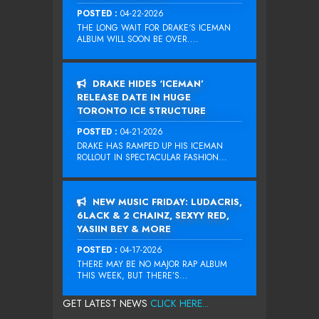
POSTED :
04-22-2026
THE LONG WAIT FOR DRAKE‘S ICEMAN
ALBUM WILL SOON BE OVER....
DRAKE HIDES ‘ICEMAN’
RELEASE DATE IN HUGE
TORONTO ICE STRUCTURE
POSTED :
04-21-2026
DRAKE HAS RAMPED UP HIS ICEMAN
ROLLOUT IN SPECTACULAR FASHION...
NEW MUSIC FRIDAY: LUDACRIS,
6LACK & 2 CHAINZ, SEXYY RED,
YASIIN BEY & MORE
POSTED :
04-17-2026
THERE MAY BE NO MAJOR RAP ALBUM
THIS WEEK, BUT THERE’S...
GET LATEST NEWS
CLICK HERE...