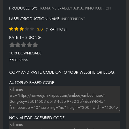
PRODUCED BY:
TRAMAINE BRADLEY A.K.A. KING KAUTION
LABEL/PRODUCTION NAME:
INDEPENDENT
3.0
(1 RATINGS)
RATE THIS SONG:
1013 DOWNLOADS
7703 SPINS
COPY AND PASTE CODE ONTO YOUR WEBSITE OR BLOG.
AUTOPLAY EMBED CODE:
NON-AUTOPLAY EMBED CODE: