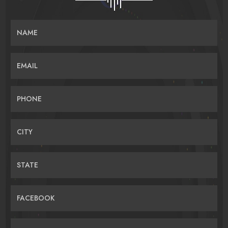
NAME
EMAIL
PHONE
CITY
STATE
FACEBOOK