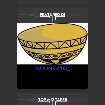
FEATURED DJ
MOLINKS205_
TOP MIXTAPES