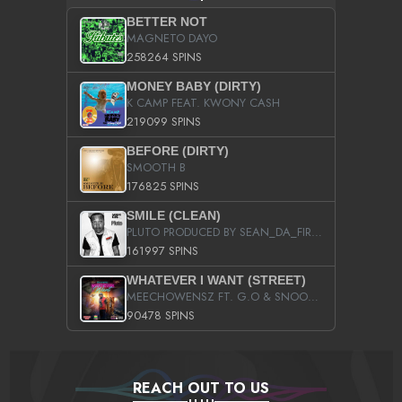
BETTER NOT
MAGNETO DAYO
258264 SPINS
MONEY BABY (DIRTY)
K CAMP FEAT. KWONY CASH
219099 SPINS
BEFORE (DIRTY)
SMOOTH B
176825 SPINS
SMILE (CLEAN)
PLUTO PRODUCED BY SEAN_DA_FIRZT
161997 SPINS
WHATEVER I WANT (STREET)
MEECHOWENSZ FT. G.O & SNOOPYSYMONE
90478 SPINS
REACH OUT TO US