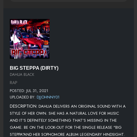
BIG STEPPA (DIRTY)
DAHLIA BLACK
RAP
POSTED: JUL 31, 2021
UPLOADED BY:
DJJOHNNY01
DESCRIPTION:
DAHLIA DELIVERS AN ORIGINAL SOUND WITH A
STYLE OF HER OWN. SHE HAS A NATURAL LOVE FOR MUSIC
AND IT'S DEFINITELY SOMETHING THAT'S MISSING IN THE
GAME. BE ON THE LOOK-OUT FOR THE SINGLE RELEASE "BIG
STEPPA"AND HER SOPHOMORE ALBUM LEGENDARY HINDSIGHT.