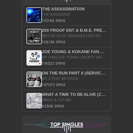
THE ASSASSINATION
THE ASSASSINZ
133188 SPINS
200 PROOF ENT & B.M.E. PRESENTS
DRO-SKI FALSE PROMISES HOSTED BY DJ COMEBEACK
128158 SPINS
JOE YOUNG & KOKANE FAN APPRECIATION MIXTAPE
JAY LYRIQ JOE YOUNG SHORTY MACK BUSTA RHYMES RICKY ROZAY THE GAME CA$HIS K.YOUNG YUNG BERG AANISAH LONG KURUPT DA ILLEST CHRIS BROWN CROOKED I THE GAME PROD BY MOON MAN COLD 187 PROD BIG HUTCH HOT BOY TURK DON TRIP
118523 SPINS
ON THE RUN PART II (SERVICE PACK)
JAY Z FEAT BEYONCE
107075 SPINS
WHAT A TIME TO BE ALIVE (CLEAN)
DRAKE & FUTURE
85508 SPINS
TOP SINGLES