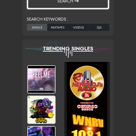
SEARCH
SEARCH KEYWORDS :
TRENDING SINGLES