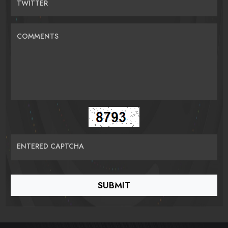
TWITTER
COMMENTS
ENTERED CAPTCHA