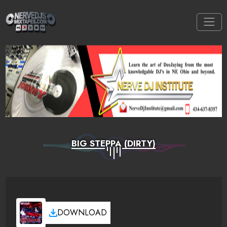
BIG STEPPA (DIRTY)
DOWNLOAD