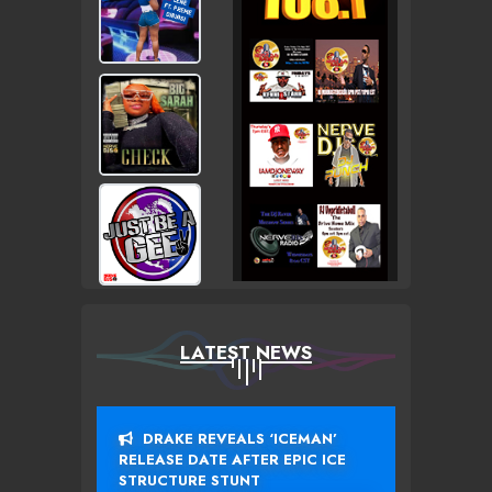
LATEST NEWS
DRAKE REVEALS ‘ICEMAN’
RELEASE DATE AFTER EPIC ICE
STRUCTURE STUNT