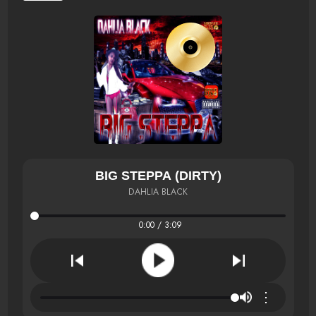
BIG STEPPA (DIRTY)
DAHLIA BLACK
0:00 / 3:09
⋮