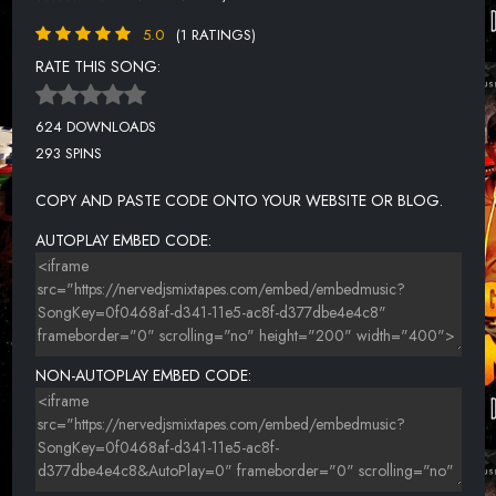
5.0
(1 RATINGS)
RATE THIS SONG:
624 DOWNLOADS
293 SPINS
COPY AND PASTE CODE ONTO YOUR WEBSITE OR BLOG.
AUTOPLAY EMBED CODE:
NON-AUTOPLAY EMBED CODE: