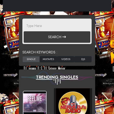
SEARCH
SEARCH KEYWORDS :
TRENDING SINGLES