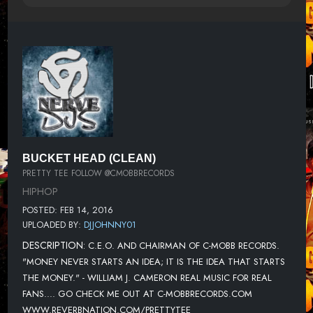
BUCKET HEAD (CLEAN)
PRETTY TEE FOLLOW @CMOBBRECORDS
HIPHOP
POSTED: FEB 14, 2016
UPLOADED BY:
DJJOHNNY01
DESCRIPTION:
C.E.O. AND CHAIRMAN OF C-MOBB RECORDS.
"MONEY NEVER STARTS AN IDEA; IT IS THE IDEA THAT STARTS
THE MONEY." - WILLIAM J. CAMERON REAL MUSIC FOR REAL
FANS.... GO CHECK ME OUT AT C-MOBBRECORDS.COM
WWW.REVERBNATION.COM/PRETTYTEE