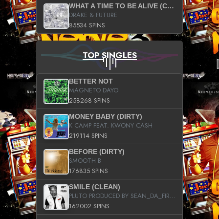
WHAT A TIME TO BE ALIVE (CLEAN)
DRAKE & FUTURE
85534 SPINS
TOP SINGLES
BETTER NOT
MAGNETO DAYO
258268 SPINS
MONEY BABY (DIRTY)
K CAMP FEAT. KWONY CASH
219114 SPINS
BEFORE (DIRTY)
SMOOTH B
176835 SPINS
SMILE (CLEAN)
PLUTO PRODUCED BY SEAN_DA_FIRZT
162002 SPINS