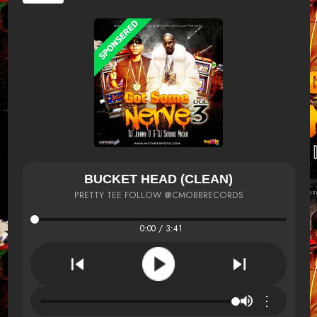
BUCKET HEAD (CLEAN)
PRETTY TEE FOLLOW @CMOBBRECORDS
0:00 / 3:41
⋮