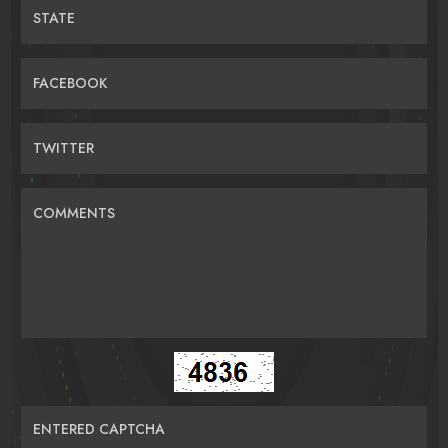
STATE
FACEBOOK
TWITTER
COMMENTS
ENTERED CAPTCHA