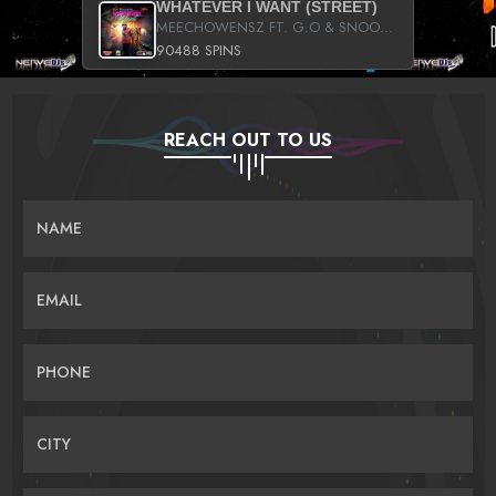
WHATEVER I WANT (STREET)
MEECHOWENSZ FT. G.O & SNOOPYSYMONE
90488 SPINS
REACH OUT TO US
NAME
EMAIL
PHONE
CITY