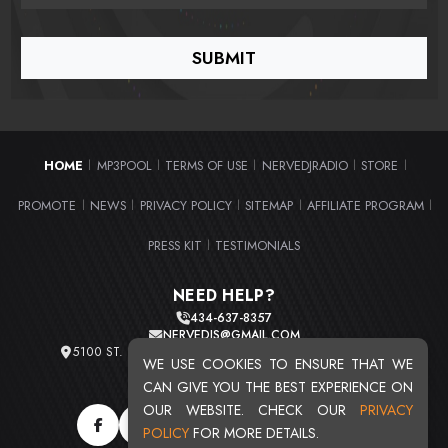
HOME
MP3POOL
TERMS OF USE
NERVEDJRADIO
STORE
|
|
|
|
|
PROMOTE
NEWS
PRIVACY POLICY
SITEMAP
AFFILIATE PROGRAM
|
|
|
|
|
PRESS KIT
TESTIMONIALS
|
NEED HELP?
434-637-8357
NERVEDJS@GMAIL.COM
5100 ST. CLAIR AVE. UNIT 2 CLEVELAND, OHIO 44103
WE USE COOKIES TO ENSURE THAT WE
TOTAL USERS : 20720
CAN GIVE YOU THE BEST EXPERIENCE ON
OUR WEBSITE. CHECK OUR
PRIVACY
POLICY
FOR MORE DETAILS.