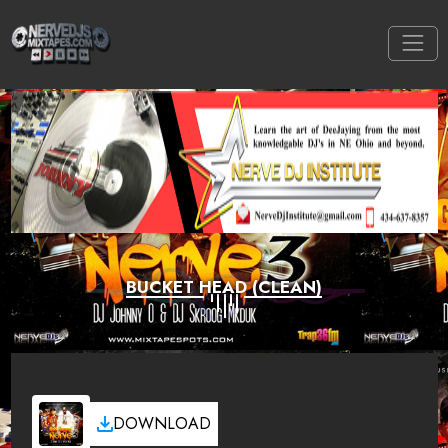
BUCKET HEAD (CLEAN)
DOWNLOAD