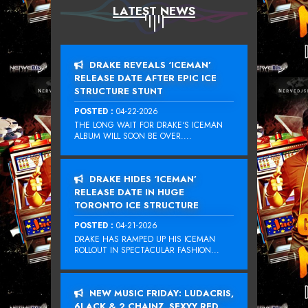
LATEST NEWS
DRAKE REVEALS ‘ICEMAN’
RELEASE DATE AFTER EPIC ICE
STRUCTURE STUNT
POSTED :
04-22-2026
THE LONG WAIT FOR DRAKE‘S ICEMAN
ALBUM WILL SOON BE OVER....
DRAKE HIDES ‘ICEMAN’
RELEASE DATE IN HUGE
TORONTO ICE STRUCTURE
POSTED :
04-21-2026
DRAKE HAS RAMPED UP HIS ICEMAN
ROLLOUT IN SPECTACULAR FASHION...
NEW MUSIC FRIDAY: LUDACRIS,
6LACK & 2 CHAINZ, SEXYY RED,