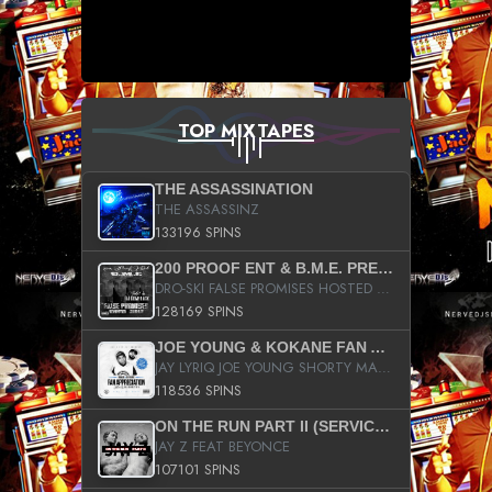
TOP MIXTAPES
THE ASSASSINATION
THE ASSASSINZ
133196 SPINS
200 PROOF ENT & B.M.E. PRESENTS
DRO-SKI FALSE PROMISES HOSTED BY DJ COMEBEACK
128169 SPINS
JOE YOUNG & KOKANE FAN APPRECIATION MIXTAPE
JAY LYRIQ JOE YOUNG SHORTY MACK BUSTA RHYMES RICKY ROZAY THE GAME CA$HIS K.YOUNG YUNG BERG AANISAH LONG KURUPT DA ILLEST CHRIS BROWN CROOKED I THE GAME PROD BY MOON MAN COLD 187 PROD BIG HUTCH HOT BOY TURK DON TRIP
118536 SPINS
ON THE RUN PART II (SERVICE PACK)
JAY Z FEAT BEYONCE
107101 SPINS