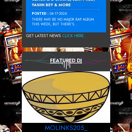
YASIIN BEY & MORE
POSTED :
04-17-2026
THERE MAY BE NO MAJOR RAP ALBUM
THIS WEEK, BUT THERE’S...
GET LATEST NEWS
CLICK HERE...
FEATURED DJ
MOLINKS205_