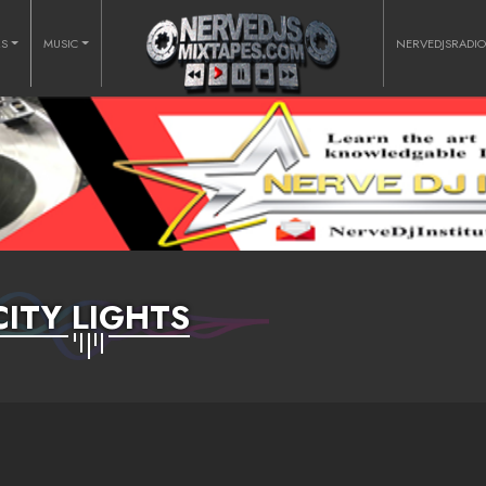
RS
MUSIC
NERVEDJSRADI
CITY LIGHTS