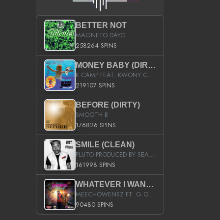
BETTER NOT
MAGNETO DAYO
258264 SPINS
MONEY BABY (DIRTY)
K CAMP FEAT. KWONY CASH
219107 SPINS
BEFORE (DIRTY)
SMOOTH B
176826 SPINS
SMILE (CLEAN)
PLUTO PRODUCED BY SEAN_DA_FIRZT
161998 SPINS
WHATEVER I WANT (STREET)
MEECHOWENSZ FT. G.O & SNOOPYSYMONE
90480 SPINS