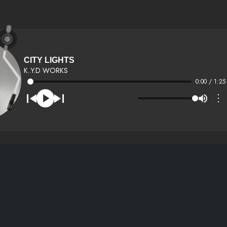
CITY LIGHTS
K..Y.D WORKS
0:00 / 1:25
⋮