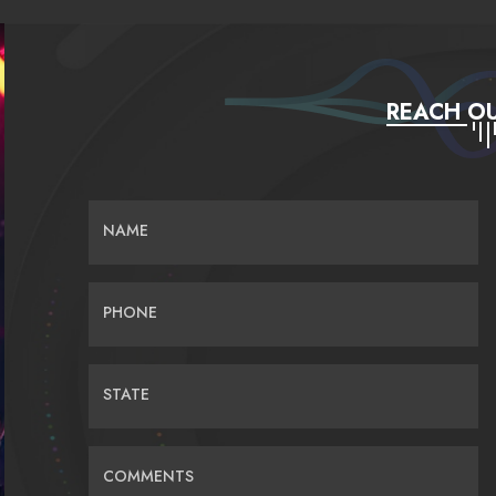
REACH OU
NAME
PHONE
STATE
COMMENTS