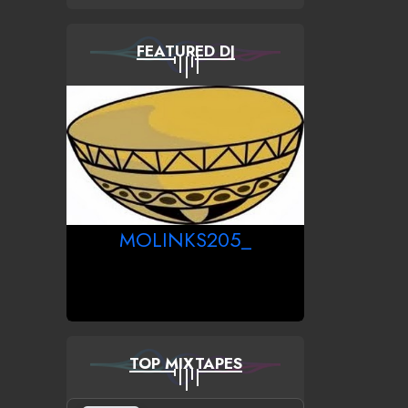
FEATURED DJ
MOLINKS205_
TOP MIXTAPES