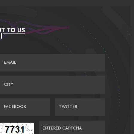
T TO US
EMAIL
CITY
FACEBOOK
TWITTER
ENTERED CAPTCHA