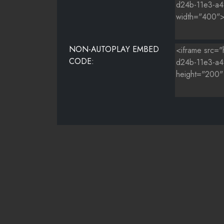
NON-AUTOPLAY EMBED
CODE: