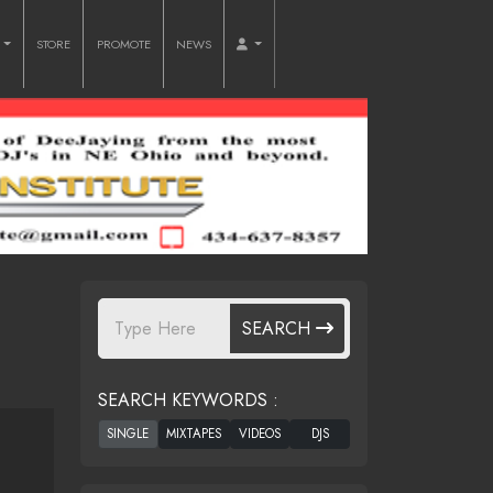
O
STORE
PROMOTE
NEWS
SEARCH
SEARCH KEYWORDS :