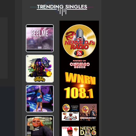
TRENDING SINGLES