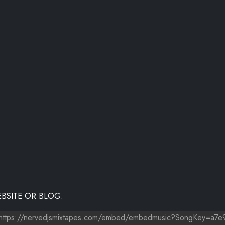
BSITE OR BLOG.