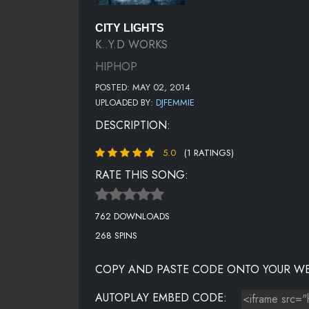
CITY LIGHTS
K..Y.D WORKS
HIPHOP
POSTED: MAY 02, 2014
UPLOADED BY:
DJFEMMIE
DESCRIPTION:
5.0
(1 RATINGS)
RATE THIS SONG:
762 DOWNLOADS
268 SPINS
COPY AND PASTE CODE ONTO YOUR WE
AUTOPLAY EMBED CODE: