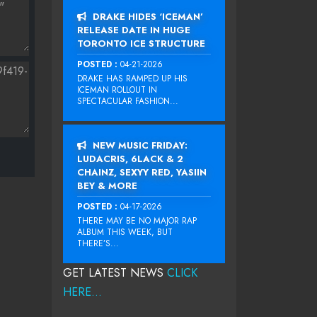
DRAKE HIDES ‘ICEMAN’
RELEASE DATE IN HUGE
TORONTO ICE STRUCTURE
POSTED :
04-21-2026
DRAKE HAS RAMPED UP HIS
ICEMAN ROLLOUT IN
SPECTACULAR FASHION...
NEW MUSIC FRIDAY:
LUDACRIS, 6LACK & 2
CHAINZ, SEXYY RED, YASIIN
BEY & MORE
POSTED :
04-17-2026
THERE MAY BE NO MAJOR RAP
ALBUM THIS WEEK, BUT
THERE’S...
GET LATEST NEWS
CLICK
HERE...