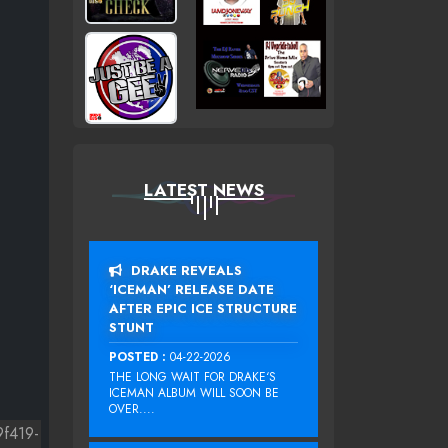
LATEST NEWS
DRAKE REVEALS
‘ICEMAN’ RELEASE DATE
AFTER EPIC ICE STRUCTURE
STUNT
POSTED :
04-22-2026
THE LONG WAIT FOR DRAKE‘S
ICEMAN ALBUM WILL SOON BE
OVER....