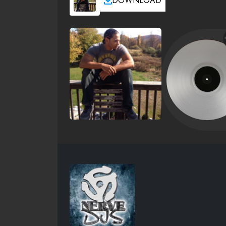
DOWNLOAD