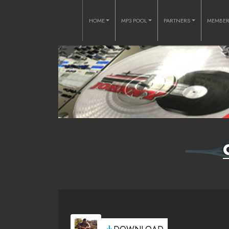
HOME
MP3 POOL
PARTNERS
MEMBE