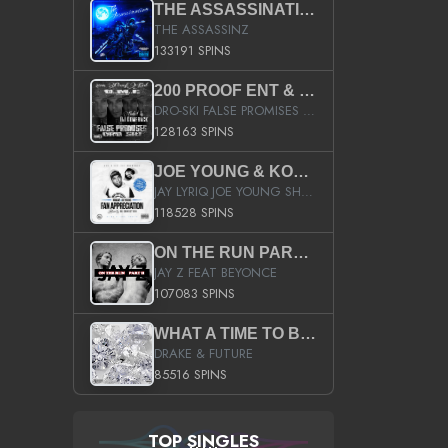
THE ASSASSINATION
THE ASSASSINZ
133191 SPINS
200 PROOF ENT & B.M.E. PRESENTS
DRO-SKI FALSE PROMISES HOSTED BY DJ COMEBEACK
128163 SPINS
JOE YOUNG & KOKANE FAN APPRECIATION MIXTAPE
JAY LYRIQ JOE YOUNG SHORTY MACK BUSTA RHYMES RICKY ROZAY THE GAME CA$HIS K.YOUNG YUNG BERG AANISAH LONG KURUPT DA ILLEST CHRIS BROWN CROOKED I THE GAME PROD BY MOON MAN COLD 187 PROD BIG HUTCH HOT BOY TURK DON TRIP
118528 SPINS
ON THE RUN PART II (SERVICE PACK)
JAY Z FEAT BEYONCE
107083 SPINS
WHAT A TIME TO BE ALIVE (CLEAN)
DRAKE & FUTURE
85516 SPINS
TOP SINGLES