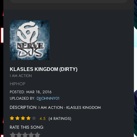
KLASLES KINGDOM (DIRTY)
I AM ACTION
HIPHOP
POSTED: MAR 18, 2016
UPLOADED BY:
DJJOHNNY01
DESCRIPTION:
I AM ACTION - KLASLES KINGDOM
4.5
(4 RATINGS)
RATE THIS SONG: