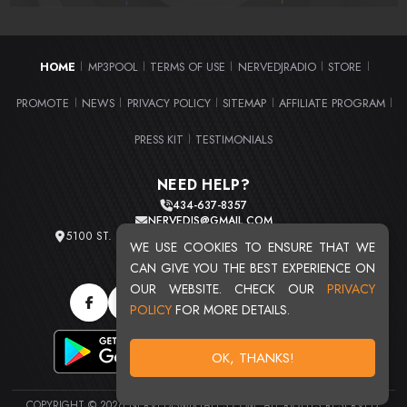
HOME
MP3POOL
TERMS OF USE
NERVEDJRADIO
STORE
|
|
|
|
|
PROMOTE
NEWS
PRIVACY POLICY
SITEMAP
AFFILIATE PROGRAM
|
|
|
|
|
PRESS KIT
TESTIMONIALS
|
NEED HELP?
434-637-8357
NERVEDJS@GMAIL.COM
5100 ST. CLAIR AVE. UNIT 2 CLEVELAND, OHIO 44103
WE USE COOKIES TO ENSURE THAT WE
TOTAL USERS : 20715
CAN GIVE YOU THE BEST EXPERIENCE ON
OUR WEBSITE. CHECK OUR
PRIVACY
POLICY
FOR MORE DETAILS.
OK, THANKS!
COPYRIGHT © 2026 NERVEDJSMIXTAPES.COM. ALL RIGHTS RESERVED.