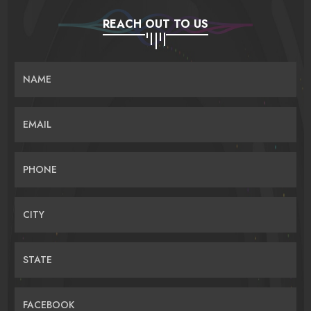
REACH OUT TO US
NAME
EMAIL
PHONE
CITY
STATE
FACEBOOK