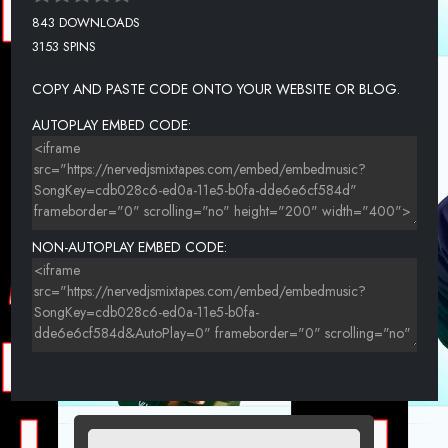
843 DOWNLOADS
3153 SPINS
COPY AND PASTE CODE ONTO YOUR WEBSITE OR BLOG.
AUTOPLAY EMBED CODE:
NON-AUTOPLAY EMBED CODE: