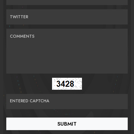
TWITTER
COMMENTS
ENTERED CAPTCHA