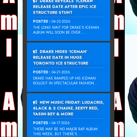
DRAKE REVEALS ‘ICEMAN’
RELEASE DATE AFTER EPIC ICE
STRUCTURE STUNT
POSTED :
04-22-2026
THE LONG WAIT FOR DRAKE‘S ICEMAN
ALBUM WILL SOON BE OVER....
DRAKE HIDES ‘ICEMAN’
RELEASE DATE IN HUGE
TORONTO ICE STRUCTURE
POSTED :
04-21-2026
DRAKE HAS RAMPED UP HIS ICEMAN
ROLLOUT IN SPECTACULAR FASHION...
NEW MUSIC FRIDAY: LUDACRIS,
6LACK & 2 CHAINZ, SEXYY RED,
YASIIN BEY & MORE
POSTED :
04-17-2026
THERE MAY BE NO MAJOR RAP ALBUM
THIS WEEK, BUT THERE’S...