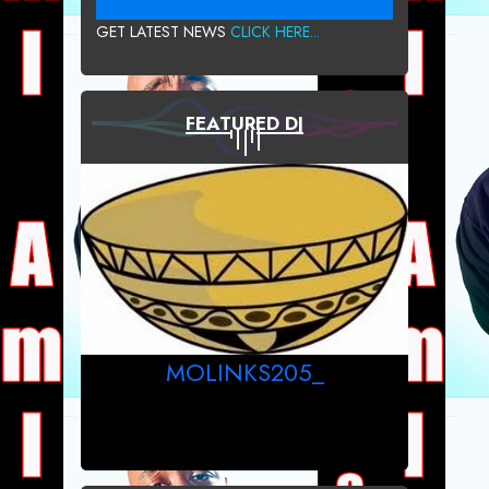
GET LATEST NEWS
CLICK HERE...
FEATURED DJ
MOLINKS205_