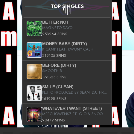
TOP SINGLES
BETTER NOT
MAGNETO DAYO
258264 SPINS
MONEY BABY (DIRTY)
K CAMP FEAT. KWONY CASH
219105 SPINS
BEFORE (DIRTY)
SMOOTH B
176825 SPINS
SMILE (CLEAN)
PLUTO PRODUCED BY SEAN_DA_FIRZT
161998 SPINS
WHATEVER I WANT (STREET)
MEECHOWENSZ FT. G.O & SNOOPYSYMONE
90479 SPINS