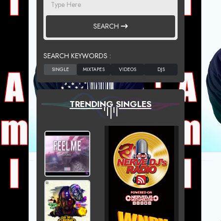
SEARCH
SEARCH KEYWORDS :
TRENDING SINGLES