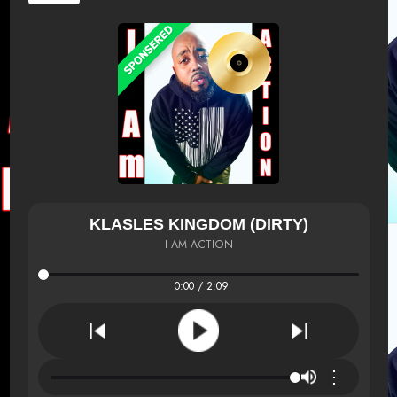
KLASLES KINGDOM (DIRTY)
I AM ACTION
0:00 / 2:09
⋮