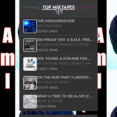
TOP MIXTAPES
THE ASSASSINATION
THE ASSASSINZ
133189 SPINS
200 PROOF ENT & B.M.E. PRESENTS
DRO-SKI FALSE PROMISES HOSTED BY DJ COMEBEACK
128159 SPINS
JOE YOUNG & KOKANE FAN APPRECIATION MIXTAPE
JAY LYRIQ JOE YOUNG SHORTY MACK BUSTA RHYMES RICKY ROZAY THE GAME CA$HIS K.YOUNG YUNG BERG AANISAH LONG KURUPT DA ILLEST CHRIS BROWN CROOKED I THE GAME PROD BY MOON MAN COLD 187 PROD BIG HUTCH HOT BOY TURK DON TRIP
118527 SPINS
ON THE RUN PART II (SERVICE PACK)
JAY Z FEAT BEYONCE
107079 SPINS
WHAT A TIME TO BE ALIVE (CLEAN)
DRAKE & FUTURE
85514 SPINS