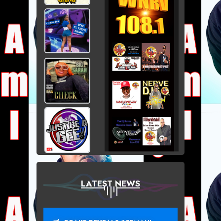
LATEST NEWS