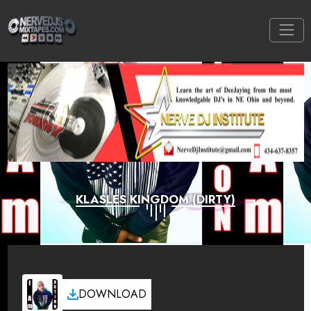
KLASLES KINGDOM (DIRTY)
DOWNLOAD