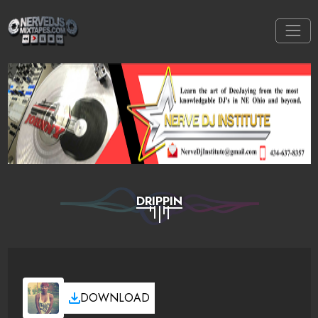
DRIPPIN
DOWNLOAD