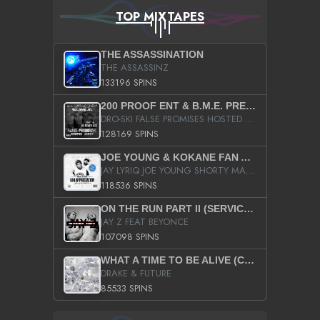
TOP MIXTAPES
THE ASSASSINATION
THE ASSASSINZ
133196 SPINS
200 PROOF ENT & B.M.E. PRESENTS
DRO-SKI FALSE PROMISES HOSTED BY DJ COMEBEACK
128169 SPINS
JOE YOUNG & KOKANE FAN APPRECIATION MIXTAPE
JAY LYRIQ JOE YOUNG SHORTY MACK BUSTA RHYMES RICKY ROZAY THE GAME CA$HIS K.YOUNG YUNG BERG AANISAH LONG KURUPT DA ILLEST CHRIS BROWN CROOKED I THE GAME PROD BY MOON MAN COLD 187 PROD BIG HUTCH HOT BOY TURK DON TRIP
118536 SPINS
ON THE RUN PART II (SERVICE PACK)
JAY Z FEAT BEYONCE
107098 SPINS
WHAT A TIME TO BE ALIVE (CLEAN)
DRAKE & FUTURE
85533 SPINS