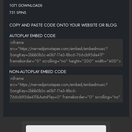
1071 DOWNLOADS
731 SPINS
COPY AND PASTE CODE ONTO YOUR WEBSITE OR BLOG.
AUTOPLAY EMBED CODE:
NON-AUTOPLAY EMBED CODE: