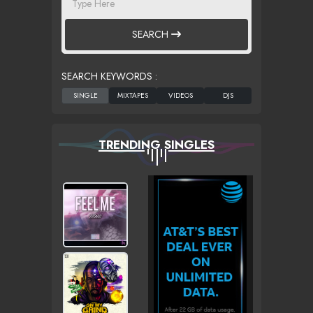
SEARCH
SEARCH KEYWORDS :
TRENDING SINGLES