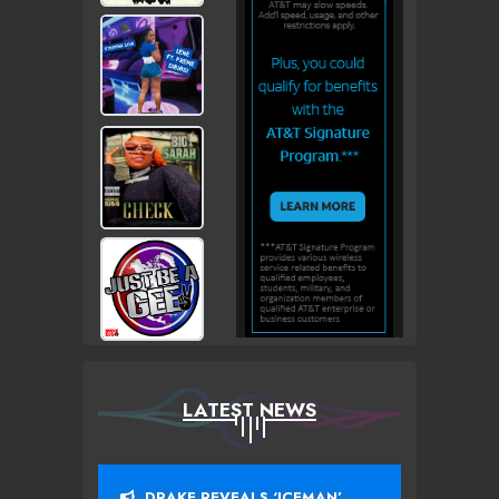
LATEST NEWS
DRAKE REVEALS ‘ICEMAN’