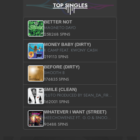
TOP SINGLES
BETTER NOT
MAGNETO DAYO
258268 SPINS
MONEY BABY (DIRTY)
K CAMP FEAT. KWONY CASH
219113 SPINS
BEFORE (DIRTY)
SMOOTH B
176835 SPINS
SMILE (CLEAN)
PLUTO PRODUCED BY SEAN_DA_FIRZT
162001 SPINS
WHATEVER I WANT (STREET)
MEECHOWENSZ FT. G.O & SNOOPYSYMONE
90488 SPINS