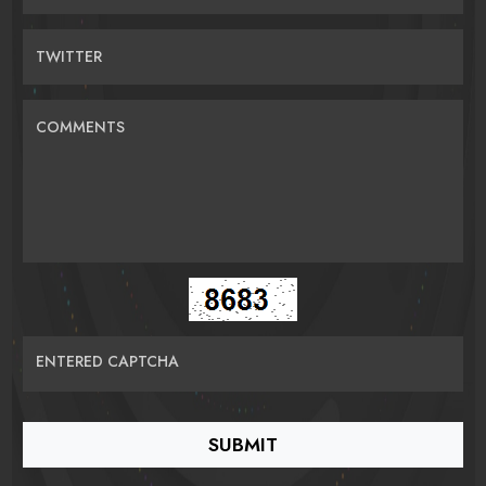
TWITTER
COMMENTS
ENTERED CAPTCHA