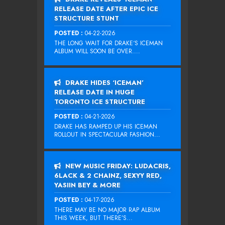
RELEASE DATE AFTER EPIC ICE
STRUCTURE STUNT
POSTED :
04-22-2026
THE LONG WAIT FOR DRAKE‘S ICEMAN
ALBUM WILL SOON BE OVER....
DRAKE HIDES ‘ICEMAN’
RELEASE DATE IN HUGE
TORONTO ICE STRUCTURE
POSTED :
04-21-2026
DRAKE HAS RAMPED UP HIS ICEMAN
ROLLOUT IN SPECTACULAR FASHION...
NEW MUSIC FRIDAY: LUDACRIS,
6LACK & 2 CHAINZ, SEXYY RED,
YASIIN BEY & MORE
POSTED :
04-17-2026
THERE MAY BE NO MAJOR RAP ALBUM
THIS WEEK, BUT THERE’S...