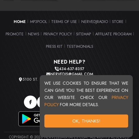
HOME
MP3POOL
TERMS OF USE
NERVEDJRADIO
STORE
|
|
|
|
|
PROMOTE
NEWS
PRIVACY POLICY
SITEMAP
AFFILIATE PROGRAM
|
|
|
|
|
PRESS KIT
TESTIMONIALS
|
NEED HELP?
434-637-8357
NERVEDJS@GMAIL.COM
5100 ST. CLAIR AVE. UNIT 2 CLEVELAND, OHIO 44103
WE USE COOKIES TO ENSURE THAT WE
TOTAL USERS : 20720
CAN GIVE YOU THE BEST EXPERIENCE ON
OUR WEBSITE. CHECK OUR
PRIVACY
POLICY
FOR MORE DETAILS.
OK, THANKS!
COPYRIGHT © 2026 NERVEDJSMIXTAPES.COM. ALL RIGHTS RESERVED.