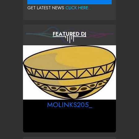
GET LATEST NEWS
CLICK HERE...
FEATURED DJ
MOLINKS205_