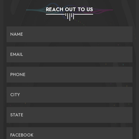
REACH OUT TO US
NAME
EMAIL
PHONE
CITY
STATE
FACEBOOK