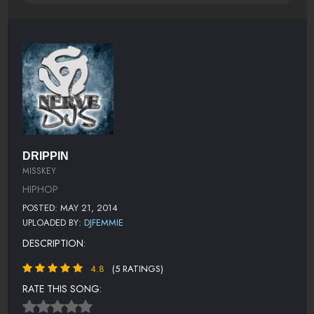
DRIPPIN
MISSKEY
HIPHOP
POSTED: MAY 21, 2014
UPLOADED BY:
DJFEMMIE
DESCRIPTION:
4.8
(5 RATINGS)
RATE THIS SONG: