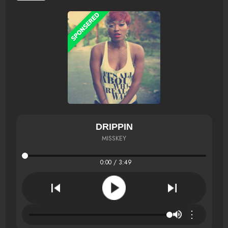
DRIPPIN
MISSKEY
0:00 / 3:49
⋮