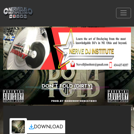
DON'T FOLD (DIRTY)
DOWNLOAD