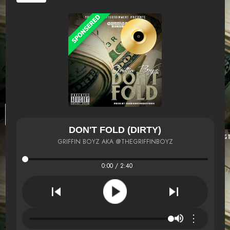
DON'T FOLD (DIRTY)
GRIFFIN BOYZ AKA @THEGRIFFINBOYZ
0:00 / 2:40
⋮