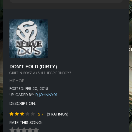
DON'T FOLD (DIRTY)
GRIFFIN BOYZ AKA @THEGRIFFINBOYZ
HIPHOP
POSTED: FEB 20, 2015
UPLOADED BY:
DJJOHNNY01
DESCRIPTION:
2.7
(3 RATINGS)
RATE THIS SONG: