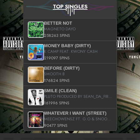
TOP SINGLES
BETTER NOT
MAGNETO DAYO
258263 SPINS
MONEY BABY (DIRTY)
K CAMP FEAT. KWONY CASH
219097 SPINS
BEFORE (DIRTY)
SMOOTH B
176824 SPINS
SMILE (CLEAN)
PLUTO PRODUCED BY SEAN_DA_FIRZT
161996 SPINS
WHATEVER I WANT (STREET)
MEECHOWENSZ FT. G.O & SNOOPYSYMONE
90477 SPINS