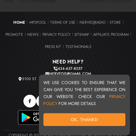
HOME
MP3POOL
TERMS OF USE
NERVEDJRADIO
STORE
|
|
|
|
|
PROMOTE
NEWS
PRIVACY POLICY
SITEMAP
AFFILIATE PROGRAM
|
|
|
|
|
PRESS KIT
TESTIMONIALS
|
NEED HELP?
434-637-8357
NERVEDJS@GMAIL.COM
5100 ST. CLAIR AVE. UNIT 2 CLEVELAND, OHIO 44103
WE USE COOKIES TO ENSURE THAT WE
TOTAL USERS : 20713
CAN GIVE YOU THE BEST EXPERIENCE ON
OUR WEBSITE. CHECK OUR
PRIVACY
POLICY
FOR MORE DETAILS.
OK, THANKS!
COPYRIGHT © 2026 NERVEDJSMIXTAPES.COM. ALL RIGHTS RESERVED.