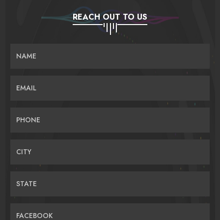
REACH OUT TO US
NAME
EMAIL
PHONE
CITY
STATE
FACEBOOK