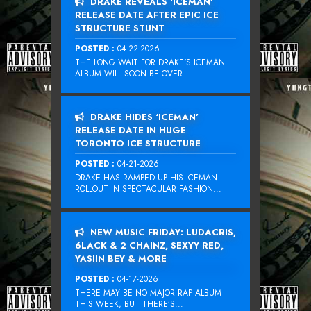
DRAKE REVEALS ‘ICEMAN’
RELEASE DATE AFTER EPIC ICE
STRUCTURE STUNT
POSTED :
04-22-2026
THE LONG WAIT FOR DRAKE‘S ICEMAN
ALBUM WILL SOON BE OVER....
DRAKE HIDES ‘ICEMAN’
RELEASE DATE IN HUGE
TORONTO ICE STRUCTURE
POSTED :
04-21-2026
DRAKE HAS RAMPED UP HIS ICEMAN
ROLLOUT IN SPECTACULAR FASHION...
NEW MUSIC FRIDAY: LUDACRIS,
6LACK & 2 CHAINZ, SEXYY RED,
YASIIN BEY & MORE
POSTED :
04-17-2026
THERE MAY BE NO MAJOR RAP ALBUM
THIS WEEK, BUT THERE’S...