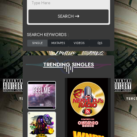
SEARCH
SEARCH KEYWORDS :
TRENDING SINGLES