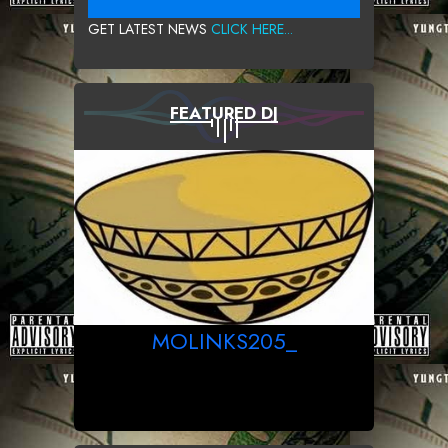
GET LATEST NEWS
CLICK HERE...
FEATURED DJ
MOLINKS205_