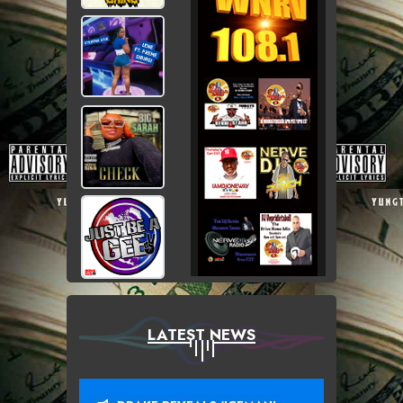
LATEST NEWS