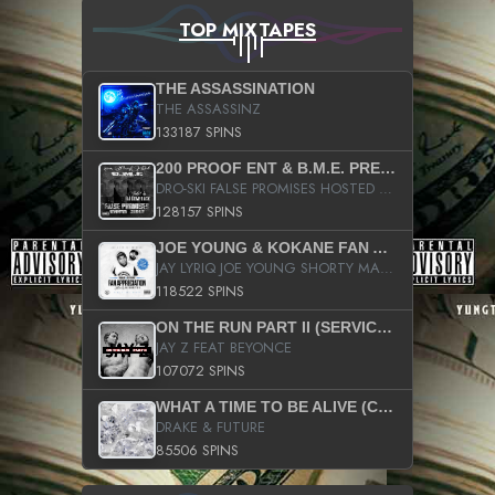
TOP MIXTAPES
THE ASSASSINATION
THE ASSASSINZ
133187 SPINS
200 PROOF ENT & B.M.E. PRESENTS
DRO-SKI FALSE PROMISES HOSTED BY DJ COMEBEACK
128157 SPINS
JOE YOUNG & KOKANE FAN APPRECIATION MIXTAPE
JAY LYRIQ JOE YOUNG SHORTY MACK BUSTA RHYMES RICKY ROZAY THE GAME CA$HIS K.YOUNG YUNG BERG AANISAH LONG KURUPT DA ILLEST CHRIS BROWN CROOKED I THE GAME PROD BY MOON MAN COLD 187 PROD BIG HUTCH HOT BOY TURK DON TRIP
118522 SPINS
ON THE RUN PART II (SERVICE PACK)
JAY Z FEAT BEYONCE
107072 SPINS
WHAT A TIME TO BE ALIVE (CLEAN)
DRAKE & FUTURE
85506 SPINS