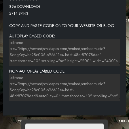
896 DOWNLOADS
2714 SPINS
COPY AND PASTE CODE ONTO YOUR WEBSITE OR BLOG.
AUTOPLAY EMBED CODE:
NON-AUTOPLAY EMBED CODE: