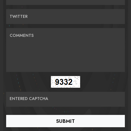
TWITTER
COMMENTS
ENTERED CAPTCHA