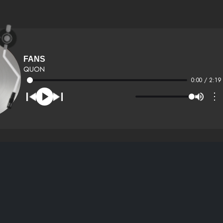
FANS
QUON
0:00 / 2:19
⋮