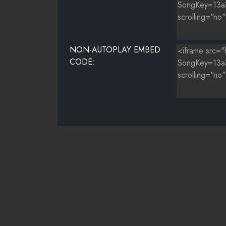
NON-AUTOPLAY EMBED
CODE: