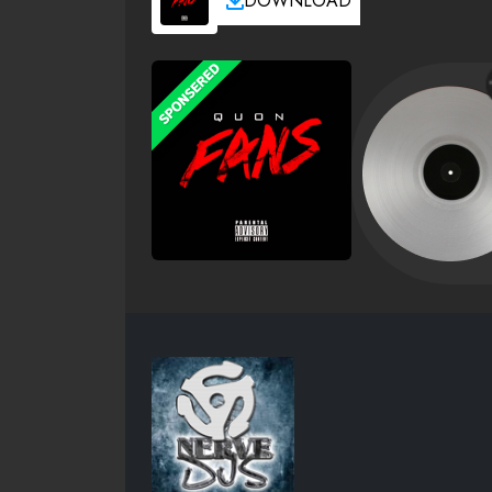
DOWNLOAD