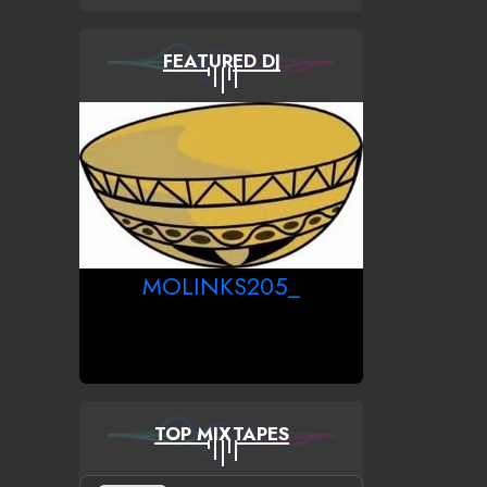
FEATURED DJ
MOLINKS205_
TOP MIXTAPES