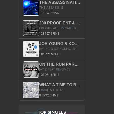
THE ASSASSINATION
THE ASSASSINZ
133187 SPINS
200 PROOF ENT & B.M.E. PRESENTS
DRO-SKI FALSE PROMISES HOSTED BY DJ COMEBEACK
128157 SPINS
JOE YOUNG & KOKANE FAN APPRECIATION MIXTAPE
JAY LYRIQ JOE YOUNG SHORTY MACK BUSTA RHYMES RICKY ROZAY THE GAME CA$HIS K.YOUNG YUNG BERG AANISAH LONG KURUPT DA ILLEST CHRIS BROWN CROOKED I THE GAME PROD BY MOON MAN COLD 187 PROD BIG HUTCH HOT BOY TURK DON TRIP
118522 SPINS
ON THE RUN PART II (SERVICE PACK)
JAY Z FEAT BEYONCE
107071 SPINS
WHAT A TIME TO BE ALIVE (CLEAN)
DRAKE & FUTURE
85502 SPINS
TOP SINGLES