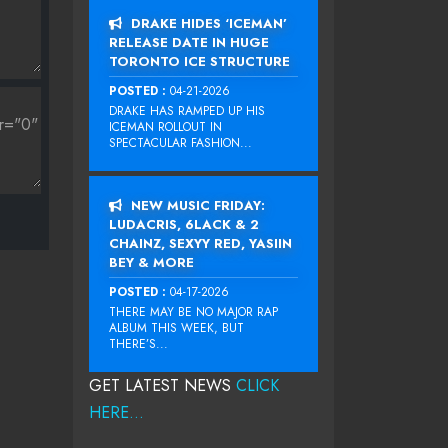
DRAKE HIDES ‘ICEMAN’
RELEASE DATE IN HUGE
TORONTO ICE STRUCTURE
POSTED :
04-21-2026
DRAKE HAS RAMPED UP HIS
ICEMAN ROLLOUT IN
SPECTACULAR FASHION...
NEW MUSIC FRIDAY:
LUDACRIS, 6LACK & 2
CHAINZ, SEXYY RED, YASIIN
BEY & MORE
POSTED :
04-17-2026
THERE MAY BE NO MAJOR RAP
ALBUM THIS WEEK, BUT
THERE’S...
GET LATEST NEWS
CLICK
HERE...