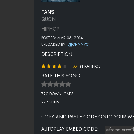
FANS
QUON
HIPHOP
POSTED: MAR 06, 2014
UPLOADED BY:
DJJOHNNY01
DESCRIPTION:
4.0
(1 RATINGS)
RATE THIS SONG:
720 DOWNLOADS
247 SPINS
COPY AND PASTE CODE ONTO YOUR WE
AUTOPLAY EMBED CODE: