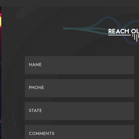
REACH OU
NAME
PHONE
STATE
COMMENTS