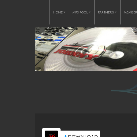
HOME
MP3 POOL
PARTNERS
MEMBE