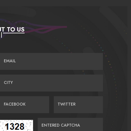
T TO US
EMAIL
CITY
FACEBOOK
TWITTER
ENTERED CAPTCHA