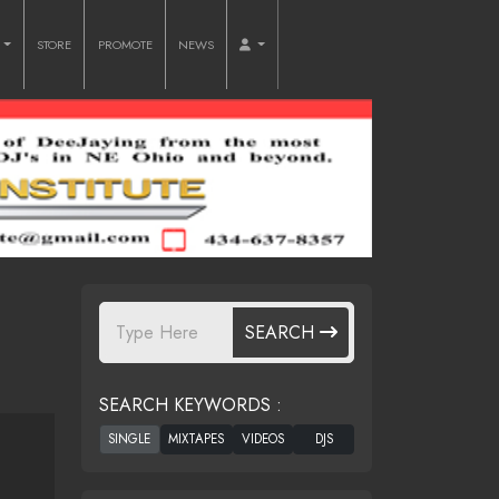
O
STORE
PROMOTE
NEWS
SEARCH
SEARCH KEYWORDS :