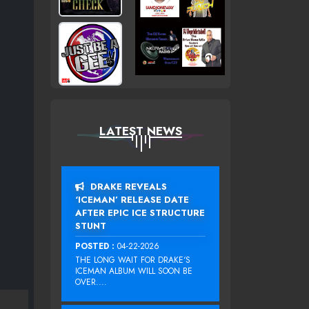
LATEST NEWS
DRAKE REVEALS
‘ICEMAN’ RELEASE DATE
AFTER EPIC ICE STRUCTURE
STUNT
POSTED :
04-22-2026
THE LONG WAIT FOR DRAKE‘S
ICEMAN ALBUM WILL SOON BE
OVER....