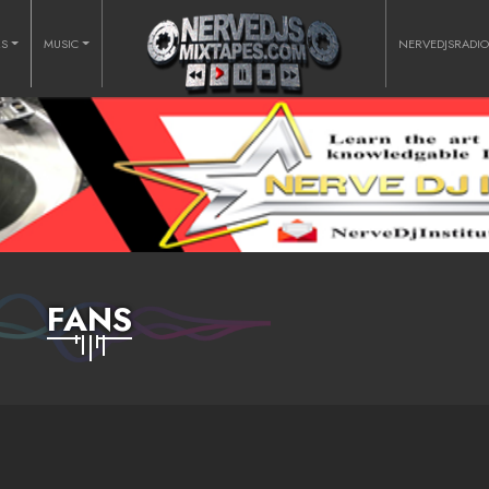
RS
MUSIC
NERVEDJSRADI
FANS