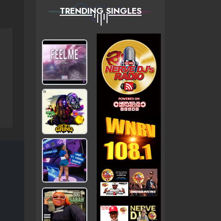
TRENDING SINGLES