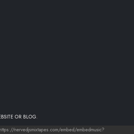
BSITE OR BLOG.