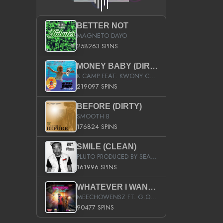
BETTER NOT
MAGNETO DAYO
258263 SPINS
MONEY BABY (DIRTY)
K CAMP FEAT. KWONY CASH
219097 SPINS
BEFORE (DIRTY)
SMOOTH B
176824 SPINS
SMILE (CLEAN)
PLUTO PRODUCED BY SEAN_DA_FIRZT
161996 SPINS
WHATEVER I WANT (STREET)
MEECHOWENSZ FT. G.O & SNOOPYSYMONE
90477 SPINS