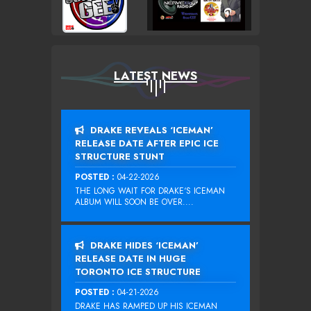
LATEST NEWS
DRAKE REVEALS ‘ICEMAN’
RELEASE DATE AFTER EPIC ICE
STRUCTURE STUNT
POSTED :
04-22-2026
THE LONG WAIT FOR DRAKE‘S ICEMAN
ALBUM WILL SOON BE OVER....
DRAKE HIDES ‘ICEMAN’
RELEASE DATE IN HUGE
TORONTO ICE STRUCTURE
POSTED :
04-21-2026
DRAKE HAS RAMPED UP HIS ICEMAN