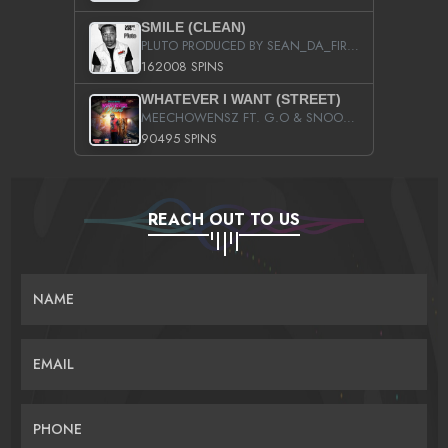
SMILE (CLEAN)
PLUTO PRODUCED BY SEAN_DA_FIRZT
162008 SPINS
WHATEVER I WANT (STREET)
MEECHOWENSZ FT. G.O & SNOOPYSYMONE
90495 SPINS
REACH OUT TO US
NAME
EMAIL
PHONE