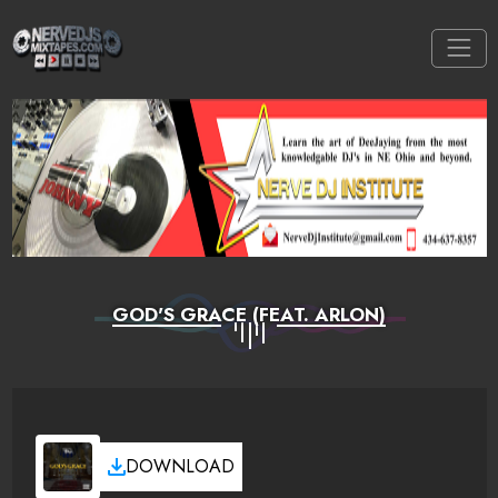
GOD'S GRACE (FEAT. ARLON)
DOWNLOAD