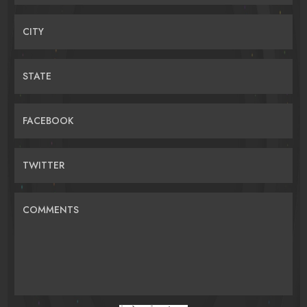
CITY
STATE
FACEBOOK
TWITTER
COMMENTS