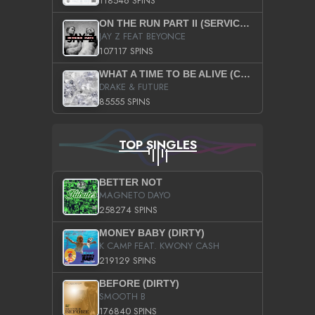
118546 SPINS
ON THE RUN PART II (SERVICE PACK)
JAY Z FEAT BEYONCE
107117 SPINS
WHAT A TIME TO BE ALIVE (CLEAN)
DRAKE & FUTURE
85555 SPINS
TOP SINGLES
BETTER NOT
MAGNETO DAYO
258274 SPINS
MONEY BABY (DIRTY)
K CAMP FEAT. KWONY CASH
219129 SPINS
BEFORE (DIRTY)
SMOOTH B
176840 SPINS