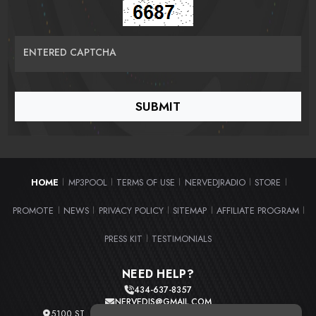
ENTERED CAPTCHA
HOME
MP3POOL
TERMS OF USE
NERVEDJRADIO
STORE
|
|
|
|
|
PROMOTE
NEWS
PRIVACY POLICY
SITEMAP
AFFILIATE PROGRAM
|
|
|
|
|
PRESS KIT
TESTIMONIALS
|
NEED HELP?
434-637-8357
NERVEDJS@GMAIL.COM
5100 ST. CLAIR AVE. UNIT 2 CLEVELAND, OHIO 44103