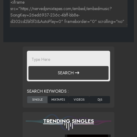
SEARCH
SEARCH KEYWORDS :
TRENDING SINGLES