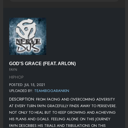
GOD'S GRACE (FEAT. ARLON)
FAYN
HIPHOP
POSTED: JUL 15, 2021
UPLOADED BY:
TEAMBIGGARANKIN
DESCRIPTION:
FROM FACING AND OVERCOMING ADVERSITY
AT EVERY TURN FAYN GRACEFULLY FINDS AWAY TO PERSEVERE.
NOT ONLY TO HEAL BUT TO KEEP GROWING AND ACHIEVING
HIS PLANS AND GOALS. FEELING ALONE ON THIS JOURNEY
FAYN DESCRIBES HIS TRIALS AND TRIBULATIONS ON THIS