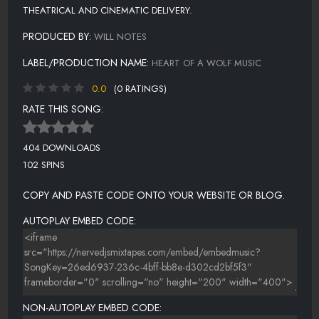
THEATRICAL AND CINEMATIC DELIVERY.
PRODUCED BY:
WILL NOTES
LABEL/PRODUCTION NAME:
HEART OF A WOLF MUSIC
0.0
(0 RATINGS)
RATE THIS SONG:
404 DOWNLOADS
102 SPINS
COPY AND PASTE CODE ONTO YOUR WEBSITE OR BLOG.
AUTOPLAY EMBED CODE:
NON-AUTOPLAY EMBED CODE: