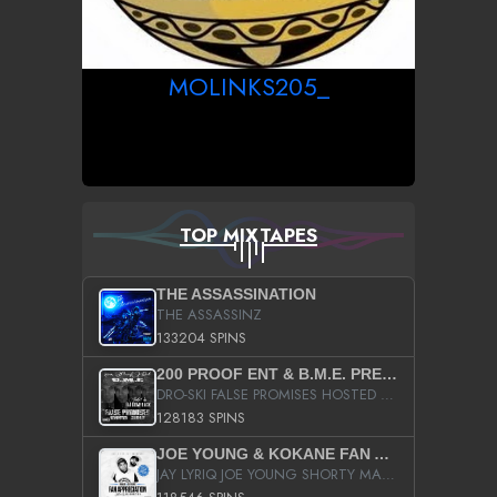
MOLINKS205_
TOP MIXTAPES
THE ASSASSINATION
THE ASSASSINZ
133204 SPINS
200 PROOF ENT & B.M.E. PRESENTS
DRO-SKI FALSE PROMISES HOSTED BY DJ COMEBEACK
128183 SPINS
JOE YOUNG & KOKANE FAN APPRECIATION MIXTAPE
JAY LYRIQ JOE YOUNG SHORTY MACK BUSTA RHYMES RICKY ROZAY THE GAME CA$HIS K.YOUNG YUNG BERG AANISAH LONG KURUPT DA ILLEST CHRIS BROWN CROOKED I THE GAME PROD BY MOON MAN COLD 187 PROD BIG HUTCH HOT BOY TURK DON TRIP