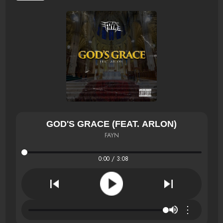
GOD'S GRACE (FEAT. ARLON)
FAYN
0:00 / 3:08
⋮