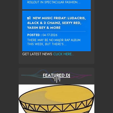
ROLLOUT IN SPECTACULAR FASHION...
NEW MUSIC FRIDAY: LUDACRIS,
6LACK & 2 CHAINZ, SEXYY RED,
YASIIN BEY & MORE
POSTED :
04-17-2026
THERE MAY BE NO MAJOR RAP ALBUM
THIS WEEK, BUT THERE’S...
GET LATEST NEWS
CLICK HERE...
FEATURED DJ