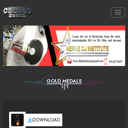
GOLD MEDALS
DOWNLOAD