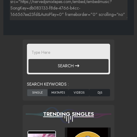
SEARCH
SEARCH KEYWORDS :
TRENDING SINGLES