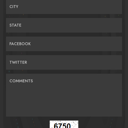
CITY
STATE
FACEBOOK
TWITTER
COMMENTS