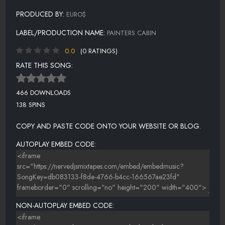
PRODUCED BY:
EURO$
LABEL/PRODUCTION NAME:
PAINTERS CABIN
0.0
(0 RATINGS)
RATE THIS SONG:
466 DOWNLOADS
138 SPINS
COPY AND PASTE CODE ONTO YOUR WEBSITE OR BLOG.
AUTOPLAY EMBED CODE:
NON-AUTOPLAY EMBED CODE: