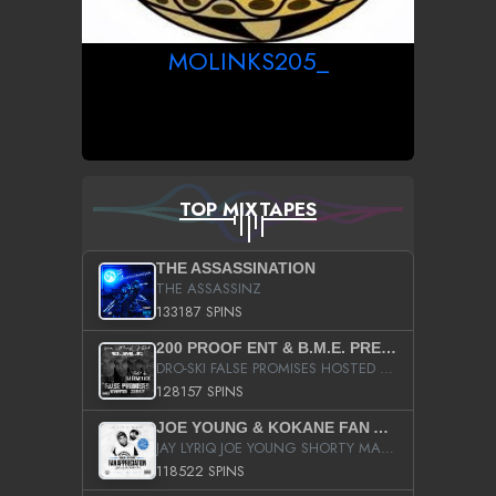
MOLINKS205_
TOP MIXTAPES
THE ASSASSINATION
THE ASSASSINZ
133187 SPINS
200 PROOF ENT & B.M.E. PRESENTS
DRO-SKI FALSE PROMISES HOSTED BY DJ COMEBEACK
128157 SPINS
JOE YOUNG & KOKANE FAN APPRECIATION MIXTAPE
JAY LYRIQ JOE YOUNG SHORTY MACK BUSTA RHYMES RICKY ROZAY THE GAME CA$HIS K.YOUNG YUNG BERG AANISAH LONG KURUPT DA ILLEST CHRIS BROWN CROOKED I THE GAME PROD BY MOON MAN COLD 187 PROD BIG HUTCH HOT BOY TURK DON TRIP
118522 SPINS