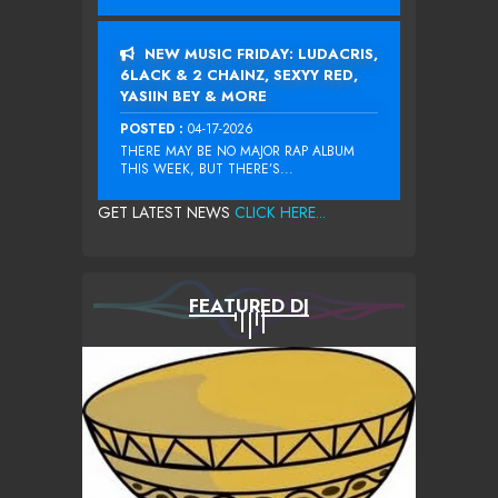
NEW MUSIC FRIDAY: LUDACRIS,
6LACK & 2 CHAINZ, SEXYY RED,
YASIIN BEY & MORE
POSTED :
04-17-2026
THERE MAY BE NO MAJOR RAP ALBUM
THIS WEEK, BUT THERE’S...
GET LATEST NEWS
CLICK HERE...
FEATURED DJ