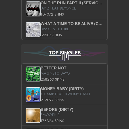
ON THE RUN PART II (SERVICE PACK)
JAY Z FEAT BEYONCE
107072 SPINS
WHAT A TIME TO BE ALIVE (CLEAN)
DRAKE & FUTURE
85505 SPINS
TOP SINGLES
BETTER NOT
MAGNETO DAYO
258263 SPINS
MONEY BABY (DIRTY)
K CAMP FEAT. KWONY CASH
219097 SPINS
BEFORE (DIRTY)
SMOOTH B
176824 SPINS