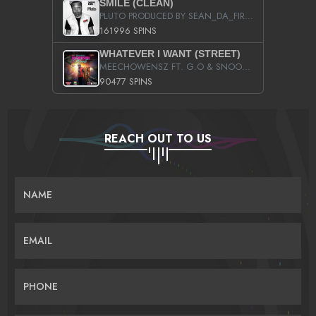
SMILE (CLEAN)
PLUTO PRODUCED BY SEAN_DA_FIRZT
161996 SPINS
WHATEVER I WANT (STREET)
MEECHOWENSZ FT. G.O & SNOOPYSYMONE
90477 SPINS
REACH OUT TO US
NAME
EMAIL
PHONE