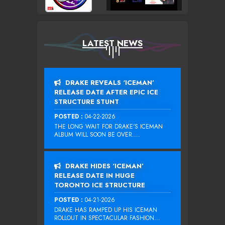
LATEST NEWS
DRAKE REVEALS ‘ICEMAN’
RELEASE DATE AFTER EPIC ICE
STRUCTURE STUNT
POSTED :
04-22-2026
THE LONG WAIT FOR DRAKE‘S ICEMAN
ALBUM WILL SOON BE OVER....
DRAKE HIDES ‘ICEMAN’
RELEASE DATE IN HUGE
TORONTO ICE STRUCTURE
POSTED :
04-21-2026
DRAKE HAS RAMPED UP HIS ICEMAN
ROLLOUT IN SPECTACULAR FASHION...