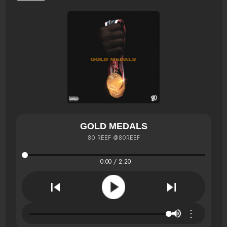
GOLD MEDALS
80 REEF @80REEF
0:00 / 2:20
⋮