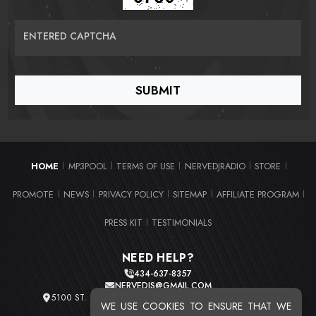
ENTERED CAPTCHA
HOME
MP3POOL
TERMS OF USE
NERVEDJRADIO
STORE
|
|
|
|
|
PROMOTE
NEWS
PRIVACY POLICY
SITEMAP
AFFILIATE PROGRAM
|
|
|
|
|
PRESS KIT
TESTIMONIALS
|
NEED HELP?
434-637-8357
NERVEDJS@GMAIL.COM
5100 ST. CLAIR AVE. UNIT 2 CLEVELAND, OHIO 44103
WE USE COOKIES TO ENSURE THAT WE