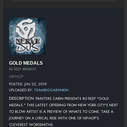
GOLD MEDALS
80 REEF @80REEF
HIPHOP
POSTED: JUN 22, 2019
UPLOADED BY:
TEAMBIGGARANKIN
DESCRIPTION:
PAINTERS CABIN PRESENTS 80 REEF "GOLD
MEDALS." THIS LATEST OFFERING FROM NEW YORK CITY'S NEXT
TO BLOW ARTIST IS A PREVIEW OF WHATS TO COME. TAKE A
JOURNEY ON A LYRICAL RIDE WITH ONE OF HIP-HOP'S
CLEVEREST WORDSMITHS.