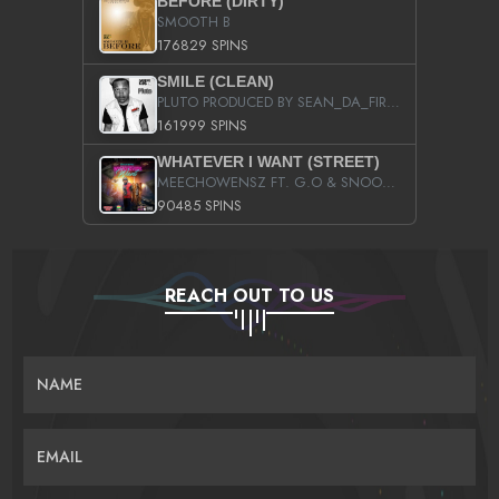
BEFORE (DIRTY)
SMOOTH B
176829 SPINS
SMILE (CLEAN)
PLUTO PRODUCED BY SEAN_DA_FIRZT
161999 SPINS
WHATEVER I WANT (STREET)
MEECHOWENSZ FT. G.O & SNOOPYSYMONE
90485 SPINS
REACH OUT TO US
NAME
EMAIL