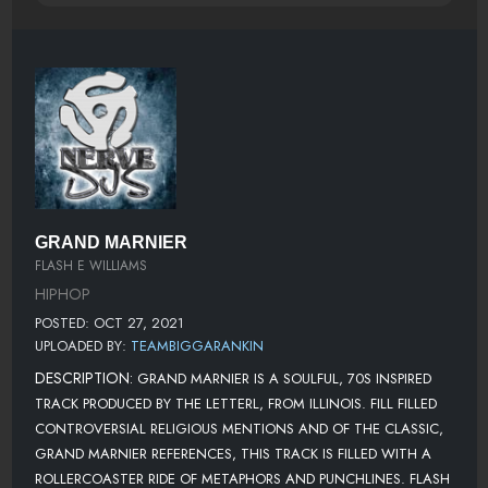
GRAND MARNIER
FLASH E WILLIAMS
HIPHOP
POSTED: OCT 27, 2021
UPLOADED BY:
TEAMBIGGARANKIN
DESCRIPTION:
GRAND MARNIER IS A SOULFUL, 70S INSPIRED
TRACK PRODUCED BY THE LETTERL, FROM ILLINOIS. FILL FILLED
CONTROVERSIAL RELIGIOUS MENTIONS AND OF THE CLASSIC,
GRAND MARNIER REFERENCES, THIS TRACK IS FILLED WITH A
ROLLERCOASTER RIDE OF METAPHORS AND PUNCHLINES. FLASH