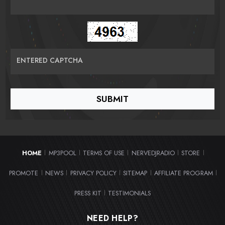
ENTERED CAPTCHA
HOME
MP3POOL
TERMS OF USE
NERVEDJRADIO
STORE
|
|
|
|
|
PROMOTE
NEWS
PRIVACY POLICY
SITEMAP
AFFILIATE PROGRAM
|
|
|
|
|
PRESS KIT
TESTIMONIALS
|
NEED HELP?