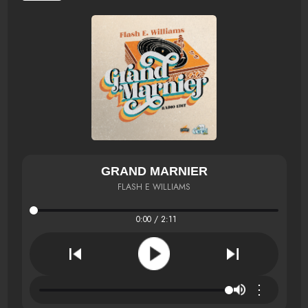
GRAND MARNIER
FLASH E WILLIAMS
0:00 / 2:11
⋮