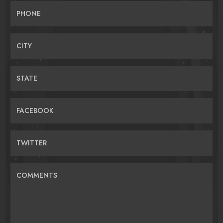
PHONE
CITY
STATE
FACEBOOK
TWITTER
COMMENTS