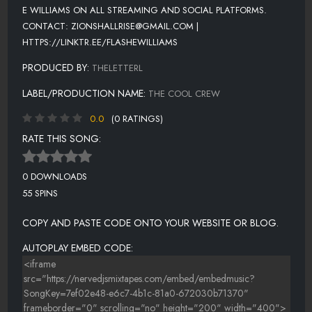
E WILLIAMS ON ALL STREAMING AND SOCIAL PLATFORMS.
CONTACT: ZIONSHALLRISE@GMAIL.COM |
HTTPS://LINKTR.EE/FLASHEWILLIAMS
PRODUCED BY:
THELETTERL
LABEL/PRODUCTION NAME:
THE COOL CREW
0.0
(0 RATINGS)
RATE THIS SONG:
0 DOWNLOADS
55 SPINS
COPY AND PASTE CODE ONTO YOUR WEBSITE OR BLOG.
AUTOPLAY EMBED CODE: