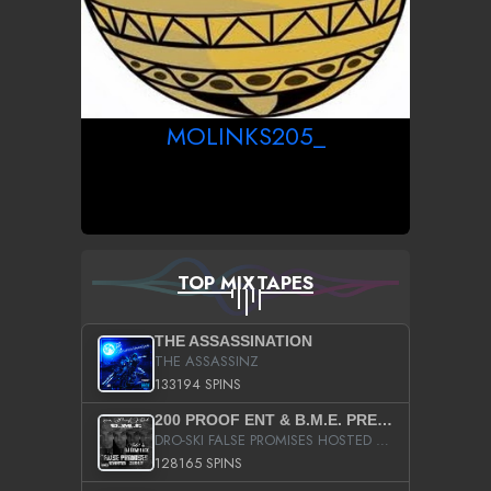
MOLINKS205_
TOP MIXTAPES
THE ASSASSINATION
THE ASSASSINZ
133194 SPINS
200 PROOF ENT & B.M.E. PRESENTS
DRO-SKI FALSE PROMISES HOSTED BY DJ COMEBEACK
128165 SPINS