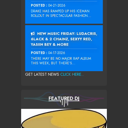
POSTED :
04-21-2026
DRAKE HAS RAMPED UP HIS ICEMAN
ROLLOUT IN SPECTACULAR FASHION...
NEW MUSIC FRIDAY: LUDACRIS,
6LACK & 2 CHAINZ, SEXYY RED,
YASIIN BEY & MORE
POSTED :
04-17-2026
THERE MAY BE NO MAJOR RAP ALBUM
THIS WEEK, BUT THERE’S...
GET LATEST NEWS
CLICK HERE...
FEATURED DJ