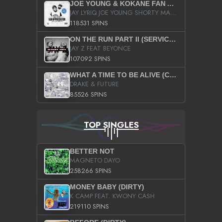
JOE YOUNG & KOKANE FAN APPRECIATION MIXTAPE
JAY LYRIQ JOE YOUNG SHORTY MACK BUSTA RHYMES RICKY ROZAY THE GAME CA$HIS K.YOUNG YUNG BERG AANISAH LONG KURUPT DA ILLEST CHRIS BROWN CROOKED I THE GAME PROD BY MOON MAN COLD 187 PROD BIG HUTCH HOT BOY TURK DON TRIP
118531 SPINS
ON THE RUN PART II (SERVICE PACK)
JAY Z FEAT BEYONCE
107092 SPINS
WHAT A TIME TO BE ALIVE (CLEAN)
DRAKE & FUTURE
85526 SPINS
TOP SINGLES
BETTER NOT
MAGNETO DAYO
258266 SPINS
MONEY BABY (DIRTY)
K CAMP FEAT. KWONY CASH
219110 SPINS