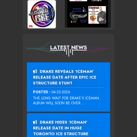
LATEST NEWS
DRAKE REVEALS ‘ICEMAN’
RELEASE DATE AFTER EPIC ICE
STRUCTURE STUNT
POSTED :
04-22-2026
THE LONG WAIT FOR DRAKE‘S ICEMAN
ALBUM WILL SOON BE OVER....
DRAKE HIDES ‘ICEMAN’
RELEASE DATE IN HUGE
TORONTO ICE STRUCTURE