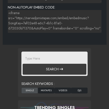
NON-AUTOPLAY EMBED CODE:
SEARCH
SEARCH KEYWORDS :
TRENDING SINGLES