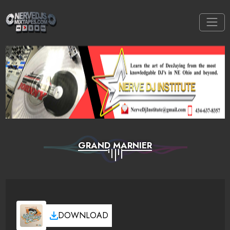
GRAND MARNIER
DOWNLOAD