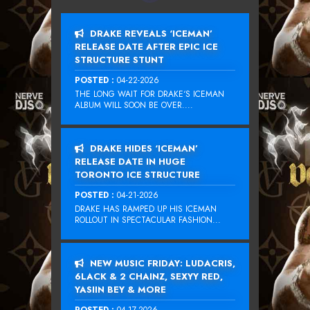
DRAKE REVEALS ‘ICEMAN’
RELEASE DATE AFTER EPIC ICE
STRUCTURE STUNT
POSTED :
04-22-2026
THE LONG WAIT FOR DRAKE‘S ICEMAN
ALBUM WILL SOON BE OVER....
DRAKE HIDES ‘ICEMAN’
RELEASE DATE IN HUGE
TORONTO ICE STRUCTURE
POSTED :
04-21-2026
DRAKE HAS RAMPED UP HIS ICEMAN
ROLLOUT IN SPECTACULAR FASHION...
NEW MUSIC FRIDAY: LUDACRIS,
6LACK & 2 CHAINZ, SEXYY RED,
YASIIN BEY & MORE
POSTED :
04-17-2026