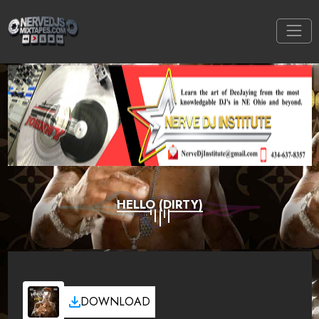
HELLO (DIRTY)
DOWNLOAD