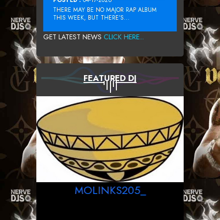
THERE MAY BE NO MAJOR RAP ALBUM
THIS WEEK, BUT THERE’S...
GET LATEST NEWS
CLICK HERE...
FEATURED DJ
MOLINKS205_