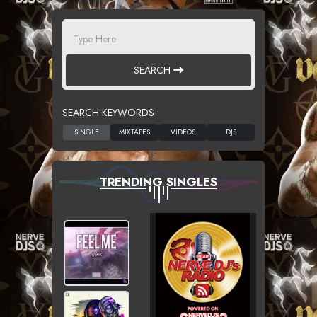
SEARCH
SEARCH KEYWORDS :
TRENDING SINGLES