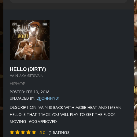
HELLO (DIRTY)
VAIN AKA @ITSVAIN
HIPHOP
POSTED: FEB 10, 2016
UPLOADED BY:
DJJOHNNY01
DESCRIPTION:
VAIN IS BACK WITH MORE HEAT AND I MEAN
HELLO IS THAT TRACK YOU WILL PLAY TO GET THE FLOOR
MOVING. #OGAPPROVED
5.0
(1 RATINGS)