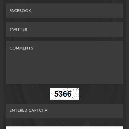
FACEBOOK
TWITTER
COMMENTS
ENTERED CAPTCHA