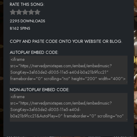
RATE THIS SONG:
2295 DOWNLOADS
8162 SPINS
COPY AND PASTE CODE ONTO YOUR WEBSITE OR BLOG.
AUTOPLAY EMBED CODE:
NON-AUTOPLAY EMBED CODE: