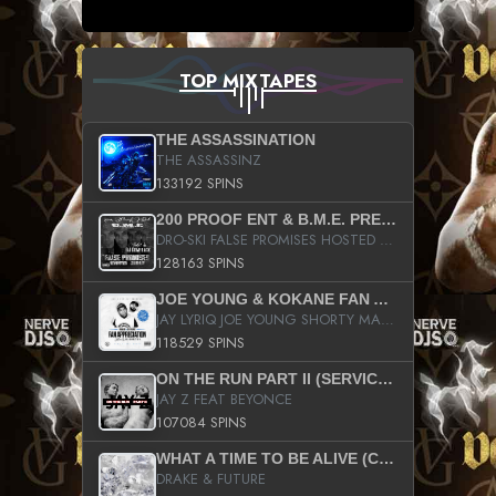
TOP MIXTAPES
THE ASSASSINATION
THE ASSASSINZ
133192 SPINS
200 PROOF ENT & B.M.E. PRESENTS
DRO-SKI FALSE PROMISES HOSTED BY DJ COMEBEACK
128163 SPINS
JOE YOUNG & KOKANE FAN APPRECIATION MIXTAPE
JAY LYRIQ JOE YOUNG SHORTY MACK BUSTA RHYMES RICKY ROZAY THE GAME CA$HIS K.YOUNG YUNG BERG AANISAH LONG KURUPT DA ILLEST CHRIS BROWN CROOKED I THE GAME PROD BY MOON MAN COLD 187 PROD BIG HUTCH HOT BOY TURK DON TRIP
118529 SPINS
ON THE RUN PART II (SERVICE PACK)
JAY Z FEAT BEYONCE
107084 SPINS
WHAT A TIME TO BE ALIVE (CLEAN)
DRAKE & FUTURE