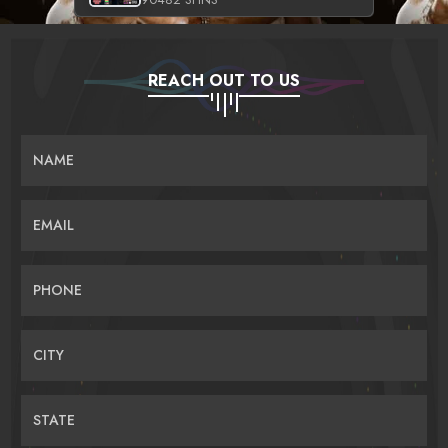
REACH OUT TO US
NAME
EMAIL
PHONE
CITY
STATE