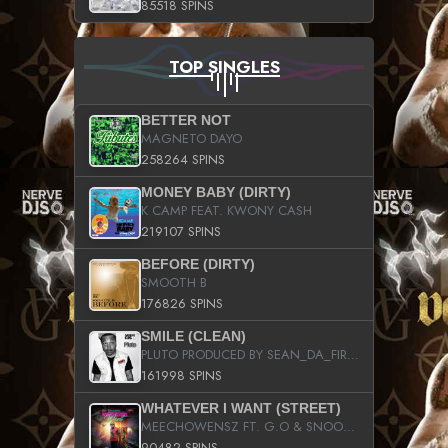
85518 SPINS
TOP SINGLES
BETTER NOT
MAGNETO DAYO
258264 SPINS
MONEY BABY (DIRTY)
K CAMP FEAT. KWONY CASH
219107 SPINS
BEFORE (DIRTY)
SMOOTH B
176826 SPINS
SMILE (CLEAN)
PLUTO PRODUCED BY SEAN_DA_FIRZT
161998 SPINS
WHATEVER I WANT (STREET)
MEECHOWENSZ FT. G.O & SNOOPYSYMONE
90482 SPINS