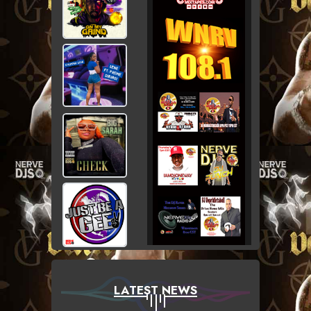
LATEST NEWS