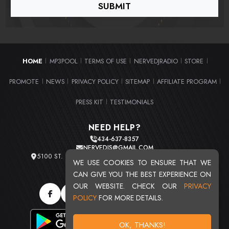
HOME
MP3POOL
TERMS OF USE
NERVEDJRADIO
STORE
|
|
|
|
|
PROMOTE
NEWS
PRIVACY POLICY
SITEMAP
AFFILIATE PROGRAM
|
|
|
|
|
PRESS KIT
TESTIMONIALS
|
NEED HELP?
434-637-8357
NERVEDJS@GMAIL.COM
5100 ST. CLAIR AVE. UNIT 2 CLEVELAND, OHIO 44103
WE USE COOKIES TO ENSURE THAT WE
TOTAL USERS : 20716
CAN GIVE YOU THE BEST EXPERIENCE ON
OUR WEBSITE. CHECK OUR
PRIVACY
POLICY
FOR MORE DETAILS.
OK, THANKS!