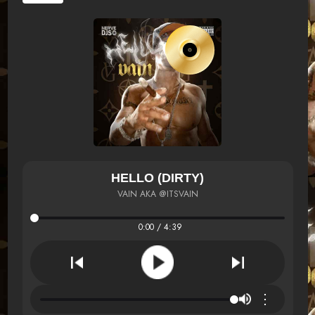
HELLO (DIRTY)
VAIN AKA @ITSVAIN
0:00 / 4:39
⋮