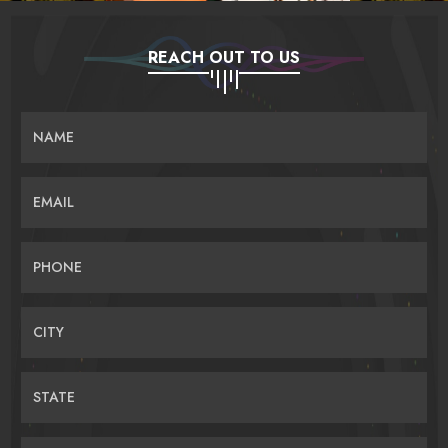
REACH OUT TO US
NAME
EMAIL
PHONE
CITY
STATE