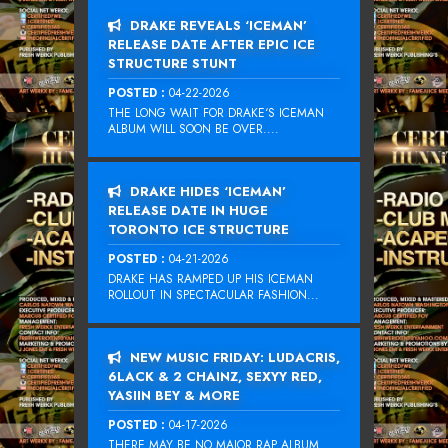
DRAKE REVEALS ‘ICEMAN’
RELEASE DATE AFTER EPIC ICE
STRUCTURE STUNT
POSTED :
04-22-2026
THE LONG WAIT FOR DRAKE‘S ICEMAN
ALBUM WILL SOON BE OVER....
DRAKE HIDES ‘ICEMAN’
RELEASE DATE IN HUGE
TORONTO ICE STRUCTURE
POSTED :
04-21-2026
DRAKE HAS RAMPED UP HIS ICEMAN
ROLLOUT IN SPECTACULAR FASHION...
NEW MUSIC FRIDAY: LUDACRIS,
6LACK & 2 CHAINZ, SEXYY RED,
YASIIN BEY & MORE
POSTED :
04-17-2026
THERE MAY BE NO MAJOR RAP ALBUM