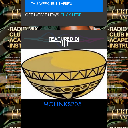
THIS WEEK, BUT THERE’S...
GET LATEST NEWS
CLICK HERE...
FEATURED DJ
MOLINKS205_