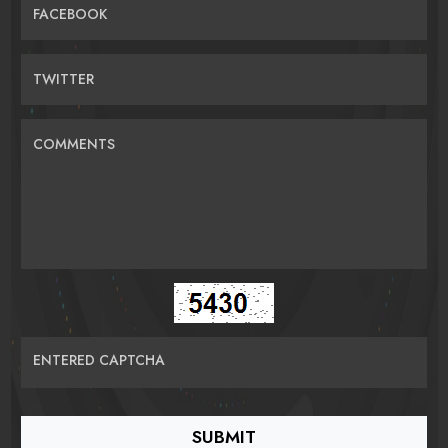
FACEBOOK
TWITTER
COMMENTS
ENTERED CAPTCHA