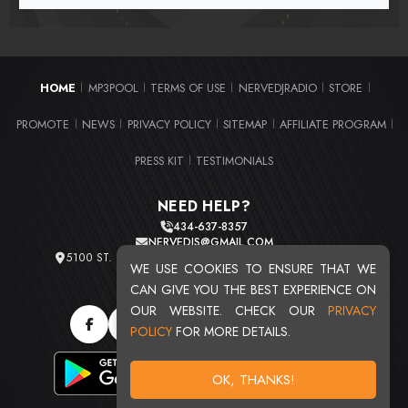
HOME
MP3POOL
TERMS OF USE
NERVEDJRADIO
STORE
|
|
|
|
|
PROMOTE
NEWS
PRIVACY POLICY
SITEMAP
AFFILIATE PROGRAM
|
|
|
|
|
PRESS KIT
TESTIMONIALS
|
NEED HELP?
434-637-8357
NERVEDJS@GMAIL.COM
5100 ST. CLAIR AVE. UNIT 2 CLEVELAND, OHIO 44103
WE USE COOKIES TO ENSURE THAT WE
TOTAL USERS : 20715
CAN GIVE YOU THE BEST EXPERIENCE ON
OUR WEBSITE. CHECK OUR
PRIVACY
POLICY
FOR MORE DETAILS.
OK, THANKS!