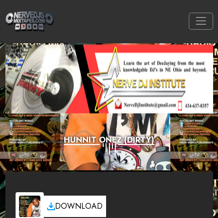
HUNNIT ONEZ (DIRTY)
DOWNLOAD