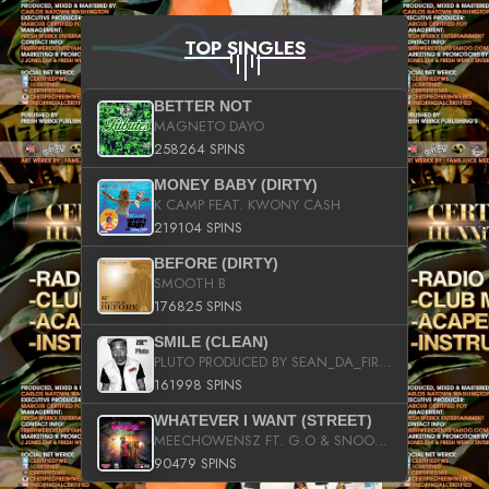
TOP SINGLES
BETTER NOT
MAGNETO DAYO
258264 SPINS
MONEY BABY (DIRTY)
K CAMP FEAT. KWONY CASH
219104 SPINS
BEFORE (DIRTY)
SMOOTH B
176825 SPINS
SMILE (CLEAN)
PLUTO PRODUCED BY SEAN_DA_FIRZT
161998 SPINS
WHATEVER I WANT (STREET)
MEECHOWENSZ FT. G.O & SNOOPYSYMONE
90479 SPINS