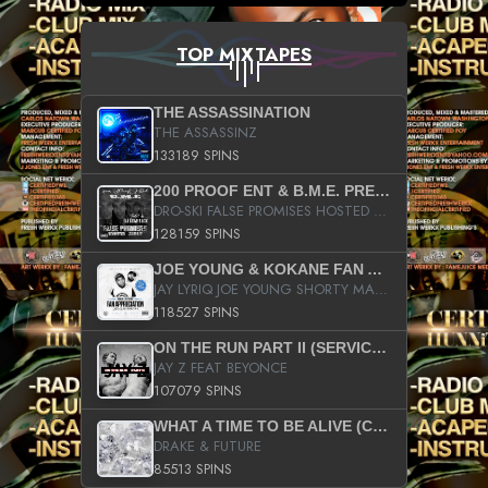
TOP MIXTAPES
THE ASSASSINATION
THE ASSASSINZ
133189 SPINS
200 PROOF ENT & B.M.E. PRESENTS
DRO-SKI FALSE PROMISES HOSTED BY DJ COMEBEACK
128159 SPINS
JOE YOUNG & KOKANE FAN APPRECIATION MIXTAPE
JAY LYRIQ JOE YOUNG SHORTY MACK BUSTA RHYMES RICKY ROZAY THE GAME CA$HIS K.YOUNG YUNG BERG AANISAH LONG KURUPT DA ILLEST CHRIS BROWN CROOKED I THE GAME PROD BY MOON MAN COLD 187 PROD BIG HUTCH HOT BOY TURK DON TRIP
118527 SPINS
ON THE RUN PART II (SERVICE PACK)
JAY Z FEAT BEYONCE
107079 SPINS
WHAT A TIME TO BE ALIVE (CLEAN)
DRAKE & FUTURE
85513 SPINS