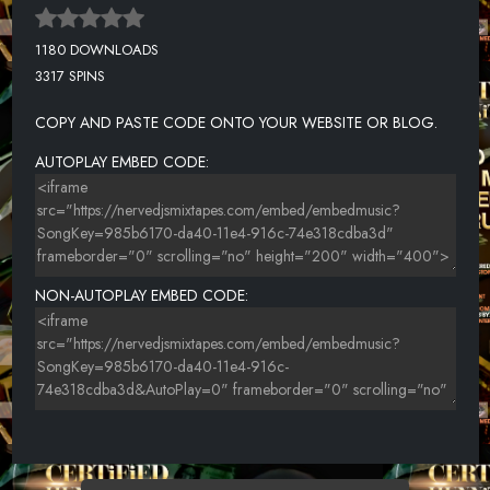
1180 DOWNLOADS
3317 SPINS
COPY AND PASTE CODE ONTO YOUR WEBSITE OR BLOG.
AUTOPLAY EMBED CODE:
NON-AUTOPLAY EMBED CODE: