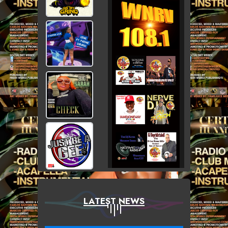
LATEST NEWS