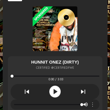
HUNNIT ONEZ (DIRTY)
CERTIFIED @CERTIFIEDFWE
0:00 / 3:03
⋮