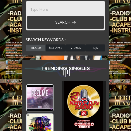
SEARCH
SEARCH KEYWORDS :
TRENDING SINGLES