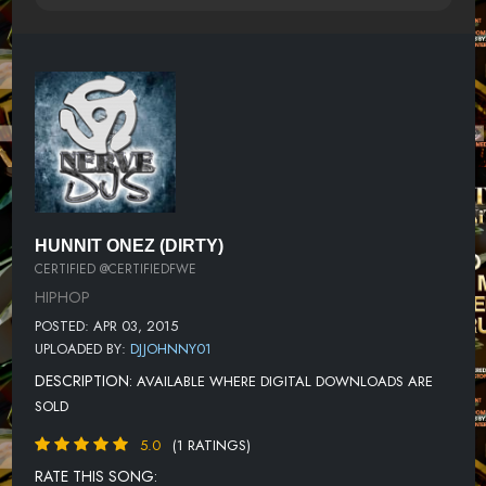
HUNNIT ONEZ (DIRTY)
CERTIFIED @CERTIFIEDFWE
HIPHOP
POSTED: APR 03, 2015
UPLOADED BY:
DJJOHNNY01
DESCRIPTION:
AVAILABLE WHERE DIGITAL DOWNLOADS ARE
SOLD
5.0
(1 RATINGS)
RATE THIS SONG: