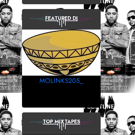
FEATURED DJ
MOLINKS205_
TOP MIXTAPES