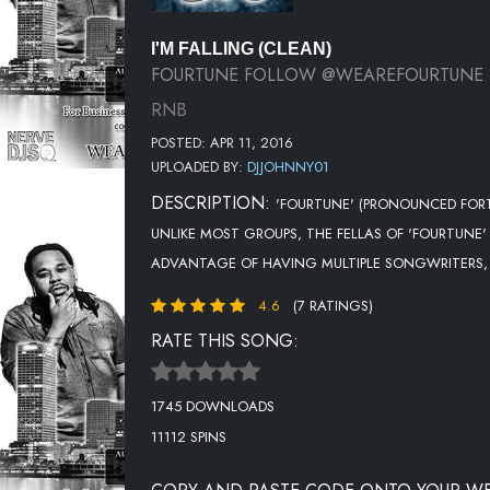
I'M FALLING (CLEAN)
FOURTUNE FOLLOW @WEAREFOURTUNE
RNB
POSTED: APR 11, 2016
UPLOADED BY:
DJJOHNNY01
DESCRIPTION:
'FOURTUNE' (PRONOUNCED FORTU
UNLIKE MOST GROUPS, THE FELLAS OF 'FOURTUNE'
ADVANTAGE OF HAVING MULTIPLE SONGWRITERS, 
4.6
(7 RATINGS)
RATE THIS SONG:
1745 DOWNLOADS
11112 SPINS