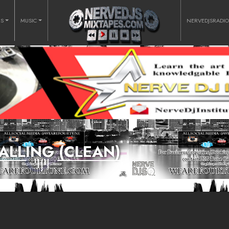
RS
MUSIC
NERVEDJSRADI
FALLING (CLEAN)