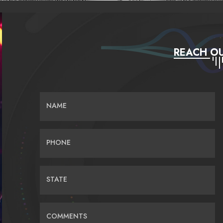
REACH OU
NAME
PHONE
STATE
COMMENTS