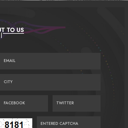
T TO US
EMAIL
CITY
FACEBOOK
TWITTER
ENTERED CAPTCHA