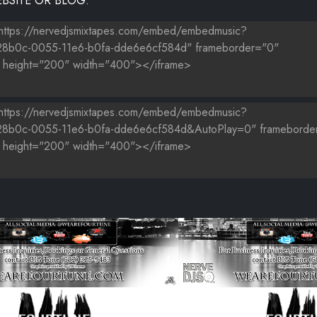
BSITE OR BLOG.