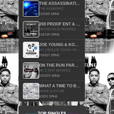
THE ASSASSINATION
THE ASSASSINZ
133189 SPINS
200 PROOF ENT & B.M.E. PRESENTS
DRO-SKI FALSE PROMISES HOSTED BY DJ COMEBEACK
128159 SPINS
JOE YOUNG & KOKANE FAN APPRECIATION MIXTAPE
JAY LYRIQ JOE YOUNG SHORTY MACK BUSTA RHYMES RICKY ROZAY THE GAME CA$HIS K.YOUNG YUNG BERG AANISAH LONG KURUPT DA ILLEST CHRIS BROWN CROOKED I THE GAME PROD BY MOON MAN COLD 187 PROD BIG HUTCH HOT BOY TURK DON TRIP
118527 SPINS
ON THE RUN PART II (SERVICE PACK)
JAY Z FEAT BEYONCE
107079 SPINS
WHAT A TIME TO BE ALIVE (CLEAN)
DRAKE & FUTURE
85513 SPINS
TOP SINGLES