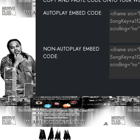
COPY AND PASTE CODE ONTO YOUR WE
AUTOPLAY EMBED CODE:
NON-AUTOPLAY EMBED
CODE: