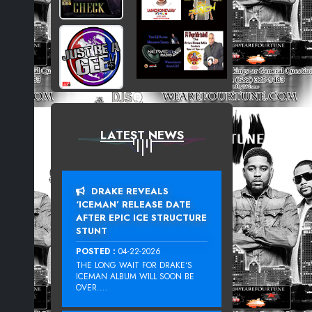
LATEST NEWS
DRAKE REVEALS
‘ICEMAN’ RELEASE DATE
AFTER EPIC ICE STRUCTURE
STUNT
POSTED :
04-22-2026
THE LONG WAIT FOR DRAKE‘S
ICEMAN ALBUM WILL SOON BE
OVER....