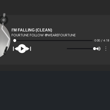
I'M FALLING (CLEAN)
FOURTUNE FOLLOW @WEAREFOURTUNE
0:00 / 4:18
⋮