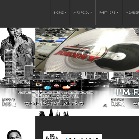
HOME
MP3 POOL
PARTNERS
MEMBE
I'M 