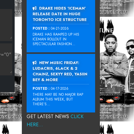
DRAKE HIDES ‘ICEMAN’
RELEASE DATE IN HUGE
TORONTO ICE STRUCTURE
POSTED :
04-21-2026
DRAKE HAS RAMPED UP HIS
ICEMAN ROLLOUT IN
SPECTACULAR FASHION...
NEW MUSIC FRIDAY:
LUDACRIS, 6LACK & 2
CHAINZ, SEXYY RED, YASIIN
BEY & MORE
POSTED :
04-17-2026
THERE MAY BE NO MAJOR RAP
ALBUM THIS WEEK, BUT
THERE’S...
GET LATEST NEWS
CLICK
HERE...