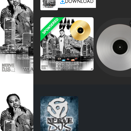
DOWNLOAD