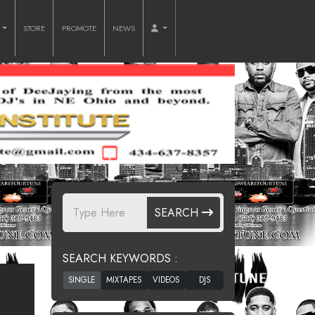
O
STORE
PROMOTE
NEWS
SEARCH
SEARCH KEYWORDS :