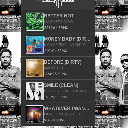
BETTER NOT
MAGNETO DAYO
258264 SPINS
MONEY BABY (DIRTY)
K CAMP FEAT. KWONY CASH
219104 SPINS
BEFORE (DIRTY)
SMOOTH B
176825 SPINS
SMILE (CLEAN)
PLUTO PRODUCED BY SEAN_DA_FIRZT
161998 SPINS
WHATEVER I WANT (STREET)
MEECHOWENSZ FT. G.O & SNOOPYSYMONE
90479 SPINS