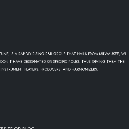
NE) IS A RAPIDLY RISING R&B GROUP THAT HAILS FROM MILWAUKEE, WI.
 DON'T HAVE DESIGNATED OR SPECIFIC ROLES. THUS GIVING THEM THE
INSTRUMENT PLAYERS, PRODUCERS, AND HARMONIZERS.