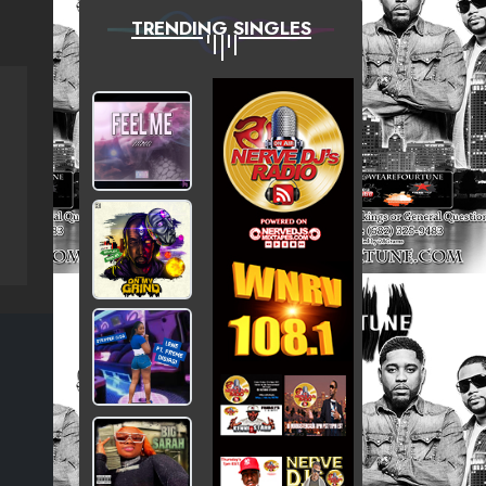
TRENDING SINGLES