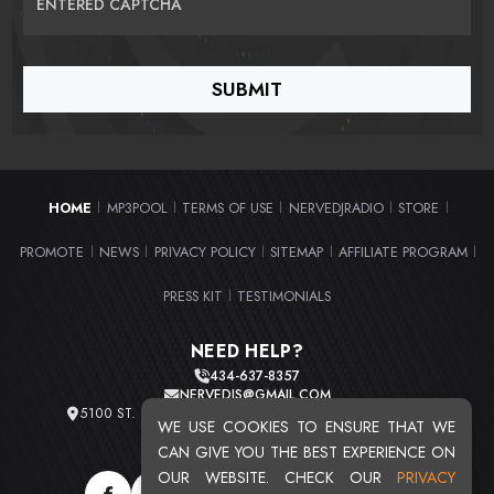
ENTERED CAPTCHA
HOME
MP3POOL
TERMS OF USE
NERVEDJRADIO
STORE
|
|
|
|
|
PROMOTE
NEWS
PRIVACY POLICY
SITEMAP
AFFILIATE PROGRAM
|
|
|
|
|
PRESS KIT
TESTIMONIALS
|
NEED HELP?
434-637-8357
NERVEDJS@GMAIL.COM
5100 ST. CLAIR AVE. UNIT 2 CLEVELAND, OHIO 44103
WE USE COOKIES TO ENSURE THAT WE
TOTAL USERS : 20716
CAN GIVE YOU THE BEST EXPERIENCE ON
OUR WEBSITE. CHECK OUR
PRIVACY