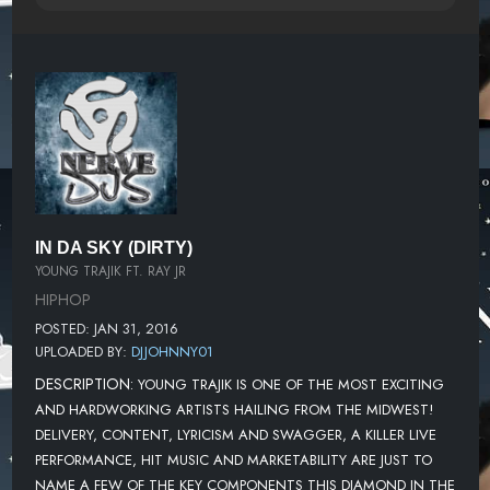
IN DA SKY (DIRTY)
YOUNG TRAJIK FT. RAY JR
HIPHOP
POSTED: JAN 31, 2016
UPLOADED BY:
DJJOHNNY01
DESCRIPTION:
YOUNG TRAJIK IS ONE OF THE MOST EXCITING
AND HARDWORKING ARTISTS HAILING FROM THE MIDWEST!
DELIVERY, CONTENT, LYRICISM AND SWAGGER, A KILLER LIVE
PERFORMANCE, HIT MUSIC AND MARKETABILITY ARE JUST TO
NAME A FEW OF THE KEY COMPONENTS THIS DIAMOND IN THE