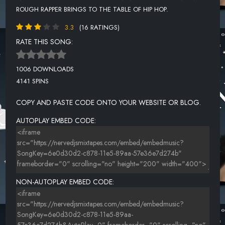
ROUGH RAPPER BRINGS TO THE TABLE OF HIP HOP.
3.3
(16 RATINGS)
RATE THIS SONG:
1006 DOWNLOADS
4141 SPINS
COPY AND PASTE CODE ONTO YOUR WEBSITE OR BLOG.
AUTOPLAY EMBED CODE:
NON-AUTOPLAY EMBED CODE: