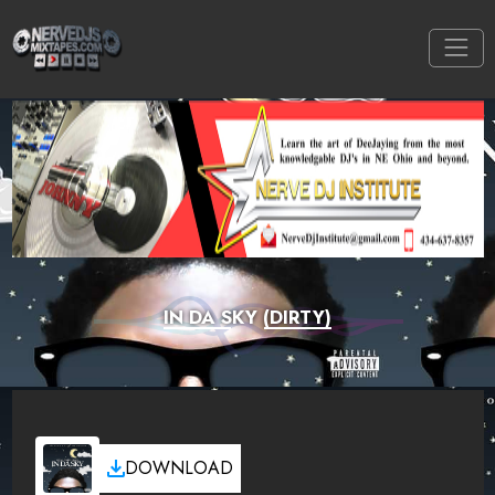
IN DA SKY (DIRTY)
DOWNLOAD