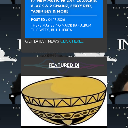
NEW MUSIC FRIDAY: LUDACRIS,
6LACK & 2 CHAINZ, SEXYY RED,
YASIIN BEY & MORE
POSTED :
04-17-2026
THERE MAY BE NO MAJOR RAP ALBUM
THIS WEEK, BUT THERE’S...
GET LATEST NEWS
CLICK HERE...
FEATURED DJ