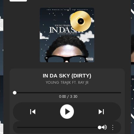
IN DA SKY (DIRTY)
YOUNG TRAJIK FT. RAY JR
0:00 / 3:30
⋮