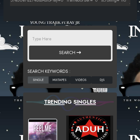
SEARCH
SEARCH KEYWORDS :
TRENDING SINGLES