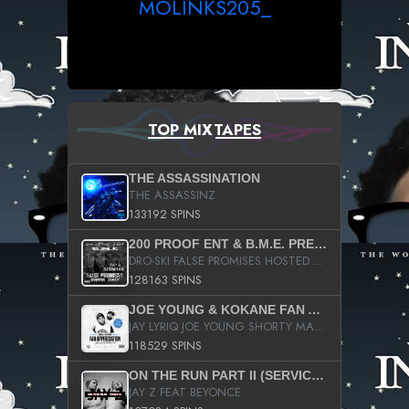
MOLINKS205_
TOP MIXTAPES
THE ASSASSINATION
THE ASSASSINZ
133192 SPINS
200 PROOF ENT & B.M.E. PRESENTS
DRO-SKI FALSE PROMISES HOSTED BY DJ COMEBEACK
128163 SPINS
JOE YOUNG & KOKANE FAN APPRECIATION MIXTAPE
JAY LYRIQ JOE YOUNG SHORTY MACK BUSTA RHYMES RICKY ROZAY THE GAME CA$HIS K.YOUNG YUNG BERG AANISAH LONG KURUPT DA ILLEST CHRIS BROWN CROOKED I THE GAME PROD BY MOON MAN COLD 187 PROD BIG HUTCH HOT BOY TURK DON TRIP
118529 SPINS
ON THE RUN PART II (SERVICE PACK)
JAY Z FEAT BEYONCE