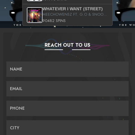
WHATEVER I WANT (STREET)
MEECHOWENSZ FT. G.O & SNOOPYSYMONE
90482 SPINS
REACH OUT TO US
NAME
EMAIL
PHONE
CITY