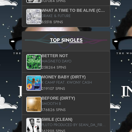
107084 SPINS
WHAT A TIME TO BE ALIVE (CLEAN)
DRAKE & FUTURE
85518 SPINS
TOP SINGLES
BETTER NOT
MAGNETO DAYO
258264 SPINS
MONEY BABY (DIRTY)
K CAMP FEAT. KWONY CASH
219107 SPINS
BEFORE (DIRTY)
SMOOTH B
176826 SPINS
SMILE (CLEAN)
PLUTO PRODUCED BY SEAN_DA_FIRZT
161998 SPINS