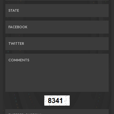
STATE
FACEBOOK
TWITTER
COMMENTS