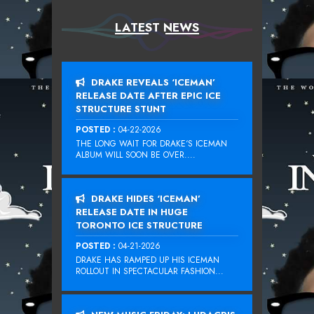
LATEST NEWS
DRAKE REVEALS ‘ICEMAN’
RELEASE DATE AFTER EPIC ICE
STRUCTURE STUNT
POSTED :
04-22-2026
THE LONG WAIT FOR DRAKE‘S ICEMAN
ALBUM WILL SOON BE OVER....
DRAKE HIDES ‘ICEMAN’
RELEASE DATE IN HUGE
TORONTO ICE STRUCTURE
POSTED :
04-21-2026
DRAKE HAS RAMPED UP HIS ICEMAN
ROLLOUT IN SPECTACULAR FASHION...