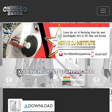
KODEINE NIGHTS (CLEAN FULL MIX)
DOWNLOAD