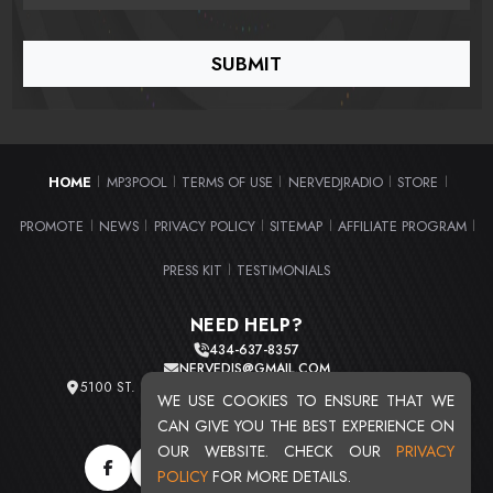
HOME
MP3POOL
TERMS OF USE
NERVEDJRADIO
STORE
|
|
|
|
|
PROMOTE
NEWS
PRIVACY POLICY
SITEMAP
AFFILIATE PROGRAM
|
|
|
|
|
PRESS KIT
TESTIMONIALS
|
NEED HELP?
434-637-8357
NERVEDJS@GMAIL.COM
5100 ST. CLAIR AVE. UNIT 2 CLEVELAND, OHIO 44103
WE USE COOKIES TO ENSURE THAT WE
TOTAL USERS : 20721
CAN GIVE YOU THE BEST EXPERIENCE ON
OUR WEBSITE. CHECK OUR
PRIVACY
POLICY
FOR MORE DETAILS.