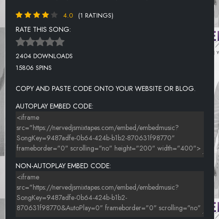
4.0
(1 RATINGS)
RATE THIS SONG:
2404 DOWNLOADS
15806 SPINS
COPY AND PASTE CODE ONTO YOUR WEBSITE OR BLOG.
AUTOPLAY EMBED CODE:
NON-AUTOPLAY EMBED CODE: