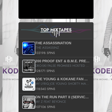
TOP MIXTAPES
THE ASSASSINATION
THE ASSASSINZ
133198 SPINS
200 PROOF ENT & B.M.E. PRESENTS
DRO-SKI FALSE PROMISES HOSTED BY DJ COMEBEACK
128171 SPINS
JOE YOUNG & KOKANE FAN APPRECIATION MIXTAPE
JAY LYRIQ JOE YOUNG SHORTY MACK BUSTA RHYMES RICKY ROZAY THE GAME CA$HIS K.YOUNG YUNG BERG AANISAH LONG KURUPT DA ILLEST CHRIS BROWN CROOKED I THE GAME PROD BY MOON MAN COLD 187 PROD BIG HUTCH HOT BOY TURK DON TRIP
118540 SPINS
ON THE RUN PART II (SERVICE PACK)
JAY Z FEAT BEYONCE
107106 SPINS