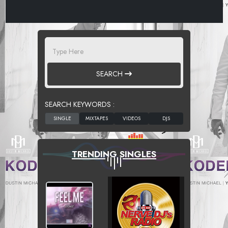
SEARCH
SEARCH KEYWORDS :
TRENDING SINGLES