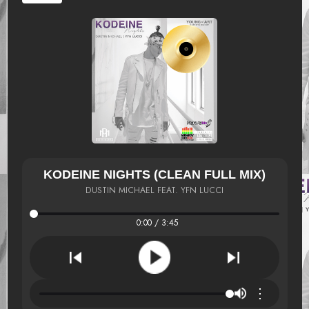
KODEINE NIGHTS (CLEAN FULL MIX)
DUSTIN MICHAEL FEAT. YFN LUCCI
0:00 / 3:45
⋮