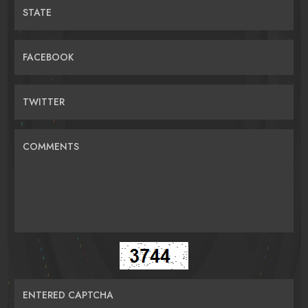
STATE
FACEBOOK
TWITTER
COMMENTS
ENTERED CAPTCHA