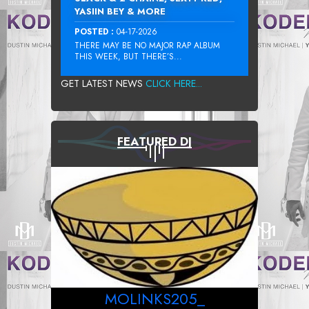
YASIIN BEY & MORE
POSTED :
04-17-2026
THERE MAY BE NO MAJOR RAP ALBUM
THIS WEEK, BUT THERE’S...
GET LATEST NEWS
CLICK HERE...
FEATURED DJ
MOLINKS205_