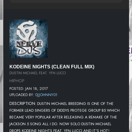
KODEINE NIGHTS (CLEAN FULL MIX)
DUSTIN MICHAEL FEAT. YFN LUCCI
HIPHOP
POSTED: JAN 18, 2017
UPLOADED BY:
DJJOHNNY01
DESCRIPTION:
DUSTIN MICHAEL BREEDING IS ONE OF THE
FORMER LEAD SINGERS OF DIDDYS PROTEGE GROUP B5 WHICH
BECAME VERY POPULAR AFTER RELEASING A REMAKE OF THE
JACKSON 5 SONG ALL I DO. NOW SOLO DUSTIN MICHAEL
DROPS KODEINE NIGHTS FEAT. YFN LUCCI AND IT'S HOT!