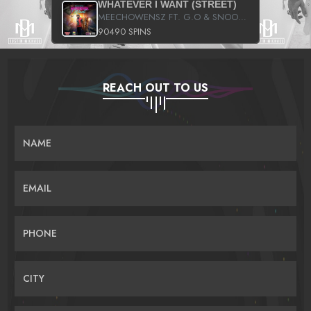
WHATEVER I WANT (STREET)
MEECHOWENSZ FT. G.O & SNOOPYSYMONE
90490 SPINS
REACH OUT TO US
NAME
EMAIL
PHONE
CITY