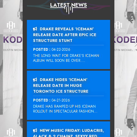
LATEST NEWS
DRAKE REVEALS ‘ICEMAN’
RELEASE DATE AFTER EPIC ICE
STRUCTURE STUNT
POSTED :
04-22-2026
THE LONG WAIT FOR DRAKE‘S ICEMAN
ALBUM WILL SOON BE OVER....
DRAKE HIDES ‘ICEMAN’
RELEASE DATE IN HUGE
TORONTO ICE STRUCTURE
POSTED :
04-21-2026
DRAKE HAS RAMPED UP HIS ICEMAN
ROLLOUT IN SPECTACULAR FASHION...
NEW MUSIC FRIDAY: LUDACRIS,
6LACK & 2 CHAINZ, SEXYY RED,