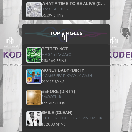
WHAT A TIME TO BE ALIVE (CLEAN)
DRAKE & FUTURE
85539 SPINS
TOP SINGLES
BETTER NOT
MAGNETO DAYO
258269 SPINS
MONEY BABY (DIRTY)
K CAMP FEAT. KWONY CASH
219117 SPINS
BEFORE (DIRTY)
SMOOTH B
176837 SPINS
SMILE (CLEAN)
PLUTO PRODUCED BY SEAN_DA_FIRZT
162003 SPINS