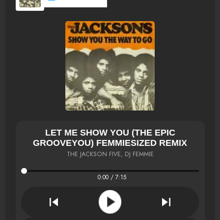
LET ME SHOW YOU (THE EPIC
GROOVEYOU) FEMMIESIZED REMIX
THE JACKSON FIVE, DJ FEMMIE
0:00 / 7:15