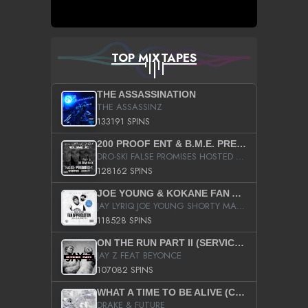
TOP MIXTAPES
THE ASSASSINATION
THE ASSASSINZ
133191 SPINS
200 PROOF ENT & B.M.E. PRESENTS
DRO-SKI FALSE PROMISES HOSTED BY DJ COMEBEACK
128162 SPINS
JOE YOUNG & KOKANE FAN APPRECIATION MIXTAPE
JAY LYRIQ JOE YOUNG SHORTY MACK BUSTA RHYMES RICKY ROZAY THE GAME CA$HIS K.YOUNG YUNG BERG AANISAH LONG KURUPT DA ILLEST CHRIS BROWN CROOKED I THE GAME PROD BY MOON MAN COLD 187 PROD BIG HUTCH HOT BOY TURK DON TRIP
118528 SPINS
ON THE RUN PART II (SERVICE PACK)
JAY Z FEAT BEYONCE
107082 SPINS
WHAT A TIME TO BE ALIVE (CLEAN)
DRAKE & FUTURE