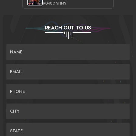
90480 SPINS
REACH OUT TO US
NAME
EMAIL
PHONE
CITY
STATE