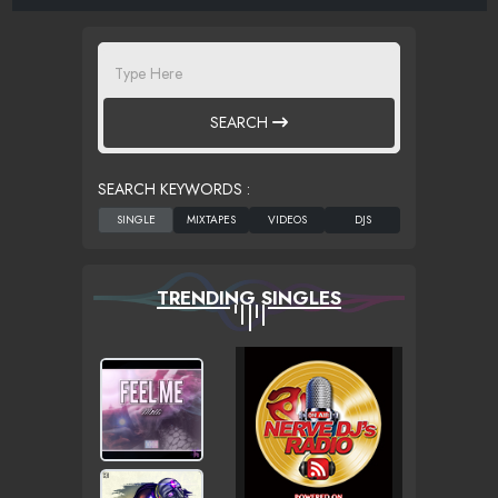
SEARCH
SEARCH KEYWORDS :
TRENDING SINGLES