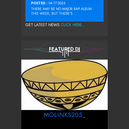
POSTED :
04-17-2026
THERE MAY BE NO MAJOR RAP ALBUM
THIS WEEK, BUT THERE’S...
GET LATEST NEWS
CLICK HERE...
FEATURED DJ
MOLINKS205_