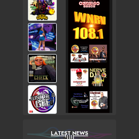
LATEST NEWS