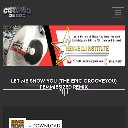
LET ME SHOW YOU (THE EPIC GROOVEYOU)
FEMMIESIZED REMIX
DOWNLOAD