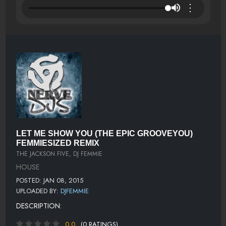
⋮
LET ME SHOW YOU (THE EPIC GROOVEYOU)
FEMMIESIZED REMIX
THE JACKSON FIVE, DJ FEMMIE
HOUSE
POSTED: JAN 08, 2015
UPLOADED BY:
DJFEMMIE
DESCRIPTION:
0.0
(0 RATINGS)