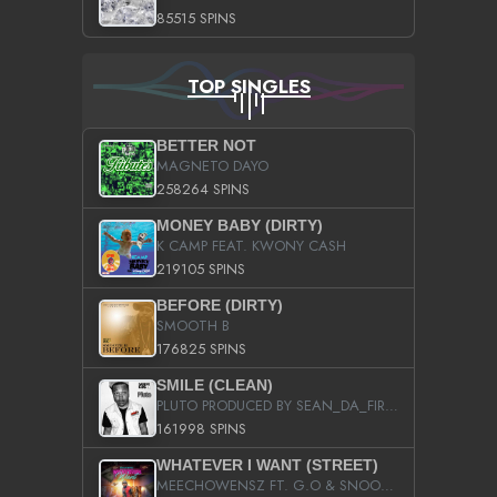
85515 SPINS
TOP SINGLES
BETTER NOT
MAGNETO DAYO
258264 SPINS
MONEY BABY (DIRTY)
K CAMP FEAT. KWONY CASH
219105 SPINS
BEFORE (DIRTY)
SMOOTH B
176825 SPINS
SMILE (CLEAN)
PLUTO PRODUCED BY SEAN_DA_FIRZT
161998 SPINS
WHATEVER I WANT (STREET)
MEECHOWENSZ FT. G.O & SNOOPYSYMONE