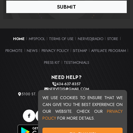
HOME
MP3POOL
TERMS OF USE
NERVEDJRADIO
STORE
|
|
|
|
|
PROMOTE
NEWS
PRIVACY POLICY
SITEMAP
AFFILIATE PROGRAM
|
|
|
|
|
PRESS KIT
TESTIMONIALS
|
NEED HELP?
434-637-8357
NERVEDJS@GMAIL.COM
5100 ST. CLAIR AVE. UNIT 2 CLEVELAND, OHIO 44103
WE USE COOKIES TO ENSURE THAT WE
TOTAL USERS : 20716
CAN GIVE YOU THE BEST EXPERIENCE ON
OUR WEBSITE. CHECK OUR
PRIVACY
POLICY
FOR MORE DETAILS.