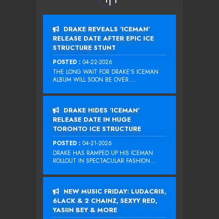
DRAKE REVEALS ‘ICEMAN’
RELEASE DATE AFTER EPIC ICE
STRUCTURE STUNT
POSTED :
04-22-2026
THE LONG WAIT FOR DRAKE‘S ICEMAN
ALBUM WILL SOON BE OVER....
DRAKE HIDES ‘ICEMAN’
RELEASE DATE IN HUGE
TORONTO ICE STRUCTURE
POSTED :
04-21-2026
DRAKE HAS RAMPED UP HIS ICEMAN
ROLLOUT IN SPECTACULAR FASHION...
NEW MUSIC FRIDAY: LUDACRIS,
6LACK & 2 CHAINZ, SEXYY RED,
YASIIN BEY & MORE