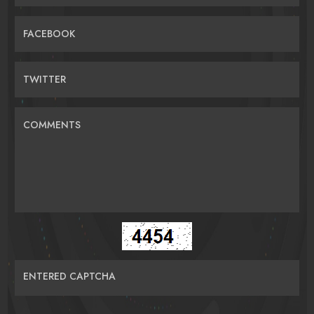
FACEBOOK
TWITTER
COMMENTS
ENTERED CAPTCHA