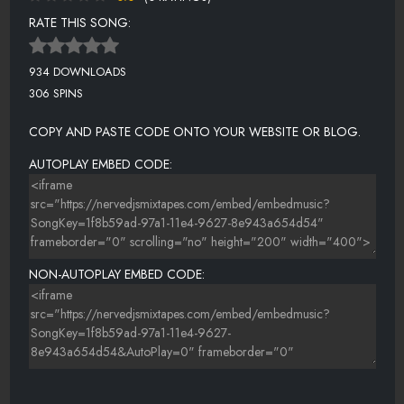
RATE THIS SONG:
934 DOWNLOADS
306 SPINS
COPY AND PASTE CODE ONTO YOUR WEBSITE OR BLOG.
AUTOPLAY EMBED CODE:
NON-AUTOPLAY EMBED CODE: