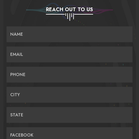
REACH OUT TO US
NAME
EMAIL
PHONE
CITY
STATE
FACEBOOK