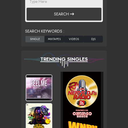
SEARCH
SEARCH KEYWORDS :
TRENDING SINGLES