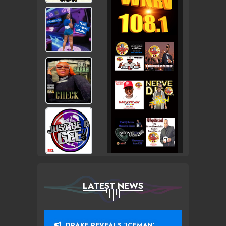
LATEST NEWS
DRAKE REVEALS ‘ICEMAN’