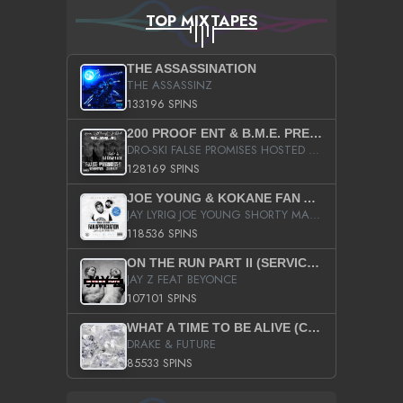
TOP MIXTAPES
THE ASSASSINATION
THE ASSASSINZ
133196 SPINS
200 PROOF ENT & B.M.E. PRESENTS
DRO-SKI FALSE PROMISES HOSTED BY DJ COMEBEACK
128169 SPINS
JOE YOUNG & KOKANE FAN APPRECIATION MIXTAPE
JAY LYRIQ JOE YOUNG SHORTY MACK BUSTA RHYMES RICKY ROZAY THE GAME CA$HIS K.YOUNG YUNG BERG AANISAH LONG KURUPT DA ILLEST CHRIS BROWN CROOKED I THE GAME PROD BY MOON MAN COLD 187 PROD BIG HUTCH HOT BOY TURK DON TRIP
118536 SPINS
ON THE RUN PART II (SERVICE PACK)
JAY Z FEAT BEYONCE
107101 SPINS
WHAT A TIME TO BE ALIVE (CLEAN)
DRAKE & FUTURE
85533 SPINS