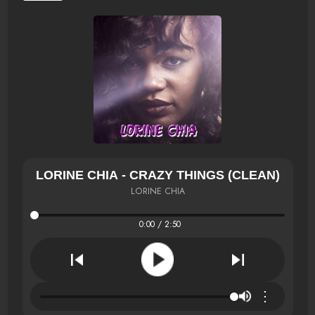
LORINE CHIA - CRAZY THINGS (CLEAN)
LORINE CHIA
0:00 / 2:50
⋮