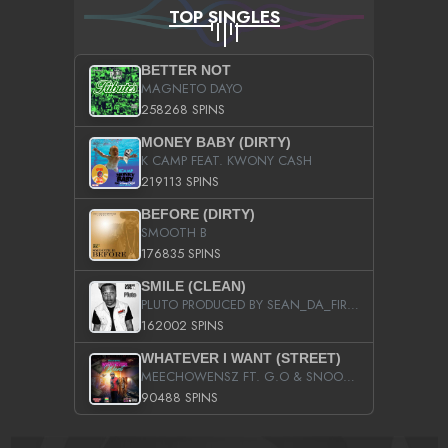
TOP SINGLES
BETTER NOT
MAGNETO DAYO
258268 SPINS
MONEY BABY (DIRTY)
K CAMP FEAT. KWONY CASH
219113 SPINS
BEFORE (DIRTY)
SMOOTH B
176835 SPINS
SMILE (CLEAN)
PLUTO PRODUCED BY SEAN_DA_FIRZT
162002 SPINS
WHATEVER I WANT (STREET)
MEECHOWENSZ FT. G.O & SNOOPYSYMONE
90488 SPINS