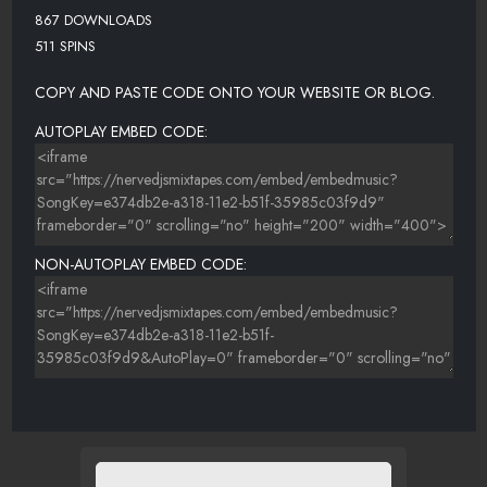
867 DOWNLOADS
511 SPINS
COPY AND PASTE CODE ONTO YOUR WEBSITE OR BLOG.
AUTOPLAY EMBED CODE:
NON-AUTOPLAY EMBED CODE: