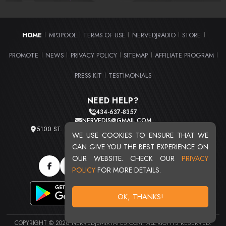
HOME
MP3POOL
TERMS OF USE
NERVEDJRADIO
STORE
|
|
|
|
|
PROMOTE
NEWS
PRIVACY POLICY
SITEMAP
AFFILIATE PROGRAM
|
|
|
|
|
PRESS KIT
TESTIMONIALS
|
NEED HELP?
434-637-8357
NERVEDJS@GMAIL.COM
5100 ST. CLAIR AVE. UNIT 2 CLEVELAND, OHIO 44103
WE USE COOKIES TO ENSURE THAT WE
TOTAL USERS : 20720
CAN GIVE YOU THE BEST EXPERIENCE ON
OUR WEBSITE. CHECK OUR
PRIVACY
POLICY
FOR MORE DETAILS.
OK, THANKS!
COPYRIGHT © 2026 NERVEDJSMIXTAPES.COM. ALL RIGHTS RESERVED.