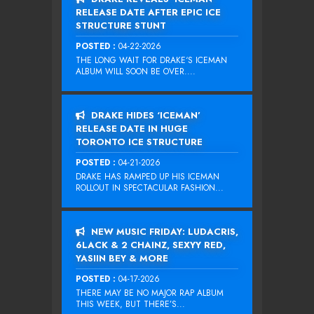
RELEASE DATE AFTER EPIC ICE
STRUCTURE STUNT
POSTED :
04-22-2026
THE LONG WAIT FOR DRAKE‘S ICEMAN
ALBUM WILL SOON BE OVER....
DRAKE HIDES ‘ICEMAN’
RELEASE DATE IN HUGE
TORONTO ICE STRUCTURE
POSTED :
04-21-2026
DRAKE HAS RAMPED UP HIS ICEMAN
ROLLOUT IN SPECTACULAR FASHION...
NEW MUSIC FRIDAY: LUDACRIS,
6LACK & 2 CHAINZ, SEXYY RED,
YASIIN BEY & MORE
POSTED :
04-17-2026
THERE MAY BE NO MAJOR RAP ALBUM
THIS WEEK, BUT THERE’S...