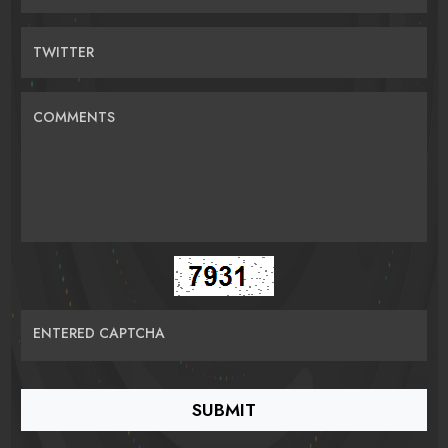
TWITTER
COMMENTS
ENTERED CAPTCHA