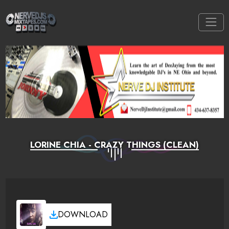
LORINE CHIA - CRAZY THINGS (CLEAN)
DOWNLOAD