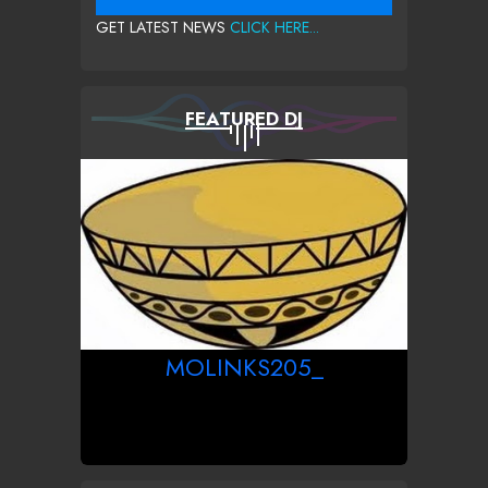
GET LATEST NEWS
CLICK HERE...
FEATURED DJ
MOLINKS205_