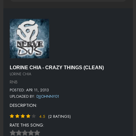
LORINE CHIA - CRAZY THINGS (CLEAN)
LORINE CHIA
RNB
POSTED: APR 11, 2013
UPLOADED BY:
DJJOHNNY01
DESCRIPTION:
4.5
(2 RATINGS)
RATE THIS SONG: