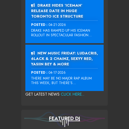
DRAKE HIDES ‘ICEMAN’
RELEASE DATE IN HUGE
TORONTO ICE STRUCTURE
POSTED :
04-21-2026
DRAKE HAS RAMPED UP HIS ICEMAN
ROLLOUT IN SPECTACULAR FASHION...
NEW MUSIC FRIDAY: LUDACRIS,
6LACK & 2 CHAINZ, SEXYY RED,
YASIIN BEY & MORE
POSTED :
04-17-2026
THERE MAY BE NO MAJOR RAP ALBUM
THIS WEEK, BUT THERE’S...
GET LATEST NEWS
CLICK HERE...
FEATURED DJ