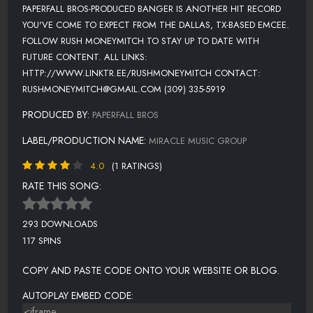
PAPERFALL BROS-PRODUCED BANGER IS ANOTHER HIT RECORD
YOU'VE COME TO EXPECT FROM THE DALLAS, TX-BASED EMCEE.
FOLLOW RUSH MONEYMITCH TO STAY UP TO DATE WITH
FUTURE CONTENT. ALL LINKS:
HTTP://WWW.LINKTR.EE/RUSHMONEYMITCH CONTACT:
RUSHMONEYMITCH@GMAIL.COM (309) 335-5919
PRODUCED BY:
PAPERFALL BROS
LABEL/PRODUCTION NAME:
MIRACLE MUSIC GROUP
4.0
(1 RATINGS)
RATE THIS SONG:
293 DOWNLOADS
117 SPINS
COPY AND PASTE CODE ONTO YOUR WEBSITE OR BLOG.
AUTOPLAY EMBED CODE: