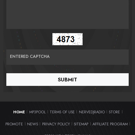
ENTERED CAPTCHA
HOME
MP3POOL
TERMS OF USE
NERVEDJRADIO
STORE
|
|
|
|
|
PROMOTE
NEWS
PRIVACY POLICY
SITEMAP
AFFILIATE PROGRAM
|
|
|
|
|