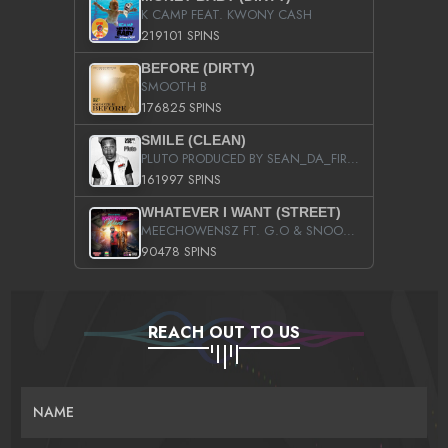
K CAMP FEAT. KWONY CASH
219101 SPINS
BEFORE (DIRTY)
SMOOTH B
176825 SPINS
SMILE (CLEAN)
PLUTO PRODUCED BY SEAN_DA_FIRZT
161997 SPINS
WHATEVER I WANT (STREET)
MEECHOWENSZ FT. G.O & SNOOPYSYMONE
90478 SPINS
REACH OUT TO US
NAME