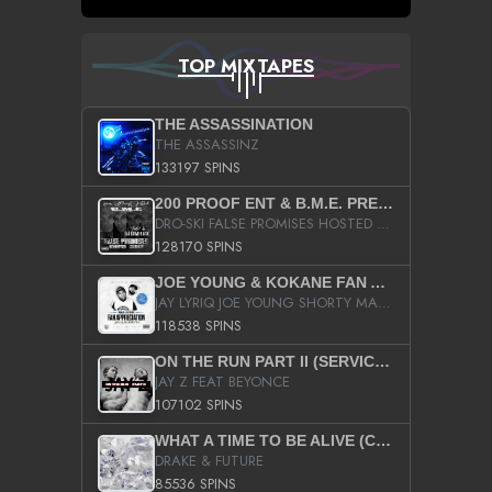
TOP MIXTAPES
THE ASSASSINATION
THE ASSASSINZ
133197 SPINS
200 PROOF ENT & B.M.E. PRESENTS
DRO-SKI FALSE PROMISES HOSTED BY DJ COMEBEACK
128170 SPINS
JOE YOUNG & KOKANE FAN APPRECIATION MIXTAPE
JAY LYRIQ JOE YOUNG SHORTY MACK BUSTA RHYMES RICKY ROZAY THE GAME CA$HIS K.YOUNG YUNG BERG AANISAH LONG KURUPT DA ILLEST CHRIS BROWN CROOKED I THE GAME PROD BY MOON MAN COLD 187 PROD BIG HUTCH HOT BOY TURK DON TRIP
118538 SPINS
ON THE RUN PART II (SERVICE PACK)
JAY Z FEAT BEYONCE
107102 SPINS
WHAT A TIME TO BE ALIVE (CLEAN)
DRAKE & FUTURE
85536 SPINS