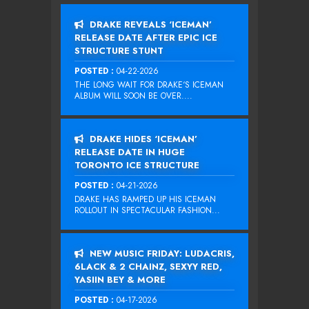
DRAKE REVEALS ‘ICEMAN’
RELEASE DATE AFTER EPIC ICE
STRUCTURE STUNT
POSTED :
04-22-2026
THE LONG WAIT FOR DRAKE‘S ICEMAN
ALBUM WILL SOON BE OVER....
DRAKE HIDES ‘ICEMAN’
RELEASE DATE IN HUGE
TORONTO ICE STRUCTURE
POSTED :
04-21-2026
DRAKE HAS RAMPED UP HIS ICEMAN
ROLLOUT IN SPECTACULAR FASHION...
NEW MUSIC FRIDAY: LUDACRIS,
6LACK & 2 CHAINZ, SEXYY RED,
YASIIN BEY & MORE
POSTED :
04-17-2026