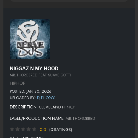
NIGGAZ N MY HOOD
MR.THOROBRED FEAT SUAVE GOTTI
HIPHOP
POSTED: JAN 30, 2026
UPLOADED BY:
DJTHORO1
DESCRIPTION:
CLEVELAND HIPHOP
LABEL/PRODUCTION NAME:
MR.THOROBRED
0.0
(0 RATINGS)