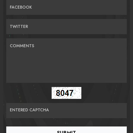
FACEBOOK
TWITTER
COMMENTS
ENTERED CAPTCHA