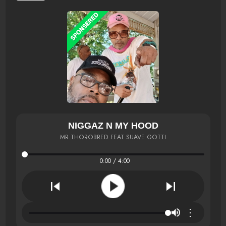
NIGGAZ N MY HOOD
MR.THOROBRED FEAT SUAVE GOTTI
0:00 / 4:00
⋮