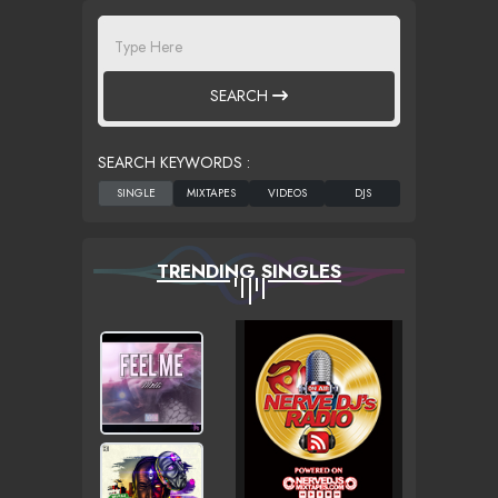
SEARCH
SEARCH KEYWORDS :
TRENDING SINGLES