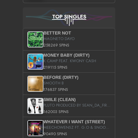
TOP SINGLES
BETTER NOT
MAGNETO DAYO
258269 SPINS
MONEY BABY (DIRTY)
K CAMP FEAT. KWONY CASH
219115 SPINS
BEFORE (DIRTY)
SMOOTH B
176837 SPINS
SMILE (CLEAN)
PLUTO PRODUCED BY SEAN_DA_FIRZT
162003 SPINS
WHATEVER I WANT (STREET)
MEECHOWENSZ FT. G.O & SNOOPYSYMONE
90490 SPINS