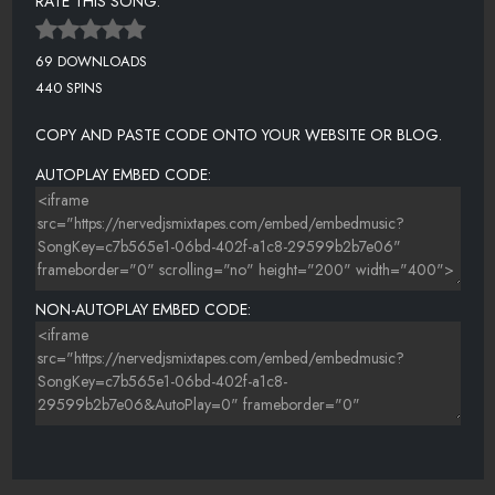
RATE THIS SONG:
69 DOWNLOADS
440 SPINS
COPY AND PASTE CODE ONTO YOUR WEBSITE OR BLOG.
AUTOPLAY EMBED CODE:
NON-AUTOPLAY EMBED CODE: