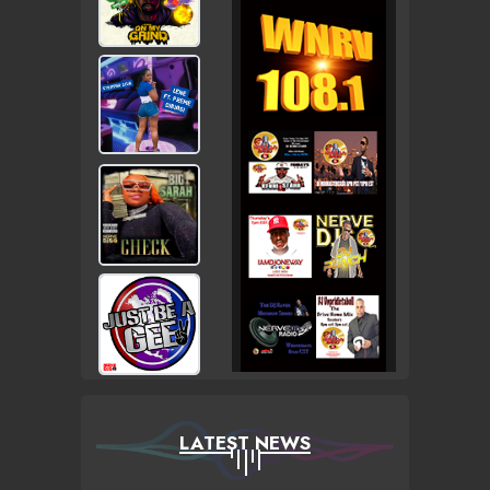
LATEST NEWS