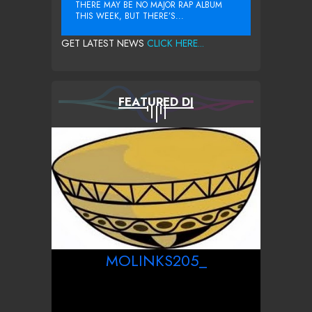
THERE MAY BE NO MAJOR RAP ALBUM
THIS WEEK, BUT THERE’S...
GET LATEST NEWS
CLICK HERE...
FEATURED DJ
MOLINKS205_