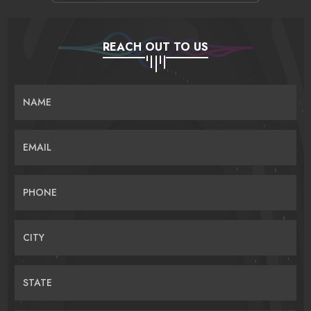
REACH OUT TO US
NAME
EMAIL
PHONE
CITY
STATE