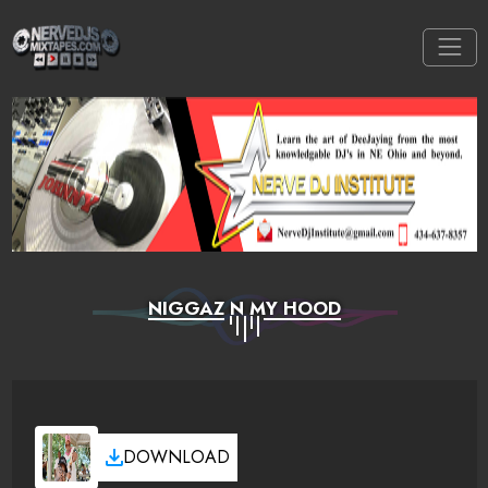
NIGGAZ N MY HOOD
DOWNLOAD