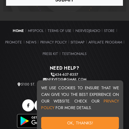
HOME
MP3POOL
TERMS OF USE
NERVEDJRADIO
STORE
|
|
|
|
|
PROMOTE
NEWS
PRIVACY POLICY
SITEMAP
AFFILIATE PROGRAM
|
|
|
|
|
PRESS KIT
TESTIMONIALS
|
NEED HELP?
434-637-8357
NERVEDJS@GMAIL.COM
5100 ST. CLAIR AVE. UNIT 2 CLEVELAND, OHIO 44103
WE USE COOKIES TO ENSURE THAT WE
TOTAL USERS : 20720
CAN GIVE YOU THE BEST EXPERIENCE ON
OUR WEBSITE. CHECK OUR
PRIVACY
POLICY
FOR MORE DETAILS.
OK, THANKS!