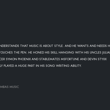
 UNDERSTANDS THAT MUSIC IS ABOUT STYLE. AND HE WANTS AND NEEDS H
 TOUCHES THE PEN. HE HONED HIS SKILL HANGING WITH HIS UNCLES JULI
ER SYMON PHOENIX AND STABLEMATES MSFORTUNE AND DEVIN STYXX
LY PLAYED A HUGE PART IN HIS SONG WRITING ABILITY.
UMBAS MUSIC