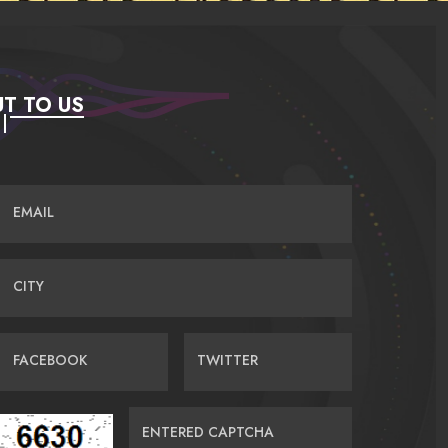
T TO US
EMAIL
CITY
FACEBOOK
TWITTER
ENTERED CAPTCHA