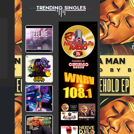
TRENDING SINGLES