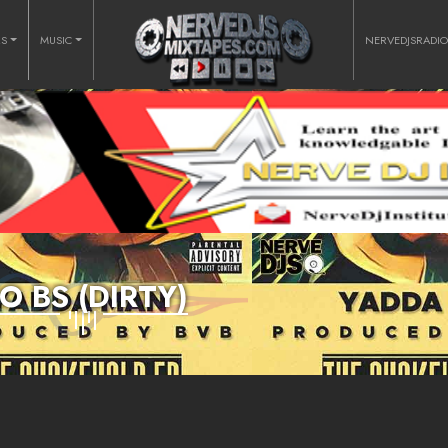
RS
MUSIC
NERVEDJSRADI
O BS (DIRTY)