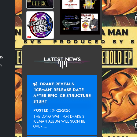
IS
LATEST NEWS
AN
DRAKE REVEALS
‘ICEMAN’ RELEASE DATE
AFTER EPIC ICE STRUCTURE
STUNT
POSTED :
04-22-2026
THE LONG WAIT FOR DRAKE‘S
ICEMAN ALBUM WILL SOON BE
OVER....