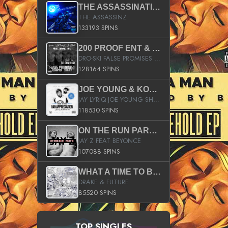
THE ASSASSINATION
THE ASSASSINZ
133193 SPINS
200 PROOF ENT & B.M.E. PRESENTS
DRO-SKI FALSE PROMISES HOSTED BY DJ COMEBEACK
128164 SPINS
JOE YOUNG & KOKANE FAN APPRECIATION MIXTAPE
JAY LYRIQ JOE YOUNG SHORTY MACK BUSTA RHYMES RICKY ROZAY THE GAME CA$HIS K.YOUNG YUNG BERG AANISAH LONG KURUPT DA ILLEST CHRIS BROWN CROOKED I THE GAME PROD BY MOON MAN COLD 187 PROD BIG HUTCH HOT BOY TURK DON TRIP
118530 SPINS
ON THE RUN PART II (SERVICE PACK)
JAY Z FEAT BEYONCE
107088 SPINS
WHAT A TIME TO BE ALIVE (CLEAN)
DRAKE & FUTURE
85520 SPINS
TOP SINGLES