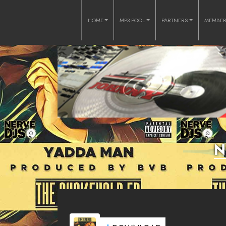
HOME
MP3 POOL
PARTNERS
MEMBE
N