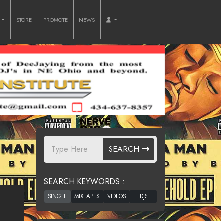
O
STORE
PROMOTE
NEWS
SEARCH
SEARCH KEYWORDS :