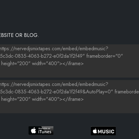
BSITE OR BLOG.