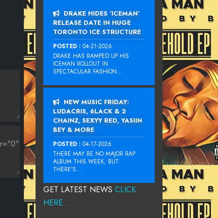
DRAKE HIDES ‘ICEMAN’
RELEASE DATE IN HUGE
TORONTO ICE STRUCTURE
POSTED :
04-21-2026
DRAKE HAS RAMPED UP HIS
ICEMAN ROLLOUT IN
SPECTACULAR FASHION...
NEW MUSIC FRIDAY:
LUDACRIS, 6LACK & 2
CHAINZ, SEXYY RED, YASIIN
BEY & MORE
POSTED :
04-17-2026
THERE MAY BE NO MAJOR RAP
ALBUM THIS WEEK, BUT
THERE’S...
GET LATEST NEWS
CLICK
HERE...