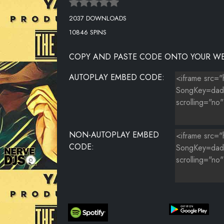
2037 DOWNLOADS
10846 SPINS
COPY AND PASTE CODE ONTO YOUR WE
AUTOPLAY EMBED CODE:
NON-AUTOPLAY EMBED
CODE: