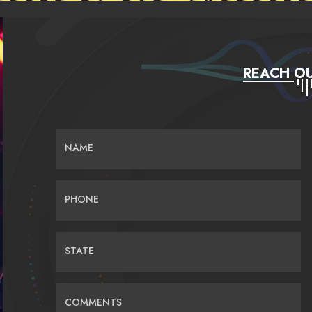
REACH OU
NAME
PHONE
STATE
COMMENTS