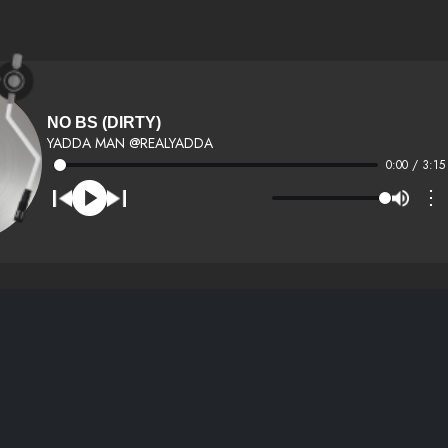
NO BS (DIRTY)
YADDA MAN @REALYADDA
0:00 / 3:15
⋮