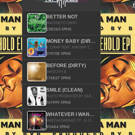
BETTER NOT
MAGNETO DAYO
258265 SPINS
MONEY BABY (DIRTY)
K CAMP FEAT. KWONY CASH
219108 SPINS
BEFORE (DIRTY)
SMOOTH B
176827 SPINS
SMILE (CLEAN)
PLUTO PRODUCED BY SEAN_DA_FIRZT
161999 SPINS
WHATEVER I WANT (STREET)
MEECHOWENSZ FT. G.O & SNOOPYSYMONE
90484 SPINS