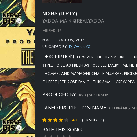
NO BS (DIRTY)
YADDA MAN @REALYADDA
HIPHOP
POSTED: OCT 06, 2017
UPLOADED BY:
DJJOHNNY01
DESCRIPTION:
HE'S VERSITILE BY NATURE. HE
STYLE TO BE AS FRESH AS POSSIBLE EVERYTIME HE
THOMAS, AND MANAGER CHALIE NUMBAS, PRODUC
GILBERT [RED ROSE PANIC]. THIS SMALL CREW REAL
PRODUCED BY:
BVB (AUSTRALIA)
LABEL/PRODUCTION NAME:
OFFBRAND/ N
4.0
(1 RATINGS)
RATE THIS SONG: