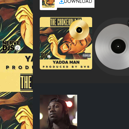
DOWNLOAD