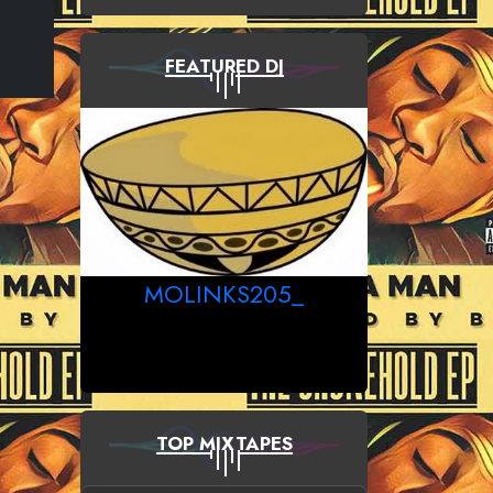
FEATURED DJ
MOLINKS205_
TOP MIXTAPES