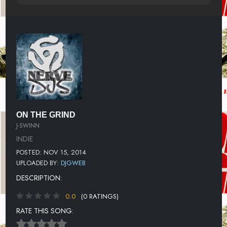
ON THE GRIND
J-SWINN
INDIE
POSTED: NOV 15, 2014
UPLOADED BY:
DJGWEB
DESCRIPTION:
0.0
(0 RATINGS)
RATE THIS SONG: