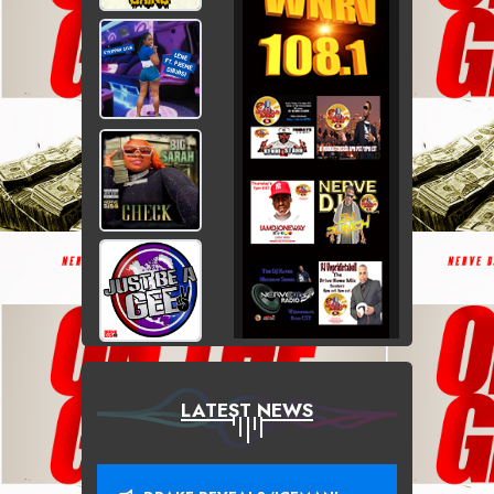
LATEST NEWS