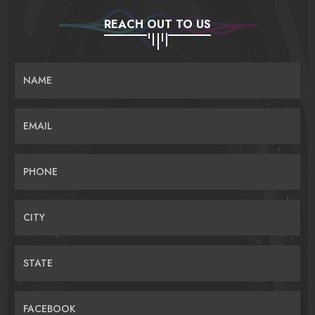
REACH OUT TO US
NAME
EMAIL
PHONE
CITY
STATE
FACEBOOK