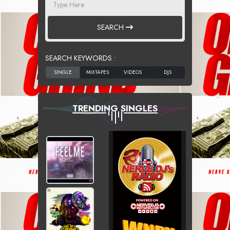
SEARCH
SEARCH KEYWORDS :
TRENDING SINGLES