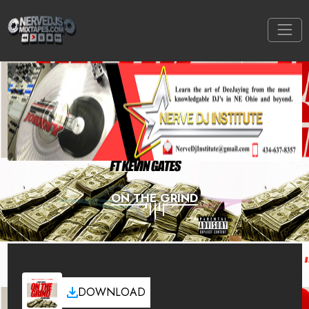
ON THE GRIND
DOWNLOAD