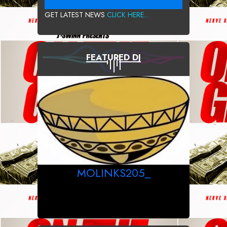
GET LATEST NEWS
CLICK HERE...
FEATURED DJ
MOLINKS205_