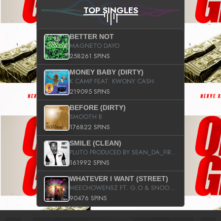
TOP SINGLES
BETTER NOT
MAGNETO DAYO
258261 SPINS
MONEY BABY (DIRTY)
K CAMP FEAT. KWONY CASH
219095 SPINS
BEFORE (DIRTY)
SMOOTH B
176822 SPINS
SMILE (CLEAN)
PLUTO PRODUCED BY SEAN_DA_FIRZT
161992 SPINS
WHATEVER I WANT (STREET)
MEECHOWENSZ FT. G.O & SNOOPYSYMONE
90476 SPINS