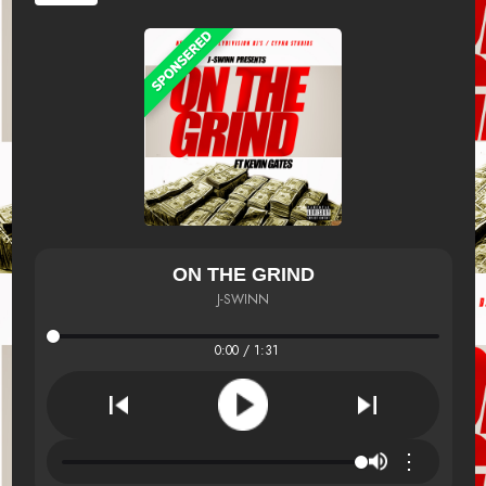
ON THE GRIND
J-SWINN
0:00 / 1:31
⋮