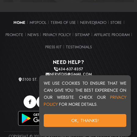
HOME
MP3POOL
TERMS OF USE
NERVEDJRADIO
STORE
|
|
|
|
|
PROMOTE
NEWS
PRIVACY POLICY
SITEMAP
AFFILIATE PROGRAM
|
|
|
|
|
PRESS KIT
TESTIMONIALS
|
NEED HELP?
434-637-8357
NERVEDJS@GMAIL.COM
5100 ST. CLAIR AVE. UNIT 2 CLEVELAND, OHIO 44103
WE USE COOKIES TO ENSURE THAT WE
TOTAL USERS : 20709
CAN GIVE YOU THE BEST EXPERIENCE ON
OUR WEBSITE. CHECK OUR
PRIVACY
POLICY
FOR MORE DETAILS.
OK, THANKS!
COPYRIGHT © 2026 NERVEDJSMIXTAPES.COM. ALL RIGHTS RESERVED.