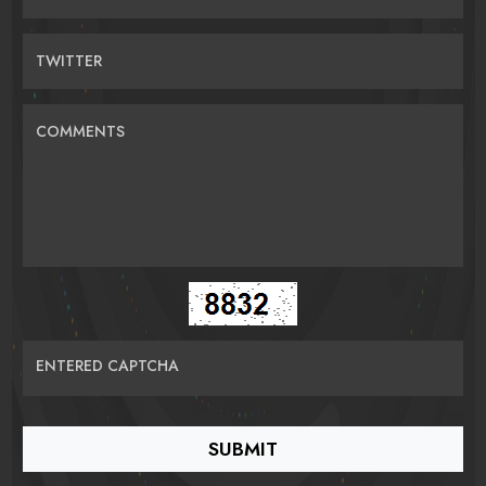
TWITTER
COMMENTS
ENTERED CAPTCHA