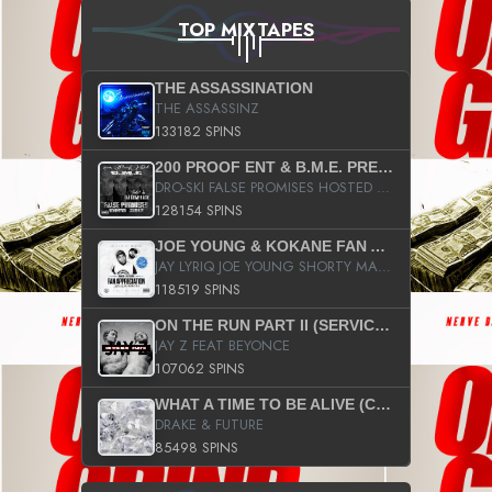
TOP MIXTAPES
THE ASSASSINATION
THE ASSASSINZ
133182 SPINS
200 PROOF ENT & B.M.E. PRESENTS
DRO-SKI FALSE PROMISES HOSTED BY DJ COMEBEACK
128154 SPINS
JOE YOUNG & KOKANE FAN APPRECIATION MIXTAPE
JAY LYRIQ JOE YOUNG SHORTY MACK BUSTA RHYMES RICKY ROZAY THE GAME CA$HIS K.YOUNG YUNG BERG AANISAH LONG KURUPT DA ILLEST CHRIS BROWN CROOKED I THE GAME PROD BY MOON MAN COLD 187 PROD BIG HUTCH HOT BOY TURK DON TRIP
118519 SPINS
ON THE RUN PART II (SERVICE PACK)
JAY Z FEAT BEYONCE
107062 SPINS
WHAT A TIME TO BE ALIVE (CLEAN)
DRAKE & FUTURE
85498 SPINS