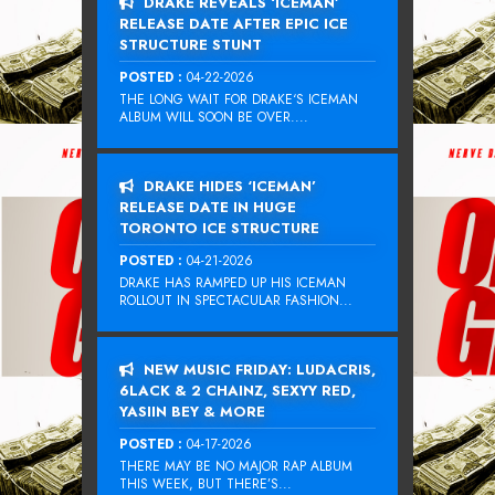
DRAKE REVEALS ‘ICEMAN’
RELEASE DATE AFTER EPIC ICE
STRUCTURE STUNT
POSTED :
04-22-2026
THE LONG WAIT FOR DRAKE‘S ICEMAN
ALBUM WILL SOON BE OVER....
DRAKE HIDES ‘ICEMAN’
RELEASE DATE IN HUGE
TORONTO ICE STRUCTURE
POSTED :
04-21-2026
DRAKE HAS RAMPED UP HIS ICEMAN
ROLLOUT IN SPECTACULAR FASHION...
NEW MUSIC FRIDAY: LUDACRIS,
6LACK & 2 CHAINZ, SEXYY RED,
YASIIN BEY & MORE
POSTED :
04-17-2026
THERE MAY BE NO MAJOR RAP ALBUM
THIS WEEK, BUT THERE’S...