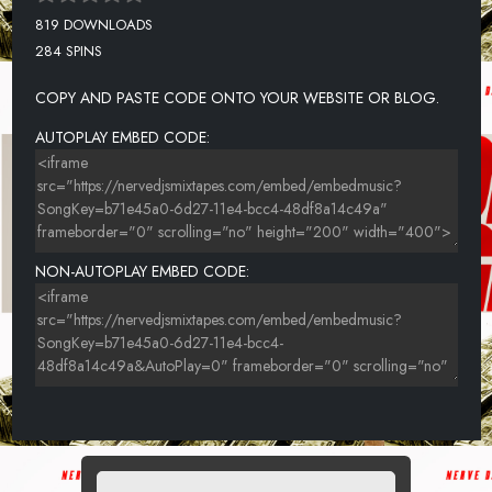
819 DOWNLOADS
284 SPINS
COPY AND PASTE CODE ONTO YOUR WEBSITE OR BLOG.
AUTOPLAY EMBED CODE:
NON-AUTOPLAY EMBED CODE: