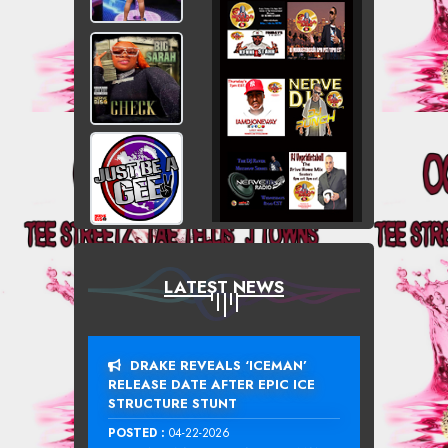
LATEST NEWS
DRAKE REVEALS ‘ICEMAN’
RELEASE DATE AFTER EPIC ICE
STRUCTURE STUNT
POSTED :
04-22-2026