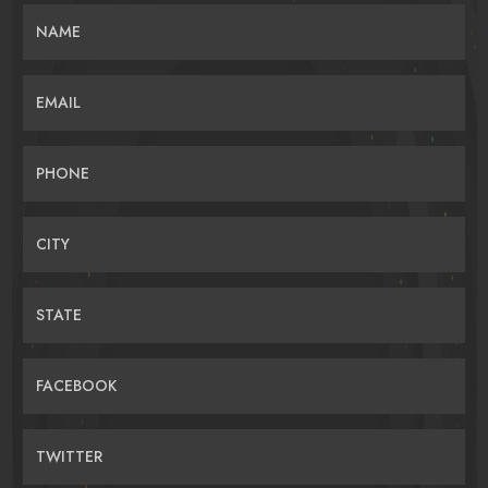
NAME
EMAIL
PHONE
CITY
STATE
FACEBOOK
TWITTER