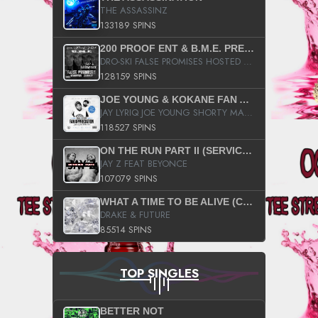
THE ASSASSINZ
133189 SPINS
200 PROOF ENT & B.M.E. PRESENTS
DRO-SKI FALSE PROMISES HOSTED BY DJ COMEBEACK
128159 SPINS
JOE YOUNG & KOKANE FAN APPRECIATION MIXTAPE
JAY LYRIQ JOE YOUNG SHORTY MACK BUSTA RHYMES RICKY ROZAY THE GAME CA$HIS K.YOUNG YUNG BERG AANISAH LONG KURUPT DA ILLEST CHRIS BROWN CROOKED I THE GAME PROD BY MOON MAN COLD 187 PROD BIG HUTCH HOT BOY TURK DON TRIP
118527 SPINS
ON THE RUN PART II (SERVICE PACK)
JAY Z FEAT BEYONCE
107079 SPINS
WHAT A TIME TO BE ALIVE (CLEAN)
DRAKE & FUTURE
85514 SPINS
TOP SINGLES
BETTER NOT