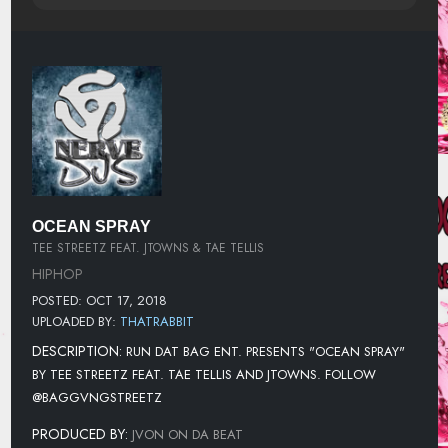
OCEAN SPRAY
TEE STREETZ FEAT. JTOWNS & TAE TELLIS
HIPHOP
POSTED: OCT 17, 2018
UPLOADED BY:
THATRABBIT
DESCRIPTION:
RUN DAT BAG ENT. PRESENTS "OCEAN SPRAY"
BY TEE STREETZ FEAT. TAE TELLIS AND JTOWNS. FOLLOW
@BAGGVNGSTREETZ
PRODUCED BY:
JVON ON DA BEAT