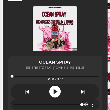
OCEAN SPRAY
TEE STREETZ FEAT. JTOWNS & TAE TELLIS
0:00 / 3:16
⋮