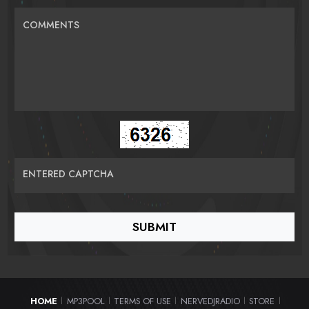
COMMENTS
ENTERED CAPTCHA
HOME
MP3POOL
TERMS OF USE
NERVEDJRADIO
STORE
|
|
|
|
|