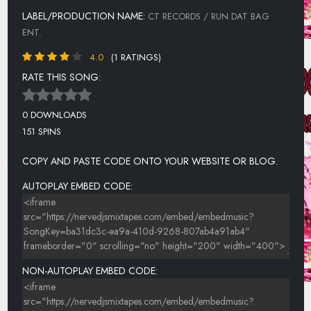
LABEL/PRODUCTION NAME:
CT RECORDS / RUN DAT BAG
ENT.
4.0
(1 RATINGS)
RATE THIS SONG:
0 DOWNLOADS
151 SPINS
COPY AND PASTE CODE ONTO YOUR WEBSITE OR BLOG.
AUTOPLAY EMBED CODE:
NON-AUTOPLAY EMBED CODE: