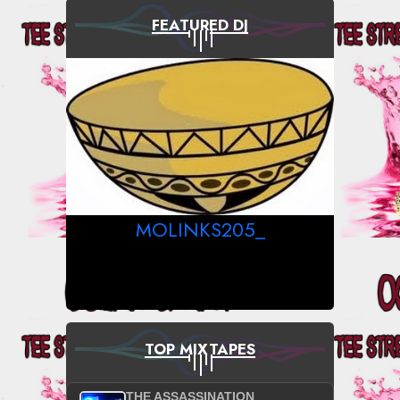
FEATURED DJ
MOLINKS205_
TOP MIXTAPES
THE ASSASSINATION