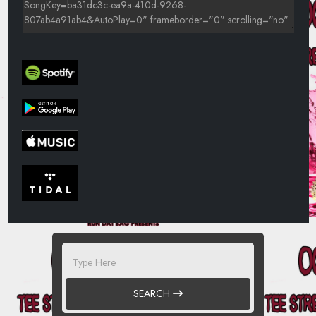
SEARCH