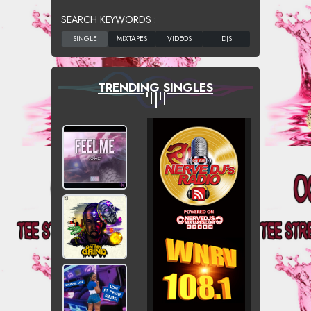
SEARCH KEYWORDS :
TRENDING SINGLES