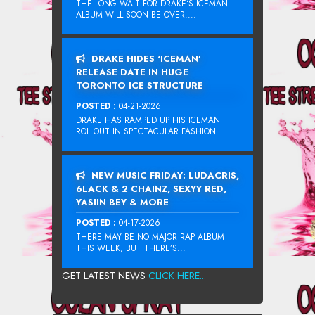
THE LONG WAIT FOR DRAKE‘S ICEMAN
ALBUM WILL SOON BE OVER....
DRAKE HIDES ‘ICEMAN’
RELEASE DATE IN HUGE
TORONTO ICE STRUCTURE
POSTED :
04-21-2026
DRAKE HAS RAMPED UP HIS ICEMAN
ROLLOUT IN SPECTACULAR FASHION...
NEW MUSIC FRIDAY: LUDACRIS,
6LACK & 2 CHAINZ, SEXYY RED,
YASIIN BEY & MORE
POSTED :
04-17-2026
THERE MAY BE NO MAJOR RAP ALBUM
THIS WEEK, BUT THERE’S...
GET LATEST NEWS
CLICK HERE...