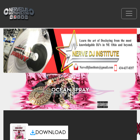
OCEAN SPRAY
DOWNLOAD