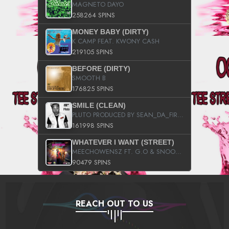
MAGNETO DAYO
258264 SPINS
MONEY BABY (DIRTY)
K CAMP FEAT. KWONY CASH
219105 SPINS
BEFORE (DIRTY)
SMOOTH B
176825 SPINS
SMILE (CLEAN)
PLUTO PRODUCED BY SEAN_DA_FIRZT
161998 SPINS
WHATEVER I WANT (STREET)
MEECHOWENSZ FT. G.O & SNOOPYSYMONE
90479 SPINS
REACH OUT TO US