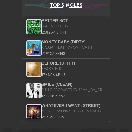
TOP SINGLES
BETTER NOT
MAGNETO DAYO
258264 SPINS
MONEY BABY (DIRTY)
K CAMP FEAT. KWONY CASH
219107 SPINS
BEFORE (DIRTY)
SMOOTH B
176826 SPINS
SMILE (CLEAN)
PLUTO PRODUCED BY SEAN_DA_FIRZT
161998 SPINS
WHATEVER I WANT (STREET)
MEECHOWENSZ FT. G.O & SNOOPYSYMONE
90482 SPINS