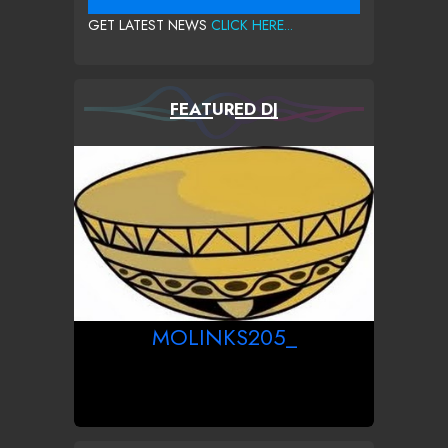
GET LATEST NEWS
CLICK HERE...
FEATURED DJ
MOLINKS205_