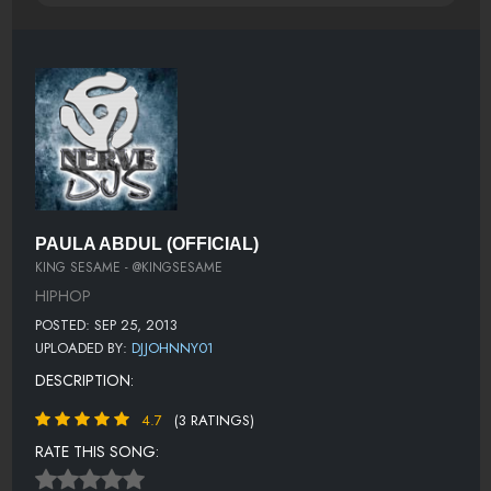
PAULA ABDUL (OFFICIAL)
KING SESAME - @KINGSESAME
HIPHOP
POSTED: SEP 25, 2013
UPLOADED BY:
DJJOHNNY01
DESCRIPTION:
4.7
(3 RATINGS)
RATE THIS SONG: