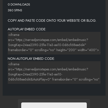
0 DOWNLOADS
380 SPINS
COPY AND PASTE CODE ONTO YOUR WEBSITE OR BLOG.
AUTOPLAY EMBED CODE:
NON-AUTOPLAY EMBED CODE: