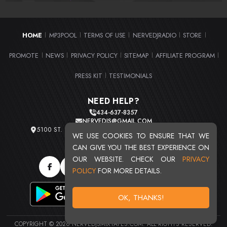
HOME
MP3POOL
TERMS OF USE
NERVEDJRADIO
STORE
|
|
|
|
|
PROMOTE
NEWS
PRIVACY POLICY
SITEMAP
AFFILIATE PROGRAM
|
|
|
|
|
PRESS KIT
TESTIMONIALS
|
NEED HELP?
434-637-8357
NERVEDJS@GMAIL.COM
5100 ST. CLAIR AVE. UNIT 2 CLEVELAND, OHIO 44103
WE USE COOKIES TO ENSURE THAT WE
TOTAL USERS : 20716
CAN GIVE YOU THE BEST EXPERIENCE ON
OUR WEBSITE. CHECK OUR
PRIVACY
POLICY
FOR MORE DETAILS.
OK, THANKS!
COPYRIGHT © 2026 NERVEDJSMIXTAPES.COM. ALL RIGHTS RESERVED.