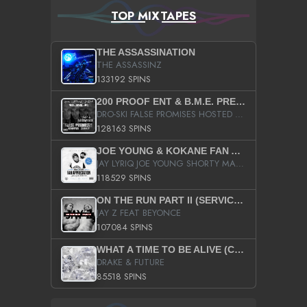
TOP MIXTAPES
THE ASSASSINATION
THE ASSASSINZ
133192 SPINS
200 PROOF ENT & B.M.E. PRESENTS
DRO-SKI FALSE PROMISES HOSTED BY DJ COMEBEACK
128163 SPINS
JOE YOUNG & KOKANE FAN APPRECIATION MIXTAPE
JAY LYRIQ JOE YOUNG SHORTY MACK BUSTA RHYMES RICKY ROZAY THE GAME CA$HIS K.YOUNG YUNG BERG AANISAH LONG KURUPT DA ILLEST CHRIS BROWN CROOKED I THE GAME PROD BY MOON MAN COLD 187 PROD BIG HUTCH HOT BOY TURK DON TRIP
118529 SPINS
ON THE RUN PART II (SERVICE PACK)
JAY Z FEAT BEYONCE
107084 SPINS
WHAT A TIME TO BE ALIVE (CLEAN)
DRAKE & FUTURE
85518 SPINS