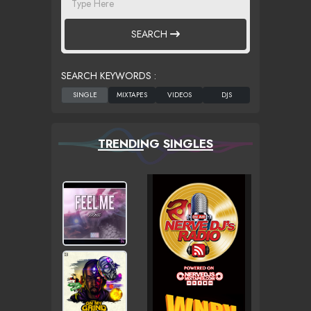
SEARCH
SEARCH KEYWORDS :
TRENDING SINGLES