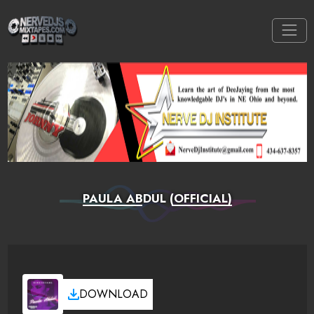
PAULA ABDUL (OFFICIAL)
DOWNLOAD