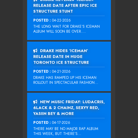
RELEASE DATE AFTER EPIC ICE
STRUCTURE STUNT
POSTED :
04-22-2026
THE LONG WAIT FOR DRAKE‘S ICEMAN
ALBUM WILL SOON BE OVER....
DRAKE HIDES ‘ICEMAN’
RELEASE DATE IN HUGE
TORONTO ICE STRUCTURE
POSTED :
04-21-2026
DRAKE HAS RAMPED UP HIS ICEMAN
ROLLOUT IN SPECTACULAR FASHION...
NEW MUSIC FRIDAY: LUDACRIS,
6LACK & 2 CHAINZ, SEXYY RED,
YASIIN BEY & MORE
POSTED :
04-17-2026
THERE MAY BE NO MAJOR RAP ALBUM
THIS WEEK, BUT THERE’S...