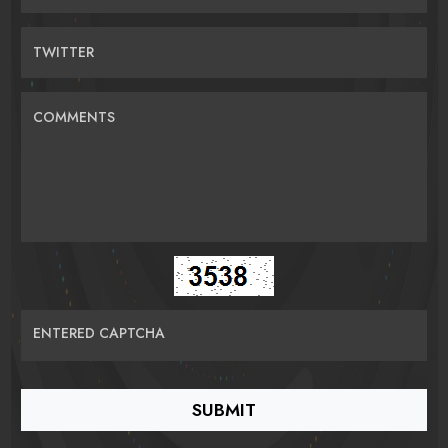
TWITTER
COMMENTS
ENTERED CAPTCHA