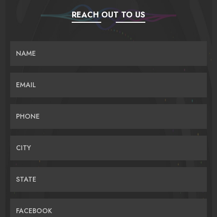
REACH OUT TO US
NAME
EMAIL
PHONE
CITY
STATE
FACEBOOK