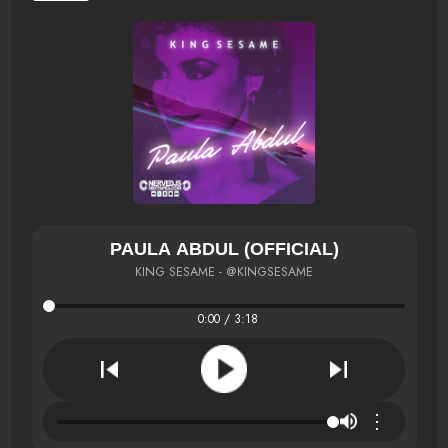
PAULA ABDUL (OFFICIAL)
KING SESAME - @KINGSESAME
0:00 / 3:18
⋮