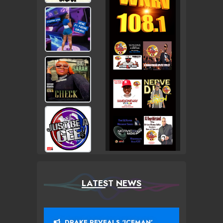
LATEST NEWS
DRAKE REVEALS ‘ICEMAN’