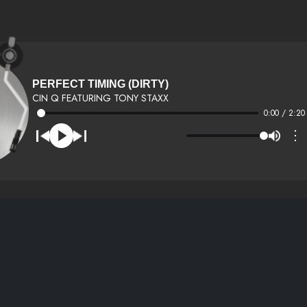
PERFECT TIMING (DIRTY)
CIN Q FEATURING TONY STAXX
0:00 / 2:20
⋮