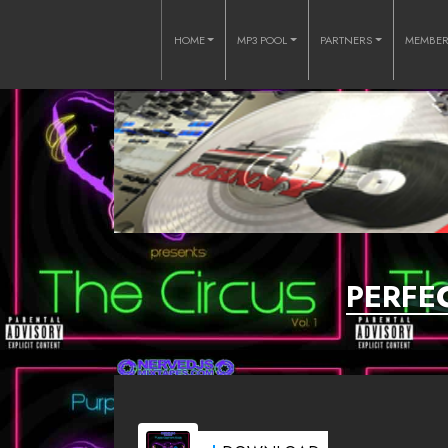
HOME
MP3 POOL
PARTNERS
MEMBE
PERFEC