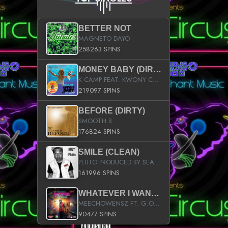
BETTER NOT
MAGNETO DAYO
258263 SPINS
MONEY BABY (DIRTY)
K CAMP FEAT. KWONY CASH
219097 SPINS
BEFORE (DIRTY)
SMOOTH B
176824 SPINS
SMILE (CLEAN)
PLUTO PRODUCED BY SEAN_DA_FIRZT
161996 SPINS
WHATEVER I WANT (STREET)
MEECHOWENSZ FT. G.O & SNOOPYSYMONE
90477 SPINS