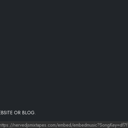
BSITE OR BLOG.