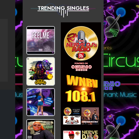
TRENDING SINGLES