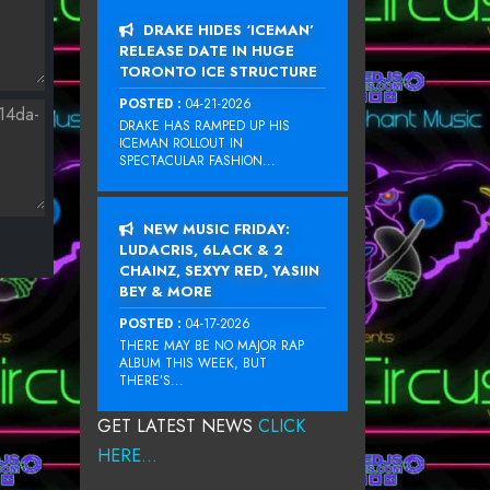
DRAKE HIDES ‘ICEMAN’
RELEASE DATE IN HUGE
TORONTO ICE STRUCTURE
POSTED :
04-21-2026
DRAKE HAS RAMPED UP HIS
ICEMAN ROLLOUT IN
SPECTACULAR FASHION...
NEW MUSIC FRIDAY:
LUDACRIS, 6LACK & 2
CHAINZ, SEXYY RED, YASIIN
BEY & MORE
POSTED :
04-17-2026
THERE MAY BE NO MAJOR RAP
ALBUM THIS WEEK, BUT
THERE’S...
GET LATEST NEWS
CLICK
HERE...