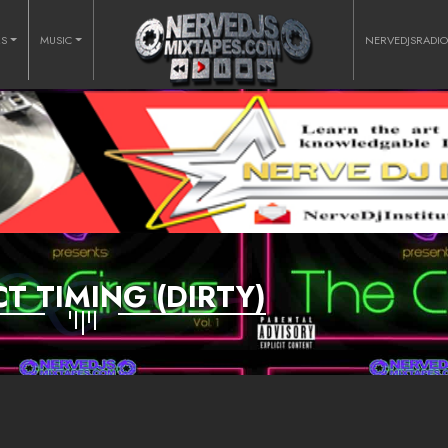
RS
MUSIC
NERVEDJSRADI
T TIMING (DIRTY)