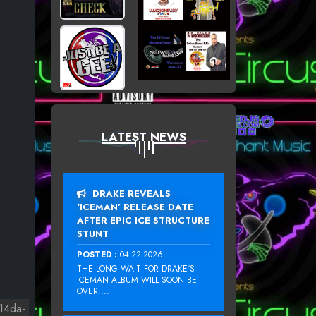
LATEST NEWS
DRAKE REVEALS
‘ICEMAN’ RELEASE DATE
AFTER EPIC ICE STRUCTURE
STUNT
POSTED :
04-22-2026
THE LONG WAIT FOR DRAKE‘S
ICEMAN ALBUM WILL SOON BE
OVER....