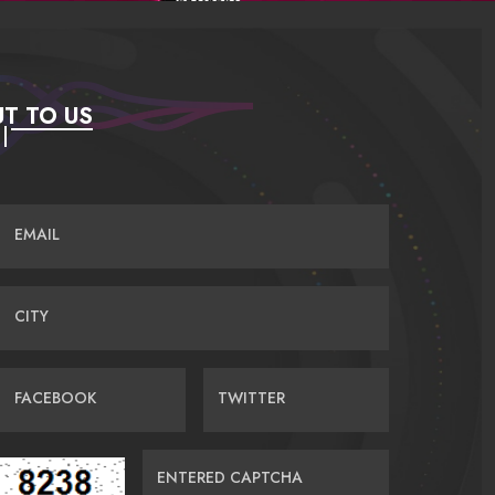
T TO US
EMAIL
CITY
FACEBOOK
TWITTER
ENTERED CAPTCHA