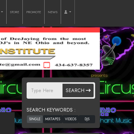
O
STORE
PROMOTE
NEWS
SEARCH
SEARCH KEYWORDS :