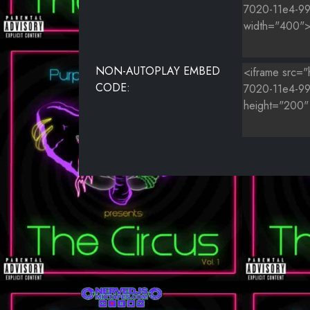
NON-AUTOPLAY EMBED
CODE: