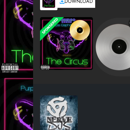
DOWNLOAD