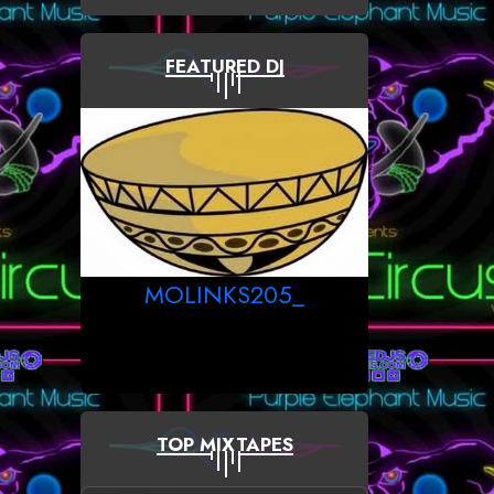
FEATURED DJ
MOLINKS205_
TOP MIXTAPES