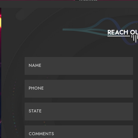
REACH OU
NAME
PHONE
STATE
COMMENTS