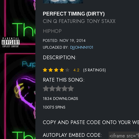
PERFECT TIMING (DIRTY)
CIN Q FEATURING TONY STAXX
HIPHOP
POSTED: NOV 19, 2014
UPLOADED BY:
DJJOHNNY01
DESCRIPTION:
4.2
(5 RATINGS)
RATE THIS SONG:
1834 DOWNLOADS
10075 SPINS
COPY AND PASTE CODE ONTO YOUR WE
AUTOPLAY EMBED CODE: