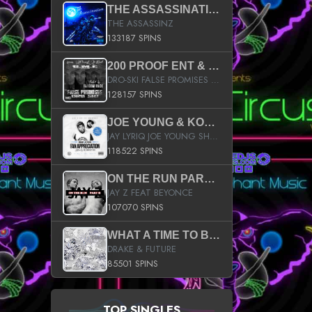
THE ASSASSINATION
THE ASSASSINZ
133187 SPINS
200 PROOF ENT & B.M.E. PRESENTS
DRO-SKI FALSE PROMISES HOSTED BY DJ COMEBEACK
128157 SPINS
JOE YOUNG & KOKANE FAN APPRECIATION MIXTAPE
JAY LYRIQ JOE YOUNG SHORTY MACK BUSTA RHYMES RICKY ROZAY THE GAME CA$HIS K.YOUNG YUNG BERG AANISAH LONG KURUPT DA ILLEST CHRIS BROWN CROOKED I THE GAME PROD BY MOON MAN COLD 187 PROD BIG HUTCH HOT BOY TURK DON TRIP
118522 SPINS
ON THE RUN PART II (SERVICE PACK)
JAY Z FEAT BEYONCE
107070 SPINS
WHAT A TIME TO BE ALIVE (CLEAN)
DRAKE & FUTURE
85501 SPINS
TOP SINGLES