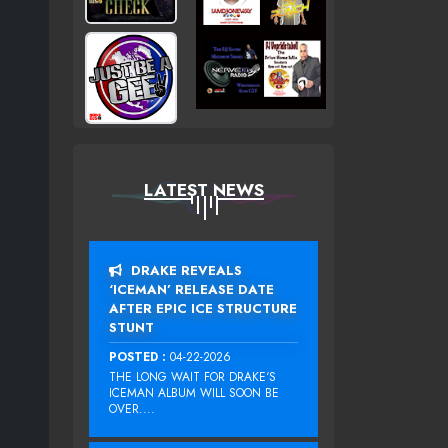
LATEST NEWS
DRAKE REVEALS
‘ICEMAN’ RELEASE DATE
AFTER EPIC ICE STRUCTURE
STUNT
POSTED :
04-22-2026
THE LONG WAIT FOR DRAKE‘S
ICEMAN ALBUM WILL SOON BE
OVER....