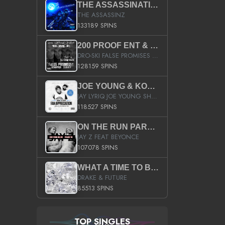
THE ASSASSINATION
THE ASSASSINZ
133189 SPINS
200 PROOF ENT & B.M.E. PRESENTS
DRO-SKI FALSE PROMISES HOSTED BY DJ COMEBEACK
128159 SPINS
JOE YOUNG & KOKANE FAN APPRECIATION MIXTAPE
JAY LYRIQ JOE YOUNG SHORTY MACK BUSTA RHYMES RICKY ROZAY THE GAME CA$HIS K.YOUNG YUNG BERG AANISAH LONG KURUPT DA ILLEST CHRIS BROWN CROOKED I THE GAME PROD BY MOON MAN COLD 187 PROD BIG HUTCH HOT BOY TURK DON TRIP
118527 SPINS
ON THE RUN PART II (SERVICE PACK)
JAY Z FEAT BEYONCE
107078 SPINS
WHAT A TIME TO BE ALIVE (CLEAN)
DRAKE & FUTURE
85513 SPINS
TOP SINGLES