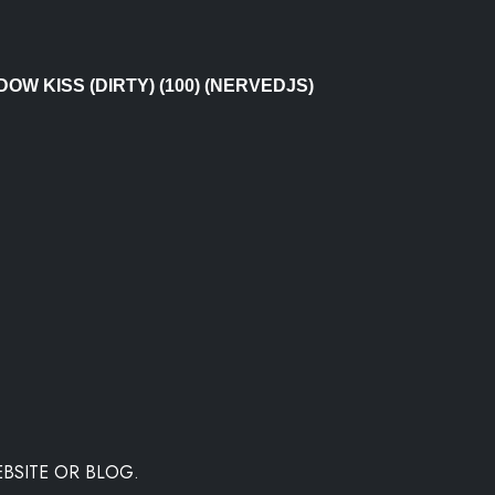
DOW KISS (DIRTY) (100) (NERVEDJS)
BSITE OR BLOG.