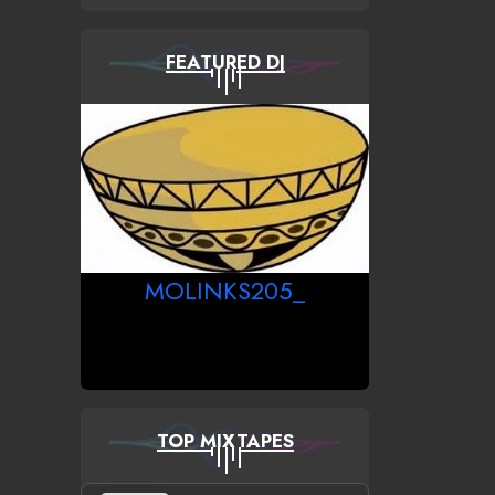
FEATURED DJ
MOLINKS205_
TOP MIXTAPES