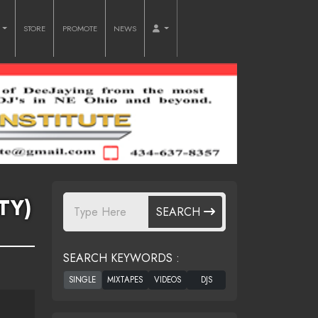
O
STORE
PROMOTE
NEWS
TY)
SEARCH
SEARCH KEYWORDS :