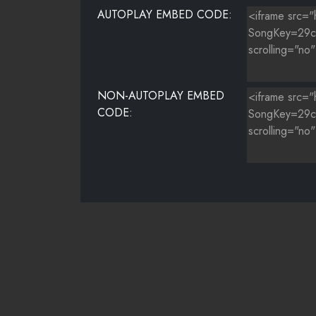
AUTOPLAY EMBED CODE:
NON-AUTOPLAY EMBED
CODE: