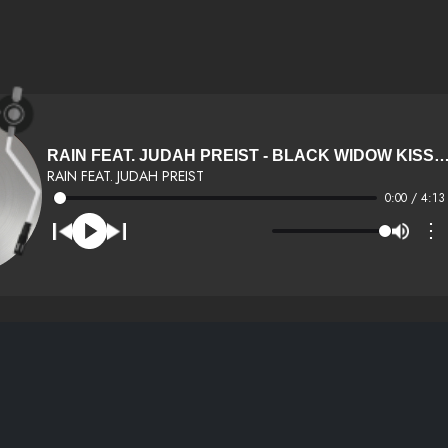
RAIN FEAT. JUDAH PREIST - BLACK WIDOW KISS (DIRTY) (100) (
RAIN FEAT. JUDAH PREIST
0:00 / 4:13
⋮