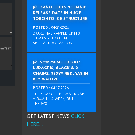
DRAKE HIDES ‘ICEMAN’
RELEASE DATE IN HUGE
TORONTO ICE STRUCTURE
POSTED :
04-21-2026
DRAKE HAS RAMPED UP HIS
ICEMAN ROLLOUT IN
SPECTACULAR FASHION...
NEW MUSIC FRIDAY:
LUDACRIS, 6LACK & 2
CHAINZ, SEXYY RED, YASIIN
BEY & MORE
POSTED :
04-17-2026
THERE MAY BE NO MAJOR RAP
ALBUM THIS WEEK, BUT
THERE’S...
GET LATEST NEWS
CLICK
HERE...