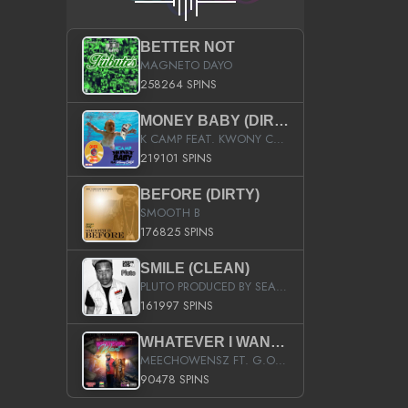
BETTER NOT
MAGNETO DAYO
258264 SPINS
MONEY BABY (DIRTY)
K CAMP FEAT. KWONY CASH
219101 SPINS
BEFORE (DIRTY)
SMOOTH B
176825 SPINS
SMILE (CLEAN)
PLUTO PRODUCED BY SEAN_DA_FIRZT
161997 SPINS
WHATEVER I WANT (STREET)
MEECHOWENSZ FT. G.O & SNOOPYSYMONE
90478 SPINS