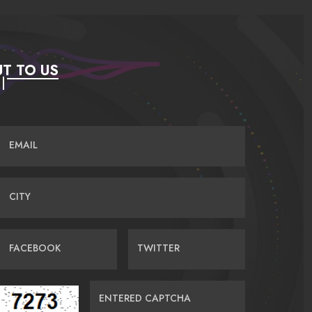
T TO US
EMAIL
CITY
FACEBOOK
TWITTER
ENTERED CAPTCHA