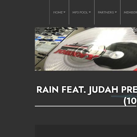
HOME
MP3 POOL
PARTNERS
MEMBE
RAIN FEAT. JUDAH PRE
(1