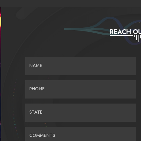
REACH OU
NAME
PHONE
STATE
COMMENTS