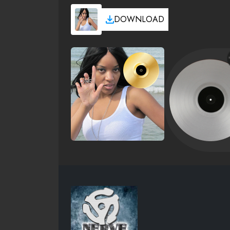
DOWNLOAD