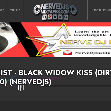
RS
MUSIC
NERVEDJSRADI
IST - BLACK WIDOW KISS (DIR
00) (NERVEDJS)