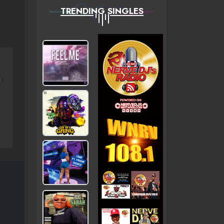
TRENDING SINGLES
NERVEDJS)