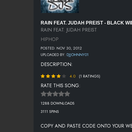
RAIN FEAT. JUDAH PREIST - BLACK WI
RAIN FEAT. JUDAH PREIST
HIPHOP
POSTED: NOV 30, 2012
UPLOADED BY:
DJJOHNNY01
DESCRIPTION:
4.0
(1 RATINGS)
RATE THIS SONG:
1288 DOWNLOADS
3111 SPINS
COPY AND PASTE CODE ONTO YOUR WE